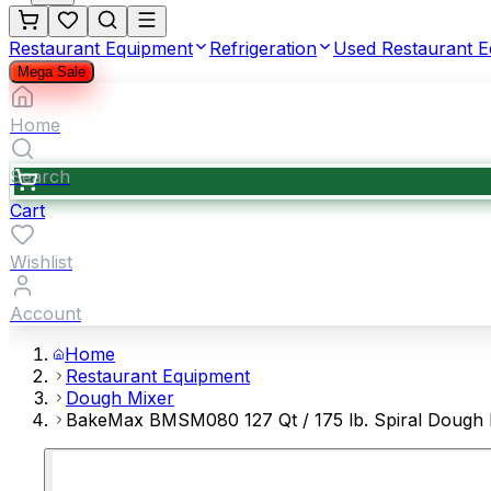
Restaurant Equipment
Refrigeration
Used Restaurant 
Mega Sale
Home
Search
Cart
Wishlist
Account
Home
Restaurant Equipment
Dough Mixer
BakeMax BMSM080 127 Qt / 175 lb. Spiral Dough 