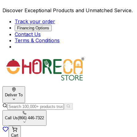
Discover Exceptional Products and Unmatched Service.
Track your order
Financing Options
Contact Us
Terms & Conditions
Deliver To
Call Us
(866) 446-7322
Cart