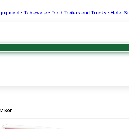
Equipment
Tableware
Food Trailers and Trucks
Hotel Su
Mixer