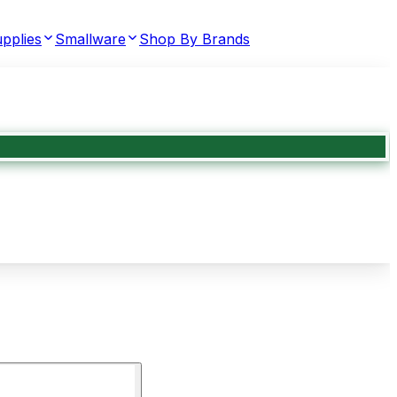
pplies
Smallware
Shop By Brands