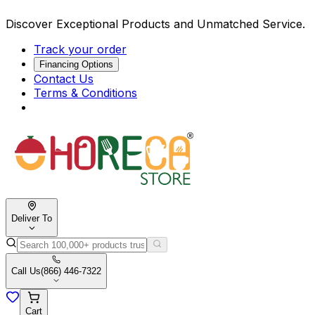
Discover Exceptional Products and Unmatched Service.
Track your order
Financing Options
Contact Us
Terms & Conditions
Deliver To
Call Us
(866) 446-7322
Cart