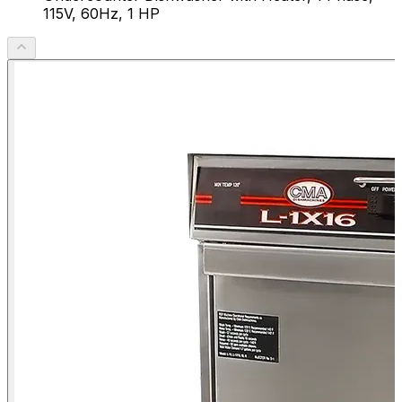
115V, 60Hz, 1 HP