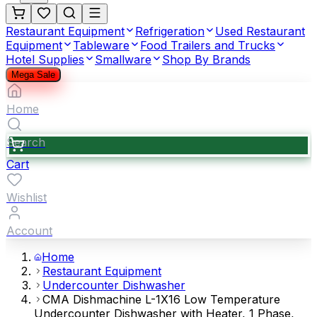
Restaurant Equipment
Refrigeration
Used Restaurant
Equipment
Tableware
Food Trailers and Trucks
Hotel Supplies
Smallware
Shop By Brands
Mega Sale
Home
Search
Cart
Wishlist
Account
Home
Restaurant Equipment
Undercounter Dishwasher
CMA Dishmachine L-1X16 Low Temperature
Undercounter Dishwasher with Heater, 1 Phase,