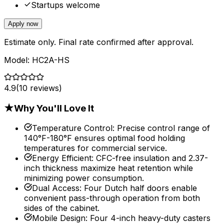
Startups welcome
Apply now
Estimate only. Final rate confirmed after approval.
Model:
HC2A-HS
4.9
(
10
reviews)
★
Why You'll Love It
Temperature Control
:
Precise control range of
140°F-180°F ensures optimal food holding
temperatures for commercial service.
Energy Efficient
:
CFC-free insulation and 2.37-
inch thickness maximize heat retention while
minimizing power consumption.
Dual Access
:
Four Dutch half doors enable
convenient pass-through operation from both
sides of the cabinet.
Mobile Design
:
Four 4-inch heavy-duty casters