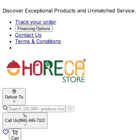
Discover Exceptional Products and Unmatched Service.
Track your order
Financing Options
Contact Us
Terms & Conditions
Deliver To
Call Us
(866) 446-7322
Cart