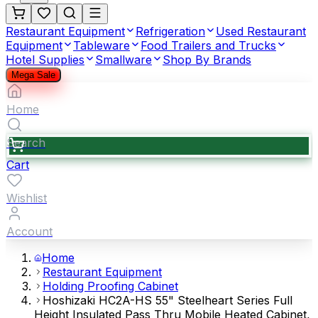
Restaurant Equipment
Refrigeration
Used Restaurant
Equipment
Tableware
Food Trailers and Trucks
Hotel Supplies
Smallware
Shop By Brands
Mega Sale
Home
Search
Cart
Wishlist
Account
Home
Restaurant Equipment
Holding Proofing Cabinet
Hoshizaki HC2A-HS 55" Steelheart Series Full
Height Insulated Pass Thru Mobile Heated Cabinet,