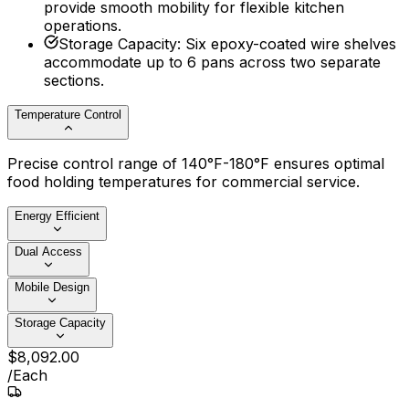
provide smooth mobility for flexible kitchen
operations.
Storage Capacity
:
Six epoxy-coated wire shelves
accommodate up to 6 pans across two separate
sections.
Temperature Control
Precise control range of 140°F-180°F ensures optimal
food holding temperatures for commercial service.
Energy Efficient
Dual Access
Mobile Design
Storage Capacity
$
8,092
.
00
/
Each