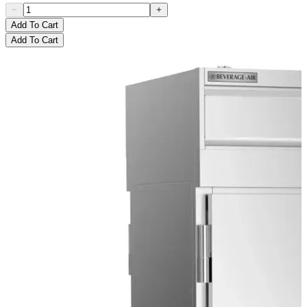
Add To Cart
Add To Cart