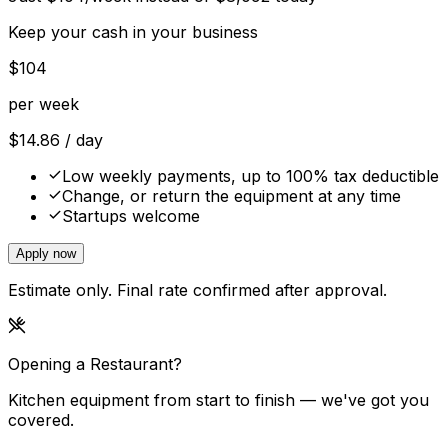
Keep your cash in your business
$
104
per week
$
14.86
/ day
Low weekly payments, up to 100% tax deductible
Change, or return the equipment at any time
Startups welcome
Apply now
Estimate only. Final rate confirmed after approval.
Opening a Restaurant?
Kitchen equipment from start to finish — we've got you
covered.