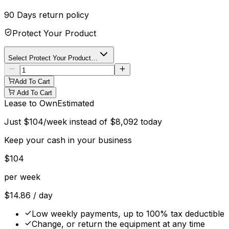
90 Days
return policy
Protect Your Product
Select Protect Your Product…
Add To Cart
Add To Cart
Lease to Own
Estimated
Just
$
104
/week instead of
$
8,092
today
Keep your cash in your business
$
104
per week
$
14.86
/ day
Low weekly payments, up to 100% tax deductible
Change, or return the equipment at any time