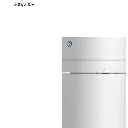
208/230v