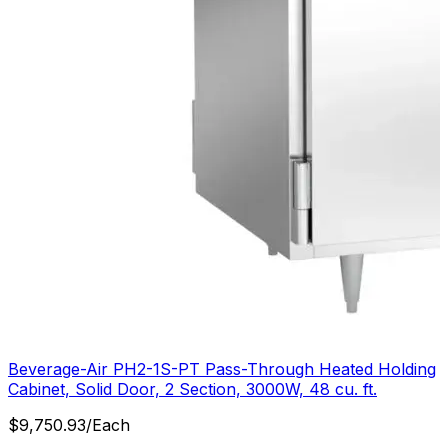
Beverage-Air PH2-1S-PT Pass-Through Heated Holding
Cabinet, Solid Door, 2 Section, 3000W, 48 cu. ft.
$
9,750.93
/
Each