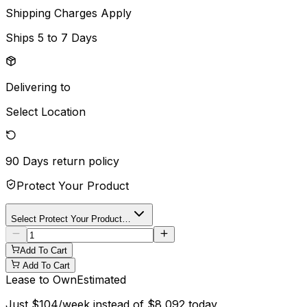
Shipping Charges Apply
Ships
5 to 7 Days
Delivering to
Select Location
90 Days
return policy
Protect Your Product
Select Protect Your Product…
Add To Cart
Add To Cart
Lease to Own
Estimated
Just
$
104
/week instead of
$
8,092
today