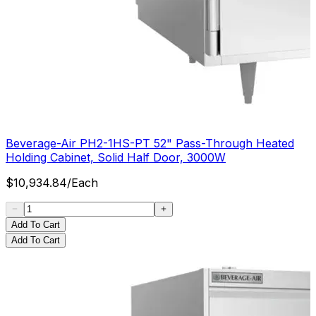
Beverage-Air PH2-1HS-PT 52" Pass-Through Heated
Holding Cabinet, Solid Half Door, 3000W
$
10,934.84
/
Each
Add To Cart
Add To Cart