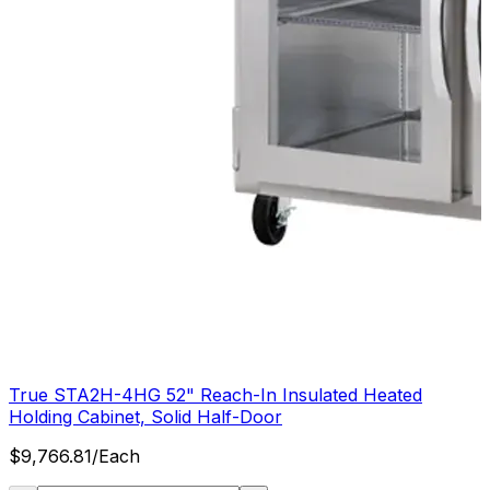
True STA2H-4HG 52" Reach-In Insulated Heated
Holding Cabinet, Solid Half-Door
$
9,766.81
/
Each