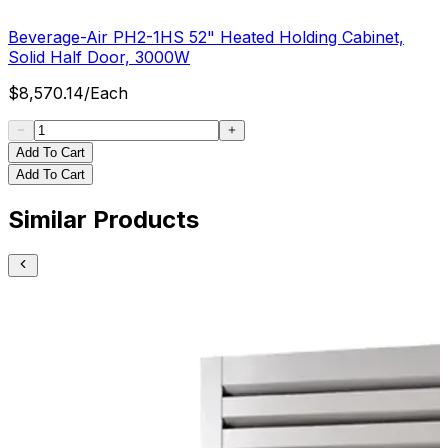
Beverage-Air PH2-1HS 52" Heated Holding Cabinet,
Solid Half Door, 3000W
$
8,570.14
/
Each
Add To Cart
Add To Cart
Similar Products