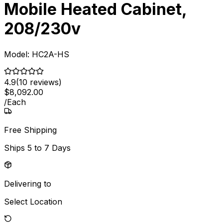
Mobile Heated Cabinet,
208/230v
Model:
HC2A-HS
4.9
(
10
reviews)
$
8,092
.
00
/
Each
Free Shipping
Ships
5 to 7 Days
Delivering to
Select Location