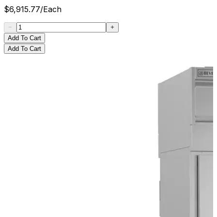
$
6,915.77
/
Each
Add To Cart
Add To Cart