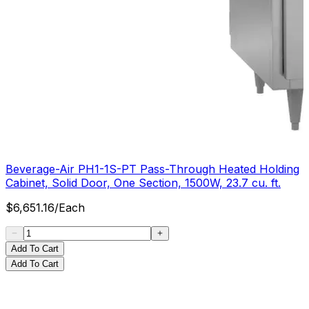
Beverage-Air PH1-1S-PT Pass-Through Heated Holding
Cabinet, Solid Door, One Section, 1500W, 23.7 cu. ft.
$
6,651.16
/
Each
Add To Cart
Add To Cart