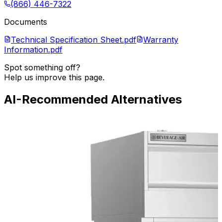
(866) 446-7322
Documents
Technical Specification Sheet.pdf
Warranty
Information.pdf
Spot something off?
Help us improve this page.
AI-Recommended Alternatives