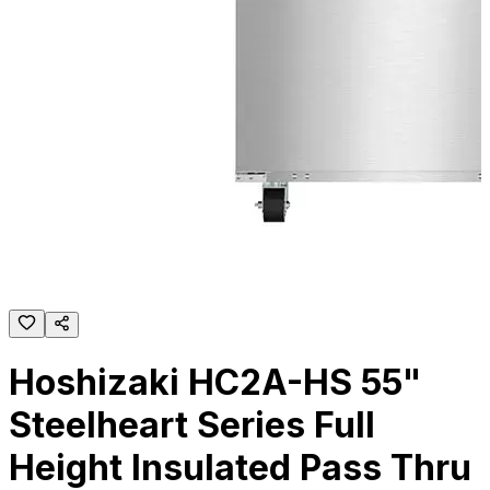
Hoshizaki HC2A-HS 55"
Steelheart Series Full
Height Insulated Pass Thru