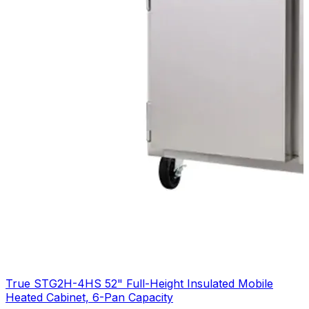
True STG2H-4HS 52" Full-Height Insulated Mobile
Heated Cabinet, 6-Pan Capacity