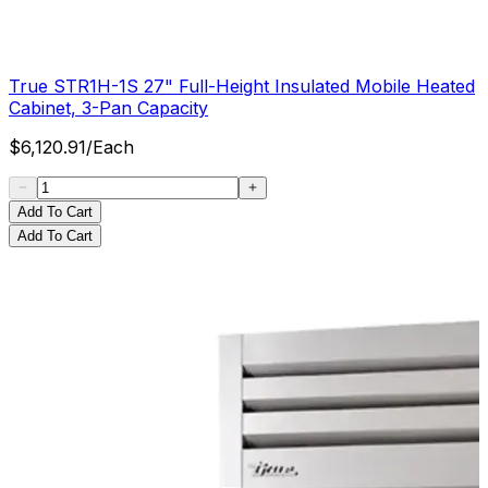
True STR1H-1S 27" Full-Height Insulated Mobile Heated
Cabinet, 3-Pan Capacity
$
6,120.91
/
Each
Add To Cart
Add To Cart