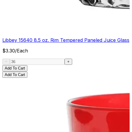
Libbey 15640 8.5 oz. Rim Tempered Paneled Juice Glass
$
3.30
/
Each
Add To Cart
Add To Cart