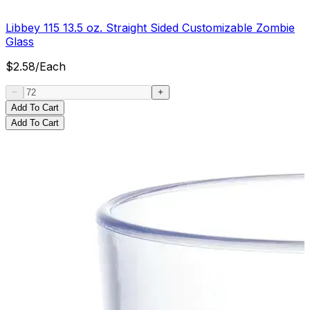
Libbey 115 13.5 oz. Straight Sided Customizable Zombie
Glass
$
2.58
/
Each
Add To Cart
Add To Cart