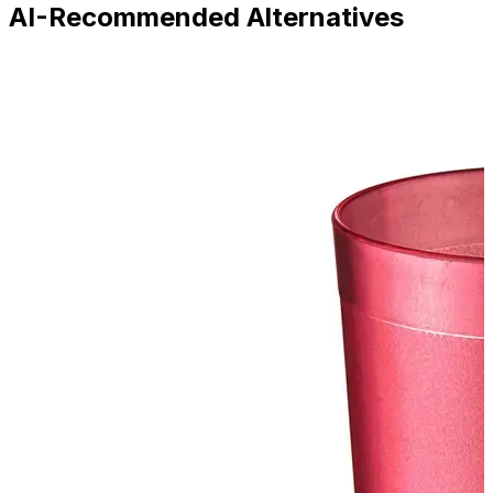
AI-Recommended Alternatives