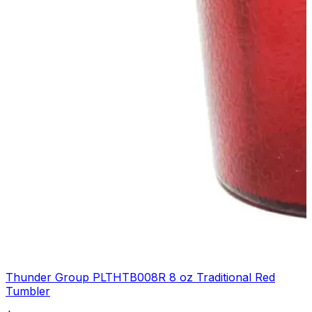
Thunder Group PLTHTB008R 8 oz Traditional Red
Tumbler