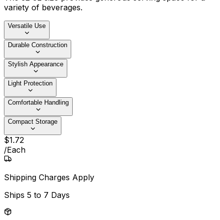
variety of beverages.
Versatile Use
Durable Construction
Stylish Appearance
Light Protection
Comfortable Handling
Compact Storage
$
1
.
72
/
Each
Shipping Charges Apply
Ships
5 to 7 Days