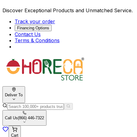
Discover Exceptional Products and Unmatched Service.
Track your order
Financing Options
Contact Us
Terms & Conditions
Deliver To
Call Us
(866) 446-7322
Cart