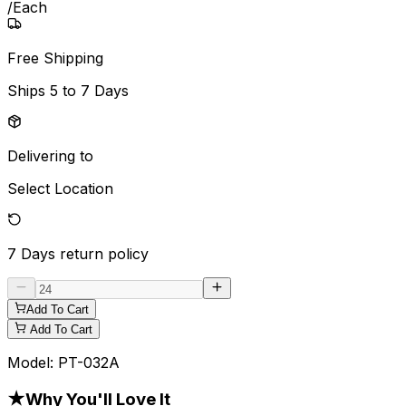
/
Each
Free Shipping
Ships
5 to 7 Days
Delivering to
Select Location
7 Days
return policy
Add To Cart
Add To Cart
Model:
PT-032A
★
Why You'll Love It