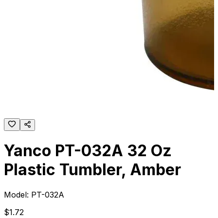
Yanco PT-032A 32 Oz
Plastic Tumbler, Amber
Model:
PT-032A
$
1
.
72