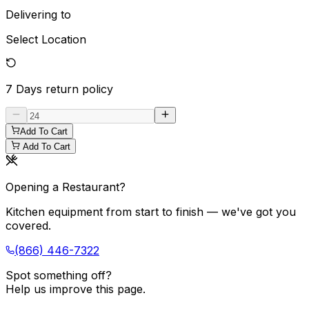
Delivering to
Select Location
7 Days
return policy
Add To Cart
Add To Cart
Opening a Restaurant?
Kitchen equipment from start to finish — we've got you
covered.
(866) 446-7322
Spot something off?
Help us improve this page.