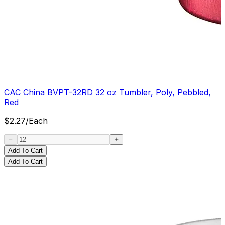
CAC China BVPT-32RD 32 oz Tumbler, Poly, Pebbled,
Red
$
2.27
/
Each
Add To Cart
Add To Cart