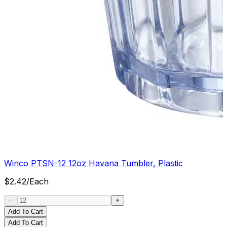
Winco PTSN-12 12oz Havana Tumbler, Plastic
$
2.42
/
Each
Add To Cart
Add To Cart