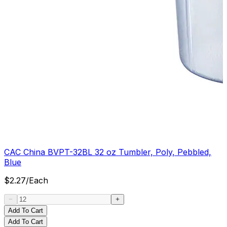
CAC China BVPT-32BL 32 oz Tumbler, Poly, Pebbled,
Blue
$
2.27
/
Each
Add To Cart
Add To Cart