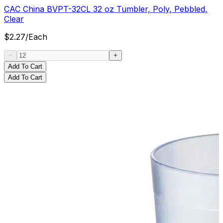
CAC China BVPT-32CL 32 oz Tumbler, Poly, Pebbled,
Clear
$
2.27
/
Each
Add To Cart
Add To Cart