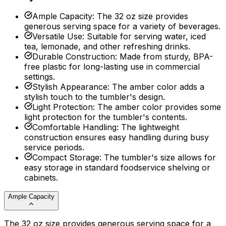
Ample Capacity
:
The 32 oz size provides
generous serving space for a variety of beverages.
Versatile Use
:
Suitable for serving water, iced
tea, lemonade, and other refreshing drinks.
Durable Construction
:
Made from sturdy, BPA-
free plastic for long-lasting use in commercial
settings.
Stylish Appearance
:
The amber color adds a
stylish touch to the tumbler's design.
Light Protection
:
The amber color provides some
light protection for the tumbler's contents.
Comfortable Handling
:
The lightweight
construction ensures easy handling during busy
service periods.
Compact Storage
:
The tumbler's size allows for
easy storage in standard foodservice shelving or
cabinets.
Ample Capacity
The 32 oz size provides generous serving space for a