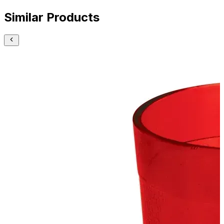
Similar Products