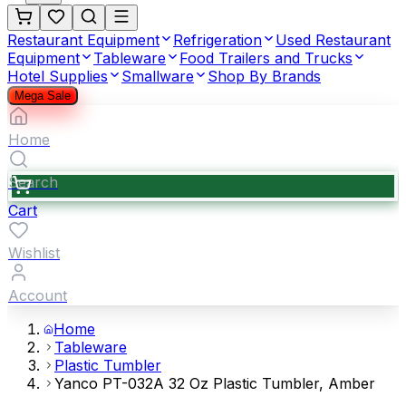
Restaurant Equipment
Refrigeration
Used Restaurant
Equipment
Tableware
Food Trailers and Trucks
Hotel Supplies
Smallware
Shop By Brands
Mega Sale
Home
Search
Cart
Wishlist
Account
Home
Tableware
Plastic Tumbler
Yanco PT-032A 32 Oz Plastic Tumbler, Amber