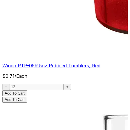
Winco PTP-05R 5oz Pebbled Tumblers, Red
$
0.71
/
Each
Add To Cart
Add To Cart