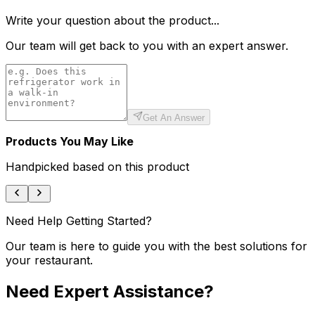
Write your question about the product...
Our team will get back to you with an expert answer.
Get An Answer
Products You May Like
Handpicked based on this product
Need Help Getting Started?
Our team is here to guide you with the best solutions for
your restaurant.
Need Expert Assistance?