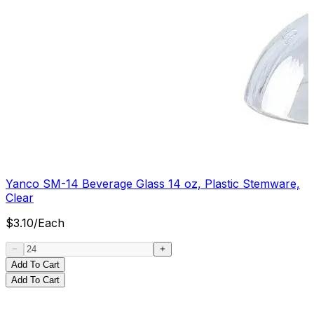
Yanco SM-14 Beverage Glass 14 oz, Plastic Stemware,
Clear
$
3.10
/
Each
Add To Cart
Add To Cart