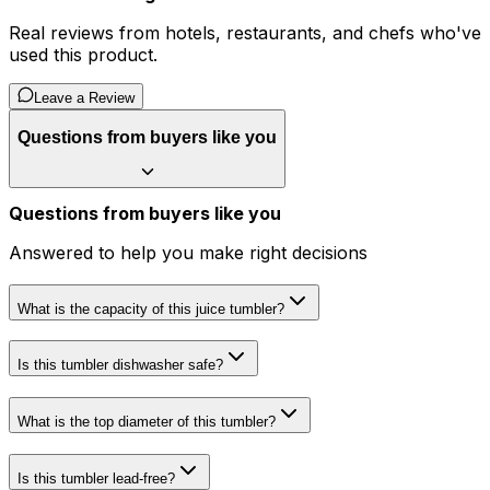
Real reviews from hotels, restaurants, and chefs who've
used this product.
Leave a Review
Questions from buyers like you
Questions from buyers like you
Answered to help you make right decisions
What is the capacity of this juice tumbler?
Is this tumbler dishwasher safe?
What is the top diameter of this tumbler?
Is this tumbler lead-free?