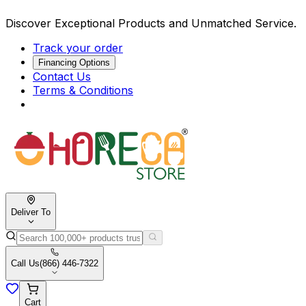
Discover Exceptional Products and Unmatched Service.
Track your order
Financing Options
Contact Us
Terms & Conditions
Deliver To
Call Us
(866) 446-7322
Cart