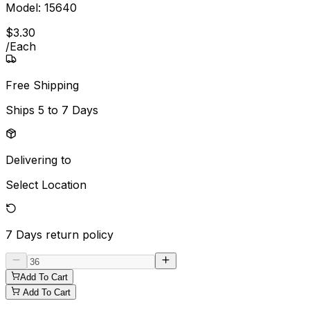
Model:
15640
$
3
.
30
/
Each
Free Shipping
Ships
5 to 7 Days
Delivering to
Select Location
7 Days
return policy
Add To Cart
Add To Cart