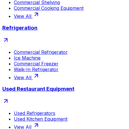
Commercial Shelving
Commercial Cooking Equipment
View All
Refrigeration
Commercial Refrigerator
Ice Machine
Commercial Freezer
Walk-In Refrigerator
View All
Used Restaurant Equipment
Used Refrigerators
Used Kitchen Equipment
View All