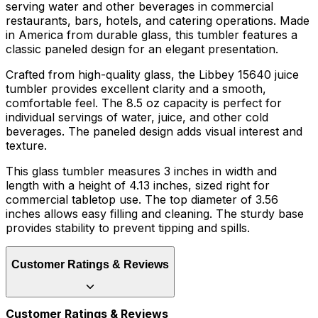
serving water and other beverages in commercial
restaurants, bars, hotels, and catering operations. Made
in America from durable glass, this tumbler features a
classic paneled design for an elegant presentation.
Crafted from high-quality glass, the Libbey 15640 juice
tumbler provides excellent clarity and a smooth,
comfortable feel. The 8.5 oz capacity is perfect for
individual servings of water, juice, and other cold
beverages. The paneled design adds visual interest and
texture.
This glass tumbler measures 3 inches in width and
length with a height of 4.13 inches, sized right for
commercial tabletop use. The top diameter of 3.56
inches allows easy filling and cleaning. The sturdy base
provides stability to prevent tipping and spills.
Customer Ratings & Reviews
Customer Ratings & Reviews