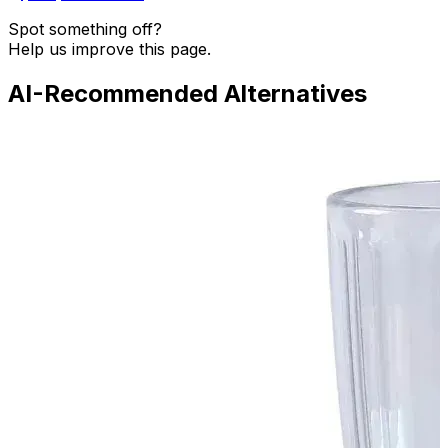
Spot something off?
Help us improve this page.
AI-Recommended Alternatives