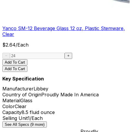
Yanco SM-12 Beverage Glass 12 oz, Plastic Stemware,
Clear
$
2.64
/
Each
Add To Cart
Add To Cart
Key Specification
Manufacturer
Libbey
Country of Origin
Proudly Made In America
Material
Glass
Color
Clear
Capacity
8.5 fluid ounce
Selling Unit
1/Each
See All Specs (9 more)
Proudly