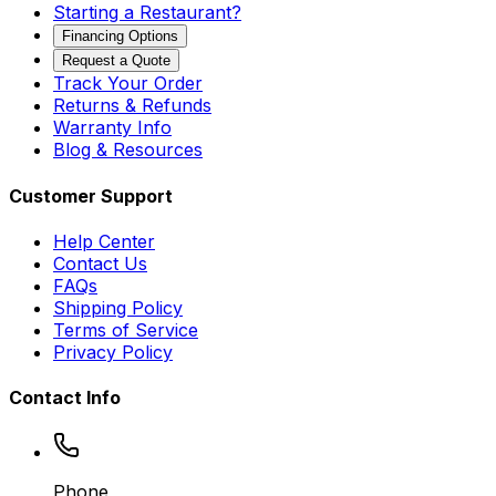
Starting a Restaurant?
Financing Options
Request a Quote
Track Your Order
Returns & Refunds
Warranty Info
Blog & Resources
Customer Support
Help Center
Contact Us
FAQs
Shipping Policy
Terms of Service
Privacy Policy
Contact Info
Phone