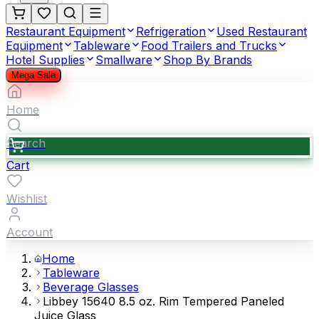
Restaurant Equipment
Refrigeration
Used Restaurant
Equipment
Tableware
Food Trailers and Trucks
Hotel Supplies
Smallware
Shop By Brands
Mega Sale
Home
Search
Cart
Wishlist
Account
Home
Tableware
Beverage Glasses
Libbey 15640 8.5 oz. Rim Tempered Paneled
Juice Glass