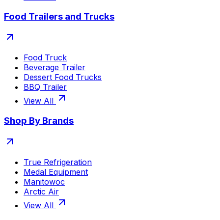
Food Trailers and Trucks
Food Truck
Beverage Trailer
Dessert Food Trucks
BBQ Trailer
View All
Shop By Brands
True Refrigeration
Medal Equipment
Manitowoc
Arctic Air
View All