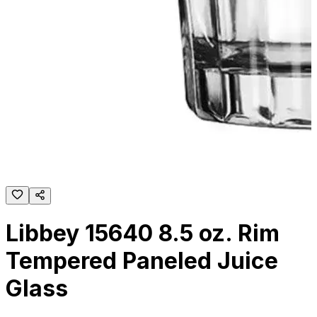
Libbey 15640 8.5 oz. Rim
Tempered Paneled Juice
Glass