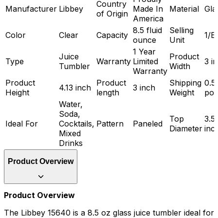
Country
Manufacturer
Libbey
Made In
Material
Gla
of Origin
America
8.5 fluid
Selling
Color
Clear
Capacity
1/E
ounce
Unit
1 Year
Juice
Product
Type
Warranty
Limited
3 i
Tumbler
Width
Warranty
Product
Product
Shipping
0.5
4.13 inch
3 inch
Height
length
Weight
po
Water,
Soda,
Top
3.5
Ideal For
Cocktails,
Pattern
Paneled
Diameter
inc
Mixed
Drinks
Product Overview
Product Overview
The Libbey 15640 is a 8.5 oz glass juice tumbler ideal for