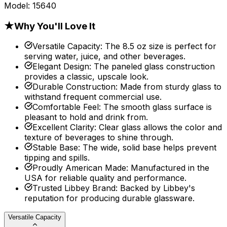
Model:
15640
★
Why You'll Love It
Versatile Capacity
:
The 8.5 oz size is perfect for
serving water, juice, and other beverages.
Elegant Design
:
The paneled glass construction
provides a classic, upscale look.
Durable Construction
:
Made from sturdy glass to
withstand frequent commercial use.
Comfortable Feel
:
The smooth glass surface is
pleasant to hold and drink from.
Excellent Clarity
:
Clear glass allows the color and
texture of beverages to shine through.
Stable Base
:
The wide, solid base helps prevent
tipping and spills.
Proudly American Made
:
Manufactured in the
USA for reliable quality and performance.
Trusted Libbey Brand
:
Backed by Libbey's
reputation for producing durable glassware.
Versatile Capacity