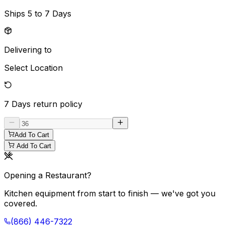
Ships
5 to 7 Days
Delivering to
Select Location
7 Days
return policy
Add To Cart
Add To Cart
Opening a Restaurant?
Kitchen equipment from start to finish — we've got you
covered.
(866) 446-7322