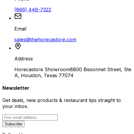
(866) 446-7322
Email
sales@thehorecastore.com
Address
Horecastore Showroom
8800 Bissonnet Street, Ste
A, Houston, Texas 77074
Newsletter
Get deals, new products & restaurant tips straight to
your inbox.
Subscribe