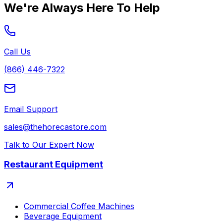
We're Always Here To Help
Call Us
(866) 446-7322
Email Support
sales@thehorecastore.com
Talk to Our Expert Now
Restaurant Equipment
Commercial Coffee Machines
Beverage Equipment