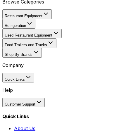
Browse Categories
Restaurant Equipment
Refrigeration
Used Restaurant Equipment
Food Trailers and Trucks
Shop By Brands
Company
Quick Links
Help
Customer Support
Quick Links
About Us