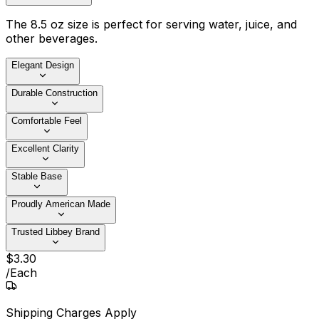
The 8.5 oz size is perfect for serving water, juice, and
other beverages.
Elegant Design
Durable Construction
Comfortable Feel
Excellent Clarity
Stable Base
Proudly American Made
Trusted Libbey Brand
$
3
.
30
/
Each
Shipping Charges Apply