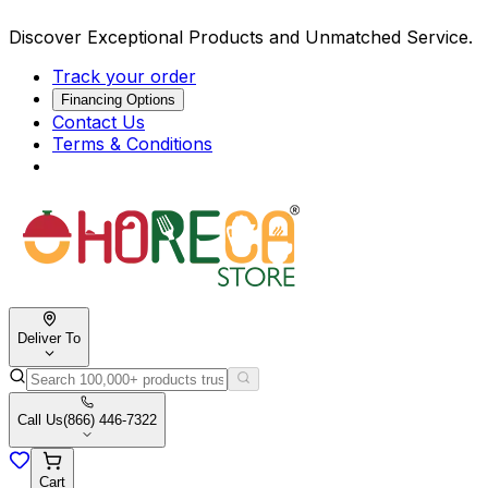
Discover Exceptional Products and Unmatched Service.
Track your order
Financing Options
Contact Us
Terms & Conditions
Deliver To
Call Us
(866) 446-7322
Cart