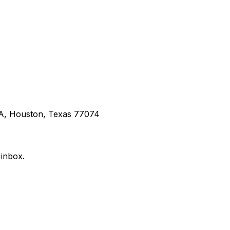
 A, Houston, Texas 77074
 inbox.