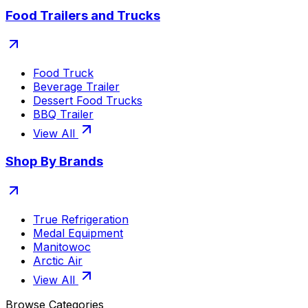
Food Trailers and Trucks
Food Truck
Beverage Trailer
Dessert Food Trucks
BBQ Trailer
View All
Shop By Brands
True Refrigeration
Medal Equipment
Manitowoc
Arctic Air
View All
Browse Categories