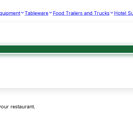
Equipment
Tableware
Food Trailers and Trucks
Hotel Su
your restaurant.