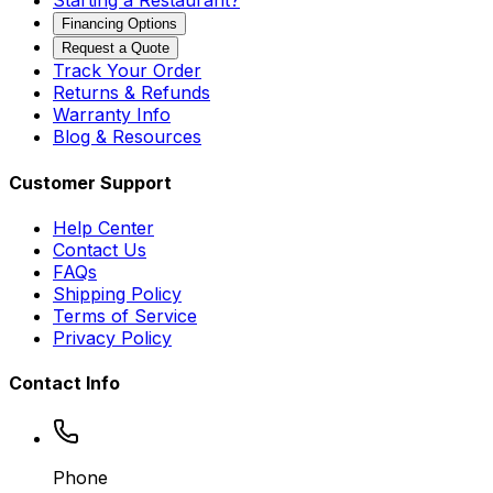
Starting a Restaurant?
Financing Options
Request a Quote
Track Your Order
Returns & Refunds
Warranty Info
Blog & Resources
Customer Support
Help Center
Contact Us
FAQs
Shipping Policy
Terms of Service
Privacy Policy
Contact Info
Phone