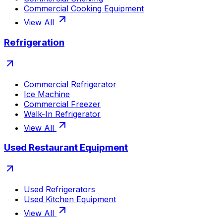
Commercial Cooking Equipment
View All
Refrigeration
Commercial Refrigerator
Ice Machine
Commercial Freezer
Walk-In Refrigerator
View All
Used Restaurant Equipment
Used Refrigerators
Used Kitchen Equipment
View All