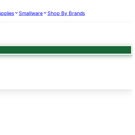
pplies
Smallware
Shop By Brands