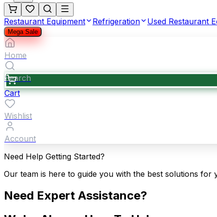
Restaurant Equipment
Refrigeration
Used Restaurant 
Mega Sale
Home
Search
Cart
Wishlist
Account
Need Help Getting Started?
Our team is here to guide you with the best solutions for 
Need Expert Assistance?