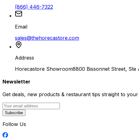
(866) 446-7322
Email
sales@thehorecastore.com
Address
Horecastore Showroom
8800 Bissonnet Street, Ste
Newsletter
Get deals, new products & restaurant tips straight to your
Subscribe
Follow Us