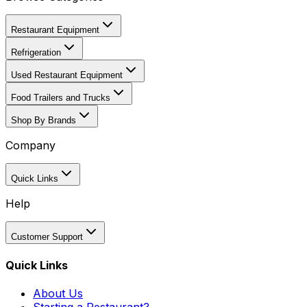
Restaurant Equipment
Refrigeration
Used Restaurant Equipment
Food Trailers and Trucks
Shop By Brands
Company
Quick Links
Help
Customer Support
Quick Links
About Us