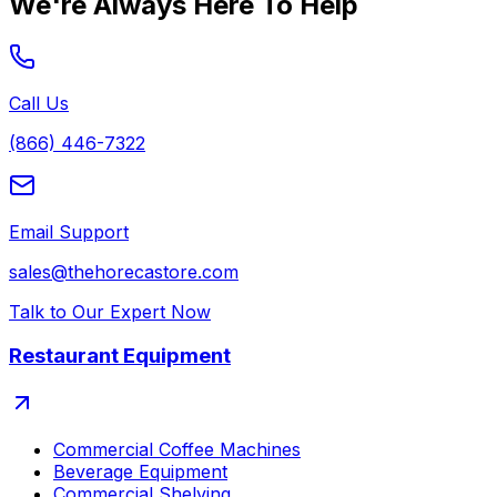
We're Always Here To Help
Call Us
(866) 446-7322
Email Support
sales@thehorecastore.com
Talk to Our Expert Now
Restaurant Equipment
Commercial Coffee Machines
Beverage Equipment
Commercial Shelving