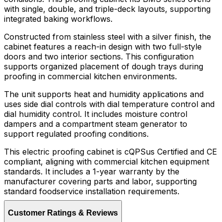
with single, double, and triple-deck layouts, supporting
integrated baking workflows.
Constructed from stainless steel with a silver finish, the
cabinet features a reach-in design with two full-style
doors and two interior sections. This configuration
supports organized placement of dough trays during
proofing in commercial kitchen environments.
The unit supports heat and humidity applications and
uses side dial controls with dial temperature control and
dial humidity control. It includes moisture control
dampers and a compartment steam generator to
support regulated proofing conditions.
This electric proofing cabinet is cQPSus Certified and CE
compliant, aligning with commercial kitchen equipment
standards. It includes a 1-year warranty by the
manufacturer covering parts and labor, supporting
standard foodservice installation requirements.
Customer Ratings & Reviews