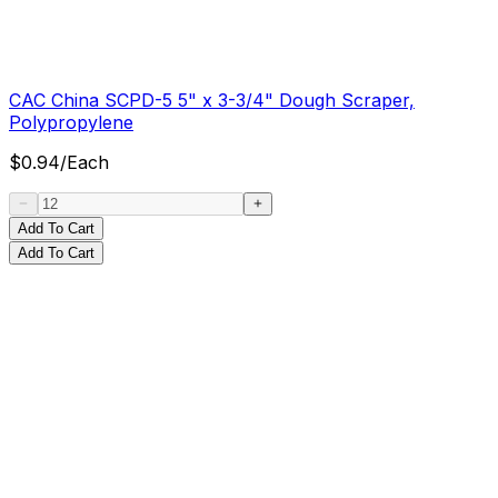
CAC China SCPD-5 5" x 3-3/4" Dough Scraper,
Polypropylene
$
0.94
/
Each
Add To Cart
Add To Cart