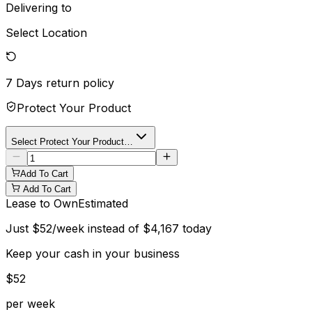
Delivering to
Select Location
7 Days
return policy
Protect Your Product
Select Protect Your Product…
Add To Cart
Add To Cart
Lease to Own
Estimated
Just
$
52
/week instead of
$
4,167
today
Keep your cash in your business
$
52
per week