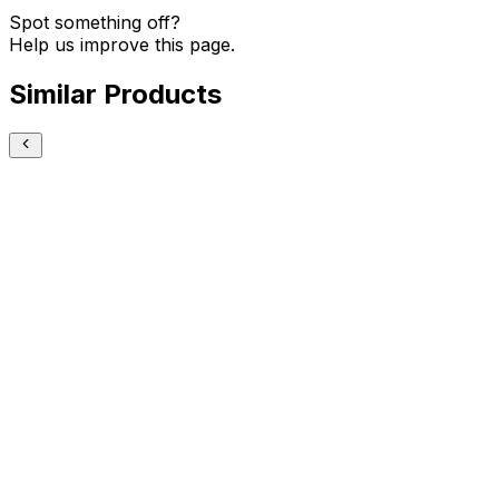
Spot something off?
Help us improve this page.
Similar Products