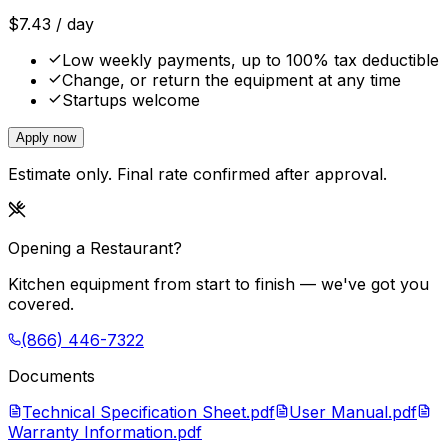
$
7.43
/ day
Low weekly payments, up to 100% tax deductible
Change, or return the equipment at any time
Startups welcome
Apply now
Estimate only. Final rate confirmed after approval.
Opening a Restaurant?
Kitchen equipment from start to finish — we've got you
covered.
(866) 446-7322
Documents
Technical Specification Sheet.pdf
User Manual.pdf
Warranty Information.pdf