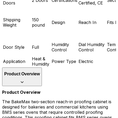
2 Doors
Certifications
Secti
Doors
Certified, CE
Shipping
150
Design
Reach In
Fits 
Weight
pound
Humidity
Dial Humidity
Temp
Door Style
Full
Control
Control
Contr
Heat &
Application
Power Type
Electric
Humidity
Product Overview
Product Overview
The BakeMax two-section reach-in proofing cabinet is
designed for bakeries and commercial kitchens using
BMS series ovens that require controlled proofing
conditions. This proofing cabinet fits BMS series ovens