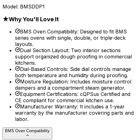
Model:
BMSDDP1
★
Why You'll Love It
BMS Oven Compatibility
:
Designed to fit BMS
series ovens with single, double, or triple-deck
layouts.
Dual Section Layout
:
Two interior sections
support organized dough proofing in commercial
kitchens.
Dial-Based Controls
:
Side dial controls manage
both temperature and humidity during proofing.
Moisture Regulation
:
Includes moisture control
dampers and a compartment steam generator.
Equipment Certifications
:
cQPSus Certified and
CE compliant for commercial kitchen use.
Manufacturer Warranty
:
It includes a 1-year
warranty by the manufacturer covering parts and
labor.
BMS Oven Compatibility