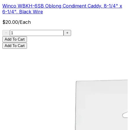
Winco WBKH-6SB Oblong Condiment Caddy, 8-1/4" x
6-1/4", Black Wire
$
20.00
/
Each
Add To Cart
Add To Cart