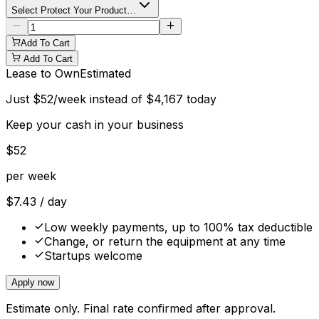
Select Protect Your Product…
Add To Cart
Add To Cart
Lease to Own
Estimated
Just
$
52
/week instead of
$
4,167
today
Keep your cash in your business
$
52
per week
$
7.43
/ day
Low weekly payments, up to 100% tax deductible
Change, or return the equipment at any time
Startups welcome
Apply now
Estimate only. Final rate confirmed after approval.