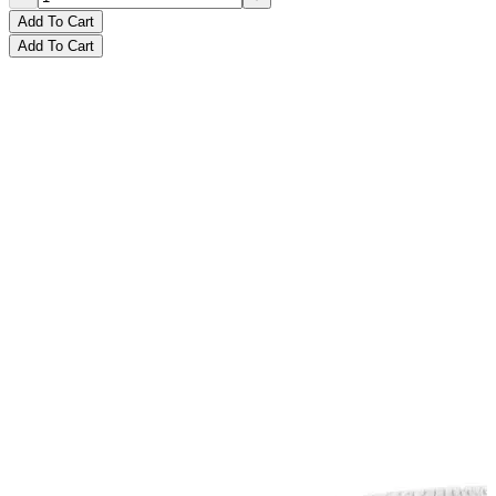
Add To Cart
Add To Cart