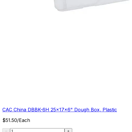
CAC China DBBK-6H 25x17x6" Dough Box, Plastic
$
51.50
/
Each