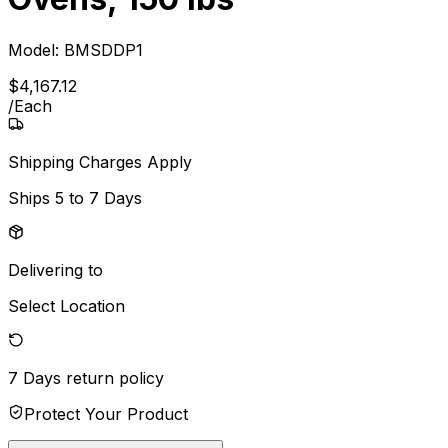
Model:
BMSDDP1
$
4,167
.
12
/
Each
Shipping Charges Apply
Ships
5 to 7 Days
Delivering to
Select Location
7 Days
return policy
Protect Your Product