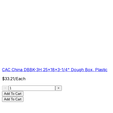
CAC China DBBK-3H 25x18x3-1/4" Dough Box, Plastic
$
33.21
/
Each
Add To Cart
Add To Cart