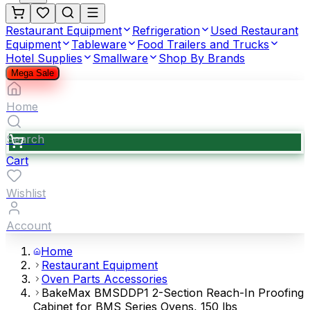
Restaurant Equipment
Refrigeration
Used Restaurant
Equipment
Tableware
Food Trailers and Trucks
Hotel Supplies
Smallware
Shop By Brands
Mega Sale
Home
Search
Cart
Wishlist
Account
Home
Restaurant Equipment
Oven Parts Accessories
BakeMax BMSDDP1 2-Section Reach-In Proofing
Cabinet for BMS Series Ovens, 150 lbs