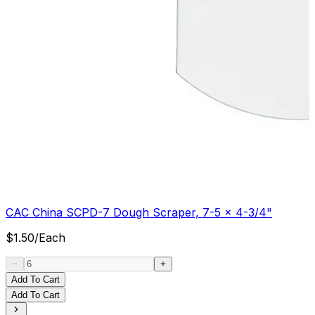
CAC China SCPD-7 Dough Scraper, 7-5 x 4-3/4"
$
1.50
/
Each
Add To Cart
Add To Cart