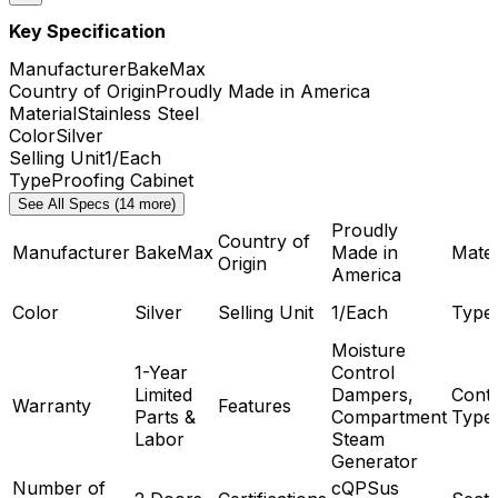
Key Specification
Manufacturer
BakeMax
Country of Origin
Proudly Made in America
Material
Stainless Steel
Color
Silver
Selling Unit
1/Each
Type
Proofing Cabinet
See All Specs (14 more)
Proudly
Country of
Manufacturer
BakeMax
Made in
Mater
Origin
America
Color
Silver
Selling Unit
1/Each
Type
Moisture
1-Year
Control
Limited
Dampers,
Contr
Warranty
Features
Parts &
Compartment
Type
Labor
Steam
Generator
Number of
cQPSus