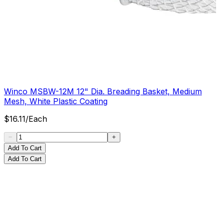
Winco MSBW-12M 12" Dia. Breading Basket, Medium
Mesh, White Plastic Coating
$
16.11
/
Each
Add To Cart
Add To Cart