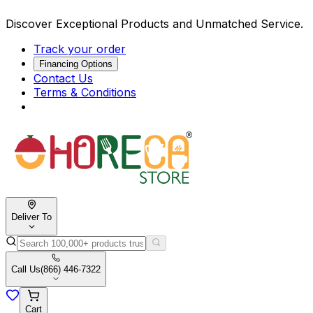
Discover Exceptional Products and Unmatched Service.
Track your order
Financing Options
Contact Us
Terms & Conditions
Deliver To
Call Us
(866) 446-7322
Cart