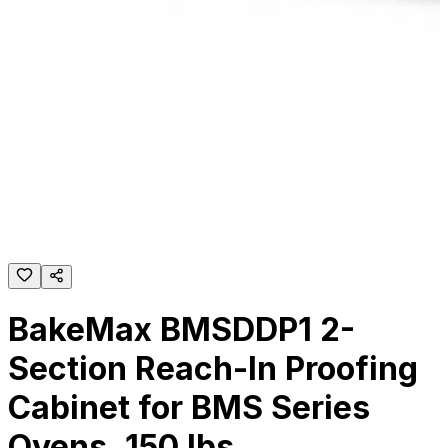
BakeMax BMSDDP1 2-
Section Reach-In Proofing
Cabinet for BMS Series
Ovens, 150 lbs