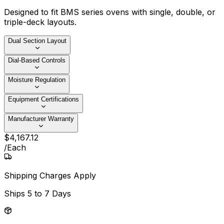
Designed to fit BMS series ovens with single, double, or
triple-deck layouts.
Dual Section Layout
Dial-Based Controls
Moisture Regulation
Equipment Certifications
Manufacturer Warranty
$
4,167
.
12
/
Each
Shipping Charges Apply
Ships
5 to 7 Days