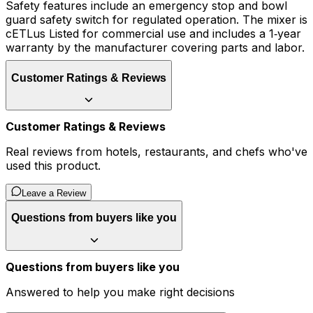
Safety features include an emergency stop and bowl
guard safety switch for regulated operation. The mixer is
cETLus Listed for commercial use and includes a 1‑year
warranty by the manufacturer covering parts and labor.
Customer Ratings & Reviews
Customer Ratings & Reviews
Real reviews from hotels, restaurants, and chefs who've
used this product.
Leave a Review
Questions from buyers like you
Questions from buyers like you
Answered to help you make right decisions