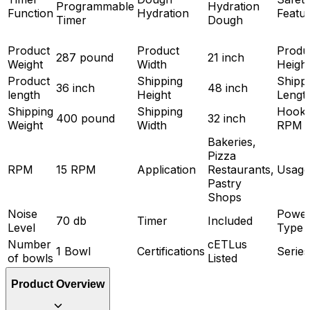
Programmable
Hydration
Function
Hydration
Featu
Timer
Dough
Product
Product
Produ
287 pound
21 inch
Weight
Width
Heigh
Product
Shipping
Shipp
36 inch
48 inch
length
Height
Lengt
Shipping
Shipping
Hook
400 pound
32 inch
Weight
Width
RPM
Bakeries,
Pizza
RPM
15 RPM
Application
Restaurants,
Usage
Pastry
Shops
Noise
Powe
70 db
Timer
Included
Level
Type
Number
cETLus
1 Bowl
Certifications
Series
of bowls
Listed
Product Overview