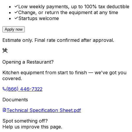
Low weekly payments, up to 100% tax deductible
Change, or return the equipment at any time
Startups welcome
Apply now
Estimate only. Final rate confirmed after approval.
Opening a Restaurant?
Kitchen equipment from start to finish — we've got you
covered.
(866) 446-7322
Documents
Technical Specification Sheet.pdf
Spot something off?
Help us improve this page.