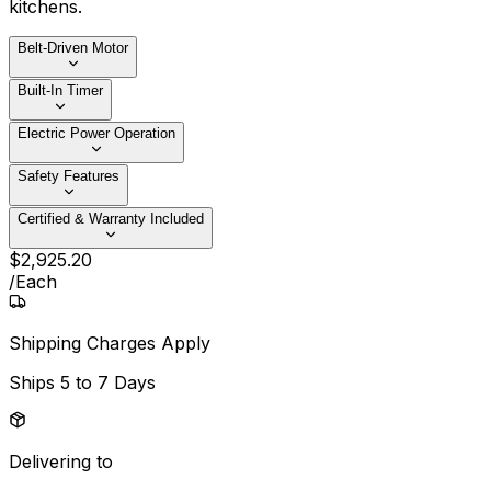
kitchens.
Belt‑Driven Motor
Built‑In Timer
Electric Power Operation
Safety Features
Certified & Warranty Included
$
2,925
.
20
/
Each
Shipping Charges Apply
Ships
5 to 7 Days
Delivering to