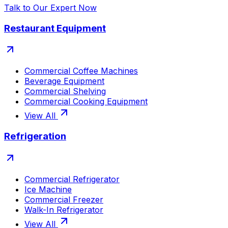
Talk to Our Expert Now
Restaurant Equipment
Commercial Coffee Machines
Beverage Equipment
Commercial Shelving
Commercial Cooking Equipment
View All
Refrigeration
Commercial Refrigerator
Ice Machine
Commercial Freezer
Walk-In Refrigerator
View All