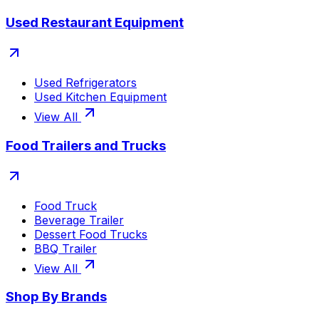
Used Restaurant Equipment
Used Refrigerators
Used Kitchen Equipment
View All
Food Trailers and Trucks
Food Truck
Beverage Trailer
Dessert Food Trucks
BBQ Trailer
View All
Shop By Brands