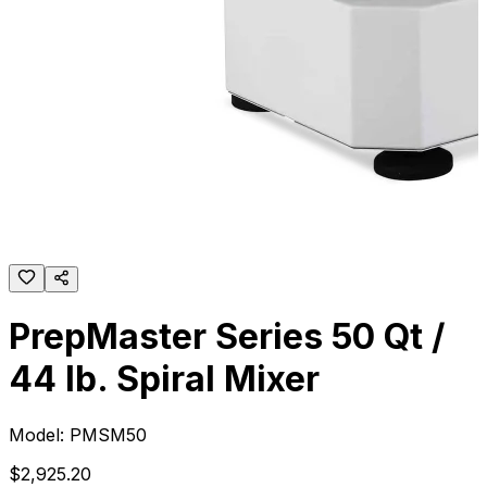
PrepMaster Series 50 Qt /
44 lb. Spiral Mixer
Model:
PMSM50
$
2,925
.
20