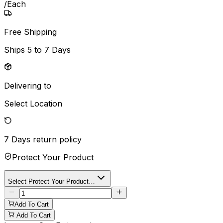
/
Each
Free Shipping
Ships
5 to 7 Days
Delivering to
Select Location
7 Days
return policy
Protect Your Product
Select Protect Your Product…
Add To Cart
Add To Cart