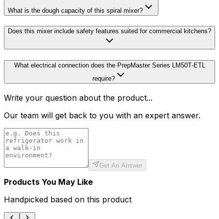
What is the dough capacity of this spiral mixer?
Does this mixer include safety features suited for commercial kitchens?
What electrical connection does the PrepMaster Series LM50T‑ETL
require?
Write your question about the product...
Our team will get back to you with an expert answer.
Get An Answer
Products You May Like
Handpicked based on this product