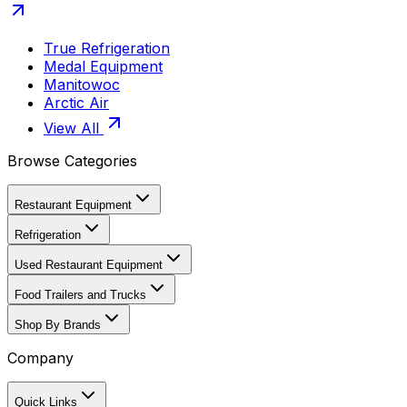
True Refrigeration
Medal Equipment
Manitowoc
Arctic Air
View All
Browse Categories
Restaurant Equipment
Refrigeration
Used Restaurant Equipment
Food Trailers and Trucks
Shop By Brands
Company
Quick Links