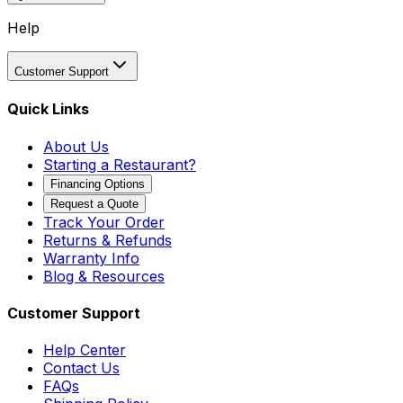
Help
Customer Support
Quick Links
About Us
Starting a Restaurant?
Financing Options
Request a Quote
Track Your Order
Returns & Refunds
Warranty Info
Blog & Resources
Customer Support
Help Center
Contact Us
FAQs