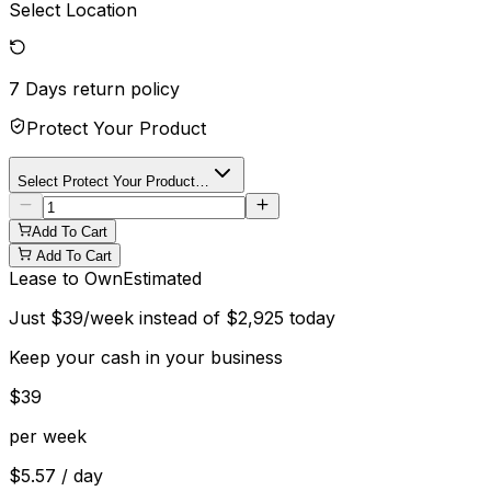
Select Location
7 Days
return policy
Protect Your Product
Select Protect Your Product…
Add To Cart
Add To Cart
Lease to Own
Estimated
Just
$
39
/week instead of
$
2,925
today
Keep your cash in your business
$
39
per week
$
5.57
/ day