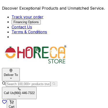
Discover Exceptional Products and Unmatched Service.
Track your order
Financing Options
Contact Us
Terms & Conditions
Deliver To
Call Us
(866) 446-7322
Cart