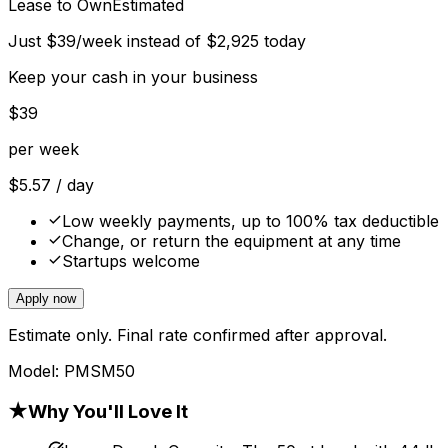
Lease to Own
Estimated
Just
$
39
/week instead of
$
2,925
today
Keep your cash in your business
$
39
per week
$
5.57
/ day
Low weekly payments, up to 100% tax deductible
Change, or return the equipment at any time
Startups welcome
Apply now
Estimate only. Final rate confirmed after approval.
Model:
PMSM50
★
Why You'll Love It