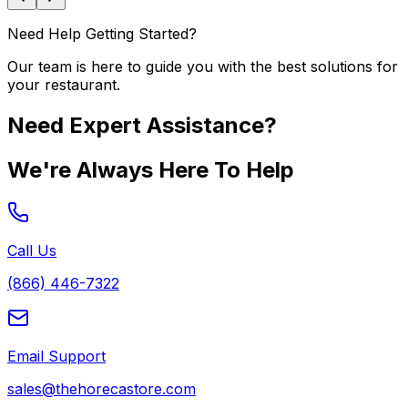
Need Help Getting Started?
Our team is here to guide you with the best solutions for
your restaurant.
Need Expert Assistance?
We're Always Here To Help
Call Us
(866) 446-7322
Email Support
sales@thehorecastore.com