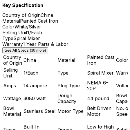
Key Specification
Country of Origin
China
Material
Painted Cast Iron
Color
White/Silver
Selling Unit
1/Each
Type
Spiral Mixer
Warranty
1 Year Parts & Labor
See All Specs (30 more)
Country
Painted Cast
China
Material
Color
of Origin
Iron
Selling
1/Each
Type
Spiral Mixer
Warra
Unit
NEMA 6-
Amps
14 ampere
Plug Type
Voltag
20P
Dough
Bowl
Wattage
3080 watt
44 pound
Capacity
Capac
Bowl
Belt Driven
No. of
Stainless Steel
Motor Type
Material
Motor
Speed
Built-In
Low to High
Timer
Dough
Safet