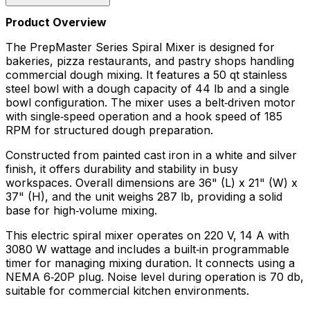
Product Overview
The PrepMaster Series Spiral Mixer is designed for
bakeries, pizza restaurants, and pastry shops handling
commercial dough mixing. It features a 50 qt stainless
steel bowl with a dough capacity of 44 lb and a single
bowl configuration. The mixer uses a belt‑driven motor
with single‑speed operation and a hook speed of 185
RPM for structured dough preparation.
Constructed from painted cast iron in a white and silver
finish, it offers durability and stability in busy
workspaces. Overall dimensions are 36" (L) x 21" (W) x
37" (H), and the unit weighs 287 lb, providing a solid
base for high‑volume mixing.
This electric spiral mixer operates on 220 V, 14 A with
3080 W wattage and includes a built‑in programmable
timer for managing mixing duration. It connects using a
NEMA 6‑20P plug. Noise level during operation is 70 db,
suitable for commercial kitchen environments.