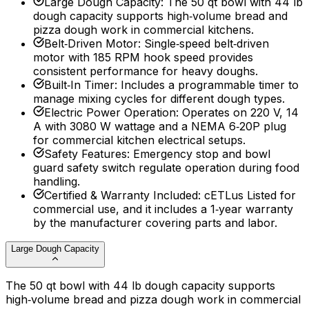
Large Dough Capacity
:
The 50 qt bowl with 44 lb
dough capacity supports high‑volume bread and
pizza dough work in commercial kitchens.
Belt‑Driven Motor
:
Single‑speed belt‑driven
motor with 185 RPM hook speed provides
consistent performance for heavy doughs.
Built‑In Timer
:
Includes a programmable timer to
manage mixing cycles for different dough types.
Electric Power Operation
:
Operates on 220 V, 14
A with 3080 W wattage and a NEMA 6‑20P plug
for commercial kitchen electrical setups.
Safety Features
:
Emergency stop and bowl
guard safety switch regulate operation during food
handling.
Certified & Warranty Included
:
cETLus Listed for
commercial use, and it includes a 1‑year warranty
by the manufacturer covering parts and labor.
Large Dough Capacity
The 50 qt bowl with 44 lb dough capacity supports
high‑volume bread and pizza dough work in commercial