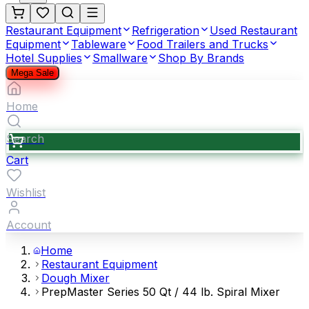
Restaurant Equipment
Refrigeration
Used Restaurant
Equipment
Tableware
Food Trailers and Trucks
Hotel Supplies
Smallware
Shop By Brands
Mega Sale
Home
Search
Cart
Wishlist
Account
Home
Restaurant Equipment
Dough Mixer
PrepMaster Series 50 Qt / 44 lb. Spiral Mixer