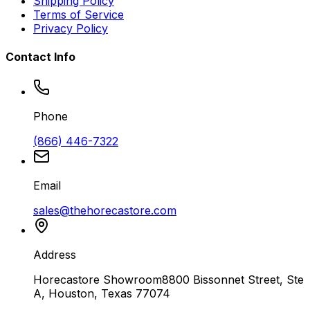
Shipping Policy
Terms of Service
Privacy Policy
Contact Info
Phone
(866) 446-7322
Email
sales@thehorecastore.com
Address
Horecastore Showroom
8800 Bissonnet Street, Ste
A, Houston, Texas 77074