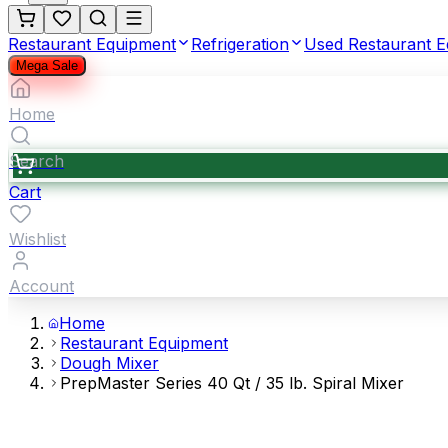
Restaurant Equipment
Refrigeration
Used Restaurant 
Mega Sale
Home
Search
Cart
Wishlist
Account
Home
Restaurant Equipment
Dough Mixer
PrepMaster Series 40 Qt / 35 lb. Spiral Mixer