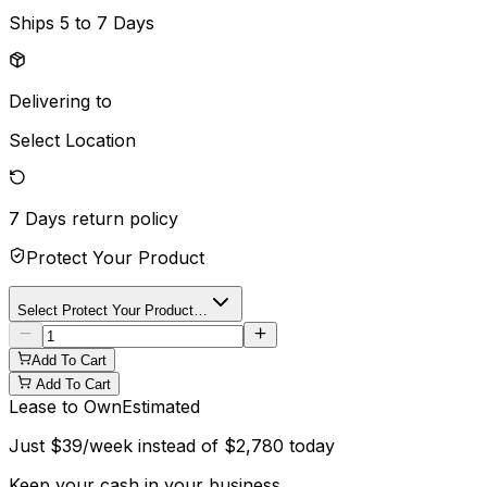
Ships
5 to 7 Days
Delivering to
Select Location
7 Days
return policy
Protect Your Product
Select Protect Your Product…
Add To Cart
Add To Cart
Lease to Own
Estimated
Just
$
39
/week instead of
$
2,780
today
Keep your cash in your business