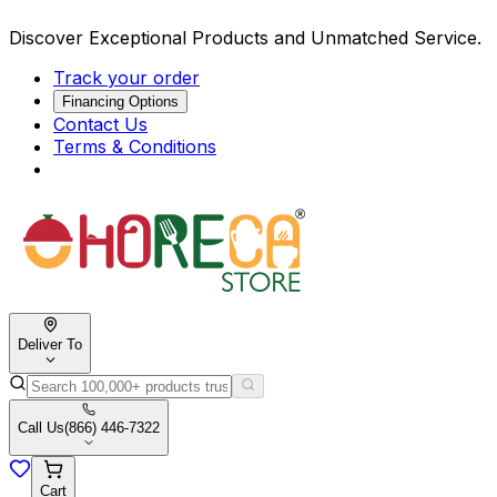
Discover Exceptional Products and Unmatched Service.
Track your order
Financing Options
Contact Us
Terms & Conditions
Deliver To
Call Us
(866) 446-7322
Cart