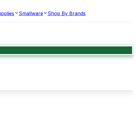
pplies
Smallware
Shop By Brands