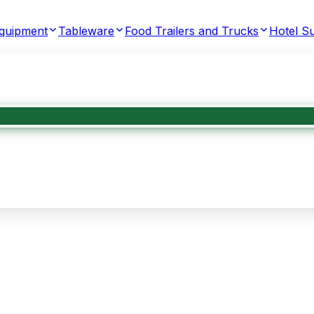
Equipment
Tableware
Food Trailers and Trucks
Hotel Su