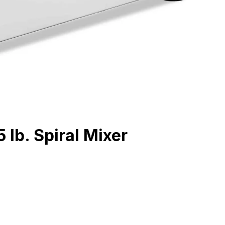
 lb. Spiral Mixer