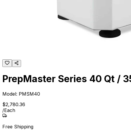
PrepMaster Series 40 Qt / 35
Model:
PMSM40
$
2,780
.
36
/
Each
Free Shipping