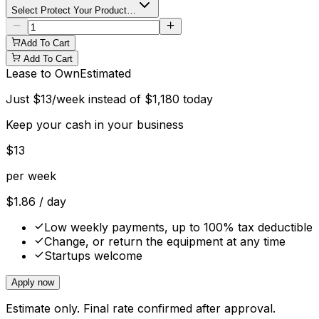
Select Protect Your Product…
Add To Cart
Add To Cart
Lease to Own
Estimated
Just
$
13
/week instead of
$
1,180
today
Keep your cash in your business
$
13
per week
$
1.86
/ day
Low weekly payments, up to 100% tax deductible
Change, or return the equipment at any time
Startups welcome
Apply now
Estimate only. Final rate confirmed after approval.