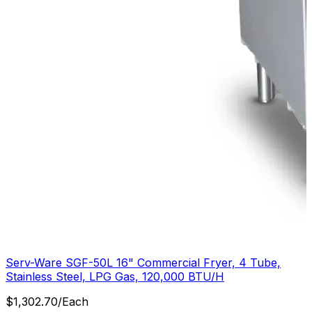
Serv-Ware SGF-50L 16" Commercial Fryer, 4 Tube,
Stainless Steel, LPG Gas, 120,000 BTU/H
$
1,302.70
/
Each