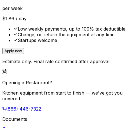
per week
$
1.86
/ day
Low weekly payments, up to 100% tax deductible
Change, or return the equipment at any time
Startups welcome
Apply now
Estimate only. Final rate confirmed after approval.
Opening a Restaurant?
Kitchen equipment from start to finish — we've got you
covered.
(866) 446-7322
Documents