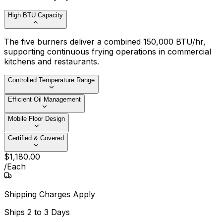
High BTU Capacity
The five burners deliver a combined 150,000 BTU/hr,
supporting continuous frying operations in commercial
kitchens and restaurants.
Controlled Temperature Range
Efficient Oil Management
Mobile Floor Design
Certified & Covered
$
1,180
.
00
/
Each
Shipping Charges Apply
Ships
2 to 3 Days