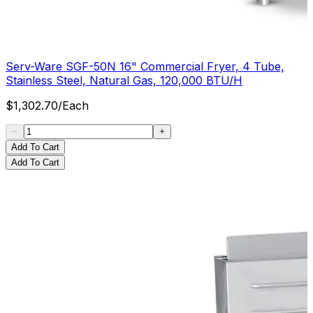
Serv-Ware SGF-50N 16" Commercial Fryer, 4 Tube,
Stainless Steel, Natural Gas, 120,000 BTU/H
$
1,302.70
/
Each
Add To Cart
Add To Cart