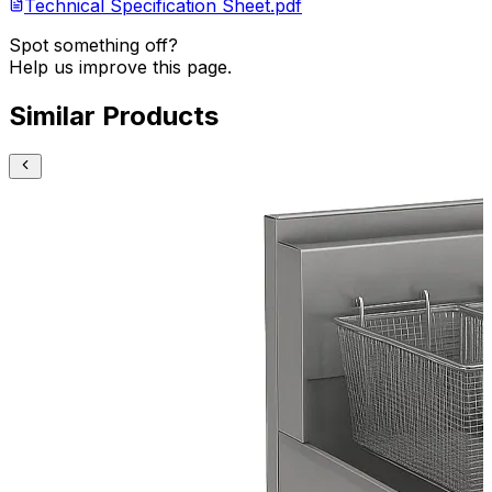
Technical Specification Sheet.pdf
Spot something off?
Help us improve this page.
Similar Products