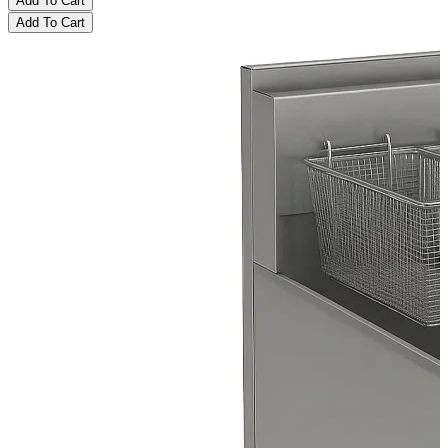
Add To Cart
Add To Cart