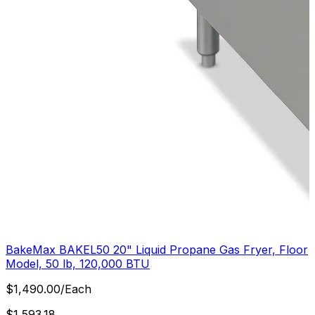
BakeMax BAKEL50 20" Liquid Propane Gas Fryer, Floor
Model, 50 lb, 120,000 BTU
$
1,490.00
/
Each
$
1,593.18