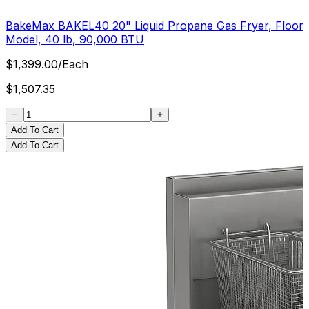
BakeMax BAKEL40 20" Liquid Propane Gas Fryer, Floor
Model, 40 lb, 90,000 BTU
$
1,399.00
/
Each
$
1,507.35
Add To Cart
Add To Cart