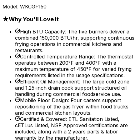
Model:
WKCGF150
★
Why You'll Love It
High BTU Capacity
:
The five burners deliver a
combined 150,000 BTU/hr, supporting continuous
frying operations in commercial kitchens and
restaurants.
Controlled Temperature Range
:
The thermostat
operates between 200°F and 400°F with a
maximum temperature of 450°F for varied frying
requirements listed in the usage specifications.
Efficient Oil Management
:
The large cold zone
and 1.25-inch drain cock support structured oil
handling during commercial foodservice use.
Mobile Floor Design
:
Four casters support
repositioning of the gas fryer within food trucks
and commercial kitchen layouts.
Certified & Covered
:
ETL Sanitation Listed,
cETLus Listed, NSF Approved certifications are
included, along with a 2 years parts & labor
warranty by the manufacturer.