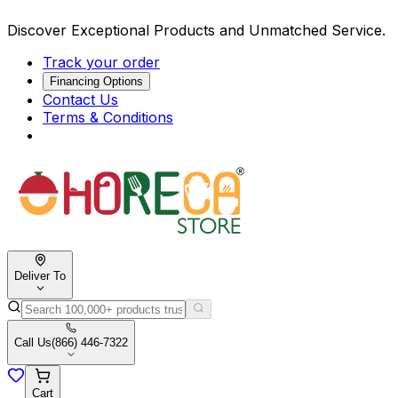
Discover Exceptional Products and Unmatched Service.
Track your order
Financing Options
Contact Us
Terms & Conditions
Deliver To
Call Us
(866) 446-7322
Cart