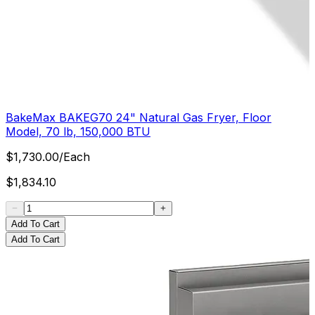
BakeMax BAKEG70 24" Natural Gas Fryer, Floor
Model, 70 lb, 150,000 BTU
$
1,730.00
/
Each
$
1,834.10
Add To Cart
Add To Cart