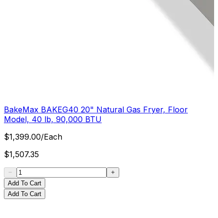
BakeMax BAKEG40 20" Natural Gas Fryer, Floor
Model, 40 lb, 90,000 BTU
$
1,399.00
/
Each
$
1,507.35
Add To Cart
Add To Cart