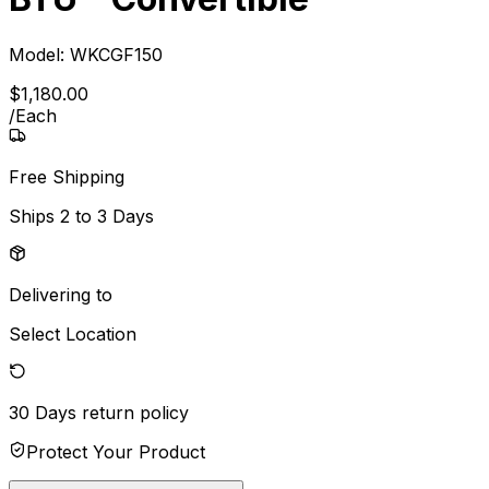
Model:
WKCGF150
$
1,180
.
00
/
Each
Free Shipping
Ships
2 to 3 Days
Delivering to
Select Location
30 Days
return policy
Protect Your Product