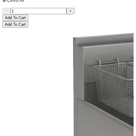
Add To Cart
Add To Cart