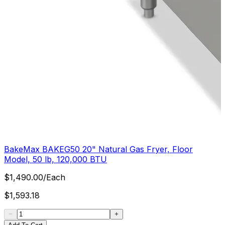
BakeMax BAKEG50 20" Natural Gas Fryer, Floor
Model, 50 lb, 120,000 BTU
$
1,490.00
/
Each
$
1,593.18