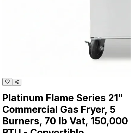
Platinum Flame Series 21"
Commercial Gas Fryer, 5
Burners, 70 lb Vat, 150,000
BTU - Convertible