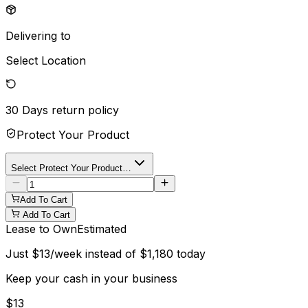
Delivering to
Select Location
30 Days
return policy
Protect Your Product
Select Protect Your Product…
Add To Cart
Add To Cart
Lease to Own
Estimated
Just
$
13
/week instead of
$
1,180
today
Keep your cash in your business
$
13