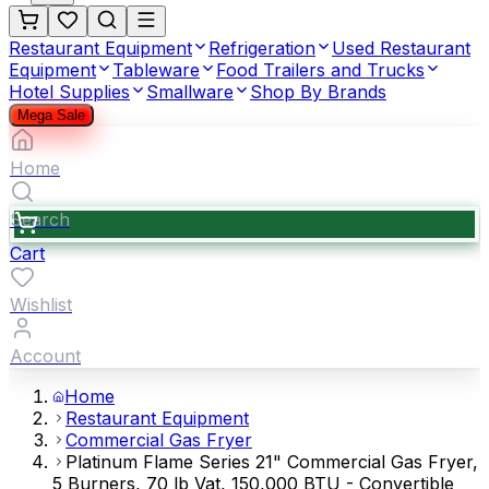
Restaurant Equipment
Refrigeration
Used Restaurant
Equipment
Tableware
Food Trailers and Trucks
Hotel Supplies
Smallware
Shop By Brands
Mega Sale
Home
Search
Cart
Wishlist
Account
Home
Restaurant Equipment
Commercial Gas Fryer
Platinum Flame Series 21" Commercial Gas Fryer,
5 Burners, 70 lb Vat, 150,000 BTU - Convertible