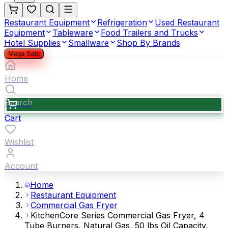
Restaurant Equipment
Refrigeration
Used Restaurant
Equipment
Tableware
Food Trailers and Trucks
Hotel Supplies
Smallware
Shop By Brands
Mega Sale
Home
Search
Cart
Wishlist
Account
Home
Restaurant Equipment
Commercial Gas Fryer
KitchenCore Series Commercial Gas Fryer, 4
Tube Burners, Natural Gas, 50 lbs Oil Capacity,