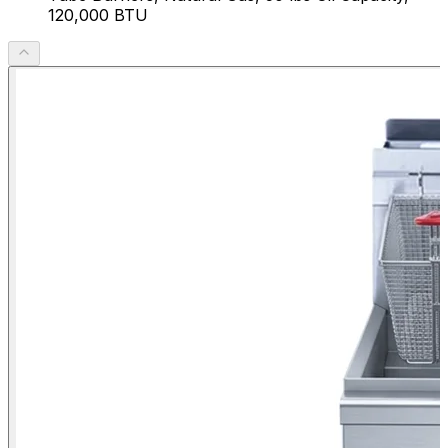
120,000 BTU