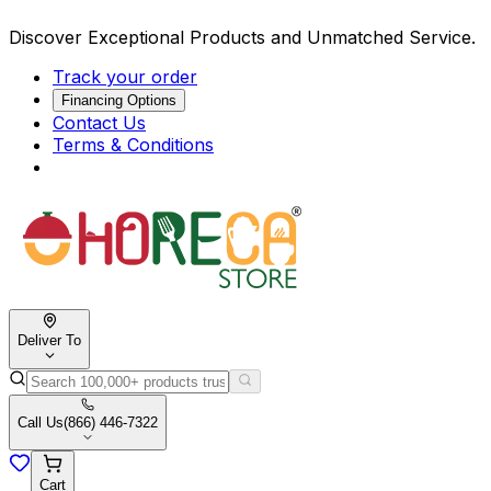
Discover Exceptional Products and Unmatched Service.
Track your order
Financing Options
Contact Us
Terms & Conditions
Deliver To
Call Us
(866) 446-7322
Cart