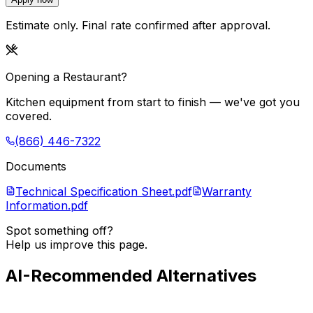
Estimate only. Final rate confirmed after approval.
Opening a Restaurant?
Kitchen equipment from start to finish — we've got you
covered.
(866) 446-7322
Documents
Technical Specification Sheet.pdf
Warranty
Information.pdf
Spot something off?
Help us improve this page.
AI-Recommended Alternatives