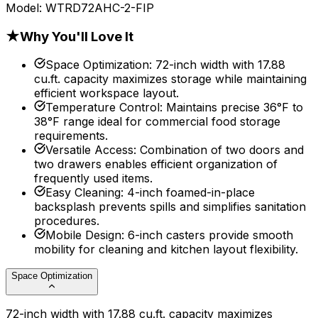
Model:
WTRD72AHC-2-FIP
★
Why You'll Love It
Space Optimization
:
72-inch width with 17.88
cu.ft. capacity maximizes storage while maintaining
efficient workspace layout.
Temperature Control
:
Maintains precise 36°F to
38°F range ideal for commercial food storage
requirements.
Versatile Access
:
Combination of two doors and
two drawers enables efficient organization of
frequently used items.
Easy Cleaning
:
4-inch foamed-in-place
backsplash prevents spills and simplifies sanitation
procedures.
Mobile Design
:
6-inch casters provide smooth
mobility for cleaning and kitchen layout flexibility.
Space Optimization
72-inch width with 17.88 cu.ft. capacity maximizes