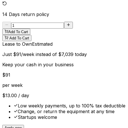
14 Days
return policy
Add To Cart
Add To Cart
Lease to Own
Estimated
Just
$
91
/week instead of
$
7,039
today
Keep your cash in your business
$
91
per week
$
13.00
/ day
Low weekly payments, up to 100% tax deductible
Change, or return the equipment at any time
Startups welcome
Apply now