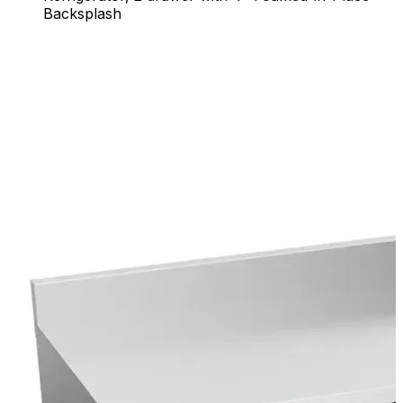
Backsplash