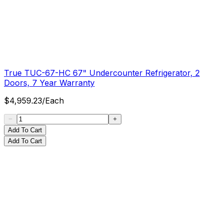
True TUC-67-HC 67" Undercounter Refrigerator, 2
Doors, 7 Year Warranty
$
4,959.23
/
Each
Add To Cart
Add To Cart