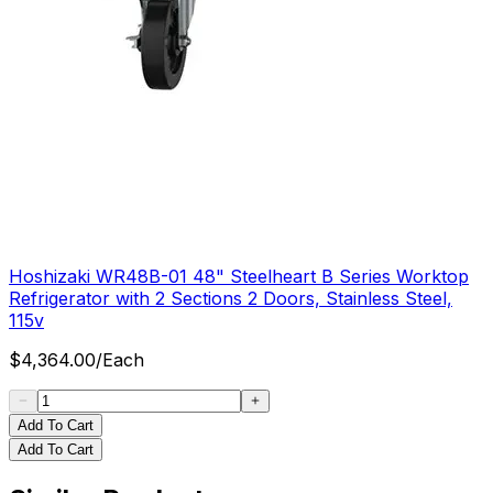
Hoshizaki WR48B-01 48" Steelheart B Series Worktop
Refrigerator with 2 Sections 2 Doors, Stainless Steel,
115v
$
4,364.00
/
Each
Add To Cart
Add To Cart