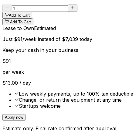
Add To Cart
Add To Cart
Lease to Own
Estimated
Just
$
91
/week instead of
$
7,039
today
Keep your cash in your business
$
91
per week
$
13.00
/ day
Low weekly payments, up to 100% tax deductible
Change, or return the equipment at any time
Startups welcome
Apply now
Estimate only. Final rate confirmed after approval.