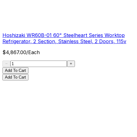
Hoshizaki WR60B-01 60" Steelheart Series Worktop
Refrigerator, 2 Section, Stainless Steel, 2 Doors, 115v
$
4,867.00
/
Each
Add To Cart
Add To Cart