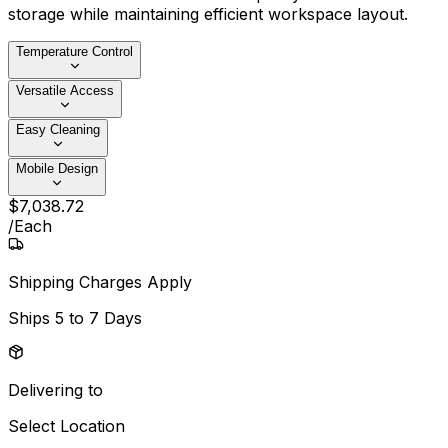
storage while maintaining efficient workspace layout.
Temperature Control
Versatile Access
Easy Cleaning
Mobile Design
$
7,038
.
72
/
Each
Shipping Charges Apply
Ships
5 to 7 Days
Delivering to
Select Location