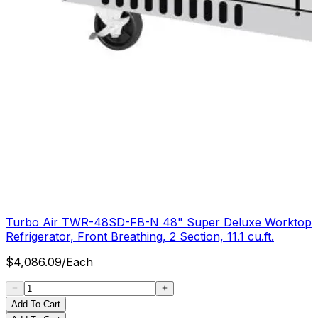
Turbo Air TWR-48SD-FB-N 48" Super Deluxe Worktop
Refrigerator, Front Breathing, 2 Section, 11.1 cu.ft.
$
4,086.09
/
Each
Add To Cart