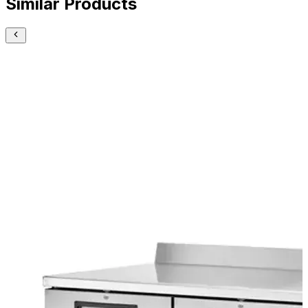
Similar Products