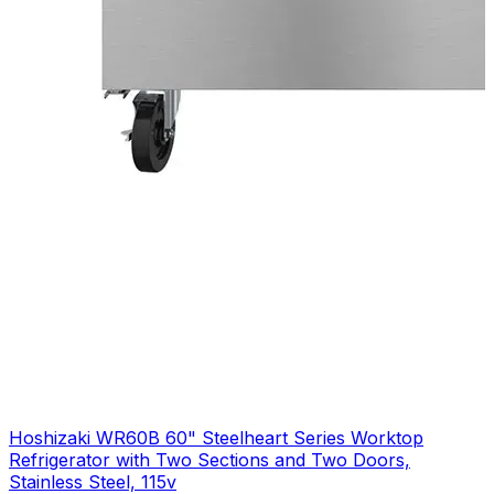
Hoshizaki WR60B 60" Steelheart Series Worktop
Refrigerator with Two Sections and Two Doors,
Stainless Steel, 115v