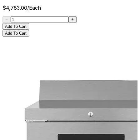
$
4,783.00
/
Each
Add To Cart
Add To Cart