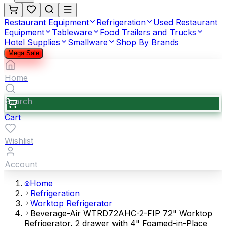
Restaurant Equipment
Refrigeration
Used Restaurant
Equipment
Tableware
Food Trailers and Trucks
Hotel Supplies
Smallware
Shop By Brands
Mega Sale
Home
Search
Cart
Wishlist
Account
Home
Refrigeration
Worktop Refrigerator
Beverage-Air WTRD72AHC-2-FIP 72" Worktop
Refrigerator, 2 drawer with 4" Foamed-in-Place