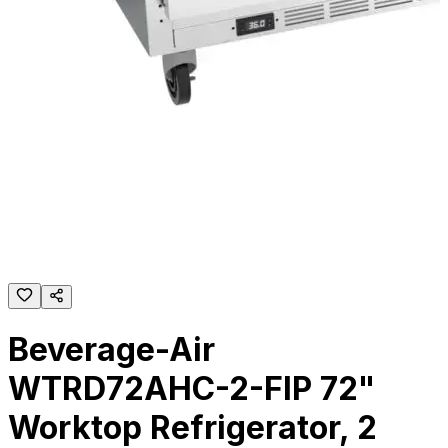
Beverage-Air
WTRD72AHC-2-FIP 72"
Worktop Refrigerator, 2