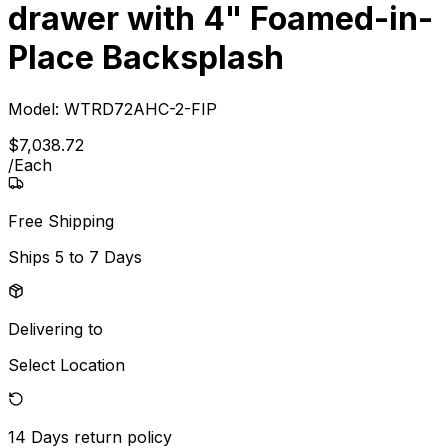
drawer with 4" Foamed-in-
Place Backsplash
Model:
WTRD72AHC-2-FIP
$
7,038
.
72
/
Each
Free Shipping
Ships
5 to 7 Days
Delivering to
Select Location
14 Days
return policy