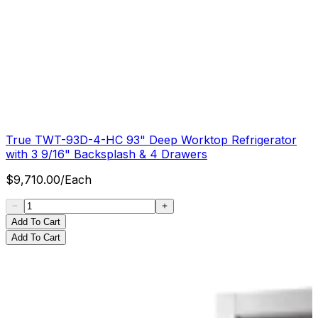
True TWT-93D-4-HC 93" Deep Worktop Refrigerator
with 3 9/16" Backsplash & 4 Drawers
$
9,710.00
/
Each
Add To Cart
Add To Cart