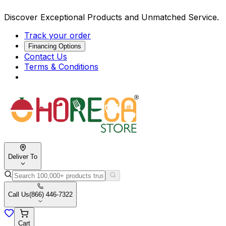
Discover Exceptional Products and Unmatched Service.
Track your order
Financing Options
Contact Us
Terms & Conditions
Deliver To
Call Us
(866) 446-7322
Cart