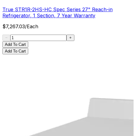
True STR1R-2HS-HC Spec Series 27" Reach-in
Refrigerator, 1 Section, 7 Year Warranty
$
7,267.03
/
Each
Add To Cart
Add To Cart