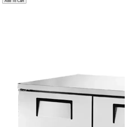
Add To Cart