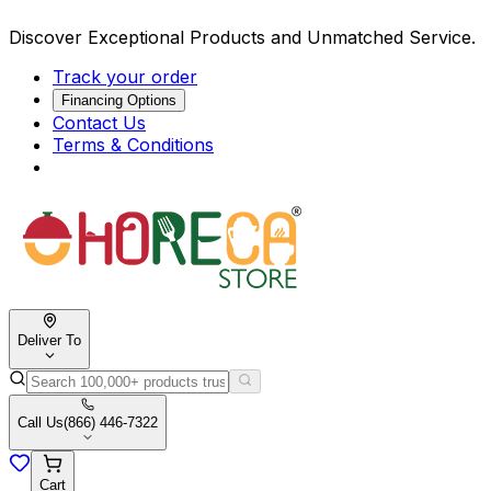
Discover Exceptional Products and Unmatched Service.
Track your order
Financing Options
Contact Us
Terms & Conditions
Deliver To
Call Us
(866) 446-7322
Cart