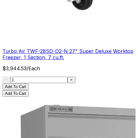
Turbo Air TWF-28SD-D2-N 27" Super Deluxe Worktop
Freezer, 1 Section, 7 cu.ft.
$
3,944.53
/
Each
Add To Cart
Add To Cart