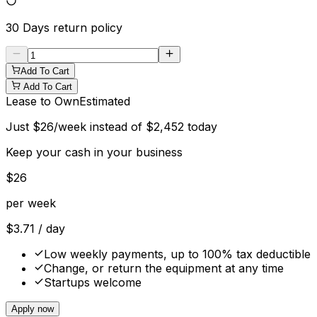
30 Days
return policy
Add To Cart
Add To Cart
Lease to Own
Estimated
Just
$
26
/week instead of
$
2,452
today
Keep your cash in your business
$
26
per week
$
3.71
/ day
Low weekly payments, up to 100% tax deductible
Change, or return the equipment at any time
Startups welcome
Apply now