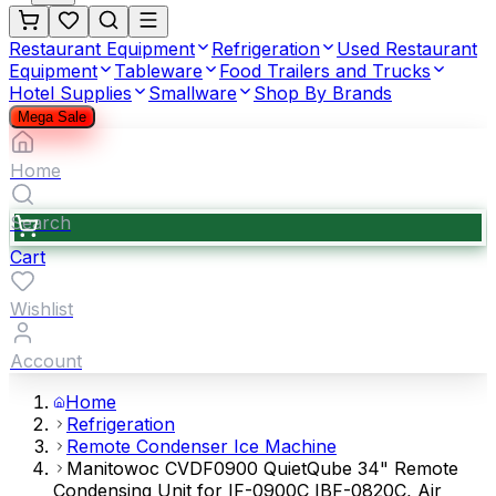
Restaurant Equipment
Refrigeration
Used Restaurant
Equipment
Tableware
Food Trailers and Trucks
Hotel Supplies
Smallware
Shop By Brands
Mega Sale
Home
Search
Cart
Wishlist
Account
Home
Refrigeration
Remote Condenser Ice Machine
Manitowoc CVDF0900 QuietQube 34" Remote
Condensing Unit for IF-0900C IBF-0820C, Air