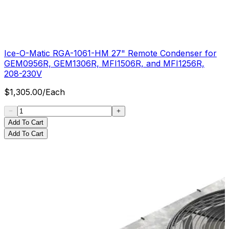
Ice-O-Matic RGA-1061-HM 27" Remote Condenser for
GEM0956R, GEM1306R, MFI1506R, and MFI1256R,
208-230V
$
1,305.00
/
Each
Add To Cart
Add To Cart