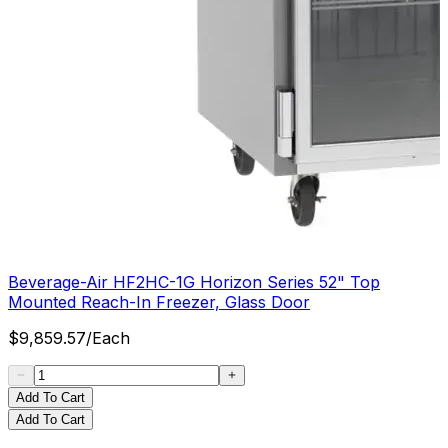
Beverage-Air HF2HC-1G Horizon Series 52" Top
Mounted Reach-In Freezer, Glass Door
$
9,859.57
/
Each
Add To Cart
Add To Cart