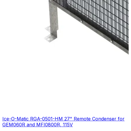
Ice-O-Matic RGA-0501-HM 27" Remote Condenser for
GEM060R and MFI0800R, 115V