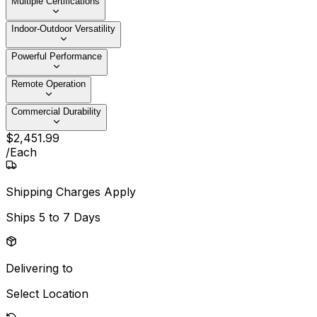
Multiple Certifications
Indoor-Outdoor Versatility
Powerful Performance
Remote Operation
Commercial Durability
$
2,451
.
99
/
Each
Shipping Charges Apply
Ships
5 to 7 Days
Delivering to
Select Location