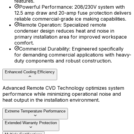
features.
Powerful Performance
:
208/230V system with
12.5 amp draw and 20-amp fuse protection delivers
reliable commercial-grade ice making capabilities.
Remote Operation
:
Specialized remote
condenser design reduces heat and noise in
primary installation area for improved workspace
comfort.
Commercial Durability
:
Engineered specifically
for demanding commercial applications with heavy-
duty components and robust construction.
Enhanced Cooling Efficiency
Advanced Remote CVD Technology optimizes system
performance while minimizing operational noise and
heat output in the installation environment.
Extreme Temperature Performance
Extended Warranty Protection