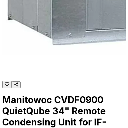
Manitowoc CVDF0900
QuietQube 34" Remote
Condensing Unit for IF-