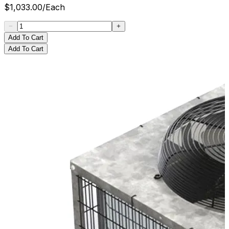
$
1,033.00
/
Each
Add To Cart
Add To Cart