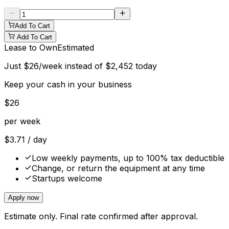
Add To Cart
Add To Cart
Lease to Own
Estimated
Just
$
26
/week instead of
$
2,452
today
Keep your cash in your business
$
26
per week
$
3.71
/ day
Low weekly payments, up to 100% tax deductible
Change, or return the equipment at any time
Startups welcome
Apply now
Estimate only. Final rate confirmed after approval.