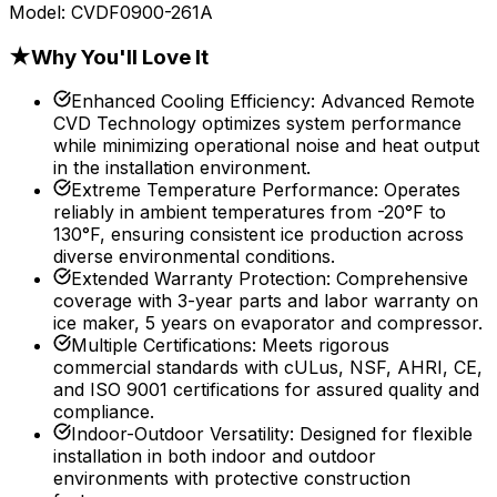
Model:
CVDF0900-261A
★
Why You'll Love It
Enhanced Cooling Efficiency
:
Advanced Remote
CVD Technology optimizes system performance
while minimizing operational noise and heat output
in the installation environment.
Extreme Temperature Performance
:
Operates
reliably in ambient temperatures from -20°F to
130°F, ensuring consistent ice production across
diverse environmental conditions.
Extended Warranty Protection
:
Comprehensive
coverage with 3-year parts and labor warranty on
ice maker, 5 years on evaporator and compressor.
Multiple Certifications
:
Meets rigorous
commercial standards with cULus, NSF, AHRI, CE,
and ISO 9001 certifications for assured quality and
compliance.
Indoor-Outdoor Versatility
:
Designed for flexible
installation in both indoor and outdoor
environments with protective construction