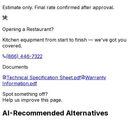
Estimate only. Final rate confirmed after approval.
Opening a Restaurant?
Kitchen equipment from start to finish — we've got you
covered.
(866) 446-7322
Documents
Technical Specification Sheet.pdf
Warranty
Information.pdf
Spot something off?
Help us improve this page.
AI-Recommended Alternatives