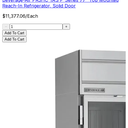
Reach-In Refrigerator, Solid Door
$
11,377.06
/
Each
Add To Cart
Add To Cart