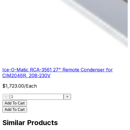
Ice-O-Matic RCA-3561 27" Remote Condenser for
CIM2046R, 208-230V
$
1,723.00
/
Each
Add To Cart
Add To Cart
Similar Products