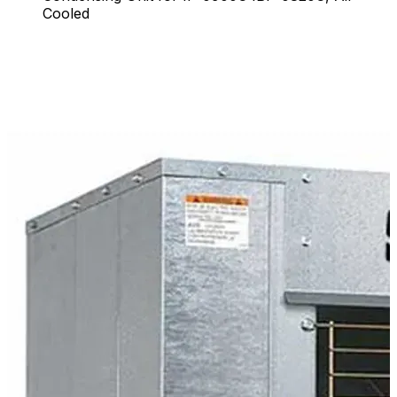
Cooled