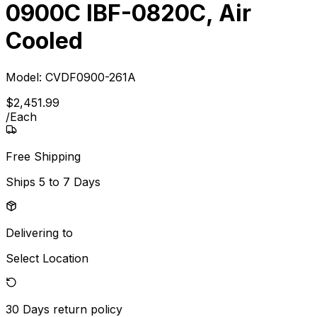
0900C IBF-0820C, Air
Cooled
Model:
CVDF0900-261A
$
2,451
.
99
/
Each
Free Shipping
Ships
5 to 7 Days
Delivering to
Select Location
30 Days
return policy