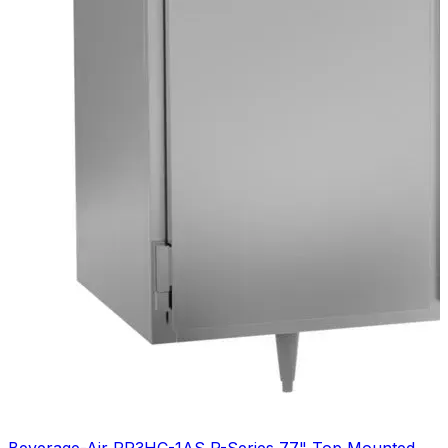
Beverage-Air PR3HC-1AS P-Series 77" Top Mounted