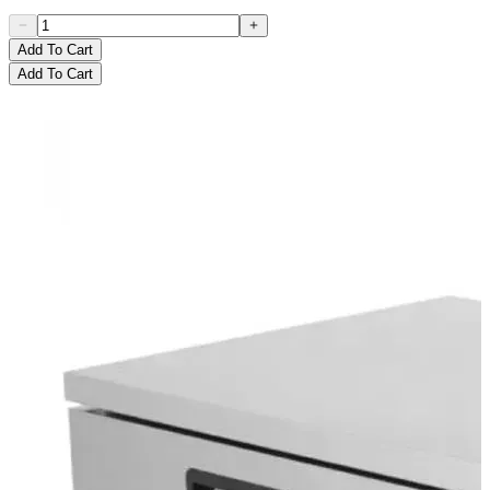
Add To Cart
Add To Cart