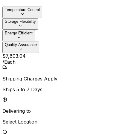
Temperature Control
Storage Flexibility
Energy Efficient
Quality Assurance
$
7,803
.
04
/
Each
Shipping Charges Apply
Ships
5 to 7 Days
Delivering to
Select Location