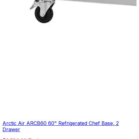
Arctic Air ARCB60 60" Refrigerated Chef Base, 2
Drawer