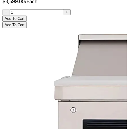
$
3,599.00
/
Each
Add To Cart
Add To Cart