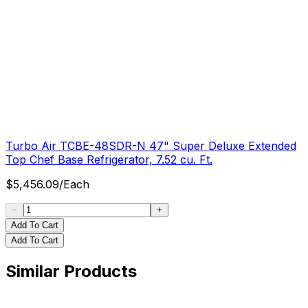
Turbo Air TCBE-48SDR-N 47" Super Deluxe Extended
Top Chef Base Refrigerator, 7.52 cu. Ft.
$
5,456.09
/
Each
Add To Cart
Add To Cart
Similar Products