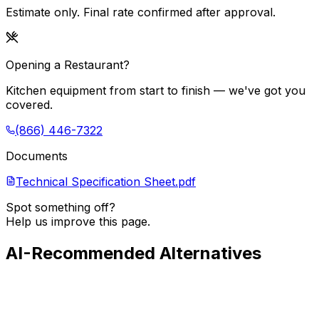
Estimate only. Final rate confirmed after approval.
Opening a Restaurant?
Kitchen equipment from start to finish — we've got you
covered.
(866) 446-7322
Documents
Technical Specification Sheet.pdf
Spot something off?
Help us improve this page.
AI-Recommended Alternatives