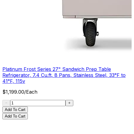
Platinum Frost Series 27" Sandwich Prep Table
Refrigerator, 7.4 Cu.ft, 8 Pans, Stainless Steel, 33°F to
41°F, 115v
$
1,199.00
/
Each
Add To Cart
Add To Cart