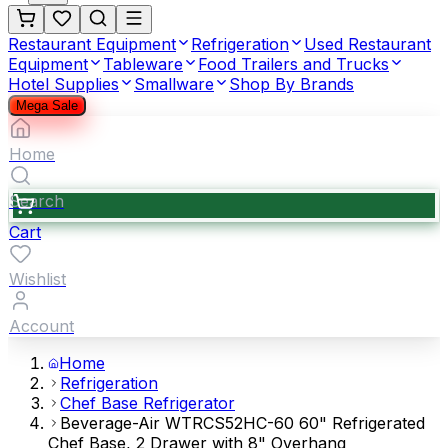
Restaurant Equipment
Refrigeration
Used Restaurant
Equipment
Tableware
Food Trailers and Trucks
Hotel Supplies
Smallware
Shop By Brands
Mega Sale
Home
Search
Cart
Wishlist
Account
Home
Refrigeration
Chef Base Refrigerator
Beverage-Air WTRCS52HC-60 60" Refrigerated
Chef Base, 2 Drawer with 8" Overhang