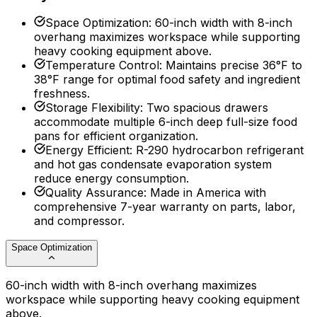
Space Optimization
:
60-inch width with 8-inch
overhang maximizes workspace while supporting
heavy cooking equipment above.
Temperature Control
:
Maintains precise 36°F to
38°F range for optimal food safety and ingredient
freshness.
Storage Flexibility
:
Two spacious drawers
accommodate multiple 6-inch deep full-size food
pans for efficient organization.
Energy Efficient
:
R-290 hydrocarbon refrigerant
and hot gas condensate evaporation system
reduce energy consumption.
Quality Assurance
:
Made in America with
comprehensive 7-year warranty on parts, labor,
and compressor.
Space Optimization
60-inch width with 8-inch overhang maximizes
workspace while supporting heavy cooking equipment
above.