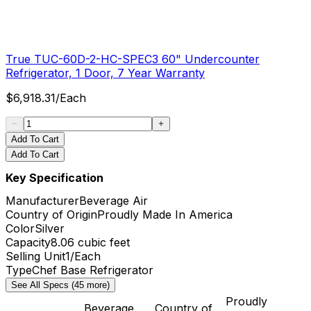
True TUC-60D-2-HC-SPEC3 60" Undercounter
Refrigerator, 1 Door, 7 Year Warranty
$
6,918.31
/
Each
Add To Cart
Add To Cart
Key Specification
Manufacturer
Beverage Air
Country of Origin
Proudly Made In America
Color
Silver
Capacity
8.06 cubic feet
Selling Unit
1/Each
Type
Chef Base Refrigerator
See All Specs (45 more)
Proudly
Beverage
Country of