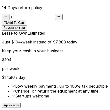
14 Days
return policy
Add To Cart
Add To Cart
Lease to Own
Estimated
Just
$
104
/week instead of
$
7,803
today
Keep your cash in your business
$
104
per week
$
14.86
/ day
Low weekly payments, up to 100% tax deductible
Change, or return the equipment at any time
Startups welcome
Apply now