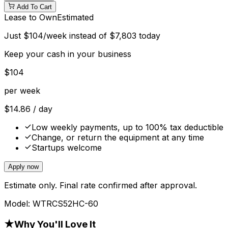
Add To Cart
Lease to Own
Estimated
Just
$
104
/week instead of
$
7,803
today
Keep your cash in your business
$
104
per week
$
14.86
/ day
Low weekly payments, up to 100% tax deductible
Change, or return the equipment at any time
Startups welcome
Apply now
Estimate only. Final rate confirmed after approval.
Model:
WTRCS52HC-60
★
Why You'll Love It