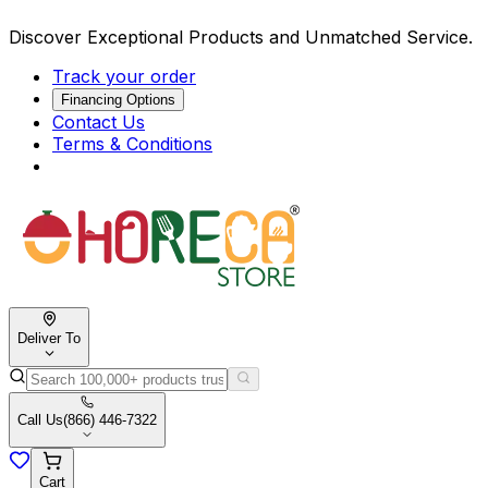
Discover Exceptional Products and Unmatched Service.
Track your order
Financing Options
Contact Us
Terms & Conditions
Deliver To
Call Us
(866) 446-7322
Cart