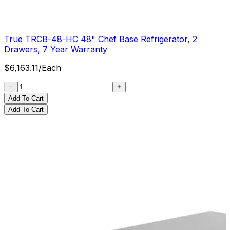
True TRCB-48-HC 48" Chef Base Refrigerator, 2
Drawers, 7 Year Warranty
$
6,163.11
/
Each
Add To Cart
Add To Cart