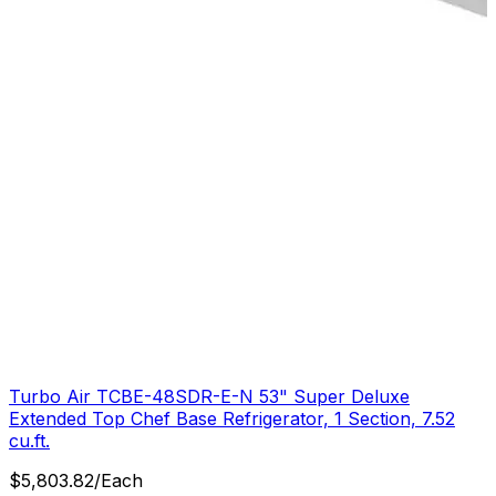
Turbo Air TCBE-48SDR-E-N 53" Super Deluxe
Extended Top Chef Base Refrigerator, 1 Section, 7.52
cu.ft.
$
5,803.82
/
Each