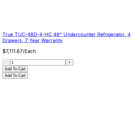
True TUC-48D-4-HC 48" Undercounter Refrigerator, 4
Drawers, 7 Year Warranty
$
7,111.87
/
Each
Add To Cart
Add To Cart