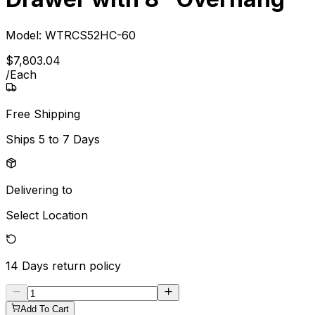
Model:
WTRCS52HC-60
$
7,803
.
04
/
Each
Free Shipping
Ships
5 to 7 Days
Delivering to
Select Location
14 Days
return policy
Add To Cart