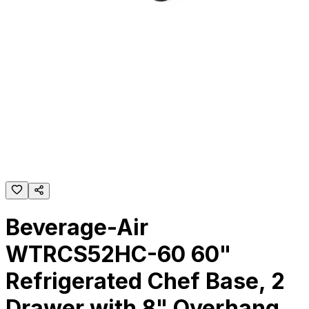
Beverage-Air
WTRCS52HC-60 60"
Refrigerated Chef Base, 2
Drawer with 8" Overhang