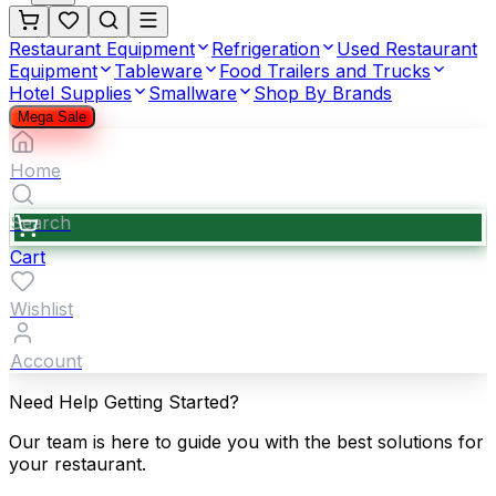
Restaurant Equipment
Refrigeration
Used Restaurant
Equipment
Tableware
Food Trailers and Trucks
Hotel Supplies
Smallware
Shop By Brands
Mega Sale
Home
Search
Cart
Wishlist
Account
Need Help Getting Started?
Our team is here to guide you with the best solutions for
your restaurant.