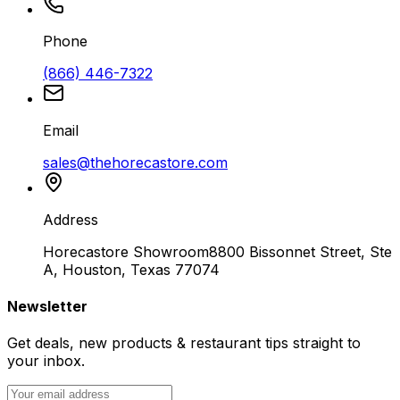
Phone
(866) 446-7322
Email
sales@thehorecastore.com
Address
Horecastore Showroom
8800 Bissonnet Street, Ste
A, Houston, Texas 77074
Newsletter
Get deals, new products & restaurant tips straight to
your inbox.