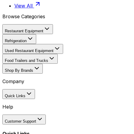
View All
Browse Categories
Restaurant Equipment
Refrigeration
Used Restaurant Equipment
Food Trailers and Trucks
Shop By Brands
Company
Quick Links
Help
Customer Support
Quick Links