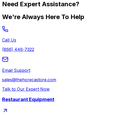
Need Expert Assistance?
We're Always Here To Help
Call Us
(866) 446-7322
Email Support
sales@thehorecastore.com
Talk to Our Expert Now
Restaurant Equipment