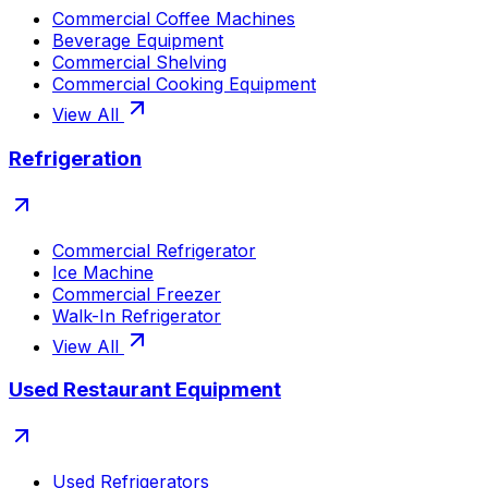
Commercial Coffee Machines
Beverage Equipment
Commercial Shelving
Commercial Cooking Equipment
View All
Refrigeration
Commercial Refrigerator
Ice Machine
Commercial Freezer
Walk-In Refrigerator
View All
Used Restaurant Equipment
Used Refrigerators