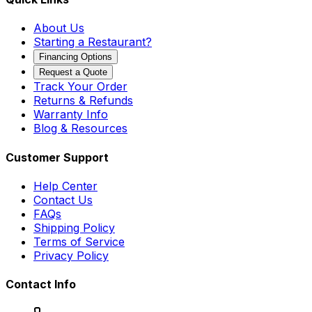
About Us
Starting a Restaurant?
Financing Options
Request a Quote
Track Your Order
Returns & Refunds
Warranty Info
Blog & Resources
Customer Support
Help Center
Contact Us
FAQs
Shipping Policy
Terms of Service
Privacy Policy
Contact Info