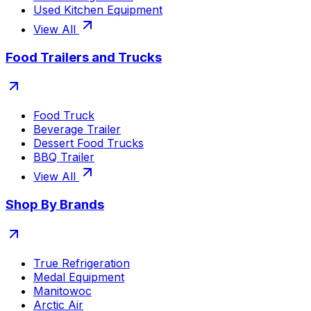
Used Kitchen Equipment
View All
Food Trailers and Trucks
Food Truck
Beverage Trailer
Dessert Food Trucks
BBQ Trailer
View All
Shop By Brands
True Refrigeration
Medal Equipment
Manitowoc
Arctic Air