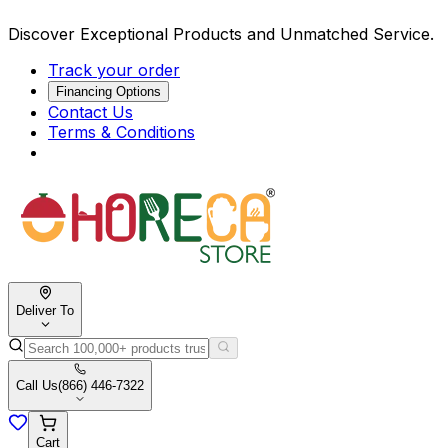
Discover Exceptional Products and Unmatched Service.
Track your order
Financing Options
Contact Us
Terms & Conditions
Deliver To
Call Us
(866) 446-7322
Cart