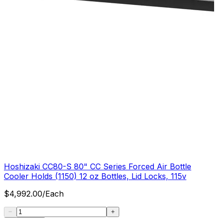
Hoshizaki CC80-S 80" CC Series Forced Air Bottle
Cooler Holds (1150) 12 oz Bottles, Lid Locks, 115v
$
4,992.00
/
Each