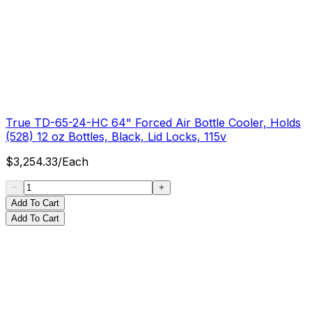
True TD-65-24-HC 64" Forced Air Bottle Cooler, Holds
(528) 12 oz Bottles, Black, Lid Locks, 115v
$
3,254.33
/
Each
Add To Cart
Add To Cart