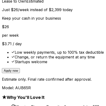
Lease to Own
Estimated
Just
$
26
/week instead of
$
2,399
today
Keep your cash in your business
$
26
per week
$
3.71
/ day
Low weekly payments, up to 100% tax deductible
Change, or return the equipment at any time
Startups welcome
Apply now
Estimate only. Final rate confirmed after approval.
Model:
AUB65R
★
Why You'll Love It