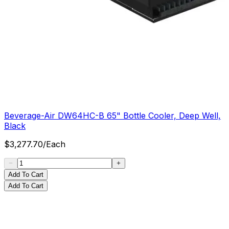
Beverage-Air DW64HC-B 65" Bottle Cooler, Deep Well,
Black
$
3,277.70
/
Each
Add To Cart
Add To Cart