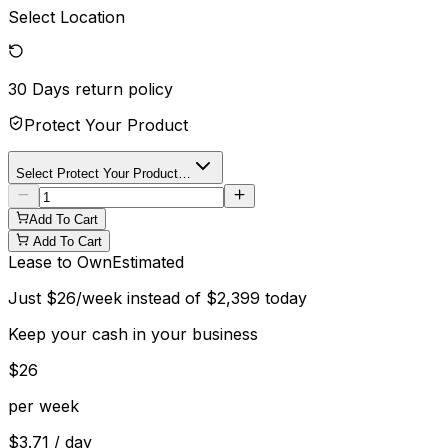
Select Location
30 Days
return policy
Protect Your Product
Select Protect Your Product…
Add To Cart
Add To Cart
Lease to Own
Estimated
Just
$
26
/week instead of
$
2,399
today
Keep your cash in your business
$
26
per week
$
3.71
/ day