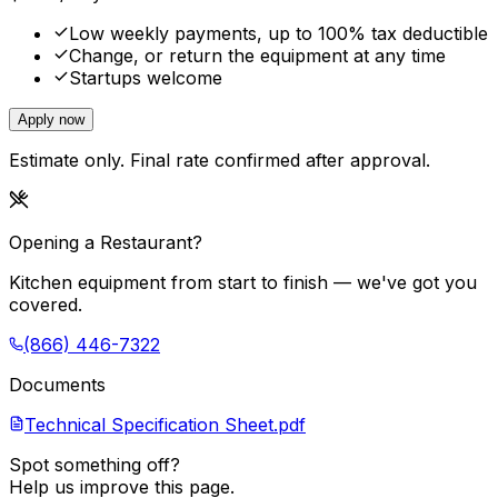
Low weekly payments, up to 100% tax deductible
Change, or return the equipment at any time
Startups welcome
Apply now
Estimate only. Final rate confirmed after approval.
Opening a Restaurant?
Kitchen equipment from start to finish — we've got you
covered.
(866) 446-7322
Documents
Technical Specification Sheet.pdf
Spot something off?
Help us improve this page.