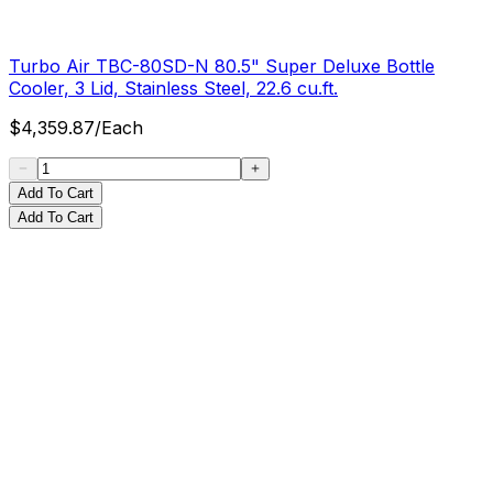
Turbo Air TBC-80SD-N 80.5" Super Deluxe Bottle
Cooler, 3 Lid, Stainless Steel, 22.6 cu.ft.
$
4,359.87
/
Each
Add To Cart
Add To Cart