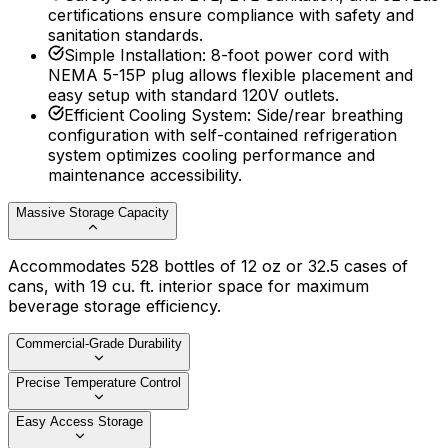
certifications ensure compliance with safety and
sanitation standards.
Simple Installation
:
8-foot power cord with
NEMA 5-15P plug allows flexible placement and
easy setup with standard 120V outlets.
Efficient Cooling System
:
Side/rear breathing
configuration with self-contained refrigeration
system optimizes cooling performance and
maintenance accessibility.
Massive Storage Capacity
Accommodates 528 bottles of 12 oz or 32.5 cases of
cans, with 19 cu. ft. interior space for maximum
beverage storage efficiency.
Commercial-Grade Durability
Precise Temperature Control
Easy Access Storage