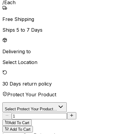
/
Each
Free Shipping
Ships
5 to 7 Days
Delivering to
Select Location
30 Days
return policy
Protect Your Product
Select Protect Your Product…
Add To Cart
Add To Cart