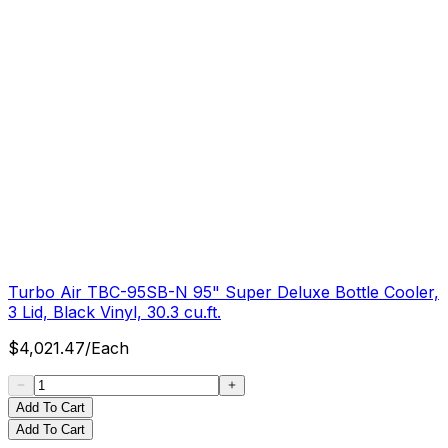
Turbo Air TBC-95SB-N 95" Super Deluxe Bottle Cooler,
3 Lid, Black Vinyl, 30.3 cu.ft.
$
4,021.47
/
Each
Add To Cart
Add To Cart