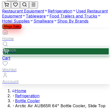
Restaurant Equipment
Refrigeration
Used Restaurant
Equipment
Tableware
Food Trailers and Trucks
Hotel Supplies
Smallware
Shop By Brands
Mega Sale
Home
Search
Cart
Wishlist
Account
Home
Refrigeration
Bottle Cooler
Arctic Air AUB65R 64" Bottle Cooler, Slide Top