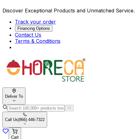
Discover Exceptional Products and Unmatched Service.
Track your order
Financing Options
Contact Us
Terms & Conditions
Deliver To
Call Us
(866) 446-7322
Cart