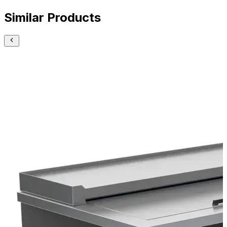
Similar Products