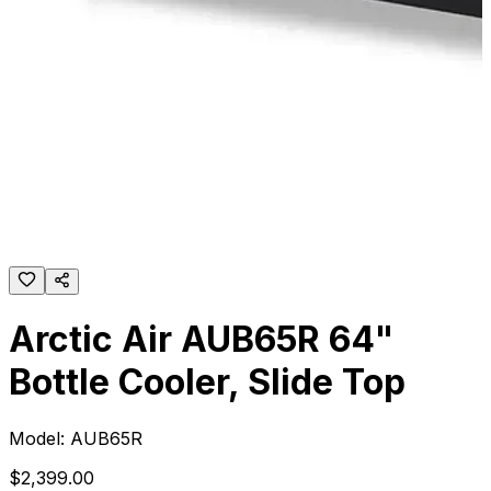
Arctic Air AUB65R 64"
Bottle Cooler, Slide Top
Model:
AUB65R
$
2,399
.
00