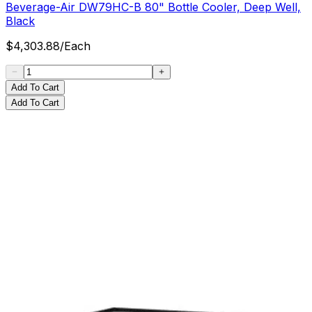
Beverage-Air DW79HC-B 80" Bottle Cooler, Deep Well,
Black
$
4,303.88
/
Each
Add To Cart
Add To Cart