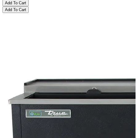
Add To Cart
Add To Cart