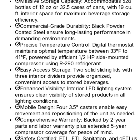
Massive Storage Capacity
:
Accommodates 528
bottles of 12 oz or 32.5 cases of cans, with 19 cu.
ft. interior space for maximum beverage storage
efficiency.
Commercial-Grade Durability
:
Black Powder
Coated Steel ensure long-lasting performance in
demanding environments.
Precise Temperature Control
:
Digital thermostat
maintains optimal temperature between 33°F to
41°F, powered by efficient 1/2 HP side-mounted
compressor using R-290 refrigerant.
Easy Access Storage
:
Two solid sliding lids with
three interior dividers provide organized,
convenient access to stored beverages.
Enhanced Visibility
:
Interior LED lighting system
ensures clear visibility of stored products in all
lighting conditions.
Mobile Design
:
Four 3.5" casters enable easy
movement and repositioning of the unit as needed.
Comprehensive Warranty
:
Backed by 2-year
parts and labor warranty plus extended 5-year
compressor coverage for peace of mind.
Safety Certified
:
ETL, ETL Sanitation, and cETLus