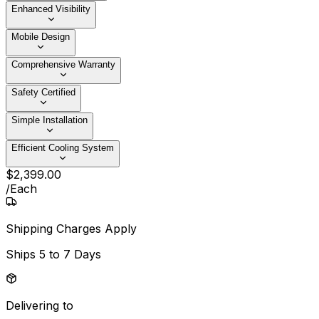
Enhanced Visibility
Mobile Design
Comprehensive Warranty
Safety Certified
Simple Installation
Efficient Cooling System
$
2,399
.
00
/
Each
Shipping Charges Apply
Ships
5 to 7 Days
Delivering to