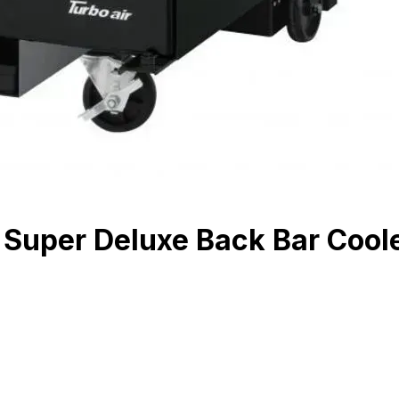
uper Deluxe Back Bar Cooler,