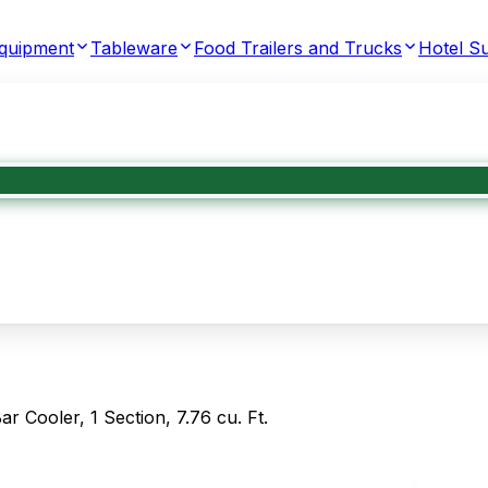
Equipment
Tableware
Food Trailers and Trucks
Hotel Su
Cooler, 1 Section, 7.76 cu. Ft.