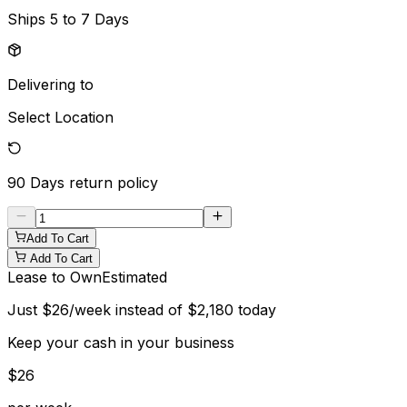
Ships
5 to 7 Days
Delivering to
Select Location
90 Days
return policy
Add To Cart
Add To Cart
Lease to Own
Estimated
Just
$
26
/week instead of
$
2,180
today
Keep your cash in your business
$
26