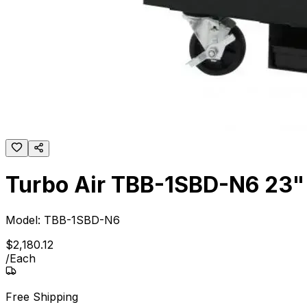
Turbo Air TBB-1SBD-N6 23" S
Model:
TBB-1SBD-N6
$
2,180
.
12
/
Each
Free Shipping