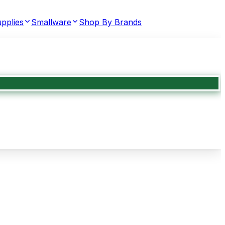
pplies
Smallware
Shop By Brands