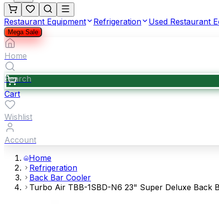
Restaurant Equipment
Refrigeration
Used Restaurant 
Mega Sale
Home
Search
Cart
Wishlist
Account
Home
Refrigeration
Back Bar Cooler
Turbo Air TBB-1SBD-N6 23" Super Deluxe Back Bar 