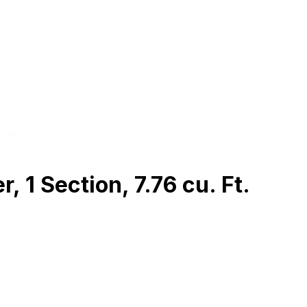
 1 Section, 7.76 cu. Ft.