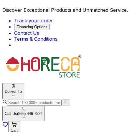
Discover Exceptional Products and Unmatched Service.
Track your order
Financing Options
Contact Us
Terms & Conditions
Deliver To
Call Us
(866) 446-7322
Cart