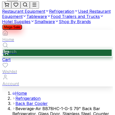
Restaurant Equipment
Refrigeration
Used Restaurant
Equipment
Tableware
Food Trailers and Trucks
Hotel Supplies
Smallware
Shop By Brands
Mega Sale
Home
Search
Cart
Wishlist
Account
Home
Refrigeration
Back Bar Cooler
Beverage-Air BB78HC-1-G-S 79" Back Bar
Refrigerator, Glass Door, Stainless Steel, Counter