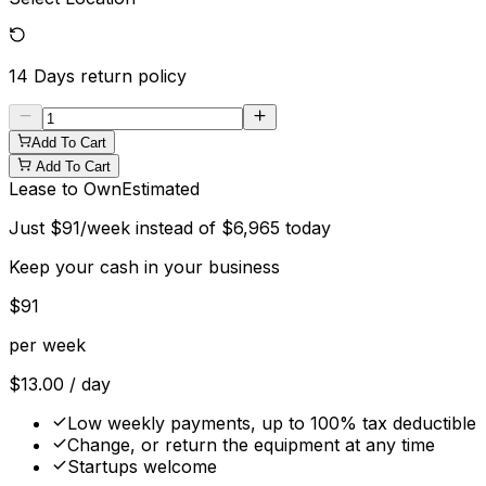
14 Days
return policy
Add To Cart
Add To Cart
Lease to Own
Estimated
Just
$
91
/week instead of
$
6,965
today
Keep your cash in your business
$
91
per week
$
13.00
/ day
Low weekly payments, up to 100% tax deductible
Change, or return the equipment at any time
Startups welcome