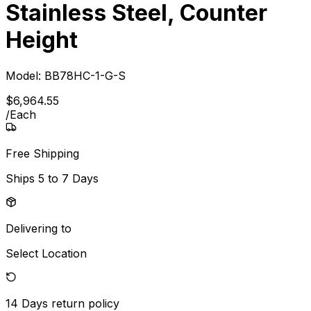
Stainless Steel, Counter
Height
Model:
BB78HC-1-G-S
$
6,964
.
55
/
Each
Free Shipping
Ships
5 to 7 Days
Delivering to
Select Location
14 Days
return policy