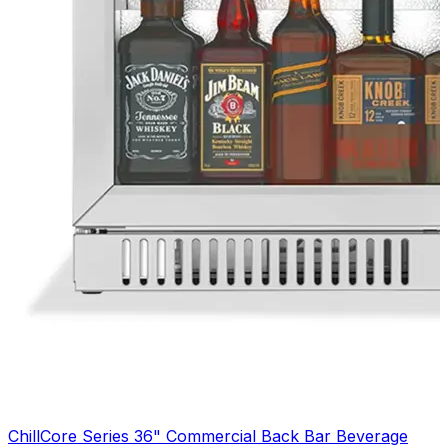
ChillCore Series 36" Commercial Back Bar Beverage