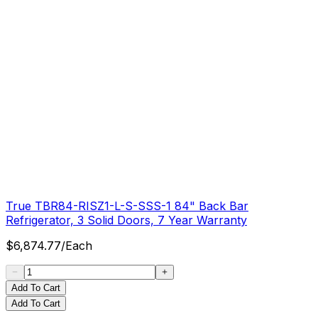
True TBR84-RISZ1-L-S-SSS-1 84" Back Bar
Refrigerator, 3 Solid Doors, 7 Year Warranty
$
6,874.77
/
Each
Add To Cart
Add To Cart