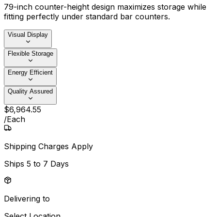
79-inch counter-height design maximizes storage while
fitting perfectly under standard bar counters.
Visual Display
Flexible Storage
Energy Efficient
Quality Assured
$
6,964
.
55
/
Each
Shipping Charges Apply
Ships
5 to 7 Days
Delivering to
Select Location