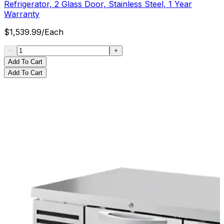
Refrigerator, 2 Glass Door, Stainless Steel, 1 Year
Warranty
$
1,539.99
/
Each
Add To Cart
Add To Cart