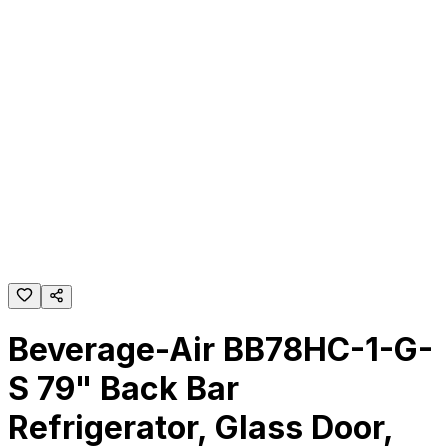
Beverage-Air BB78HC-1-G-
S 79" Back Bar
Refrigerator, Glass Door,