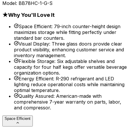
Model:
BB78HC-1-G-S
★
Why You'll Love It
Space Efficient
:
79-inch counter-height design
maximizes storage while fitting perfectly under
standard bar counters.
Visual Display
:
Three glass doors provide clear
product visibility, enhancing customer service and
inventory management.
Flexible Storage
:
Six adjustable shelves and
capacity for four half kegs offer versatile beverage
organization options.
Energy Efficient
:
R-290 refrigerant and LED
lighting reduce operational costs while maintaining
optimal temperature.
Quality Assured
:
American-made with
comprehensive 7-year warranty on parts, labor,
and compressor.
Space Efficient