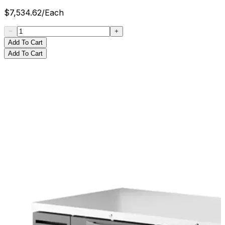
$
7,534.62
/
Each
Add To Cart
Add To Cart