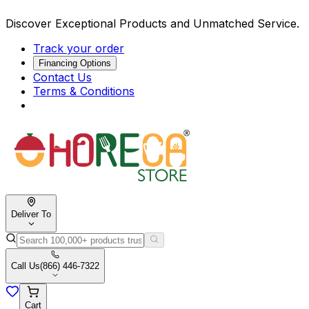
Discover Exceptional Products and Unmatched Service.
Track your order
Financing Options
Contact Us
Terms & Conditions
Deliver To
Call Us
(866) 446-7322
Cart