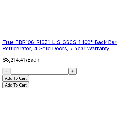
True TBR108-RISZ1-L-S-SSSS-1 108" Back Bar
Refrigerator, 4 Solid Doors, 7 Year Warranty
$
8,214.41
/
Each
Add To Cart
Add To Cart