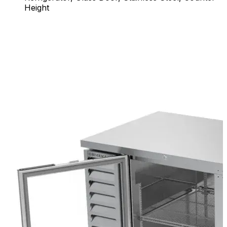
Height