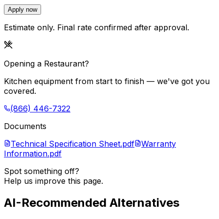
Apply now
Estimate only. Final rate confirmed after approval.
Opening a Restaurant?
Kitchen equipment from start to finish — we've got you
covered.
(866) 446-7322
Documents
Technical Specification Sheet.pdf
Warranty
Information.pdf
Spot something off?
Help us improve this page.
AI-Recommended Alternatives