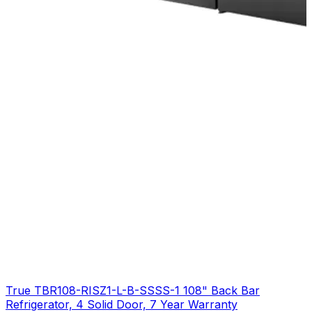
True TBR108-RISZ1-L-B-SSSS-1 108" Back Bar
Refrigerator, 4 Solid Door, 7 Year Warranty