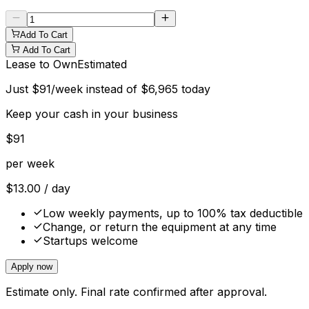
Add To Cart
Add To Cart
Lease to Own
Estimated
Just
$
91
/week instead of
$
6,965
today
Keep your cash in your business
$
91
per week
$
13.00
/ day
Low weekly payments, up to 100% tax deductible
Change, or return the equipment at any time
Startups welcome
Apply now
Estimate only. Final rate confirmed after approval.