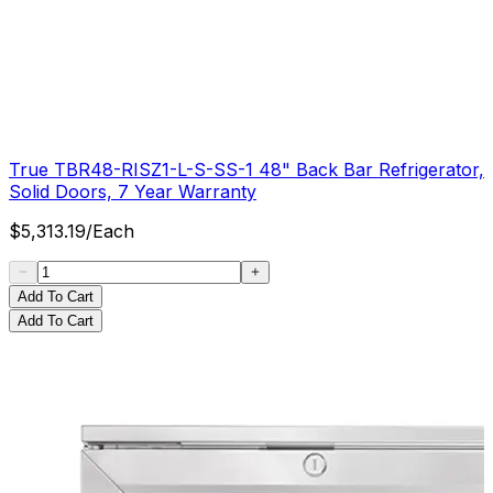
True TBR48-RISZ1-L-S-SS-1 48" Back Bar Refrigerator,
Solid Doors, 7 Year Warranty
$
5,313.19
/
Each
Add To Cart
Add To Cart