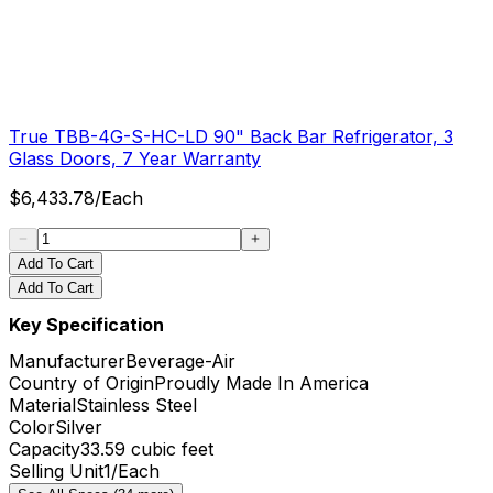
True TBB-4G-S-HC-LD 90" Back Bar Refrigerator, 3
Glass Doors, 7 Year Warranty
$
6,433.78
/
Each
Add To Cart
Add To Cart
Key Specification
Manufacturer
Beverage-Air
Country of Origin
Proudly Made In America
Material
Stainless Steel
Color
Silver
Capacity
33.59 cubic feet
Selling Unit
1/Each