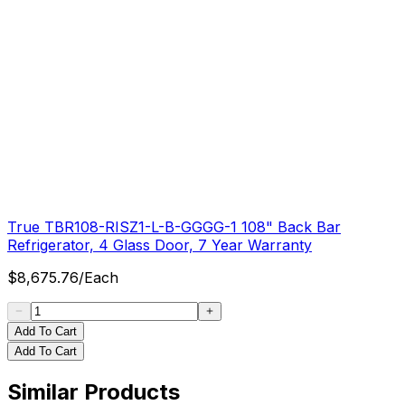
True TBR108-RISZ1-L-B-GGGG-1 108" Back Bar
Refrigerator, 4 Glass Door, 7 Year Warranty
$
8,675.76
/
Each
Add To Cart
Add To Cart
Similar Products