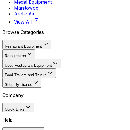
Medal Equipment
Manitowoc
Arctic Air
View All
Browse Categories
Restaurant Equipment
Refrigeration
Used Restaurant Equipment
Food Trailers and Trucks
Shop By Brands
Company
Quick Links
Help