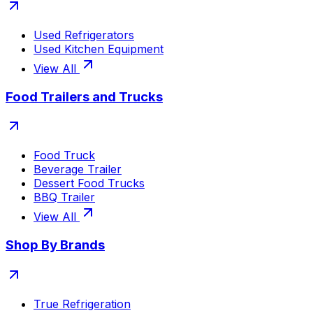
Used Refrigerators
Used Kitchen Equipment
View All
Food Trailers and Trucks
Food Truck
Beverage Trailer
Dessert Food Trucks
BBQ Trailer
View All
Shop By Brands
True Refrigeration