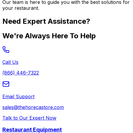
Our team is here to guide you with the best solutions for
your restaurant.
Need Expert Assistance?
We're Always Here To Help
Call Us
(866) 446-7322
Email Support
sales@thehorecastore.com
Talk to Our Expert Now
Restaurant Equipment