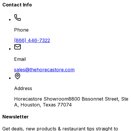
Contact Info
Phone
(866) 446-7322
Email
sales@thehorecastore.com
Address
Horecastore Showroom
8800 Bissonnet Street, Ste
A, Houston, Texas 77074
Newsletter
Get deals, new products & restaurant tips straight to