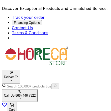
Discover Exceptional Products and Unmatched Service.
Track your order
Financing Options
Contact Us
Terms & Conditions
Deliver To
Call Us
(866) 446-7322
Cart