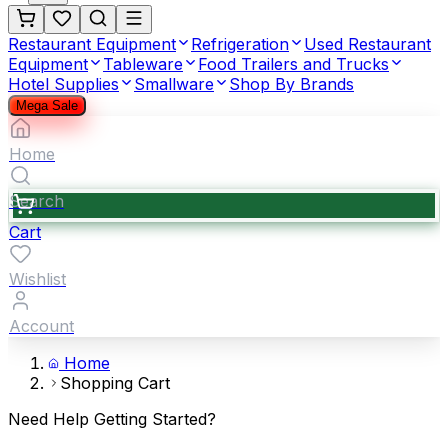
Restaurant Equipment
Refrigeration
Used Restaurant
Equipment
Tableware
Food Trailers and Trucks
Hotel Supplies
Smallware
Shop By Brands
Mega Sale
Home
Search
Cart
Wishlist
Account
Home
Shopping Cart
Need Help Getting Started?