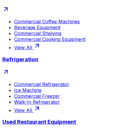
Commercial Coffee Machines
Beverage Equipment
Commercial Shelving
Commercial Cooking Equipment
View All
Refrigeration
Commercial Refrigerator
Ice Machine
Commercial Freezer
Walk-In Refrigerator
View All
Used Restaurant Equipment