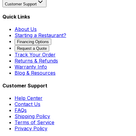
Customer Support
Quick Links
About Us
Starting a Restaurant?
Financing Options
Request a Quote
Track Your Order
Returns & Refunds
Warranty Info
Blog & Resources
Customer Support
Help Center
Contact Us
FAQs
Shipping Policy
Terms of Service
Privacy Policy