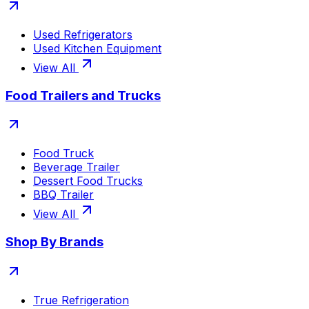
Used Refrigerators
Used Kitchen Equipment
View All
Food Trailers and Trucks
Food Truck
Beverage Trailer
Dessert Food Trucks
BBQ Trailer
View All
Shop By Brands
True Refrigeration