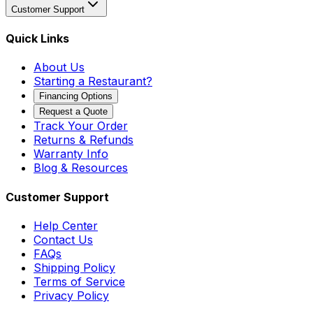
Customer Support
Quick Links
About Us
Starting a Restaurant?
Financing Options
Request a Quote
Track Your Order
Returns & Refunds
Warranty Info
Blog & Resources
Customer Support
Help Center
Contact Us
FAQs
Shipping Policy
Terms of Service
Privacy Policy