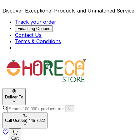
Discover Exceptional Products and Unmatched Service.
Track your order
Financing Options
Contact Us
Terms & Conditions
Deliver To
Call Us
(866) 446-7322
Cart