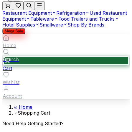
Restaurant Equipment
Refrigeration
Used Restaurant
Equipment
Tableware
Food Trailers and Trucks
Hotel Supplies
Smallware
Shop By Brands
Mega Sale
Home
Search
Cart
Wishlist
Account
Home
Shopping Cart
Need Help Getting Started?