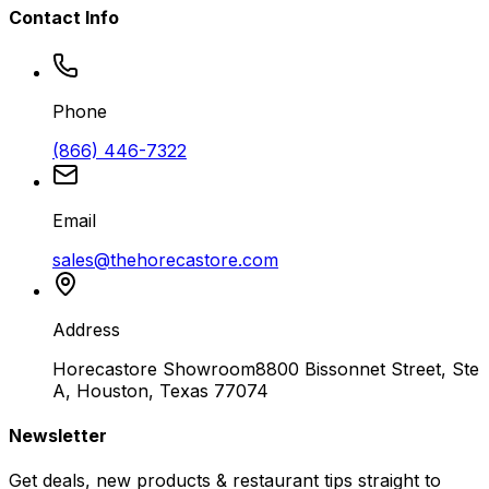
Contact Info
Phone
(866) 446-7322
Email
sales@thehorecastore.com
Address
Horecastore Showroom
8800 Bissonnet Street, Ste
A, Houston, Texas 77074
Newsletter
Get deals, new products & restaurant tips straight to