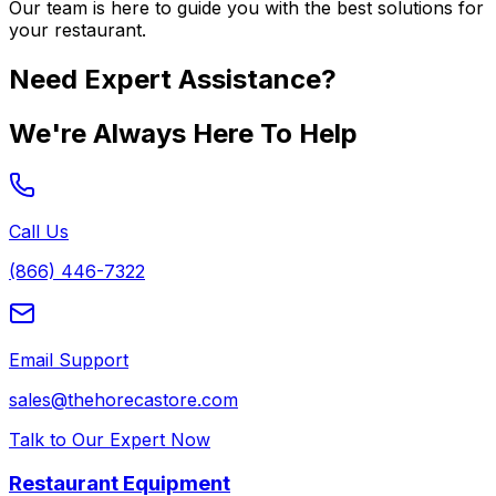
Our team is here to guide you with the best solutions for
your restaurant.
Need Expert Assistance?
We're Always Here To Help
Call Us
(866) 446-7322
Email Support
sales@thehorecastore.com
Talk to Our Expert Now
Restaurant Equipment