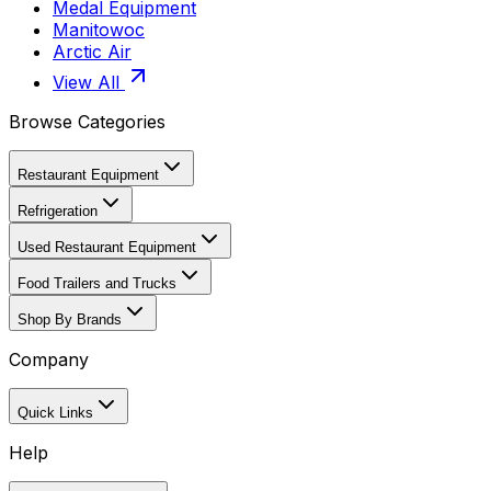
Medal Equipment
Manitowoc
Arctic Air
View All
Browse Categories
Restaurant Equipment
Refrigeration
Used Restaurant Equipment
Food Trailers and Trucks
Shop By Brands
Company
Quick Links
Help