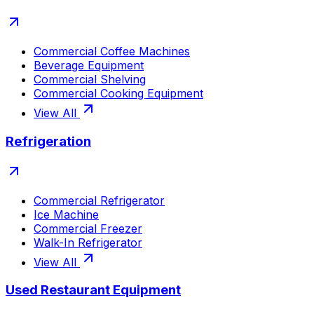
Commercial Coffee Machines
Beverage Equipment
Commercial Shelving
Commercial Cooking Equipment
View All
Refrigeration
Commercial Refrigerator
Ice Machine
Commercial Freezer
Walk-In Refrigerator
View All
Used Restaurant Equipment