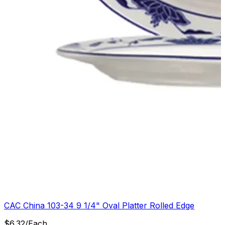
CAC China 103-34 9 1/4" Oval Platter Rolled Edge
$
6.32
/
Each