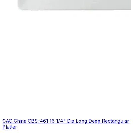
CAC China CBS-461 16 1/4" Dia Long Deep Rectangular
Platter