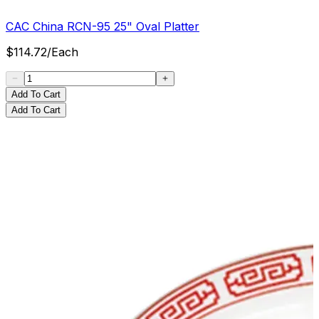
CAC China RCN-95 25" Oval Platter
$
114.72
/
Each
Add To Cart
Add To Cart