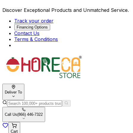
Discover Exceptional Products and Unmatched Service.
Track your order
Financing Options
Contact Us
Terms & Conditions
Deliver To
Call Us
(866) 446-7322
Cart