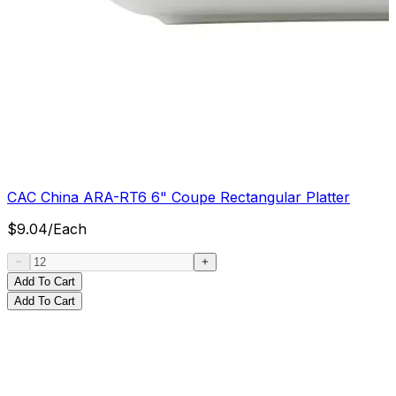
CAC China ARA-RT6 6" Coupe Rectangular Platter
$
9.04
/
Each
Add To Cart
Add To Cart