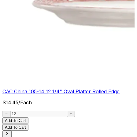
CAC China 105-14 12 1/4" Oval Platter Rolled Edge
$
14.45
/
Each
Add To Cart
Add To Cart