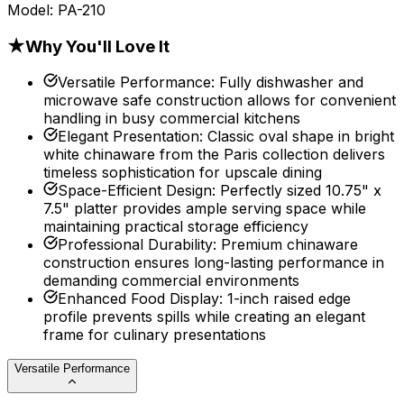
Model:
PA-210
★
Why You'll Love It
Versatile Performance
:
Fully dishwasher and
microwave safe construction allows for convenient
handling in busy commercial kitchens
Elegant Presentation
:
Classic oval shape in bright
white chinaware from the Paris collection delivers
timeless sophistication for upscale dining
Space-Efficient Design
:
Perfectly sized 10.75" x
7.5" platter provides ample serving space while
maintaining practical storage efficiency
Professional Durability
:
Premium chinaware
construction ensures long-lasting performance in
demanding commercial environments
Enhanced Food Display
:
1-inch raised edge
profile prevents spills while creating an elegant
frame for culinary presentations
Versatile Performance