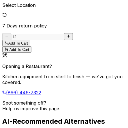
Select Location
7 Days
return policy
Add To Cart
Add To Cart
Opening a Restaurant?
Kitchen equipment from start to finish — we've got you
covered.
(866) 446-7322
Spot something off?
Help us improve this page.
AI-Recommended Alternatives