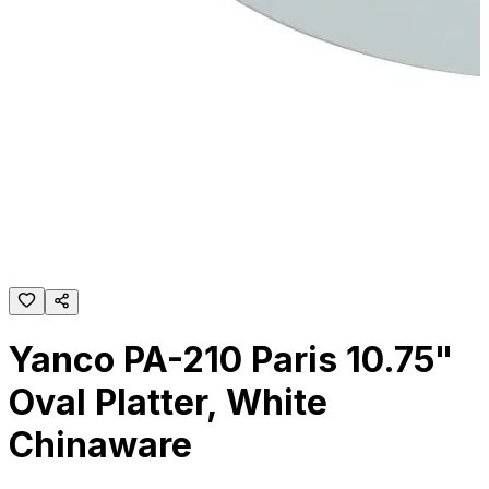
Yanco PA-210 Paris 10.75"
Oval Platter, White
Chinaware