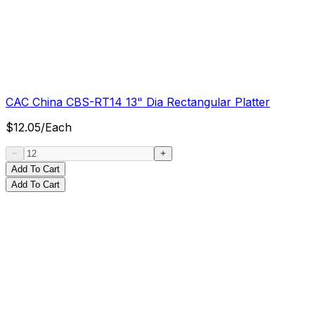
CAC China CBS-RT14 13" Dia Rectangular Platter
$
12.05
/
Each
Add To Cart
Add To Cart