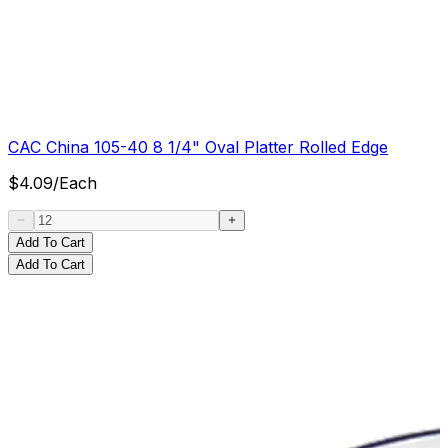
CAC China 105-40 8 1/4" Oval Platter Rolled Edge
$
4.09
/
Each
Add To Cart
Add To Cart