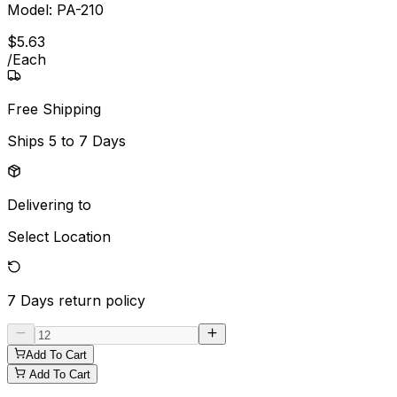
Model:
PA-210
$
5
.
63
/
Each
Free Shipping
Ships
5 to 7 Days
Delivering to
Select Location
7 Days
return policy
Add To Cart
Add To Cart