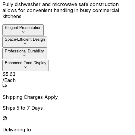
Fully dishwasher and microwave safe construction
allows for convenient handling in busy commercial
kitchens
Elegant Presentation
Space-Efficient Design
Professional Durability
Enhanced Food Display
$
5
.
63
/
Each
Shipping Charges Apply
Ships
5 to 7 Days
Delivering to