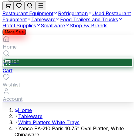
Restaurant Equipment
Refrigeration
Used Restaurant
Equipment
Tableware
Food Trailers and Trucks
Hotel Supplies
Smallware
Shop By Brands
Mega Sale
Home
Search
Cart
Wishlist
Account
Home
Tableware
White Platters White Trays
Yanco PA-210 Paris 10.75" Oval Platter, White
Chinaware