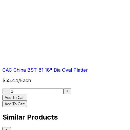
CAC China BST-81 18" Dia Oval Platter
$
55.44
/
Each
Add To Cart
Add To Cart
Similar Products