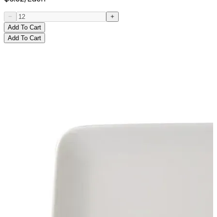
Add To Cart
Add To Cart