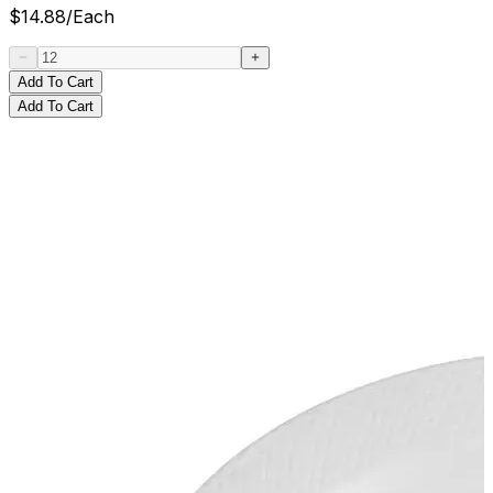
$
14.88
/
Each
Add To Cart
Add To Cart