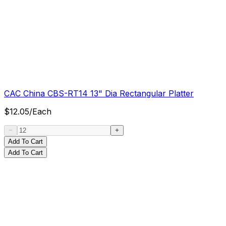
CAC China CBS-RT14 13" Dia Rectangular Platter
$
12.05
/
Each
Add To Cart
Add To Cart