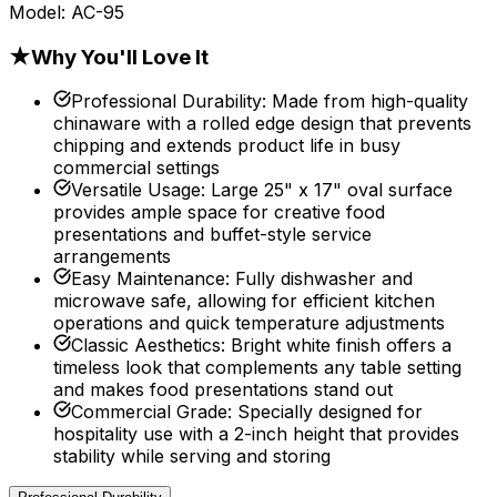
Model:
AC-95
★
Why You'll Love It
Professional Durability
:
Made from high-quality
chinaware with a rolled edge design that prevents
chipping and extends product life in busy
commercial settings
Versatile Usage
:
Large 25" x 17" oval surface
provides ample space for creative food
presentations and buffet-style service
arrangements
Easy Maintenance
:
Fully dishwasher and
microwave safe, allowing for efficient kitchen
operations and quick temperature adjustments
Classic Aesthetics
:
Bright white finish offers a
timeless look that complements any table setting
and makes food presentations stand out
Commercial Grade
:
Specially designed for
hospitality use with a 2-inch height that provides
stability while serving and storing