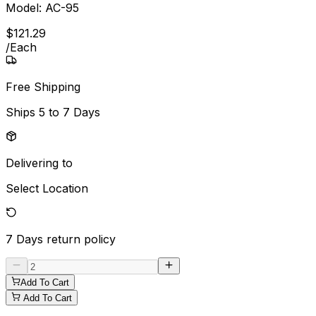
Model:
AC-95
$
121
.
29
/
Each
Free Shipping
Ships
5 to 7 Days
Delivering to
Select Location
7 Days
return policy
Add To Cart
Add To Cart