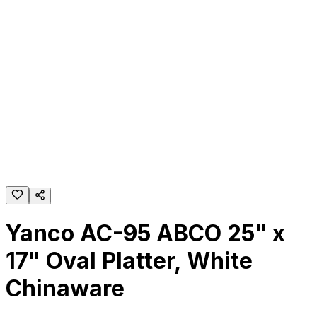
Yanco AC-95 ABCO 25" x
17" Oval Platter, White
Chinaware