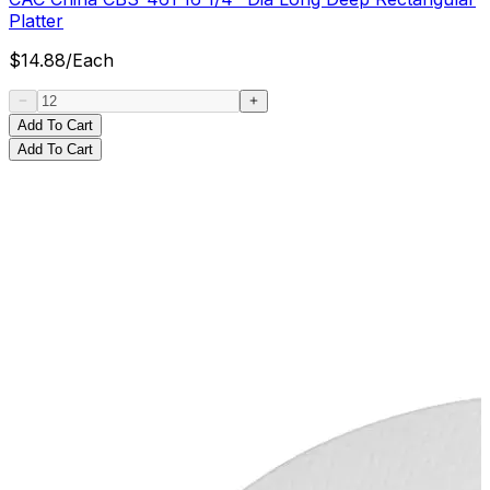
Platter
$
14.88
/
Each
Add To Cart
Add To Cart