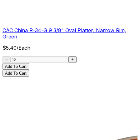
CAC China R-34-G 9 3/8" Oval Platter, Narrow Rim,
Green
$
5.40
/
Each
Add To Cart
Add To Cart