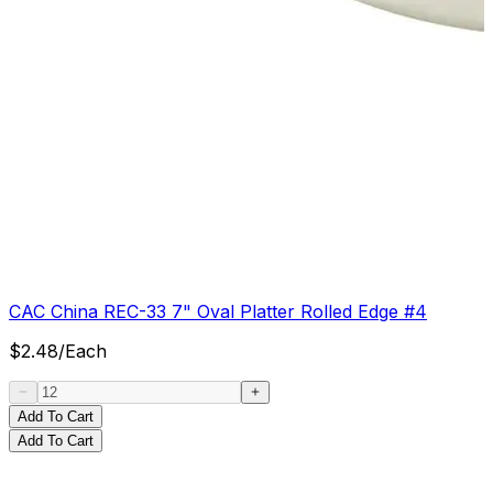
CAC China REC-33 7" Oval Platter Rolled Edge #4
$
2.48
/
Each
Add To Cart
Add To Cart