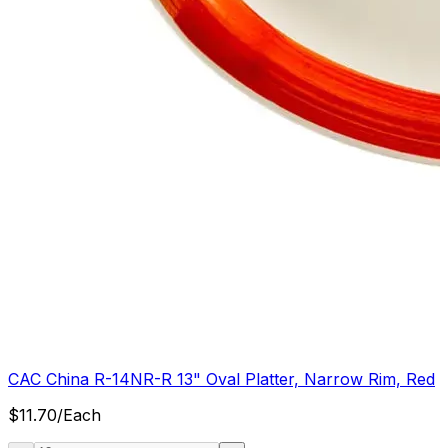
CAC China R-14NR-R 13" Oval Platter, Narrow Rim, Red
$
11.70
/
Each