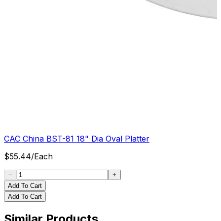
CAC China BST-81 18" Dia Oval Platter
$
55.44
/
Each
Add To Cart
Add To Cart
Similar Products