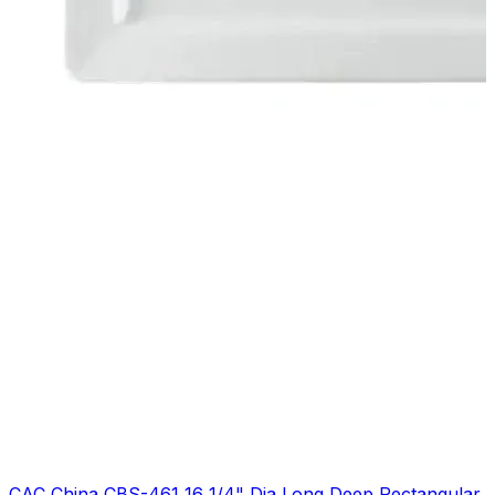
CAC China CBS-461 16 1/4" Dia Long Deep Rectangular