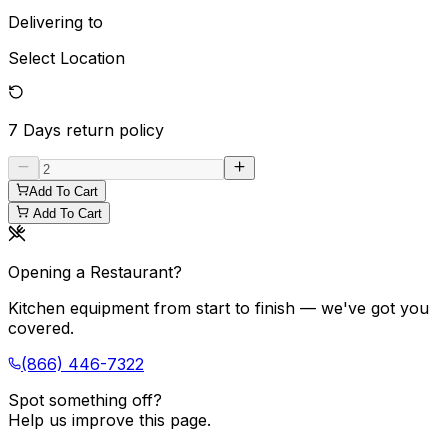
Delivering to
Select Location
7 Days
return policy
Add To Cart
Add To Cart
Opening a Restaurant?
Kitchen equipment from start to finish — we've got you
covered.
(866) 446-7322
Spot something off?
Help us improve this page.