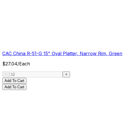
CAC China R-51-G 15" Oval Platter, Narrow Rim, Green
$
27.04
/
Each
Add To Cart
Add To Cart