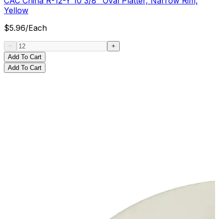
CAC China R-12-Y 10 3/8" Oval Platter, Narrow Rim,
Yellow
$
5.96
/
Each
Add To Cart
Add To Cart