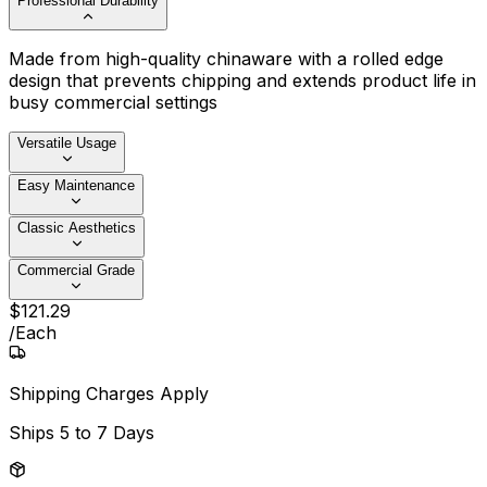
Professional Durability
Made from high-quality chinaware with a rolled edge
design that prevents chipping and extends product life in
busy commercial settings
Versatile Usage
Easy Maintenance
Classic Aesthetics
Commercial Grade
$
121
.
29
/
Each
Shipping Charges Apply
Ships
5 to 7 Days