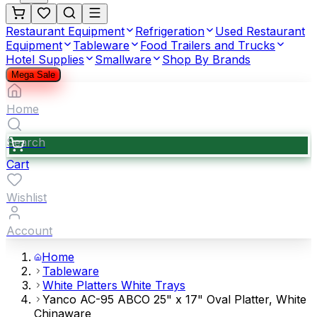
Restaurant Equipment
Refrigeration
Used Restaurant
Equipment
Tableware
Food Trailers and Trucks
Hotel Supplies
Smallware
Shop By Brands
Mega Sale
Home
Search
Cart
Wishlist
Account
Home
Tableware
White Platters White Trays
Yanco AC-95 ABCO 25" x 17" Oval Platter, White
Chinaware