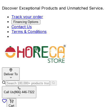
Discover Exceptional Products and Unmatched Service.
Track your order
Financing Options
Contact Us
Terms & Conditions
Deliver To
Call Us
(866) 446-7322
Cart