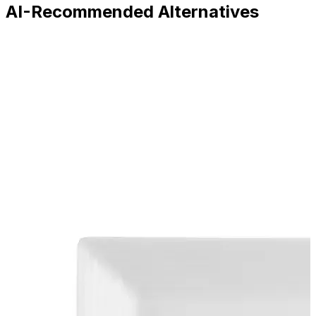
AI-Recommended Alternatives