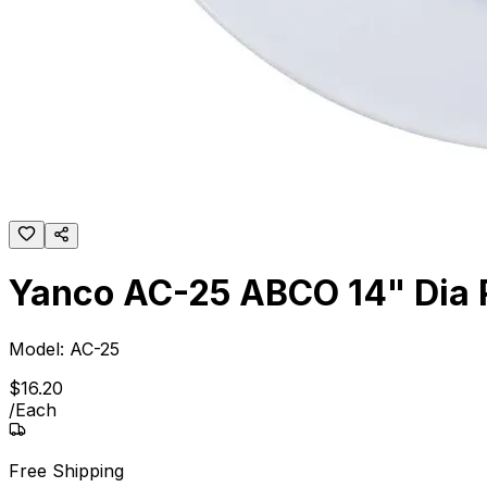
Yanco AC-25 ABCO 14" Dia 
Model:
AC-25
$
16
.
20
/
Each
Free Shipping