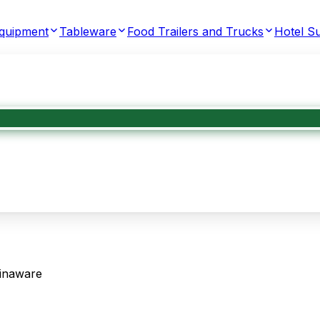
Equipment
Tableware
Food Trailers and Trucks
Hotel Su
inaware