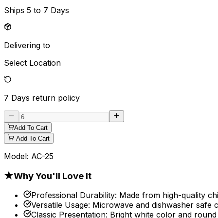
Ships
5 to 7 Days
Delivering to
Select Location
7 Days
return policy
Add To Cart
Add To Cart
Model:
AC-25
★
Why You'll Love It
Professional Durability
:
Made from high-quality chi
Versatile Usage
:
Microwave and dishwasher safe con
Classic Presentation
:
Bright white color and round