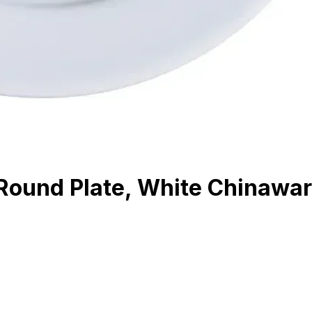
Round Plate, White Chinawa