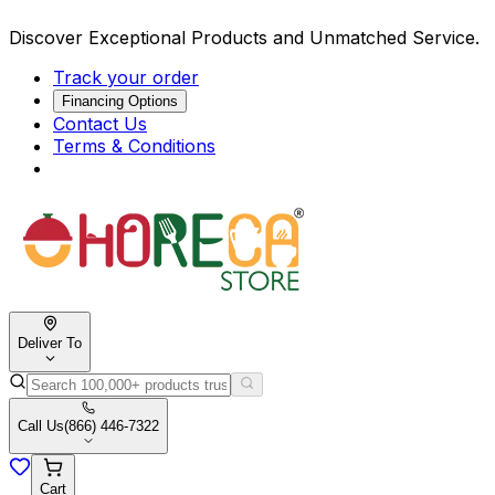
Discover Exceptional Products and Unmatched Service.
Track your order
Financing Options
Contact Us
Terms & Conditions
Deliver To
Call Us
(866) 446-7322
Cart