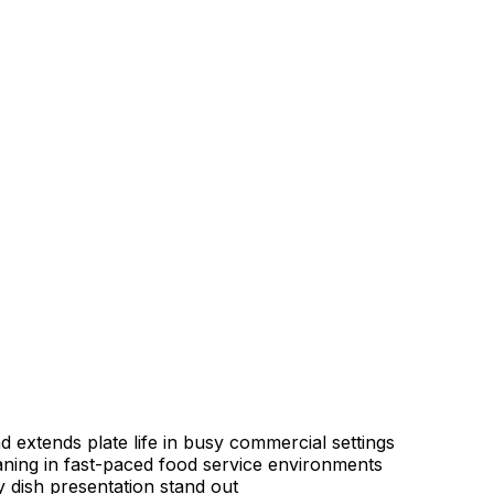
 extends plate life in busy commercial settings
aning in fast-paced food service environments
 dish presentation stand out