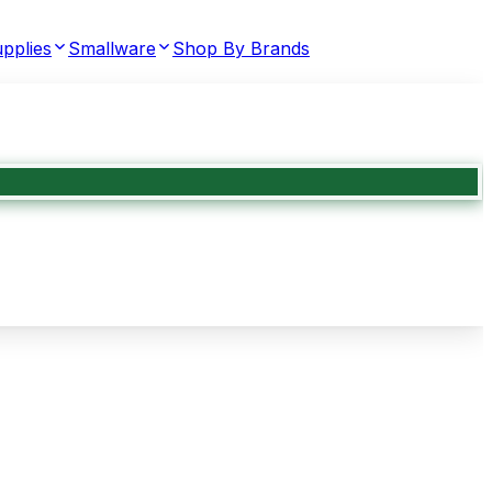
pplies
Smallware
Shop By Brands