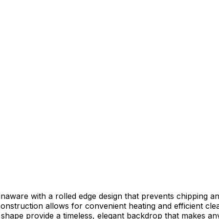
naware with a rolled edge design that prevents chipping and
struction allows for convenient heating and efficient cle
 shape provide a timeless, elegant backdrop that makes any