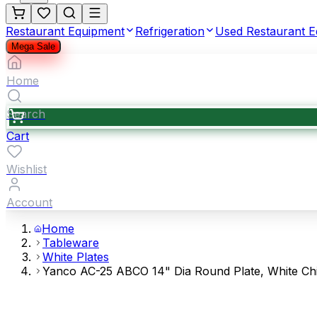
Restaurant Equipment
Refrigeration
Used Restaurant 
Mega Sale
Home
Search
Cart
Wishlist
Account
Home
Tableware
White Plates
Yanco AC-25 ABCO 14" Dia Round Plate, White Ch