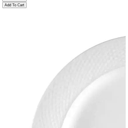
Add To Cart