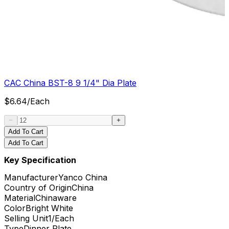
CAC China BST-8 9 1/4" Dia Plate
$
6.64
/
Each
Add To Cart
Add To Cart
Key Specification
Manufacturer
Yanco China
Country of Origin
China
Material
Chinaware
Color
Bright White
Selling Unit
1/Each
Type
Dinner Plate