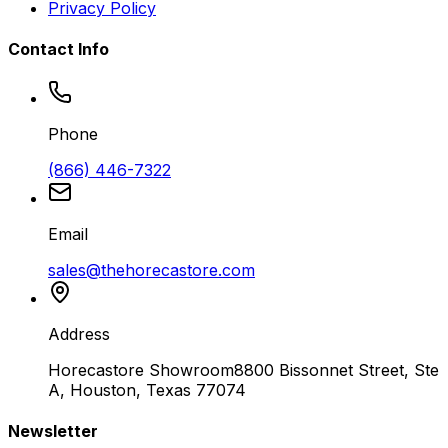
Privacy Policy
Contact Info
Phone
(866) 446-7322
Email
sales@thehorecastore.com
Address
Horecastore Showroom
8800 Bissonnet Street, Ste
A, Houston, Texas 77074
Newsletter