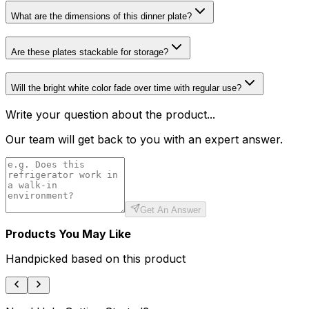
What are the dimensions of this dinner plate?
Are these plates stackable for storage?
Will the bright white color fade over time with regular use?
Write your question about the product...
Our team will get back to you with an expert answer.
Get An Answer
Products You May Like
Handpicked based on this product