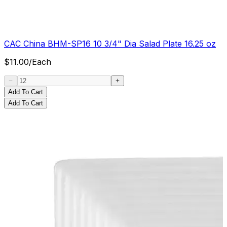
CAC China BHM-SP16 10 3/4" Dia Salad Plate 16.25 oz
$
11.00
/
Each
Add To Cart
Add To Cart