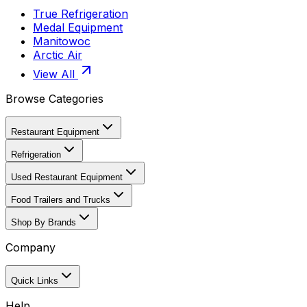
True Refrigeration
Medal Equipment
Manitowoc
Arctic Air
View All
Browse Categories
Restaurant Equipment
Refrigeration
Used Restaurant Equipment
Food Trailers and Trucks
Shop By Brands
Company
Quick Links
Help