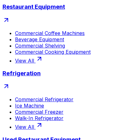
Restaurant Equipment
Commercial Coffee Machines
Beverage Equipment
Commercial Shelving
Commercial Cooking Equipment
View All
Refrigeration
Commercial Refrigerator
Ice Machine
Commercial Freezer
Walk-In Refrigerator
View All
Used Restaurant Equipment