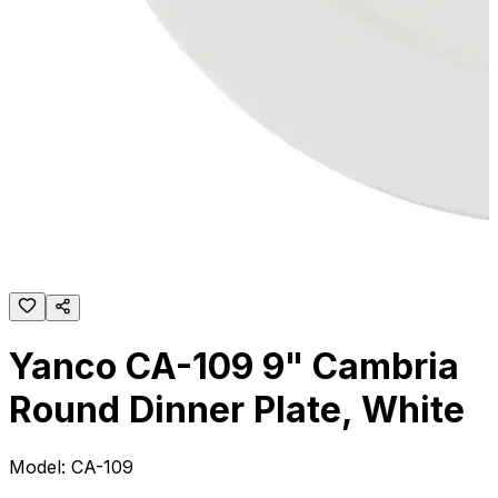
Yanco CA-109 9" Cambria
Round Dinner Plate, White
Model:
CA-109