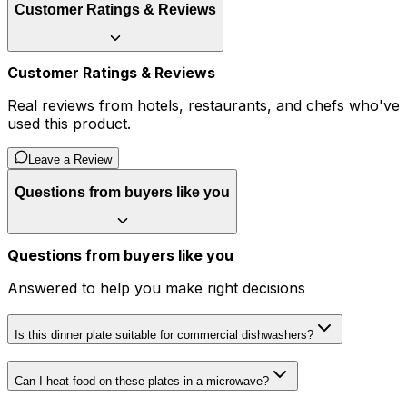
Customer Ratings & Reviews
Customer Ratings & Reviews
Real reviews from hotels, restaurants, and chefs who've
used this product.
Leave a Review
Questions from buyers like you
Questions from buyers like you
Answered to help you make right decisions
Is this dinner plate suitable for commercial dishwashers?
Can I heat food on these plates in a microwave?