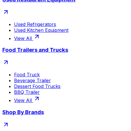
Used Refrigerators
Used Kitchen Equipment
View All
Food Trailers and Trucks
Food Truck
Beverage Trailer
Dessert Food Trucks
BBQ Trailer
View All
Shop By Brands