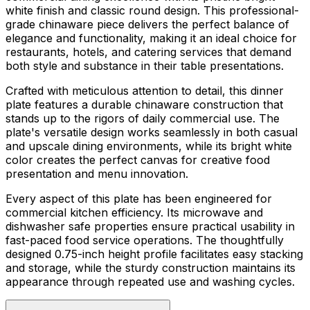
white finish and classic round design. This professional-
grade chinaware piece delivers the perfect balance of
elegance and functionality, making it an ideal choice for
restaurants, hotels, and catering services that demand
both style and substance in their table presentations.
Crafted with meticulous attention to detail, this dinner
plate features a durable chinaware construction that
stands up to the rigors of daily commercial use. The
plate's versatile design works seamlessly in both casual
and upscale dining environments, while its bright white
color creates the perfect canvas for creative food
presentation and menu innovation.
Every aspect of this plate has been engineered for
commercial kitchen efficiency. Its microwave and
dishwasher safe properties ensure practical usability in
fast-paced food service operations. The thoughtfully
designed 0.75-inch height profile facilitates easy stacking
and storage, while the sturdy construction maintains its
appearance through repeated use and washing cycles.