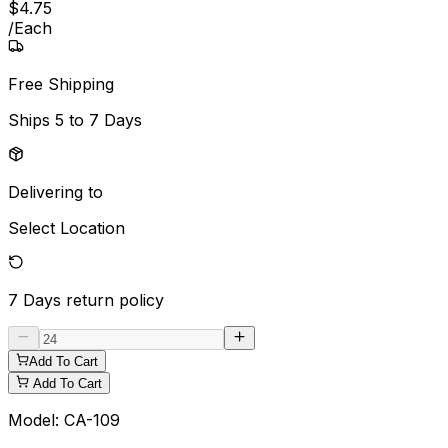
$
4
.
75
/
Each
Free Shipping
Ships
5 to 7 Days
Delivering to
Select Location
7 Days
return policy
Add To Cart
Add To Cart
Model:
CA-109