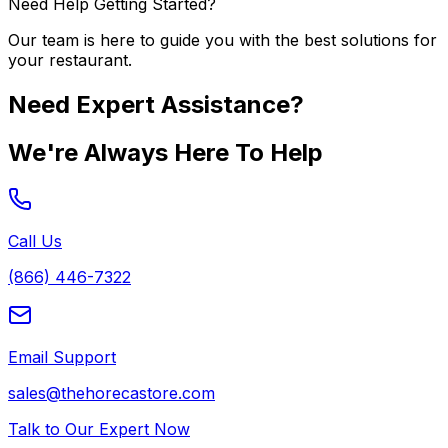
Need Help Getting Started?
Our team is here to guide you with the best solutions for
your restaurant.
Need Expert Assistance?
We're Always Here To Help
Call Us
(866) 446-7322
Email Support
sales@thehorecastore.com
Talk to Our Expert Now