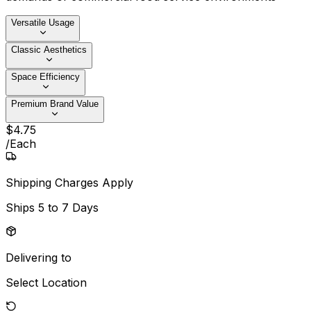
Versatile Usage
Classic Aesthetics
Space Efficiency
Premium Brand Value
$
4
.
75
/
Each
Shipping Charges Apply
Ships
5 to 7 Days
Delivering to
Select Location