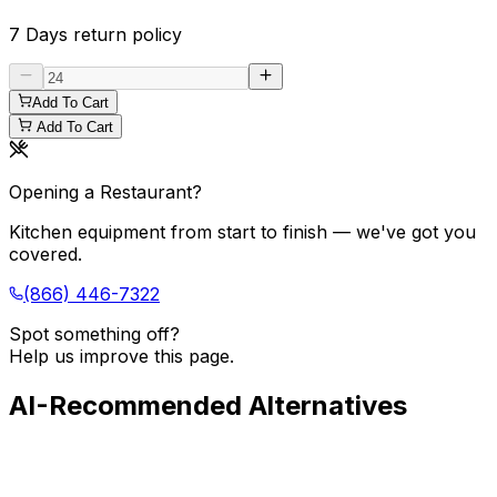
7 Days
return policy
Add To Cart
Add To Cart
Opening a Restaurant?
Kitchen equipment from start to finish — we've got you
covered.
(866) 446-7322
Spot something off?
Help us improve this page.
AI-Recommended Alternatives