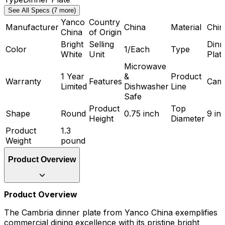
See All Specs (7 more)
Yanco
Country
Manufacturer
China
Material
Chin
China
of Origin
Bright
Selling
Dinn
Color
1/Each
Type
White
Unit
Plat
Microwave
1 Year
&
Product
Warranty
Features
Camb
Limited
Dishwasher
Line
Safe
Product
Top
Shape
Round
0.75 inch
9 in
Height
Diameter
Product
1.3
Weight
pound
Product Overview
Product Overview
The Cambria dinner plate from Yanco China exemplifies
commercial dining excellence with its pristine bright