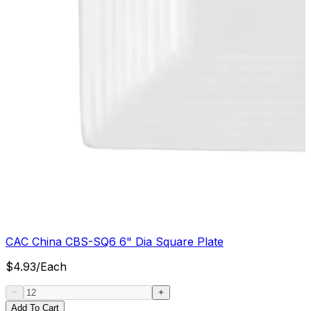
CAC China CBS-SQ6 6" Dia Square Plate
$
4.93
/
Each
Add To Cart