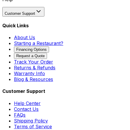
Customer Support
Quick Links
About Us
Starting a Restaurant?
Financing Options
Request a Quote
Track Your Order
Returns & Refunds
Warranty Info
Blog & Resources
Customer Support
Help Center
Contact Us
FAQs
Shipping Policy
Terms of Service