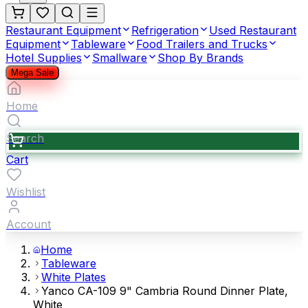
Restaurant Equipment
Refrigeration
Used Restaurant
Equipment
Tableware
Food Trailers and Trucks
Hotel Supplies
Smallware
Shop By Brands
Mega Sale
Home
Search
Cart
Wishlist
Account
Home
Tableware
White Plates
Yanco CA-109 9" Cambria Round Dinner Plate,
White