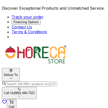
Discover Exceptional Products and Unmatched Service.
Track your order
Financing Options
Contact Us
Terms & Conditions
Deliver To
Call Us
(866) 446-7322
Cart