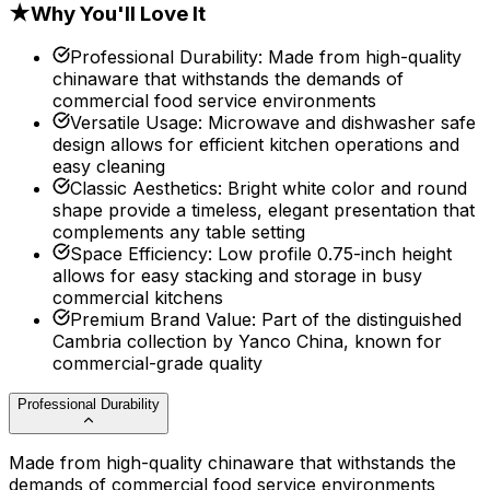
★
Why You'll Love It
Professional Durability
:
Made from high-quality
chinaware that withstands the demands of
commercial food service environments
Versatile Usage
:
Microwave and dishwasher safe
design allows for efficient kitchen operations and
easy cleaning
Classic Aesthetics
:
Bright white color and round
shape provide a timeless, elegant presentation that
complements any table setting
Space Efficiency
:
Low profile 0.75-inch height
allows for easy stacking and storage in busy
commercial kitchens
Premium Brand Value
:
Part of the distinguished
Cambria collection by Yanco China, known for
commercial-grade quality
Professional Durability
Made from high-quality chinaware that withstands the
demands of commercial food service environments