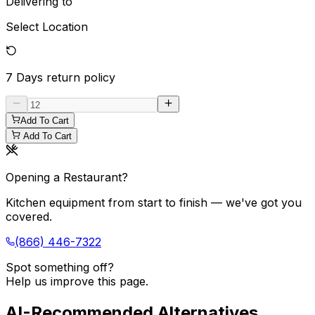
Delivering to
Select Location
7 Days
return policy
Add To Cart
Add To Cart
Opening a Restaurant?
Kitchen equipment from start to finish — we've got you
covered.
(866) 446-7322
Spot something off?
Help us improve this page.
AI-Recommended Alternatives