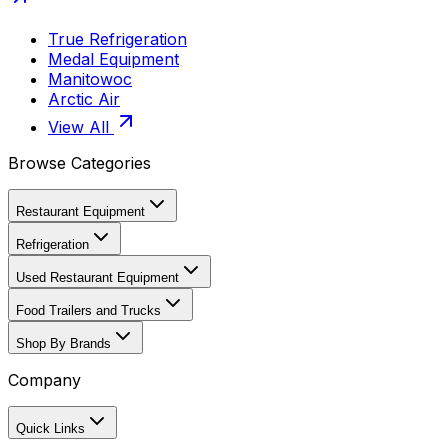
True Refrigeration
Medal Equipment
Manitowoc
Arctic Air
View All
Browse Categories
Restaurant Equipment
Refrigeration
Used Restaurant Equipment
Food Trailers and Trucks
Shop By Brands
Company
Quick Links