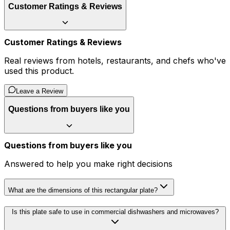
Customer Ratings & Reviews
Customer Ratings & Reviews
Real reviews from hotels, restaurants, and chefs who've
used this product.
Leave a Review
Questions from buyers like you
Questions from buyers like you
Answered to help you make right decisions
What are the dimensions of this rectangular plate?
Is this plate safe to use in commercial dishwashers and microwaves?