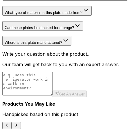
What type of material is this plate made from?
Can these plates be stacked for storage?
Where is this plate manufactured?
Write your question about the product...
Our team will get back to you with an expert answer.
Get An Answer
Products You May Like
Handpicked based on this product