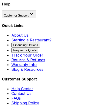
Help
Customer Support
Quick Links
About Us
Starting a Restaurant?
Financing Options
Request a Quote
Track Your Order
Returns & Refunds
Warranty Info
Blog & Resources
Customer Support
Help Center
Contact Us
FAQs
Shipping Policy