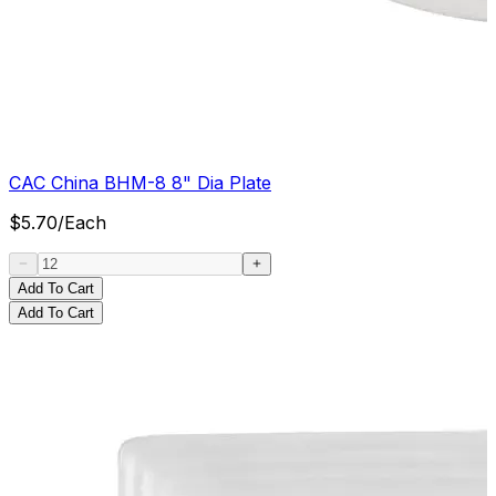
CAC China BHM-8 8" Dia Plate
$
5.70
/
Each
Add To Cart
Add To Cart