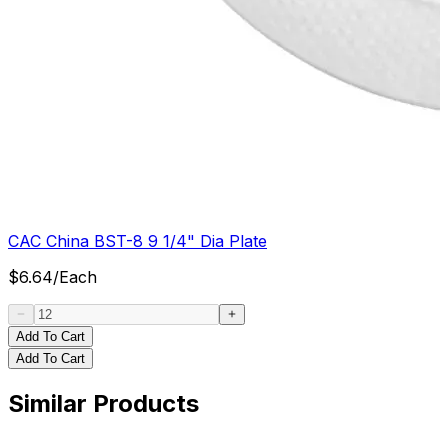
CAC China BST-8 9 1/4" Dia Plate
$
6.64
/
Each
Add To Cart
Add To Cart
Similar Products