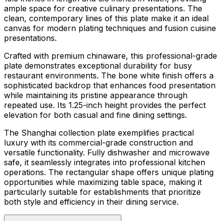
ample space for creative culinary presentations. The
clean, contemporary lines of this plate make it an ideal
canvas for modern plating techniques and fusion cuisine
presentations.
Crafted with premium chinaware, this professional-grade
plate demonstrates exceptional durability for busy
restaurant environments. The bone white finish offers a
sophisticated backdrop that enhances food presentation
while maintaining its pristine appearance through
repeated use. Its 1.25-inch height provides the perfect
elevation for both casual and fine dining settings.
The Shanghai collection plate exemplifies practical
luxury with its commercial-grade construction and
versatile functionality. Fully dishwasher and microwave
safe, it seamlessly integrates into professional kitchen
operations. The rectangular shape offers unique plating
opportunities while maximizing table space, making it
particularly suitable for establishments that prioritize
both style and efficiency in their dining service.