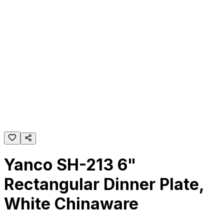
Yanco SH-213 6"
Rectangular Dinner Plate,
White Chinaware