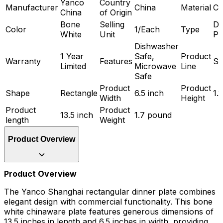
Yanco
Country
Manufacturer
China
Material
Ch
China
of Origin
Bone
Selling
Di
Color
1/Each
Type
White
Unit
Pl
Dishwasher
1 Year
Safe,
Product
Warranty
Features
Sh
Limited
Microwave
Line
Safe
Product
Product
Shape
Rectangle
6.5 inch
1.
Width
Height
Product
Product
13.5 inch
1.7 pound
length
Weight
Product Overview
Product Overview
The Yanco Shanghai rectangular dinner plate combines
elegant design with commercial functionality. This bone
white chinaware plate features generous dimensions of
13.5 inches in length and 6.5 inches in width, providing