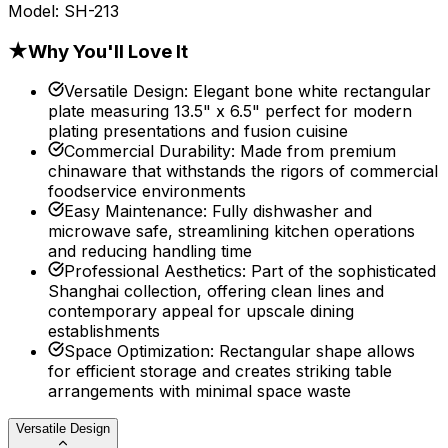
Model:
SH-213
★
Why You'll Love It
Versatile Design
:
Elegant bone white rectangular
plate measuring 13.5" x 6.5" perfect for modern
plating presentations and fusion cuisine
Commercial Durability
:
Made from premium
chinaware that withstands the rigors of commercial
foodservice environments
Easy Maintenance
:
Fully dishwasher and
microwave safe, streamlining kitchen operations
and reducing handling time
Professional Aesthetics
:
Part of the sophisticated
Shanghai collection, offering clean lines and
contemporary appeal for upscale dining
establishments
Space Optimization
:
Rectangular shape allows
for efficient storage and creates striking table
arrangements with minimal space waste
Versatile Design