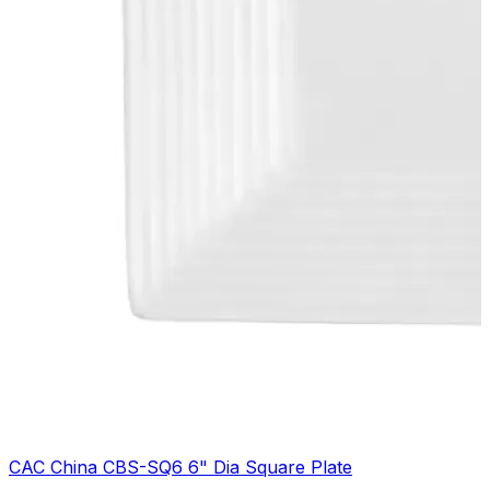
CAC China CBS-SQ6 6" Dia Square Plate