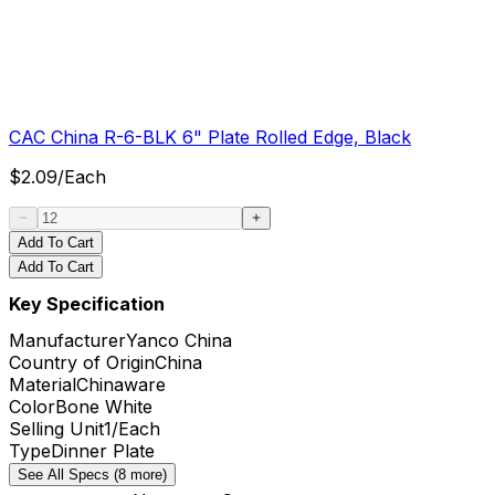
CAC China R-6-BLK 6" Plate Rolled Edge, Black
$
2.09
/
Each
Add To Cart
Add To Cart
Key Specification
Manufacturer
Yanco China
Country of Origin
China
Material
Chinaware
Color
Bone White
Selling Unit
1/Each
Type
Dinner Plate
See All Specs (8 more)