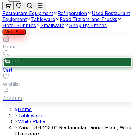
Restaurant Equipment
Refrigeration
Used Restaurant
Equipment
Tableware
Food Trailers and Trucks
Hotel Supplies
Smallware
Shop By Brands
Mega Sale
Home
Search
Cart
Wishlist
Account
Home
Tableware
White Plates
Yanco SH-213 6" Rectangular Dinner Plate, White
Chinaware