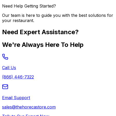
Need Help Getting Started?
Our team is here to guide you with the best solutions for
your restaurant.
Need Expert Assistance?
We're Always Here To Help
Call Us
(866) 446-7322
Email Support
sales@thehorecastore.com