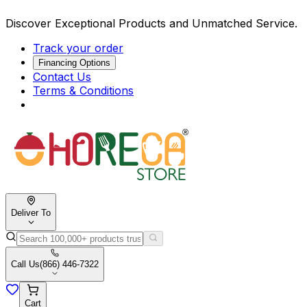
Discover Exceptional Products and Unmatched Service.
Track your order
Financing Options
Contact Us
Terms & Conditions
Deliver To
Call Us
(866) 446-7322
Cart