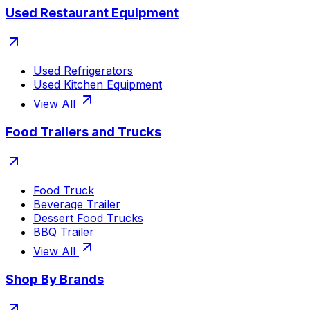
Used Restaurant Equipment
Used Refrigerators
Used Kitchen Equipment
View All
Food Trailers and Trucks
Food Truck
Beverage Trailer
Dessert Food Trucks
BBQ Trailer
View All
Shop By Brands