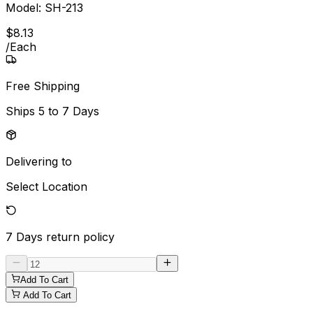
Model:
SH-213
$
8
.
13
/
Each
Free Shipping
Ships
5 to 7 Days
Delivering to
Select Location
7 Days
return policy
Add To Cart
Add To Cart