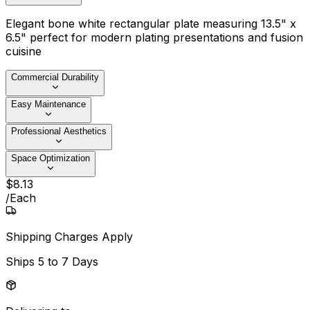
Elegant bone white rectangular plate measuring 13.5" x
6.5" perfect for modern plating presentations and fusion
cuisine
Commercial Durability
Easy Maintenance
Professional Aesthetics
Space Optimization
$
8
.
13
/
Each
Shipping Charges Apply
Ships
5 to 7 Days