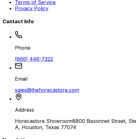
Terms of Service
Privacy Policy
Contact Info
Phone
(866) 446-7322
Email
sales@thehorecastore.com
Address
Horecastore Showroom
8800 Bissonnet Street, Ste
A, Houston, Texas 77074