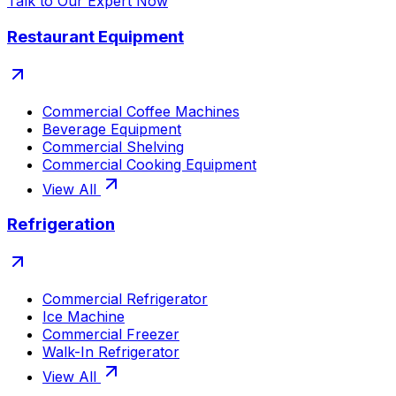
Talk to Our Expert Now
Restaurant Equipment
Commercial Coffee Machines
Beverage Equipment
Commercial Shelving
Commercial Cooking Equipment
View All
Refrigeration
Commercial Refrigerator
Ice Machine
Commercial Freezer
Walk-In Refrigerator
View All