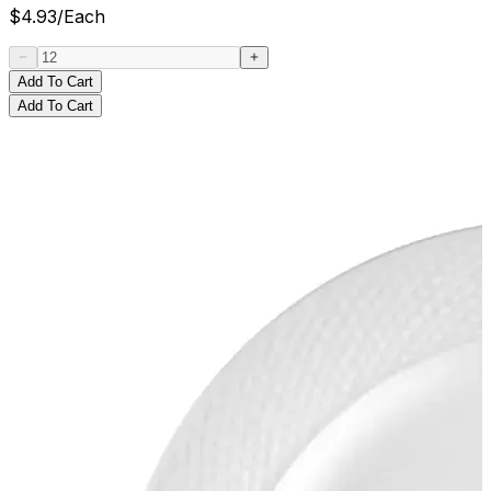
$
4.93
/
Each
Add To Cart
Add To Cart