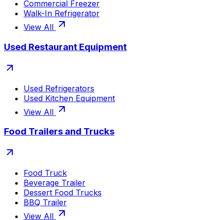
Commercial Freezer
Walk-In Refrigerator
View All
Used Restaurant Equipment
Used Refrigerators
Used Kitchen Equipment
View All
Food Trailers and Trucks
Food Truck
Beverage Trailer
Dessert Food Trucks
BBQ Trailer
View All