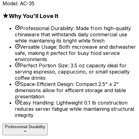
Model:
AC-35
★
Why You'll Love It
Professional Durability
:
Made from high-quality
chinaware that withstands daily commercial use
while maintaining its bright white finish
Versatile Usage
:
Both microwave and dishwasher
safe, making it perfect for busy food service
environments
Perfect Portion Size
:
3.5 oz capacity ideal for
serving espresso, cappuccino, or small specialty
coffee drinks
Space-Efficient Design
:
Compact 2.5" x 2"
dimensions allow for efficient storage and table
presentation
Easy Handling
:
Lightweight 0.1 lb construction
reduces server fatigue while maintaining structural
integrity
Professional Durability