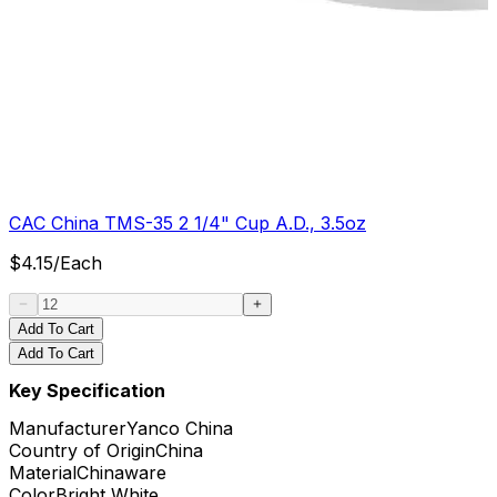
CAC China TMS-35 2 1/4" Cup A.D., 3.5oz
$
4.15
/
Each
Add To Cart
Add To Cart
Key Specification
Manufacturer
Yanco China
Country of Origin
China
Material
Chinaware
Color
Bright White