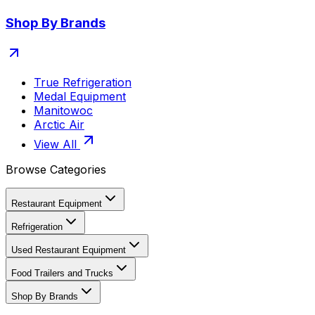
Shop By Brands
True Refrigeration
Medal Equipment
Manitowoc
Arctic Air
View All
Browse Categories
Restaurant Equipment
Refrigeration
Used Restaurant Equipment
Food Trailers and Trucks
Shop By Brands