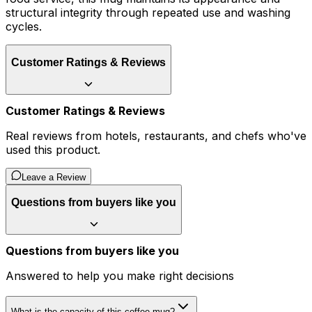
structural integrity through repeated use and washing
cycles.
Customer Ratings & Reviews
Customer Ratings & Reviews
Real reviews from hotels, restaurants, and chefs who've
used this product.
Leave a Review
Questions from buyers like you
Questions from buyers like you
Answered to help you make right decisions
What is the capacity of this coffee mug?