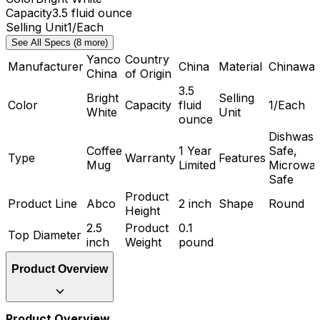
Capacity
3.5 fluid ounce
Selling Unit
1/Each
See All Specs (8 more)
Yanco
Country
Manufacturer
China
Material
Chinawar
China
of Origin
3.5
Bright
Selling
Color
Capacity
fluid
1/Each
White
Unit
ounce
Dishwash
Coffee
1 Year
Safe,
Type
Warranty
Features
Mug
Limited
Microwa
Safe
Product
Product Line
Abco
2 inch
Shape
Round
Height
2.5
Product
0.1
Top Diameter
inch
Weight
pound
Product Overview
Product Overview