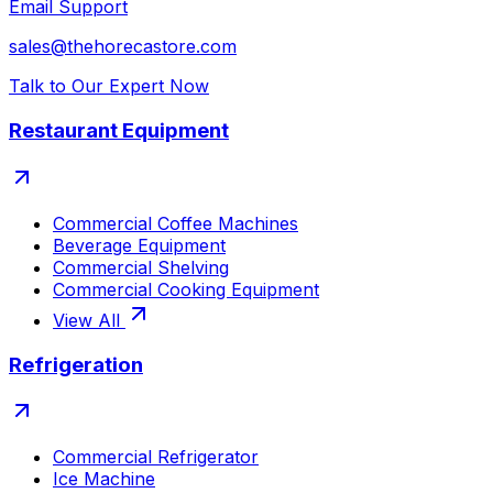
Email Support
sales@thehorecastore.com
Talk to Our Expert Now
Restaurant Equipment
Commercial Coffee Machines
Beverage Equipment
Commercial Shelving
Commercial Cooking Equipment
View All
Refrigeration
Commercial Refrigerator
Ice Machine