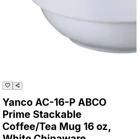
Yanco AC-16-P ABCO
Prime Stackable
Coffee/Tea Mug 16 oz,
White Chinaware