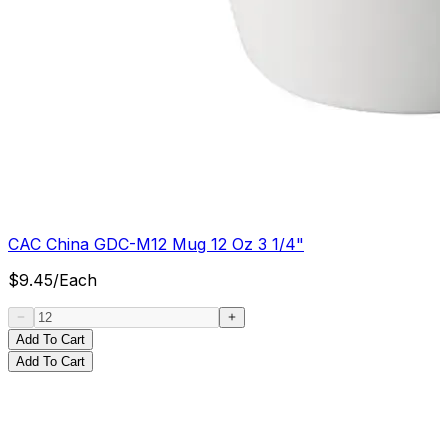
CAC China GDC-M12 Mug 12 Oz 3 1/4"
$
9.45
/
Each
Add To Cart
Add To Cart