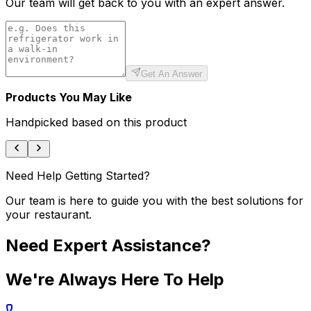
Our team will get back to you with an expert answer.
Get An Answer
Products You May Like
Handpicked based on this product
Need Help Getting Started?
Our team is here to guide you with the best solutions for
your restaurant.
Need Expert Assistance?
We're Always Here To Help