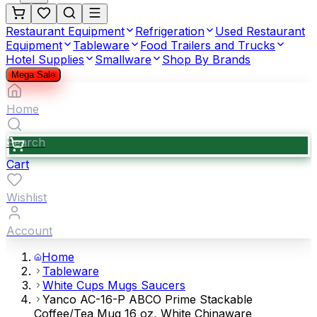
Restaurant Equipment
Refrigeration
Used Restaurant
Equipment
Tableware
Food Trailers and Trucks
Hotel Supplies
Smallware
Shop By Brands
Mega Sale
Home
Search
Cart
Wishlist
Account
Home
Tableware
White Cups Mugs Saucers
Yanco AC-16-P ABCO Prime Stackable
Coffee/Tea Mug 16 oz, White Chinaware