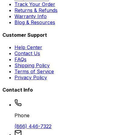
Track Your Order
Returns & Refunds
Warranty Info
Blog & Resources
Customer Support
Help Center
Contact Us
FAQs
Shipping Policy
Terms of Service
Privacy Policy
Contact Info
Phone
(866) 446-7322