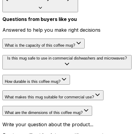
Questions from buyers like you
Answered to help you make right decisions
What is the capacity of this coffee mug?
Is this mug safe to use in commercial dishwashers and microwaves?
How durable is this coffee mug?
What makes this mug suitable for commercial use?
What are the dimensions of this coffee mug?
Write your question about the product...