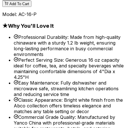
Add To Cart
Model:
AC-16-P
★
Why You'll Love It
Professional Durability
:
Made from high-quality
chinaware with a sturdy 1.2 lb weight, ensuring
long-lasting performance in busy commercial
environments
Perfect Serving Size
:
Generous 16 oz capacity
ideal for coffee, tea, and specialty beverages while
maintaining comfortable dimensions of 4"Dia x
4.25"H
Easy Maintenance
:
Fully dishwasher and
microwave safe, streamlining kitchen operations
and reducing service time
Classic Appearance
:
Bright white finish from the
Abco collection offers timeless elegance and
matches any table setting or decor
Commercial Grade Quality
:
Manufactured by
Yanco China with professional-grade materials