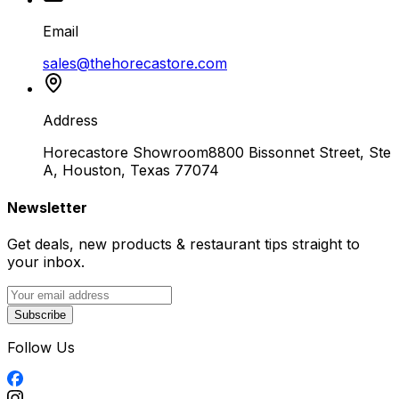
Email
sales@thehorecastore.com
Address
Horecastore Showroom
8800 Bissonnet Street, Ste
A, Houston, Texas 77074
Newsletter
Get deals, new products & restaurant tips straight to
your inbox.
Subscribe
Follow Us