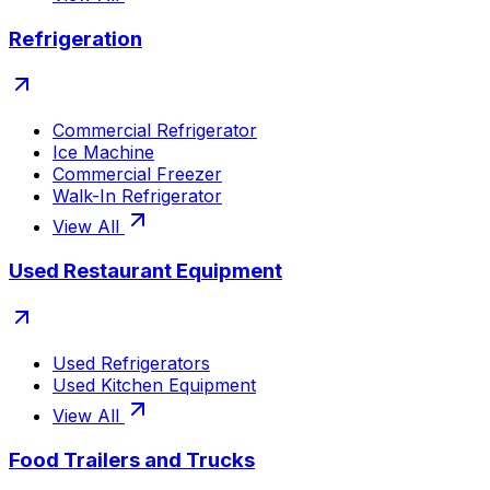
Refrigeration
Commercial Refrigerator
Ice Machine
Commercial Freezer
Walk-In Refrigerator
View All
Used Restaurant Equipment
Used Refrigerators
Used Kitchen Equipment
View All
Food Trailers and Trucks