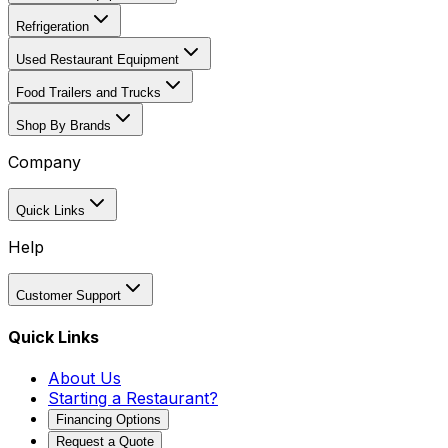
Refrigeration
Used Restaurant Equipment
Food Trailers and Trucks
Shop By Brands
Company
Quick Links
Help
Customer Support
Quick Links
About Us
Starting a Restaurant?
Financing Options
Request a Quote