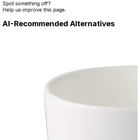
Spot something off?
Help us improve this page.
AI-Recommended Alternatives