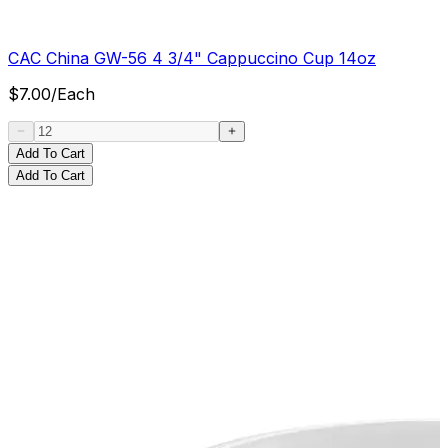
CAC China GW-56 4 3/4" Cappuccino Cup 14oz
$
7.00
/
Each
Add To Cart
Add To Cart