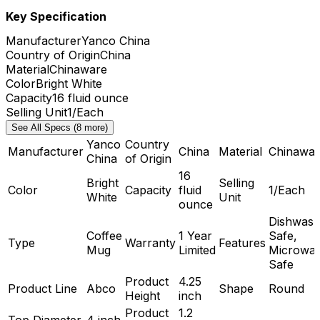
Key Specification
Manufacturer
Yanco China
Country of Origin
China
Material
Chinaware
Color
Bright White
Capacity
16 fluid ounce
Selling Unit
1/Each
See All Specs (8 more)
Yanco
Country
Manufacturer
China
Material
Chinawar
China
of Origin
16
Bright
Selling
Color
Capacity
fluid
1/Each
White
Unit
ounce
Dishwash
Coffee
1 Year
Safe,
Type
Warranty
Features
Mug
Limited
Microwa
Safe
Product
4.25
Product Line
Abco
Shape
Round
Height
inch
Product
1.2
Top Diameter
4 inch