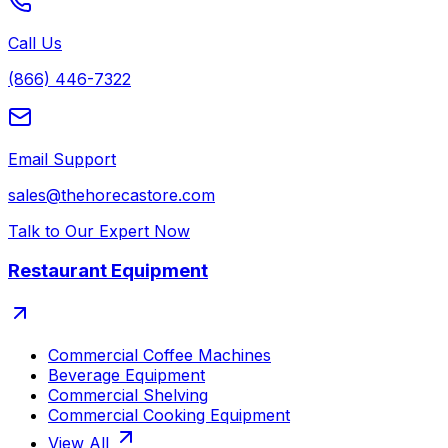
Call Us
(866) 446-7322
Email Support
sales@thehorecastore.com
Talk to Our Expert Now
Restaurant Equipment
Commercial Coffee Machines
Beverage Equipment
Commercial Shelving
Commercial Cooking Equipment
View All