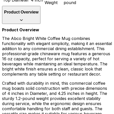
Weight
pound
Product Overview
Product Overview
The Abco Bright White Coffee Mug combines
functionality with elegant simplicity, making it an essential
addition to any commercial dining establishment. This
professional-grade chinaware mug features a generous
16 oz capacity, perfect for serving a variety of hot
beverages while maintaining an ideal temperature. The
bright white finish ensures a clean, classic look that
complements any table setting or restaurant decor.
Crafted with durability in mind, this commercial coffee
mug boasts solid construction with precise dimensions
of 4 inches in Diameter, and 4.25 inches in height. The
sturdy 1.2-pound weight provides excellent stability
during service, while the ergonomic design ensures
comfortable handling for both staff and guests. The
versatile size makes it suitable for various beverage