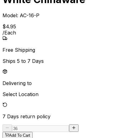
Model:
AC-16-P
$
4
.
95
/
Each
Free Shipping
Ships
5 to 7 Days
Delivering to
Select Location
7 Days
return policy
Add To Cart