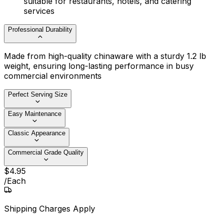
suitable for restaurants, hotels, and catering
services
Professional Durability
Made from high-quality chinaware with a sturdy 1.2 lb
weight, ensuring long-lasting performance in busy
commercial environments
Perfect Serving Size
Easy Maintenance
Classic Appearance
Commercial Grade Quality
$
4
.
95
/
Each
Shipping Charges Apply