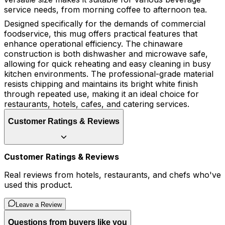
service needs, from morning coffee to afternoon tea.
Designed specifically for the demands of commercial
foodservice, this mug offers practical features that
enhance operational efficiency. The chinaware
construction is both dishwasher and microwave safe,
allowing for quick reheating and easy cleaning in busy
kitchen environments. The professional-grade material
resists chipping and maintains its bright white finish
through repeated use, making it an ideal choice for
restaurants, hotels, cafes, and catering services.
Customer Ratings & Reviews
Customer Ratings & Reviews
Real reviews from hotels, restaurants, and chefs who've
used this product.
Leave a Review
Questions from buyers like you