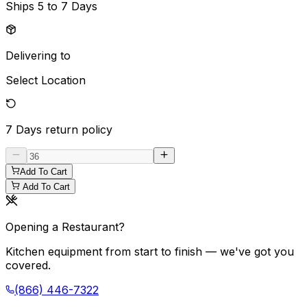
Ships
5 to 7 Days
Delivering to
Select Location
7 Days
return policy
Add To Cart
Add To Cart
Opening a Restaurant?
Kitchen equipment from start to finish — we've got you
covered.
(866) 446-7322