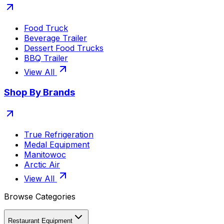
Food Truck
Beverage Trailer
Dessert Food Trucks
BBQ Trailer
View All
Shop By Brands
True Refrigeration
Medal Equipment
Manitowoc
Arctic Air
View All
Browse Categories
Restaurant Equipment