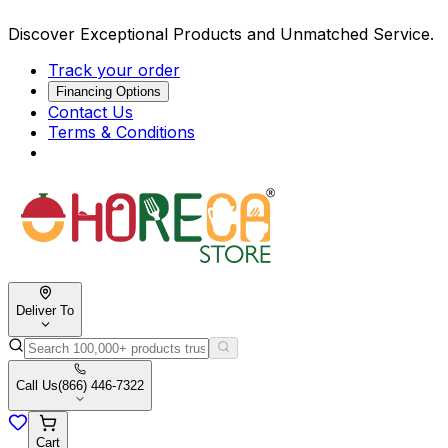
Discover Exceptional Products and Unmatched Service.
Track your order
Financing Options
Contact Us
Terms & Conditions
Deliver To
Call Us
(866) 446-7322
Cart