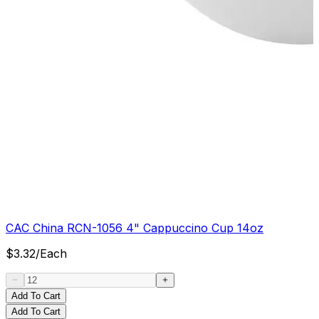
CAC China RCN-1056 4" Cappuccino Cup 14oz
$
3.32
/
Each
Add To Cart
Add To Cart