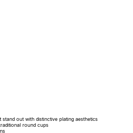
tand out with distinctive plating aesthetics
raditional round cups
ons