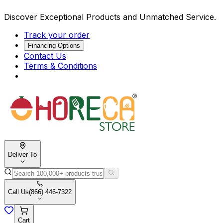
Discover Exceptional Products and Unmatched Service.
Track your order
Financing Options
Contact Us
Terms & Conditions
Deliver To
Call Us
(866) 446-7322
Cart