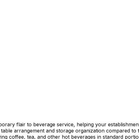
ary flair to beverage service, helping your establishment s
 table arrangement and storage organization compared to t
rving coffee, tea, and other hot beverages in standard porti