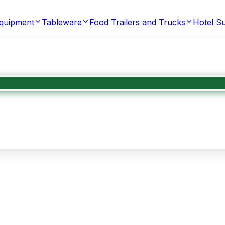
Equipment
Tableware
Food Trailers and Trucks
Hotel Su