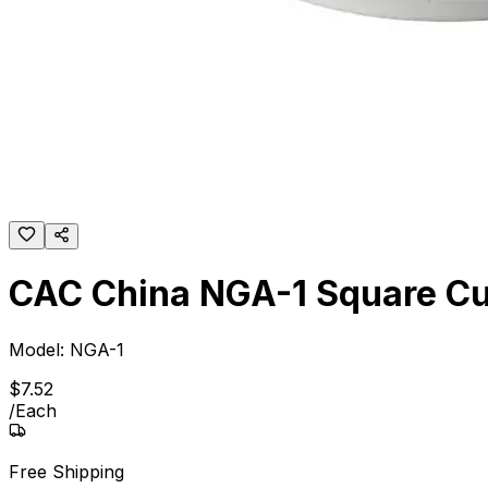
CAC China NGA-1 Square C
Model:
NGA-1
$
7
.
52
/
Each
Free Shipping