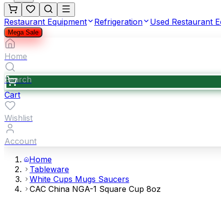
Restaurant Equipment
Refrigeration
Used Restaurant 
Mega Sale
Home
Search
Cart
Wishlist
Account
Home
Tableware
White Cups Mugs Saucers
CAC China NGA-1 Square Cup 8oz