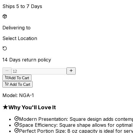
Ships
5 to 7 Days
Delivering to
Select Location
14 Days
return policy
Add To Cart
Add To Cart
Model:
NGA-1
★
Why You'll Love It
Modern Presentation
:
Square design adds contempor
Space Efficiency
:
Square shape allows for optimal
Perfect Portion Size
:
8 oz capacity is ideal for se