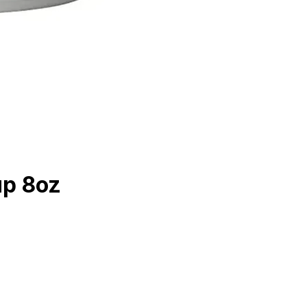
up 8oz