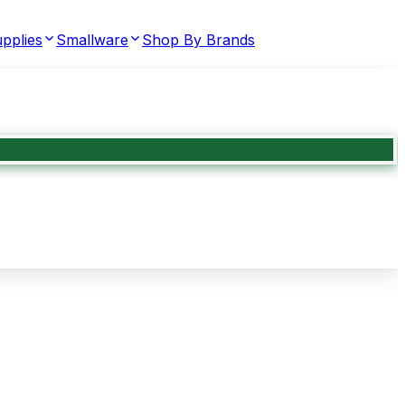
pplies
Smallware
Shop By Brands