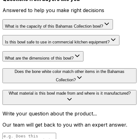
Answered to help you make right decisions
What is the capacity of this Bahamas Collection bowl?
Is this bowl safe to use in commercial kitchen equipment?
What are the dimensions of this bowl?
Does the bone white color match other items in the Bahamas
Collection?
What material is this bowl made from and where is it manufactured?
Write your question about the product...
Our team will get back to you with an expert answer.