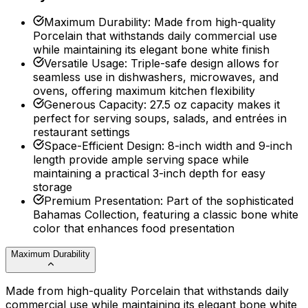
Maximum Durability
:
Made from high-quality
Porcelain that withstands daily commercial use
while maintaining its elegant bone white finish
Versatile Usage
:
Triple-safe design allows for
seamless use in dishwashers, microwaves, and
ovens, offering maximum kitchen flexibility
Generous Capacity
:
27.5 oz capacity makes it
perfect for serving soups, salads, and entrées in
restaurant settings
Space-Efficient Design
:
8-inch width and 9-inch
length provide ample serving space while
maintaining a practical 3-inch depth for easy
storage
Premium Presentation
:
Part of the sophisticated
Bahamas Collection, featuring a classic bone white
color that enhances food presentation
Maximum Durability
Made from high-quality Porcelain that withstands daily
commercial use while maintaining its elegant bone white