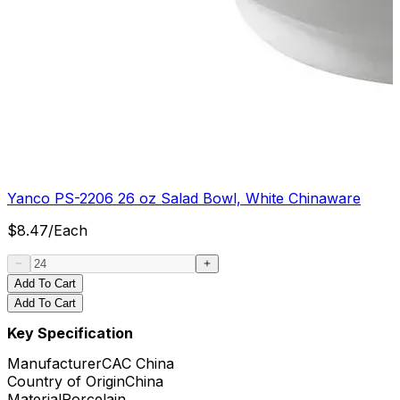
Yanco PS-2206 26 oz Salad Bowl, White Chinaware
$
8.47
/
Each
Add To Cart
Add To Cart
Key Specification
Manufacturer
CAC China
Country of Origin
China
Material
Porcelain