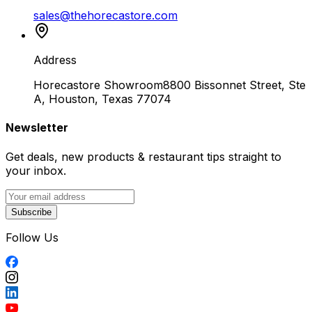
sales@thehorecastore.com
Address
Horecastore Showroom
8800 Bissonnet Street, Ste
A, Houston, Texas 77074
Newsletter
Get deals, new products & restaurant tips straight to
your inbox.
Subscribe
Follow Us