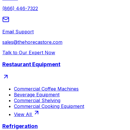
(866) 446-7322
Email Support
sales@thehorecastore.com
Talk to Our Expert Now
Restaurant Equipment
Commercial Coffee Machines
Beverage Equipment
Commercial Shelving
Commercial Cooking Equipment
View All
Refrigeration