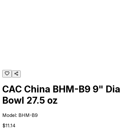
CAC China BHM-B9 9" Dia
Bowl 27.5 oz
Model:
BHM-B9
$
11
.
14