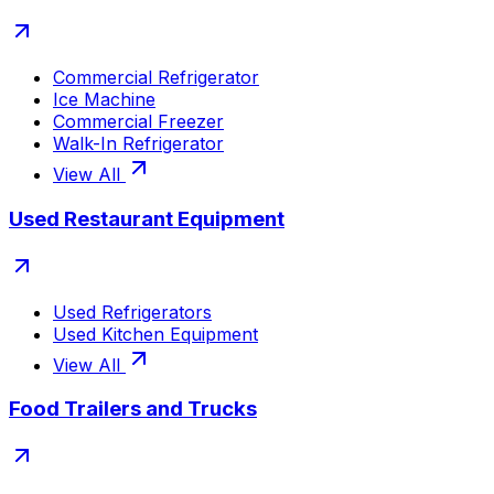
Commercial Refrigerator
Ice Machine
Commercial Freezer
Walk-In Refrigerator
View All
Used Restaurant Equipment
Used Refrigerators
Used Kitchen Equipment
View All
Food Trailers and Trucks