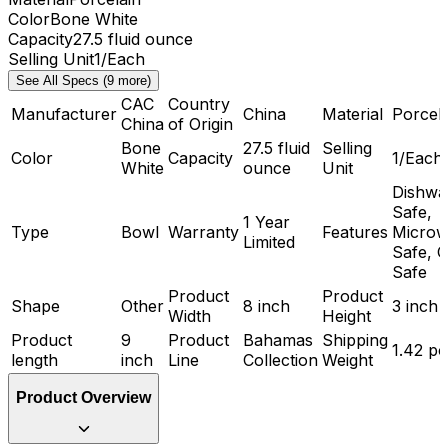
Color
Bone White
Capacity
27.5 fluid ounce
Selling Unit
1/Each
See All Specs (9 more)
CAC
Country
Manufacturer
China
Material
Porcela
China
of Origin
Bone
27.5 fluid
Selling
Color
Capacity
1/Each
White
ounce
Unit
Dishwa
Safe,
1 Year
Type
Bowl
Warranty
Features
Microw
Limited
Safe, 
Safe
Product
Product
Shape
Other
8 inch
3 inch
Width
Height
Product
9
Product
Bahamas
Shipping
1.42 p
length
inch
Line
Collection
Weight
Product Overview