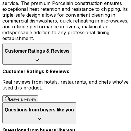
service. The premium Porcelain construction ensures
exceptional heat retention and resistance to chipping. Its
triple-safe design allows for convenient cleaning in
commercial dishwashers, quick reheating in microwaves,
and reliable performance in ovens, making it an
indispensable addition to any professional dining
establishment.
Customer Ratings & Reviews
Customer Ratings & Reviews
Real reviews from hotels, restaurants, and chefs who've
used this product.
Leave a Review
Questions from buyers like you
Questions from buyers like you