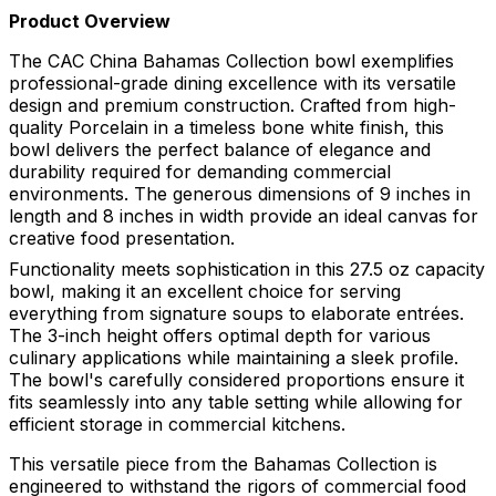
Product Overview
The CAC China Bahamas Collection bowl exemplifies
professional-grade dining excellence with its versatile
design and premium construction. Crafted from high-
quality Porcelain in a timeless bone white finish, this
bowl delivers the perfect balance of elegance and
durability required for demanding commercial
environments. The generous dimensions of 9 inches in
length and 8 inches in width provide an ideal canvas for
creative food presentation.
Functionality meets sophistication in this 27.5 oz capacity
bowl, making it an excellent choice for serving
everything from signature soups to elaborate entrées.
The 3-inch height offers optimal depth for various
culinary applications while maintaining a sleek profile.
The bowl's carefully considered proportions ensure it
fits seamlessly into any table setting while allowing for
efficient storage in commercial kitchens.
This versatile piece from the Bahamas Collection is
engineered to withstand the rigors of commercial food