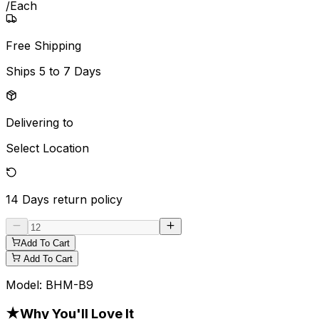
/
Each
Free Shipping
Ships
5 to 7 Days
Delivering to
Select Location
14 Days
return policy
Add To Cart
Add To Cart
Model:
BHM-B9
★
Why You'll Love It