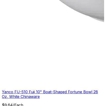
Yanco FU-510 Fuji 10" Boat-Shaped Fortune Bowl 28
Oz, White Chinaware
$
9.64
/
Each