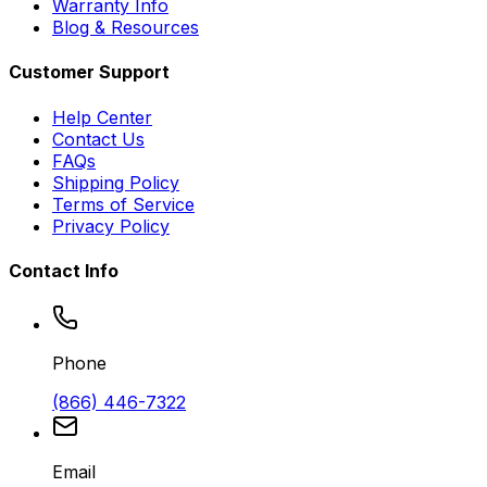
Warranty Info
Blog & Resources
Customer Support
Help Center
Contact Us
FAQs
Shipping Policy
Terms of Service
Privacy Policy
Contact Info
Phone
(866) 446-7322
Email