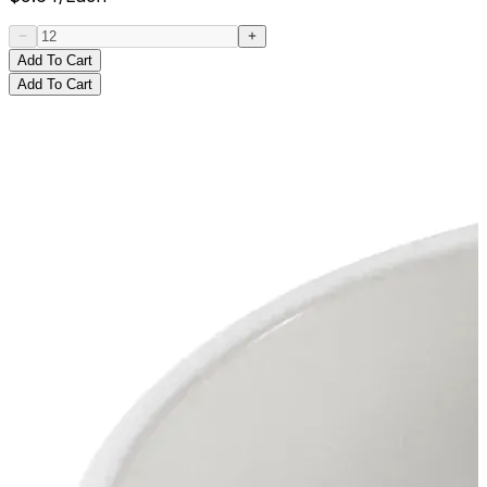
Add To Cart
Add To Cart