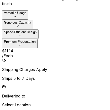
finish
Versatile Usage
Generous Capacity
Space-Efficient Design
Premium Presentation
$
11
.
14
/
Each
Shipping Charges Apply
Ships
5 to 7 Days
Delivering to
Select Location