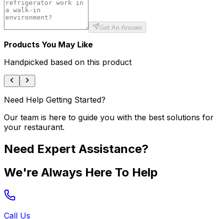
Get An Answer
Products You May Like
Handpicked based on this product
Need Help Getting Started?
Our team is here to guide you with the best solutions for
your restaurant.
Need Expert Assistance?
We're Always Here To Help
Call Us