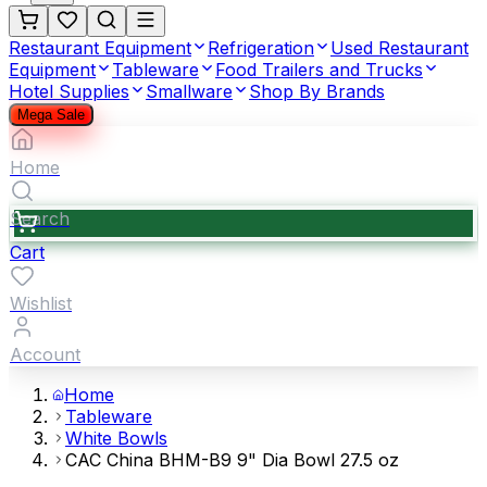
Restaurant Equipment
Refrigeration
Used Restaurant
Equipment
Tableware
Food Trailers and Trucks
Hotel Supplies
Smallware
Shop By Brands
Mega Sale
Home
Search
Cart
Wishlist
Account
Home
Tableware
White Bowls
CAC China BHM-B9 9" Dia Bowl 27.5 oz