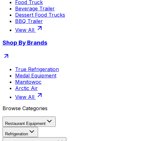
Food Truck
Beverage Trailer
Dessert Food Trucks
BBQ Trailer
View All
Shop By Brands
True Refrigeration
Medal Equipment
Manitowoc
Arctic Air
View All
Browse Categories
Restaurant Equipment
Refrigeration