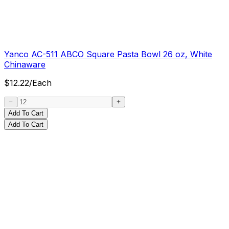
Yanco AC-511 ABCO Square Pasta Bowl 26 oz, White
Chinaware
$
12.22
/
Each
Add To Cart
Add To Cart