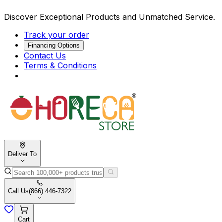
Discover Exceptional Products and Unmatched Service.
Track your order
Financing Options
Contact Us
Terms & Conditions
Deliver To
Call Us
(866) 446-7322
Cart