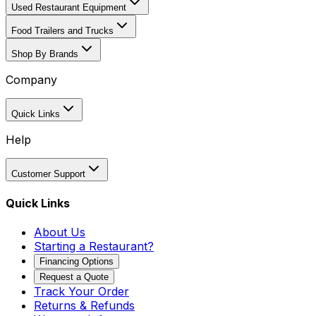
Used Restaurant Equipment
Food Trailers and Trucks
Shop By Brands
Company
Quick Links
Help
Customer Support
Quick Links
About Us
Starting a Restaurant?
Financing Options
Request a Quote
Track Your Order
Returns & Refunds