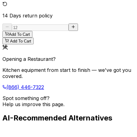
14 Days
return policy
Add To Cart
Add To Cart
Opening a Restaurant?
Kitchen equipment from start to finish — we've got you
covered.
(866) 446-7322
Spot something off?
Help us improve this page.
AI-Recommended Alternatives