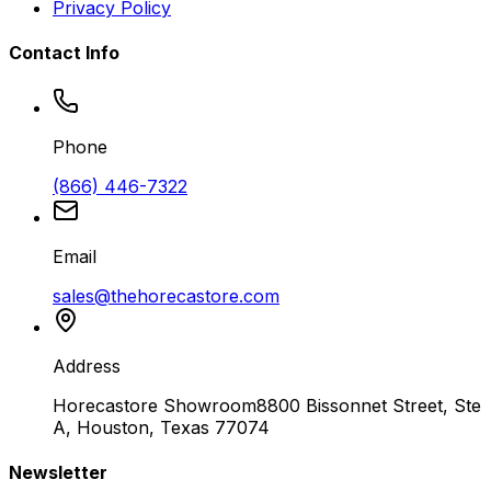
Privacy Policy
Contact Info
Phone
(866) 446-7322
Email
sales@thehorecastore.com
Address
Horecastore Showroom
8800 Bissonnet Street, Ste
A, Houston, Texas 77074
Newsletter