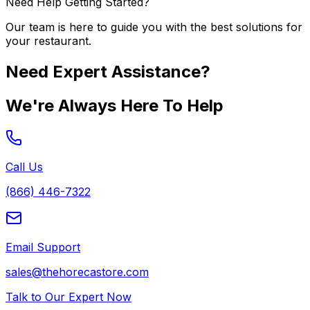
Need Help Getting Started?
Our team is here to guide you with the best solutions for
your restaurant.
Need Expert Assistance?
We're Always Here To Help
Call Us
(866) 446-7322
Email Support
sales@thehorecastore.com
Talk to Our Expert Now