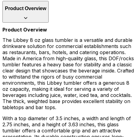
Product Overview
Product Overview
The Libbey 8 oz glass tumbler is a versatile and durable
drinkware solution for commercial establishments such
as restaurants, bars, hotels, and catering operations.
Made in America from high-quality glass, this DOF/rocks
tumbler features a heavy base for stability and a classic
clear design that showcases the beverage inside. Crafted
to withstand the rigors of busy commercial
environments, this Libbey tumbler offers a generous 8
oz capacity, making it ideal for serving a variety of
beverages including juice, water, iced tea, and cocktails.
The thick, weighted base provides excellent stability on
tabletops and bar tops.
With a top diameter of 3.5 inches, a width and length of
2.75 inches, and a height of 3.63 inches, this glass
tumbler offers a comfortable grip and an attractive
presentation. Its durable construction ensures long-