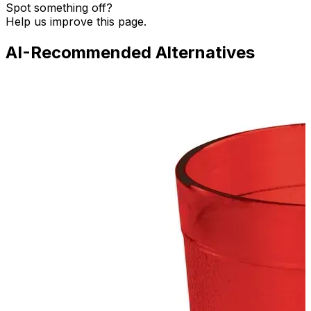
Spot something off?
Help us improve this page.
AI-Recommended Alternatives