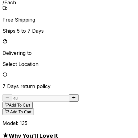
/
Each
Free Shipping
Ships
5 to 7 Days
Delivering to
Select Location
7 Days
return policy
Add To Cart
Add To Cart
Model:
135
★
Why You'll Love It