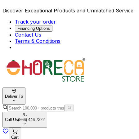
Discover Exceptional Products and Unmatched Service.
Track your order
Financing Options
Contact Us
Terms & Conditions
Deliver To
Call Us
(866) 446-7322
Cart