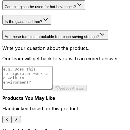
Can this glass be used for hot beverages?
Is the glass lead-free?
Are these tumblers stackable for space-saving storage?
Write your question about the product...
Our team will get back to you with an expert answer.
Get An Answer
Products You May Like
Handpicked based on this product