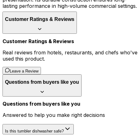
lasting performance in high-volume commercial settings.
Customer Ratings & Reviews
Customer Ratings & Reviews
Real reviews from hotels, restaurants, and chefs who've
used this product.
Leave a Review
Questions from buyers like you
Questions from buyers like you
Answered to help you make right decisions
Is this tumbler dishwasher safe?