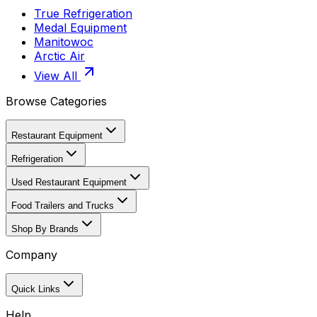
True Refrigeration
Medal Equipment
Manitowoc
Arctic Air
View All
Browse Categories
Restaurant Equipment
Refrigeration
Used Restaurant Equipment
Food Trailers and Trucks
Shop By Brands
Company
Quick Links
Help