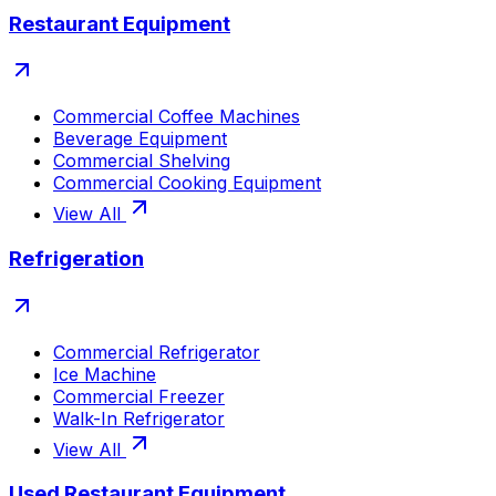
Restaurant Equipment
Commercial Coffee Machines
Beverage Equipment
Commercial Shelving
Commercial Cooking Equipment
View All
Refrigeration
Commercial Refrigerator
Ice Machine
Commercial Freezer
Walk-In Refrigerator
View All
Used Restaurant Equipment