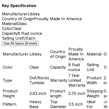
Key Specification
Manufacturer
Libbey
Country of Origin
Proudly Made In America
Material
Glass
Color
Clear
Capacity
8 fluid ounce
Selling Unit
1/Each
See All Specs (9 more)
Proudly
Country
Manufacturer
Libbey
Made In
Material
Gl
of Origin
America
8 fluid
Selling
Color
Clear
Capacity
1/
ounce
Unit
1 Year
Dof/Rocks
Product
2.
Type
Warranty
Limited
Tumbler
Width
in
Warranty
Product
Product
Shipping
0.
3.63 inch
2.75 inch
Height
length
Weight
po
Heavy
Top
Ideal
Ju
Pattern
3.5 inch
Base
Diameter
For
Wa