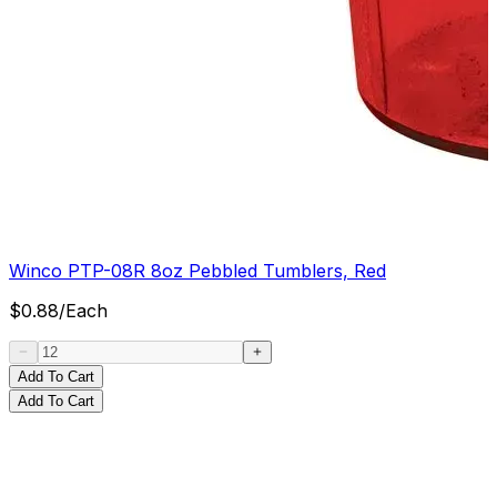
Winco PTP-08R 8oz Pebbled Tumblers, Red
$
0.88
/
Each
Add To Cart
Add To Cart