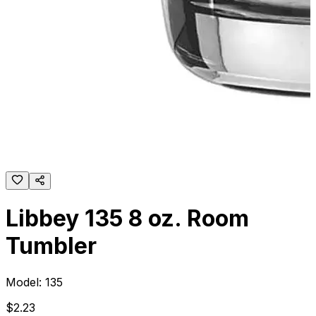
Libbey 135 8 oz. Room
Tumbler
Model:
135
$
2
.
23