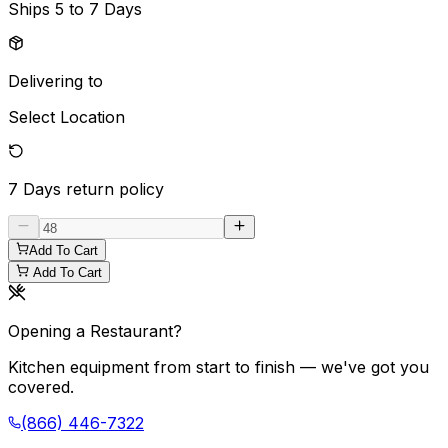
Ships
5 to 7 Days
Delivering to
Select Location
7 Days
return policy
Add To Cart
Add To Cart
Opening a Restaurant?
Kitchen equipment from start to finish — we've got you
covered.
(866) 446-7322