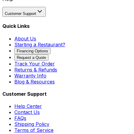
Customer Support
Quick Links
About Us
Starting a Restaurant?
Financing Options
Request a Quote
Track Your Order
Returns & Refunds
Warranty Info
Blog & Resources
Customer Support
Help Center
Contact Us
FAQs
Shipping Policy
Terms of Service