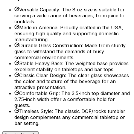
Versatile Capacity
:
The 8 oz size is suitable for
serving a wide range of beverages, from juice to
cocktails.
Made in America
:
Proudly crafted in the USA,
ensuring high quality and supporting domestic
manufacturing.
Durable Glass Construction
:
Made from sturdy
glass to withstand the demands of busy
commercial environments.
Stable Heavy Base
:
The weighted base provides
excellent stability on tabletops and bar tops.
Classic Clear Design
:
The clear glass showcases
the color and texture of the beverage for an
attractive presentation.
Comfortable Grip
:
The 3.5-inch top diameter and
2.75-inch width offer a comfortable hold for
guests.
Timeless Style
:
The classic DOF/rocks tumbler
design complements any commercial tabletop or
bar setting.