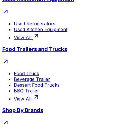
Used Refrigerators
Used Kitchen Equipment
View All
Food Trailers and Trucks
Food Truck
Beverage Trailer
Dessert Food Trucks
BBQ Trailer
View All
Shop By Brands