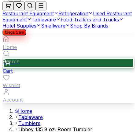
Restaurant Equipment
Refrigeration
Used Restaurant
Equipment
Tableware
Food Trailers and Trucks
Hotel Supplies
Smallware
Shop By Brands
Mega Sale
Home
Search
Cart
Wishlist
Account
Home
Tableware
Tumblers
Libbey 135 8 oz. Room Tumbler