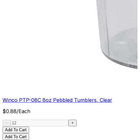
Winco PTP-08C 8oz Pebbled Tumblers, Clear
$
0.88
/
Each
Add To Cart
Add To Cart