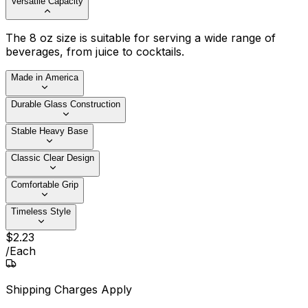
Versatile Capacity
The 8 oz size is suitable for serving a wide range of
beverages, from juice to cocktails.
Made in America
Durable Glass Construction
Stable Heavy Base
Classic Clear Design
Comfortable Grip
Timeless Style
$
2
.
23
/
Each
Shipping Charges Apply