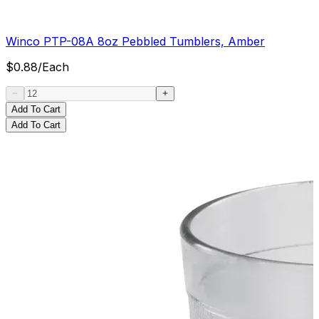
Winco PTP-08A 8oz Pebbled Tumblers, Amber
$
0.88
/
Each
Add To Cart
Add To Cart