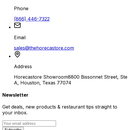
Phone
(866) 446-7322
Email
sales@thehorecastore.com
Address
Horecastore Showroom
8800 Bissonnet Street, Ste
A, Houston, Texas 77074
Newsletter
Get deals, new products & restaurant tips straight to
your inbox.
Subscribe