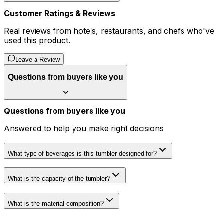
Customer Ratings & Reviews
Real reviews from hotels, restaurants, and chefs who've
used this product.
Leave a Review
Questions from buyers like you
Questions from buyers like you
Answered to help you make right decisions
What type of beverages is this tumbler designed for?
What is the capacity of the tumbler?
What is the material composition?