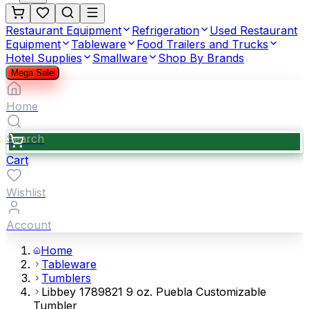
Restaurant Equipment
Refrigeration
Used Restaurant
Equipment
Tableware
Food Trailers and Trucks
Hotel Supplies
Smallware
Shop By Brands
Mega Sale
Home
Search
Cart
Wishlist
Account
Home
Tableware
Tumblers
Libbey 1789821 9 oz. Puebla Customizable
Tumbler