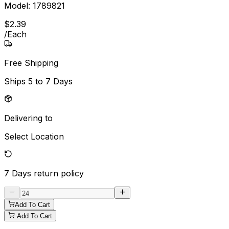
Model:
1789821
$
2
.
39
/
Each
Free Shipping
Ships
5 to 7 Days
Delivering to
Select Location
7 Days
return policy
Add To Cart
Add To Cart