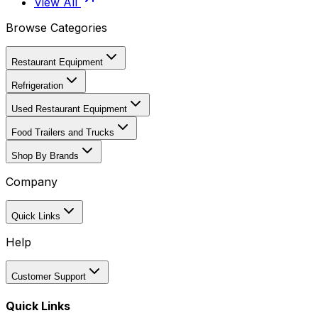
View All
Browse Categories
Restaurant Equipment
Refrigeration
Used Restaurant Equipment
Food Trailers and Trucks
Shop By Brands
Company
Quick Links
Help
Customer Support
Quick Links