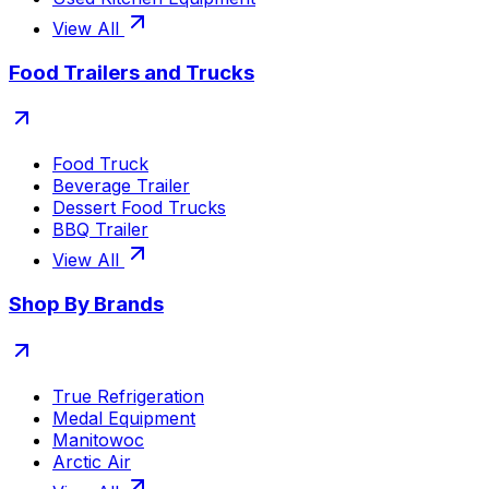
View All
Food Trailers and Trucks
Food Truck
Beverage Trailer
Dessert Food Trucks
BBQ Trailer
View All
Shop By Brands
True Refrigeration
Medal Equipment
Manitowoc
Arctic Air