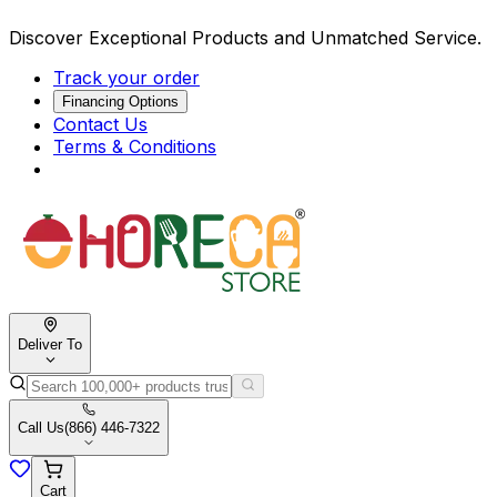
Discover Exceptional Products and Unmatched Service.
Track your order
Financing Options
Contact Us
Terms & Conditions
Deliver To
Call Us
(866) 446-7322
Cart