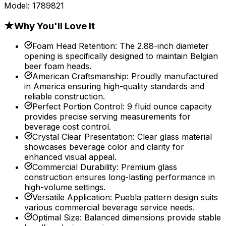
Model:
1789821
★
Why You'll Love It
Foam Head Retention
:
The 2.88-inch diameter
opening is specifically designed to maintain Belgian
beer foam heads.
American Craftsmanship
:
Proudly manufactured
in America ensuring high-quality standards and
reliable construction.
Perfect Portion Control
:
9 fluid ounce capacity
provides precise serving measurements for
beverage cost control.
Crystal Clear Presentation
:
Clear glass material
showcases beverage color and clarity for
enhanced visual appeal.
Commercial Durability
:
Premium glass
construction ensures long-lasting performance in
high-volume settings.
Versatile Application
:
Puebla pattern design suits
various commercial beverage service needs.
Optimal Size
:
Balanced dimensions provide stable