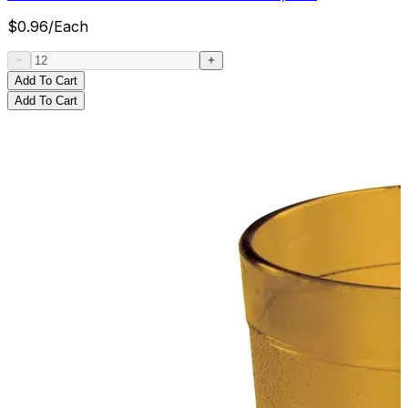
$
0.96
/
Each
Add To Cart
Add To Cart