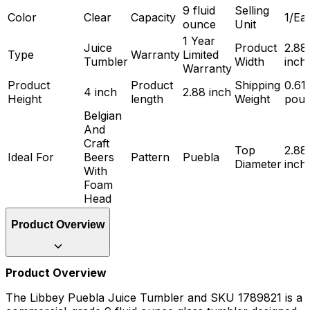
9 fluid
Selling
Color
Clear
Capacity
1/Ea
ounce
Unit
1 Year
Juice
Product
2.88
Type
Warranty
Limited
Tumbler
Width
inch
Warranty
Product
Product
Shipping
0.61
4 inch
2.88 inch
Height
length
Weight
pou
Belgian
And
Craft
Top
2.88
Ideal For
Beers
Pattern
Puebla
Diameter
inch
With
Foam
Head
Product Overview
Product Overview
The Libbey Puebla Juice Tumbler and SKU 1789821 is a