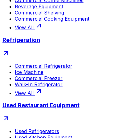
Commercial Coffee Machines
Beverage Equipment
Commercial Shelving
Commercial Cooking Equipment
View All
Refrigeration
Commercial Refrigerator
Ice Machine
Commercial Freezer
Walk-In Refrigerator
View All
Used Restaurant Equipment
Used Refrigerators
Used Kitchen Equipment