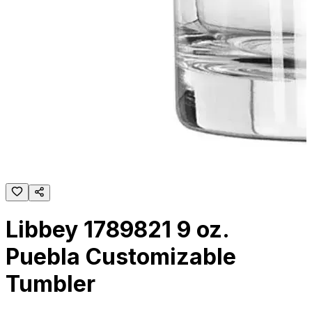
Libbey 1789821 9 oz.
Puebla Customizable
Tumbler