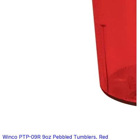
Winco PTP-09R 9oz Pebbled Tumblers, Red