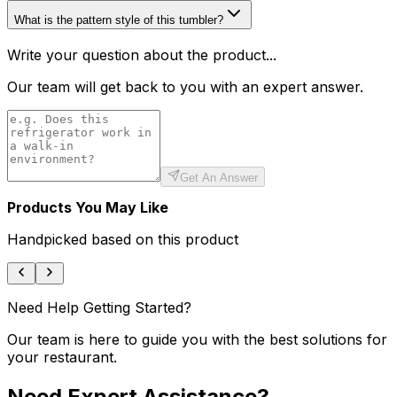
What is the pattern style of this tumbler?
Write your question about the product...
Our team will get back to you with an expert answer.
Get An Answer
Products You May Like
Handpicked based on this product
Need Help Getting Started?
Our team is here to guide you with the best solutions for
your restaurant.
Need Expert Assistance?