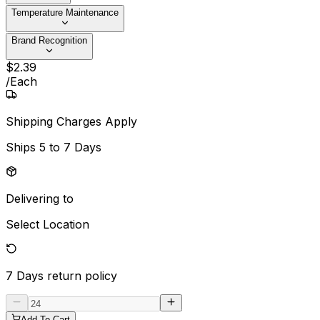
Temperature Maintenance
Brand Recognition
$
2
.
39
/
Each
Shipping Charges Apply
Ships
5 to 7 Days
Delivering to
Select Location
7 Days
return policy
Add To Cart