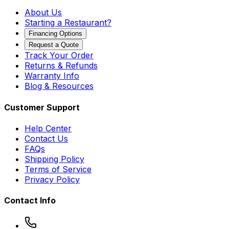
About Us
Starting a Restaurant?
Financing Options
Request a Quote
Track Your Order
Returns & Refunds
Warranty Info
Blog & Resources
Customer Support
Help Center
Contact Us
FAQs
Shipping Policy
Terms of Service
Privacy Policy
Contact Info