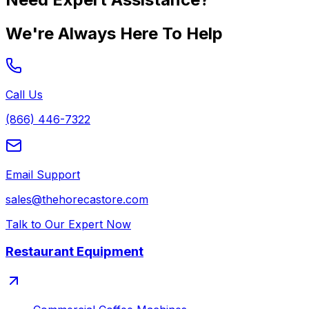
We're Always Here To Help
Call Us
(866) 446-7322
Email Support
sales@thehorecastore.com
Talk to Our Expert Now
Restaurant Equipment