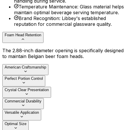
handling during service.
Temperature Maintenance
:
Glass material helps
maintain optimal beverage serving temperature.
Brand Recognition
:
Libbey's established
reputation for commercial glassware quality.
Foam Head Retention
The 2.88-inch diameter opening is specifically designed
to maintain Belgian beer foam heads.
American Craftsmanship
Perfect Portion Control
Crystal Clear Presentation
Commercial Durability
Versatile Application
Optimal Size