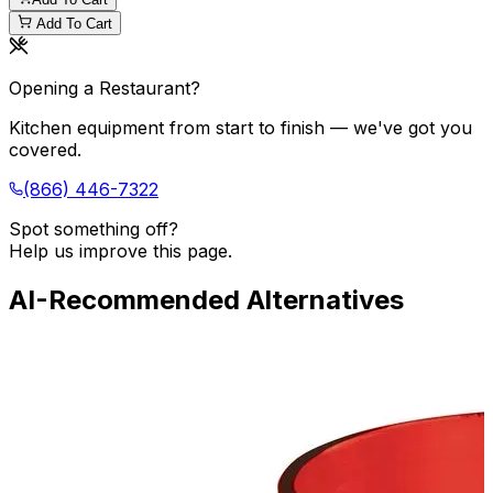
Add To Cart
Opening a Restaurant?
Kitchen equipment from start to finish — we've got you
covered.
(866) 446-7322
Spot something off?
Help us improve this page.
AI-Recommended Alternatives