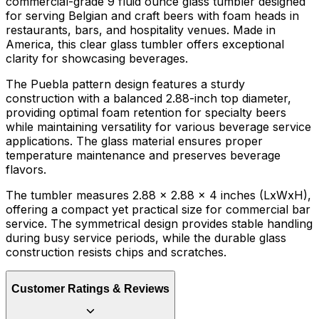
commercial-grade 9 fluid ounce glass tumbler designed
for serving Belgian and craft beers with foam heads in
restaurants, bars, and hospitality venues. Made in
America, this clear glass tumbler offers exceptional
clarity for showcasing beverages.
The Puebla pattern design features a sturdy
construction with a balanced 2.88-inch top diameter,
providing optimal foam retention for specialty beers
while maintaining versatility for various beverage service
applications. The glass material ensures proper
temperature maintenance and preserves beverage
flavors.
The tumbler measures 2.88 x 2.88 x 4 inches (LxWxH),
offering a compact yet practical size for commercial bar
service. The symmetrical design provides stable handling
during busy service periods, while the durable glass
construction resists chips and scratches.
Customer Ratings & Reviews