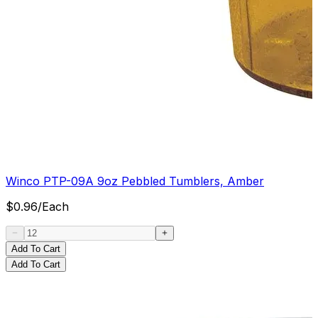
Winco PTP-09A 9oz Pebbled Tumblers, Amber
$
0.96
/
Each
Add To Cart
Add To Cart