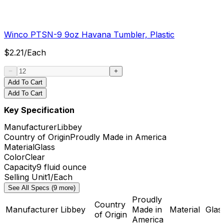
Winco PTSN-9 9oz Havana Tumbler, Plastic
$
2.21
/
Each
Add To Cart
Add To Cart
Key Specification
Manufacturer
Libbey
Country of Origin
Proudly Made in America
Material
Glass
Color
Clear
Capacity
9 fluid ounce
Selling Unit
1/Each
See All Specs (9 more)
Proudly
Country
Manufacturer
Libbey
Made in
Material
Glas
of Origin
America