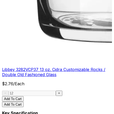
Libbey 3282VCP37 13 oz. Cidra Customizable Rocks /
Double Old Fashioned Glass
$
2.76
/
Each
Add To Cart
Add To Cart
Key Specification