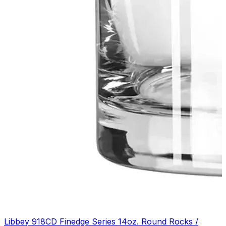
Libbey 918CD Finedge Series 14oz. Round Rocks /