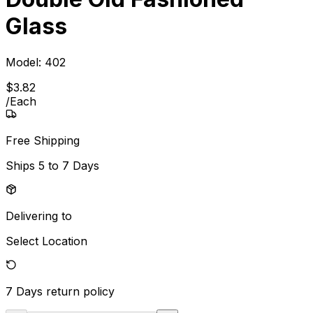
Glass
Model:
402
$
3
.
82
/
Each
Free Shipping
Ships
5 to 7 Days
Delivering to
Select Location
7 Days
return policy