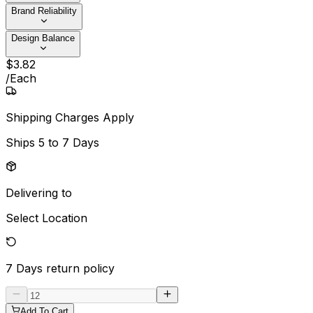
Brand Reliability
Design Balance
$
3
.
82
/
Each
Shipping Charges Apply
Ships
5 to 7 Days
Delivering to
Select Location
7 Days
return policy
Add To Cart