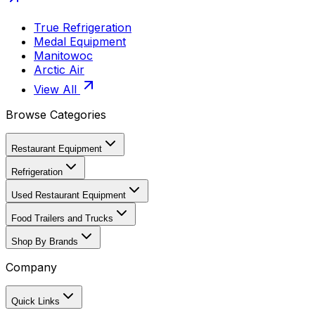
True Refrigeration
Medal Equipment
Manitowoc
Arctic Air
View All
Browse Categories
Restaurant Equipment
Refrigeration
Used Restaurant Equipment
Food Trailers and Trucks
Shop By Brands
Company
Quick Links