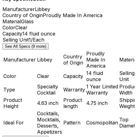
Manufacturer
Libbey
Country of Origin
Proudly Made In America
Material
Glass
Color
Clear
Capacity
14 fluid ounce
Selling Unit
1/Each
See All Specs (9 more)
Proudly
Country
Manufacturer
Libbey
Made In
Materia
of Origin
America
14 fluid
Selling
Color
Clear
Capacity
ounce
Unit
Specialty
1 Year Limited
Produc
Type
Warranty
Cocktail
Warranty
Width
Product
Product
Shippin
4.63 inch
4.75 inch
Height
length
Weight
Cocktails,
Mocktails,
Top
Ideal For
Pattern
Cosmopolitan
Desserts,
Diamet
Appetizers