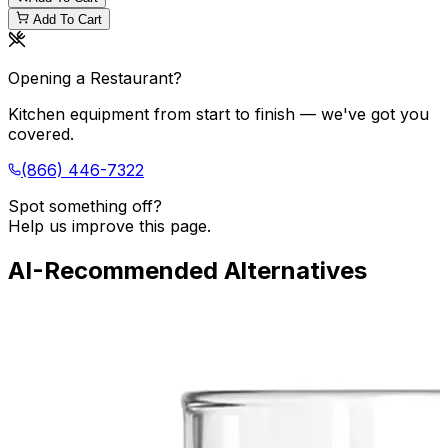
Add To Cart
Opening a Restaurant?
Kitchen equipment from start to finish — we've got you
covered.
(866) 446-7322
Spot something off?
Help us improve this page.
AI-Recommended Alternatives