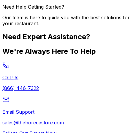
Need Help Getting Started?
Our team is here to guide you with the best solutions for
your restaurant.
Need Expert Assistance?
We're Always Here To Help
Call Us
(866) 446-7322
Email Support
sales@thehorecastore.com