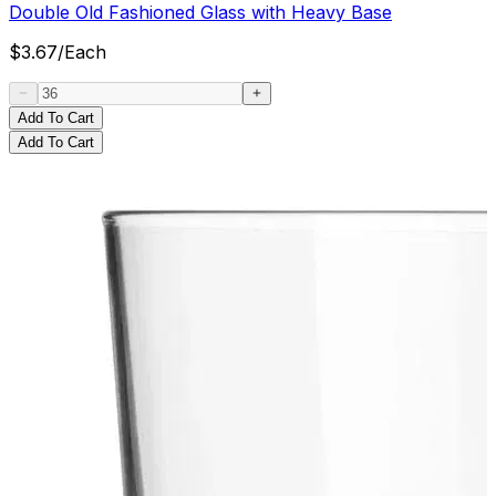
Double Old Fashioned Glass with Heavy Base
$
3.67
/
Each
Add To Cart
Add To Cart