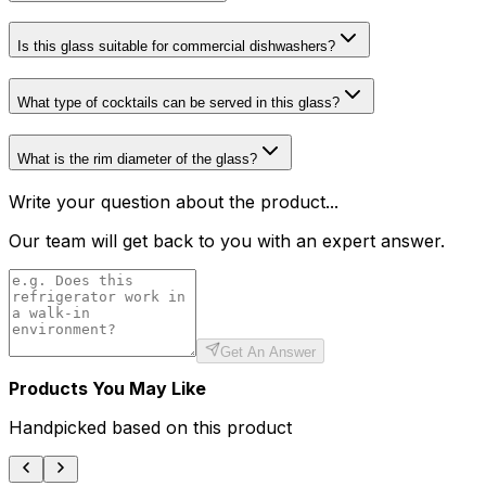
Is this glass suitable for commercial dishwashers?
What type of cocktails can be served in this glass?
What is the rim diameter of the glass?
Write your question about the product...
Our team will get back to you with an expert answer.
Get An Answer
Products You May Like
Handpicked based on this product