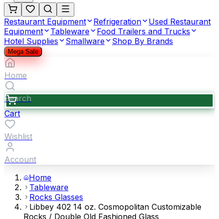
Restaurant Equipment
Refrigeration
Used Restaurant
Equipment
Tableware
Food Trailers and Trucks
Hotel Supplies
Smallware
Shop By Brands
Mega Sale
Home
Search
Cart
Wishlist
Account
Home
Tableware
Rocks Glasses
Libbey 402 14 oz. Cosmopolitan Customizable
Rocks / Double Old Fashioned Glass