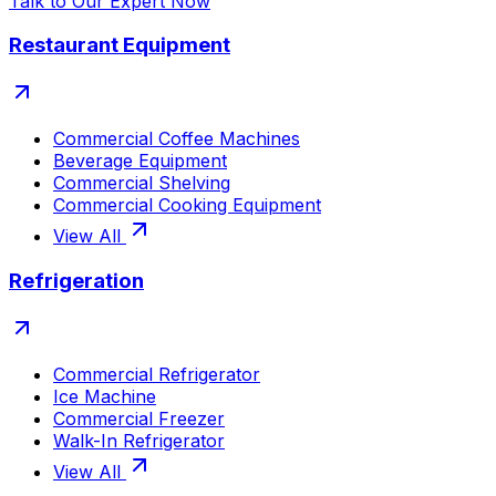
Talk to Our Expert Now
Restaurant Equipment
Commercial Coffee Machines
Beverage Equipment
Commercial Shelving
Commercial Cooking Equipment
View All
Refrigeration
Commercial Refrigerator
Ice Machine
Commercial Freezer
Walk-In Refrigerator
View All