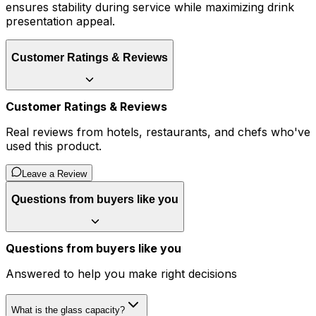
ensures stability during service while maximizing drink
presentation appeal.
Customer Ratings & Reviews
Customer Ratings & Reviews
Real reviews from hotels, restaurants, and chefs who've
used this product.
Leave a Review
Questions from buyers like you
Questions from buyers like you
Answered to help you make right decisions
What is the glass capacity?