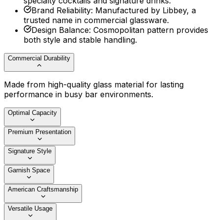
specialty cocktails and signature drinks.
Brand Reliability
:
Manufactured by Libbey, a
trusted name in commercial glassware.
Design Balance
:
Cosmopolitan pattern provides
both style and stable handling.
Commercial Durability
Made from high-quality glass material for lasting
performance in busy bar environments.
Optimal Capacity
Premium Presentation
Signature Style
Garnish Space
American Craftsmanship
Versatile Usage