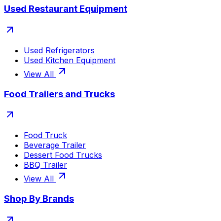
Used Restaurant Equipment
Used Refrigerators
Used Kitchen Equipment
View All
Food Trailers and Trucks
Food Truck
Beverage Trailer
Dessert Food Trucks
BBQ Trailer
View All
Shop By Brands