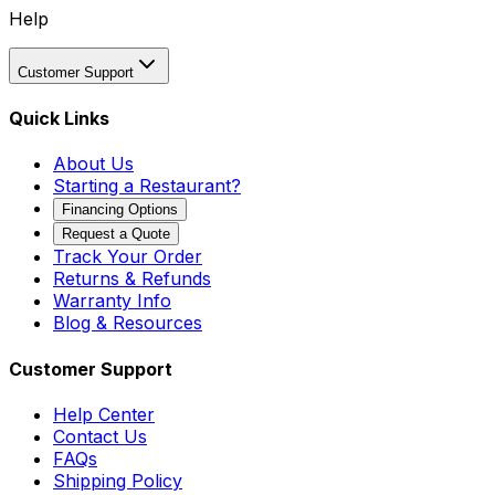
Help
Customer Support
Quick Links
About Us
Starting a Restaurant?
Financing Options
Request a Quote
Track Your Order
Returns & Refunds
Warranty Info
Blog & Resources
Customer Support
Help Center
Contact Us
FAQs
Shipping Policy