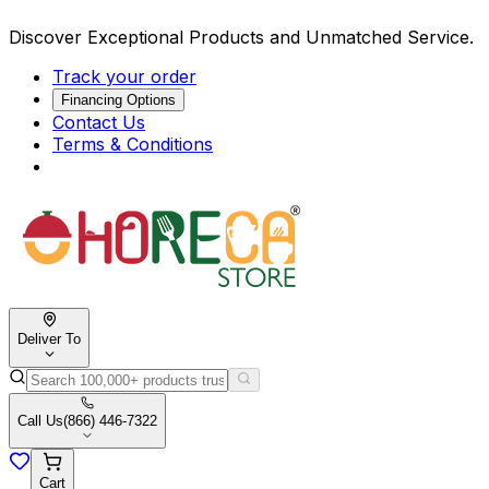
Discover Exceptional Products and Unmatched Service.
Track your order
Financing Options
Contact Us
Terms & Conditions
Deliver To
Call Us
(866) 446-7322
Cart