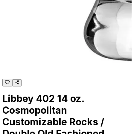
Libbey 402 14 oz.
Cosmopolitan
Customizable Rocks /
Double Old Fashioned