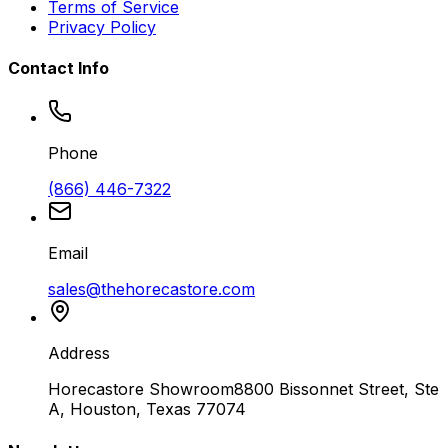
Terms of Service
Privacy Policy
Contact Info
Phone
(866) 446-7322
Email
sales@thehorecastore.com
Address
Horecastore Showroom
8800 Bissonnet Street, Ste
A, Houston, Texas 77074