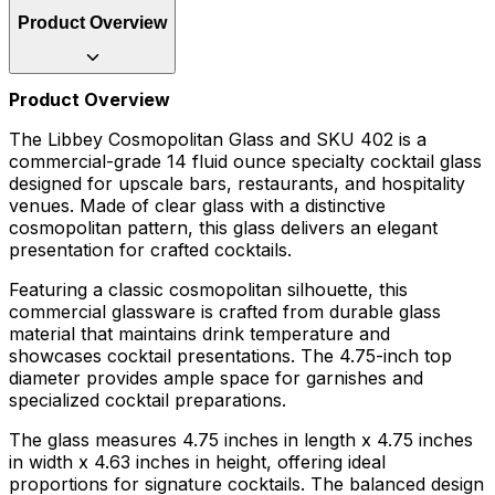
Product Overview
Product Overview
The Libbey Cosmopolitan Glass and SKU 402 is a
commercial-grade 14 fluid ounce specialty cocktail glass
designed for upscale bars, restaurants, and hospitality
venues. Made of clear glass with a distinctive
cosmopolitan pattern, this glass delivers an elegant
presentation for crafted cocktails.
Featuring a classic cosmopolitan silhouette, this
commercial glassware is crafted from durable glass
material that maintains drink temperature and
showcases cocktail presentations. The 4.75-inch top
diameter provides ample space for garnishes and
specialized cocktail preparations.
The glass measures 4.75 inches in length x 4.75 inches
in width x 4.63 inches in height, offering ideal
proportions for signature cocktails. The balanced design