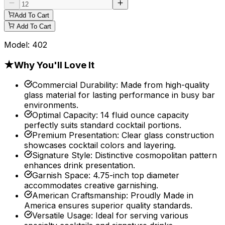
Add To Cart
Add To Cart
Model:
402
★
Why You'll Love It
Commercial Durability
:
Made from high-quality
glass material for lasting performance in busy bar
environments.
Optimal Capacity
:
14 fluid ounce capacity
perfectly suits standard cocktail portions.
Premium Presentation
:
Clear glass construction
showcases cocktail colors and layering.
Signature Style
:
Distinctive cosmopolitan pattern
enhances drink presentation.
Garnish Space
:
4.75-inch top diameter
accommodates creative garnishing.
American Craftsmanship
:
Proudly Made in
America ensures superior quality standards.
Versatile Usage
:
Ideal for serving various