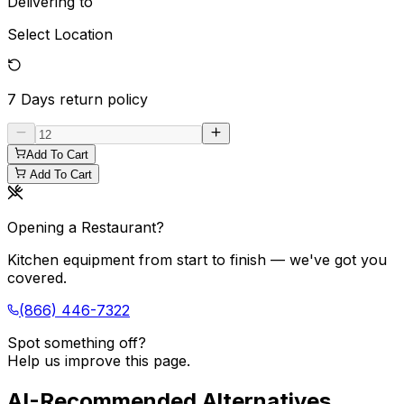
Delivering to
Select Location
7 Days
return policy
Add To Cart
Add To Cart
Opening a Restaurant?
Kitchen equipment from start to finish — we've got you
covered.
(866) 446-7322
Spot something off?
Help us improve this page.
AI-Recommended Alternatives