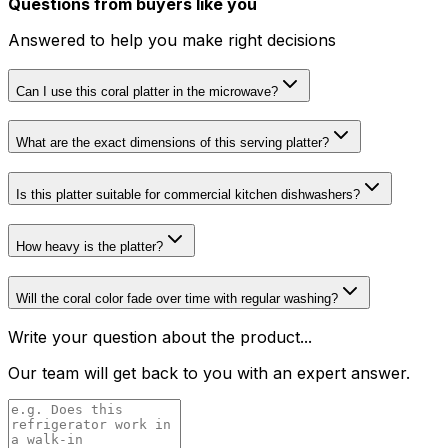
Questions from buyers like you
Answered to help you make right decisions
Can I use this coral platter in the microwave?
What are the exact dimensions of this serving platter?
Is this platter suitable for commercial kitchen dishwashers?
How heavy is the platter?
Will the coral color fade over time with regular washing?
Write your question about the product...
Our team will get back to you with an expert answer.