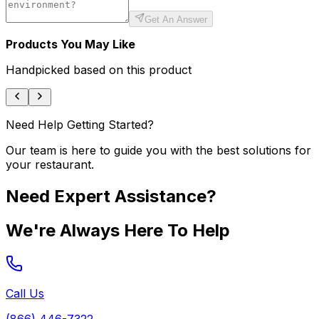
Get An Answer
Products You May Like
Handpicked based on this product
Need Help Getting Started?
Our team is here to guide you with the best solutions for
your restaurant.
Need Expert Assistance?
We're Always Here To Help
Call Us