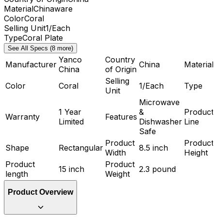
Material
Chinaware
Color
Coral
Selling Unit
1/Each
Type
Coral Plate
See All Specs (8 more)
Yanco
Country
Manufacturer
China
Material
China
of Origin
Selling
Color
Coral
1/Each
Type
Unit
Microwave
1 Year
&
Product
Warranty
Features
Limited
Dishwasher
Line
Safe
Product
Product
Shape
Rectangular
8.5 inch
Width
Height
Product
Product
15 inch
2.3 pound
length
Weight
Product Overview