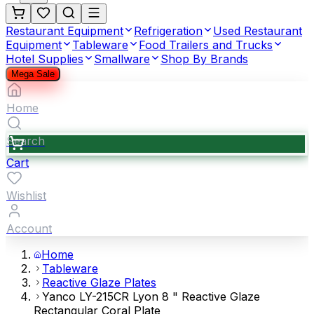
Restaurant Equipment
Refrigeration
Used Restaurant
Equipment
Tableware
Food Trailers and Trucks
Hotel Supplies
Smallware
Shop By Brands
Mega Sale
Home
Search
Cart
Wishlist
Account
Home
Tableware
Reactive Glaze Plates
Yanco LY-215CR Lyon 8 " Reactive Glaze
Rectangular Coral Plate