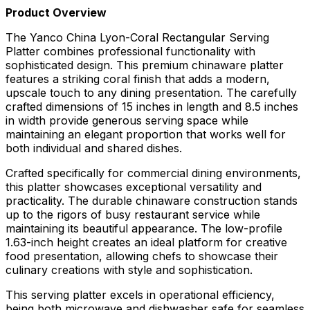
Product Overview
The Yanco China Lyon-Coral Rectangular Serving
Platter combines professional functionality with
sophisticated design. This premium chinaware platter
features a striking coral finish that adds a modern,
upscale touch to any dining presentation. The carefully
crafted dimensions of 15 inches in length and 8.5 inches
in width provide generous serving space while
maintaining an elegant proportion that works well for
both individual and shared dishes.
Crafted specifically for commercial dining environments,
this platter showcases exceptional versatility and
practicality. The durable chinaware construction stands
up to the rigors of busy restaurant service while
maintaining its beautiful appearance. The low-profile
1.63-inch height creates an ideal platform for creative
food presentation, allowing chefs to showcase their
culinary creations with style and sophistication.
This serving platter excels in operational efficiency,
being both microwave and dishwasher safe for seamless