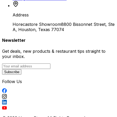
Address
Horecastore Showroom
8800 Bissonnet Street, Ste
A, Houston, Texas 77074
Newsletter
Get deals, new products & restaurant tips straight to
your inbox.
Subscribe
Follow Us