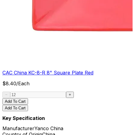
CAC China KC-8-R 8" Square Plate Red
$
8.40
/
Each
Add To Cart
Add To Cart
Key Specification
Manufacturer
Yanco China
Country of Origin
China