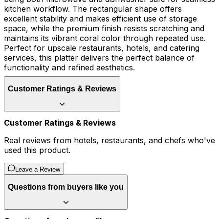
kitchen workflow. The rectangular shape offers
excellent stability and makes efficient use of storage
space, while the premium finish resists scratching and
maintains its vibrant coral color through repeated use.
Perfect for upscale restaurants, hotels, and catering
services, this platter delivers the perfect balance of
functionality and refined aesthetics.
Customer Ratings & Reviews
Customer Ratings & Reviews
Real reviews from hotels, restaurants, and chefs who've
used this product.
Leave a Review
Questions from buyers like you