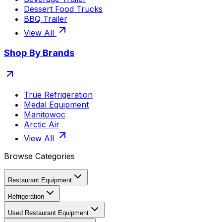
Dessert Food Trucks
BBQ Trailer
View All
Shop By Brands
True Refrigeration
Medal Equipment
Manitowoc
Arctic Air
View All
Browse Categories
Restaurant Equipment
Refrigeration
Used Restaurant Equipment