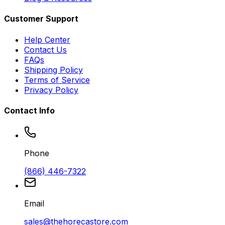
Customer Support
Help Center
Contact Us
FAQs
Shipping Policy
Terms of Service
Privacy Policy
Contact Info
Phone
(866) 446-7322
Email
sales@thehorecastore.com