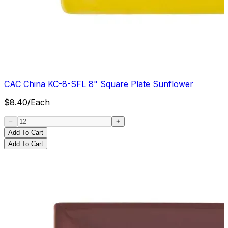
CAC China KC-8-SFL 8" Square Plate Sunflower
$
8.40
/
Each
Add To Cart
Add To Cart