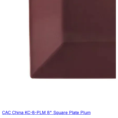
CAC China KC-8-PLM 8" Square Plate Plum