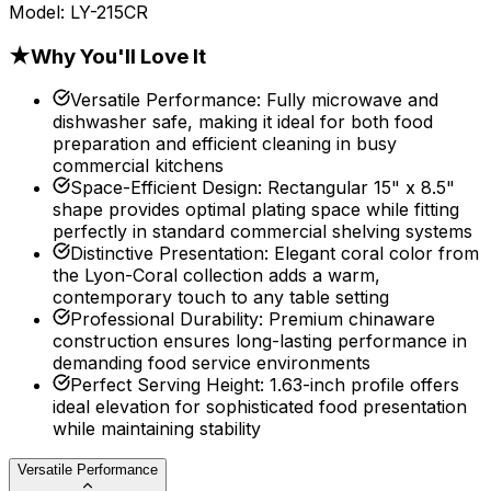
Model:
LY-215CR
★
Why You'll Love It
Versatile Performance
:
Fully microwave and
dishwasher safe, making it ideal for both food
preparation and efficient cleaning in busy
commercial kitchens
Space-Efficient Design
:
Rectangular 15" x 8.5"
shape provides optimal plating space while fitting
perfectly in standard commercial shelving systems
Distinctive Presentation
:
Elegant coral color from
the Lyon-Coral collection adds a warm,
contemporary touch to any table setting
Professional Durability
:
Premium chinaware
construction ensures long-lasting performance in
demanding food service environments
Perfect Serving Height
:
1.63-inch profile offers
ideal elevation for sophisticated food presentation
while maintaining stability
Versatile Performance