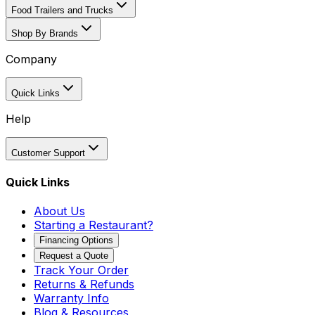
Food Trailers and Trucks
Shop By Brands
Company
Quick Links
Help
Customer Support
Quick Links
About Us
Starting a Restaurant?
Financing Options
Request a Quote
Track Your Order
Returns & Refunds
Warranty Info
Blog & Resources