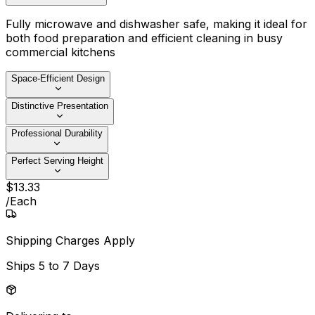
Fully microwave and dishwasher safe, making it ideal for
both food preparation and efficient cleaning in busy
commercial kitchens
Space-Efficient Design
Distinctive Presentation
Professional Durability
Perfect Serving Height
$
13
.
33
/
Each
Shipping Charges Apply
Ships
5 to 7 Days