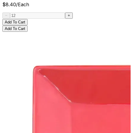
$
8.40
/
Each
Add To Cart
Add To Cart