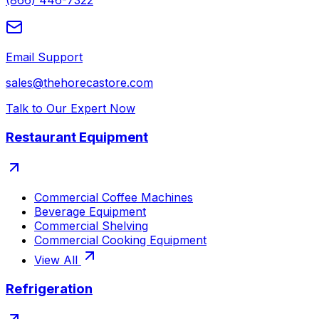
(866) 446-7322
Email Support
sales@thehorecastore.com
Talk to Our Expert Now
Restaurant Equipment
Commercial Coffee Machines
Beverage Equipment
Commercial Shelving
Commercial Cooking Equipment
View All
Refrigeration