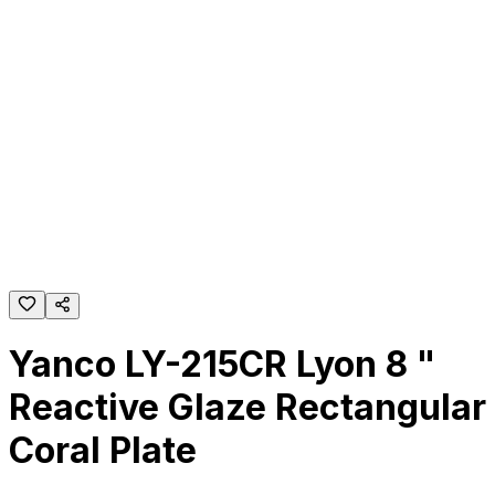
Yanco LY-215CR Lyon 8 "
Reactive Glaze Rectangular
Coral Plate