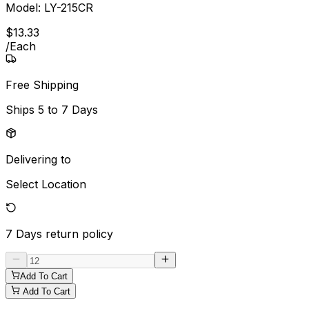
Model:
LY-215CR
$
13
.
33
/
Each
Free Shipping
Ships
5 to 7 Days
Delivering to
Select Location
7 Days
return policy
Add To Cart
Add To Cart