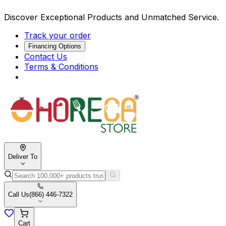
Discover Exceptional Products and Unmatched Service.
Track your order
Financing Options
Contact Us
Terms & Conditions
Deliver To
Call Us
(866) 446-7322
Cart