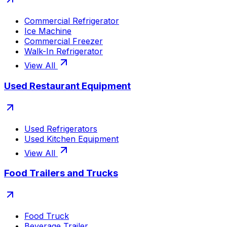
Commercial Refrigerator
Ice Machine
Commercial Freezer
Walk-In Refrigerator
View All
Used Restaurant Equipment
Used Refrigerators
Used Kitchen Equipment
View All
Food Trailers and Trucks
Food Truck
Beverage Trailer