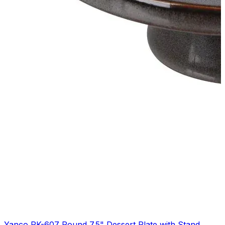
Yanco PK-607 Round 7.5" Dessert Plate with Stand,