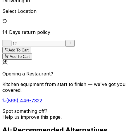
Delivering to
Select Location
14 Days
return policy
Add To Cart
Add To Cart
Opening a Restaurant?
Kitchen equipment from start to finish — we've got you
covered.
(866) 446-7322
Spot something off?
Help us improve this page.
AI-Recommended Alternatives