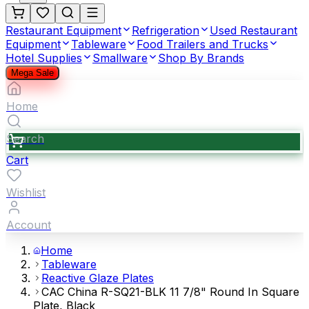
Restaurant Equipment
Refrigeration
Used Restaurant
Equipment
Tableware
Food Trailers and Trucks
Hotel Supplies
Smallware
Shop By Brands
Mega Sale
Home
Search
Cart
Wishlist
Account
Home
Tableware
Reactive Glaze Plates
CAC China R-SQ21-BLK 11 7/8" Round In Square
Plate, Black