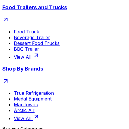
Food Trailers and Trucks
Food Truck
Beverage Trailer
Dessert Food Trucks
BBQ Trailer
View All
Shop By Brands
True Refrigeration
Medal Equipment
Manitowoc
Arctic Air
View All
Browse Categories