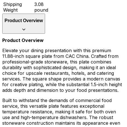
Shipping
3.08
Weight
pound
Product Overview
Product Overview
Elevate your dining presentation with this premium
11.88-inch square plate from CAC China. Crafted from
professional-grade stoneware, this plate combines
durability with sophisticated design, making it an ideal
choice for upscale restaurants, hotels, and catering
services. The square shape provides a modern canvas
for creative plating, while the substantial 1.5-inch height
adds depth and dimension to your food presentations.
Built to withstand the demands of commercial food
service, this versatile plate features exceptional
temperature resistance, making it safe for both oven
use and high-temperature dishwashers. The robust
stoneware construction maintains its appearance even