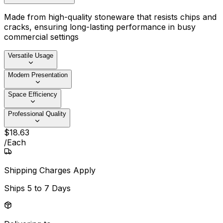
Made from high-quality stoneware that resists chips and
cracks, ensuring long-lasting performance in busy
commercial settings
Versatile Usage
Modern Presentation
Space Efficiency
Professional Quality
$
18
.
63
/
Each
Shipping Charges Apply
Ships
5 to 7 Days