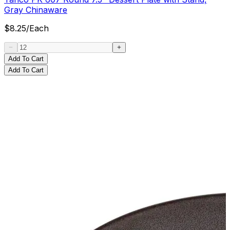
Gray Chinaware
$
8.25
/
Each
Add To Cart
Add To Cart