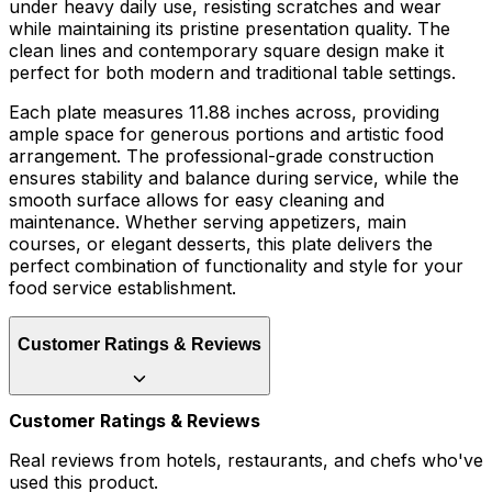
under heavy daily use, resisting scratches and wear
while maintaining its pristine presentation quality. The
clean lines and contemporary square design make it
perfect for both modern and traditional table settings.
Each plate measures 11.88 inches across, providing
ample space for generous portions and artistic food
arrangement. The professional-grade construction
ensures stability and balance during service, while the
smooth surface allows for easy cleaning and
maintenance. Whether serving appetizers, main
courses, or elegant desserts, this plate delivers the
perfect combination of functionality and style for your
food service establishment.
Customer Ratings & Reviews
Customer Ratings & Reviews
Real reviews from hotels, restaurants, and chefs who've
used this product.