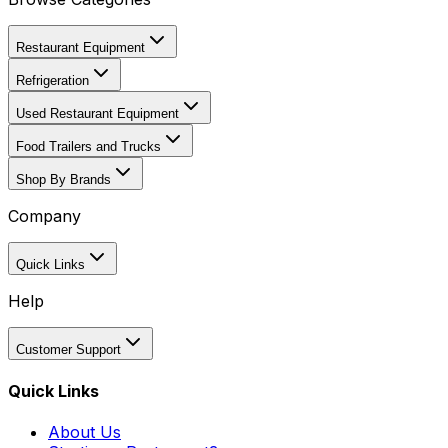
Restaurant Equipment
Refrigeration
Used Restaurant Equipment
Food Trailers and Trucks
Shop By Brands
Company
Quick Links
Help
Customer Support
Quick Links
About Us