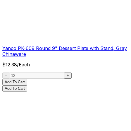
Yanco PK-609 Round 9" Dessert Plate with Stand, Gray
Chinaware
$
12.38
/
Each
Add To Cart
Add To Cart