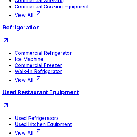
Commercial Shelving
Commercial Cooking Equipment
View All
Refrigeration
Commercial Refrigerator
Ice Machine
Commercial Freezer
Walk-In Refrigerator
View All
Used Restaurant Equipment
Used Refrigerators
Used Kitchen Equipment
View All