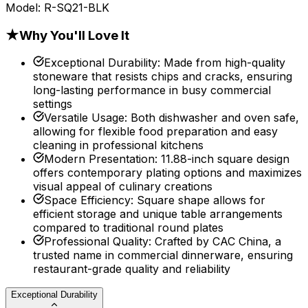
Model:
R-SQ21-BLK
★
Why You'll Love It
Exceptional Durability
:
Made from high-quality
stoneware that resists chips and cracks, ensuring
long-lasting performance in busy commercial
settings
Versatile Usage
:
Both dishwasher and oven safe,
allowing for flexible food preparation and easy
cleaning in professional kitchens
Modern Presentation
:
11.88-inch square design
offers contemporary plating options and maximizes
visual appeal of culinary creations
Space Efficiency
:
Square shape allows for
efficient storage and unique table arrangements
compared to traditional round plates
Professional Quality
:
Crafted by CAC China, a
trusted name in commercial dinnerware, ensuring
restaurant-grade quality and reliability
Exceptional Durability