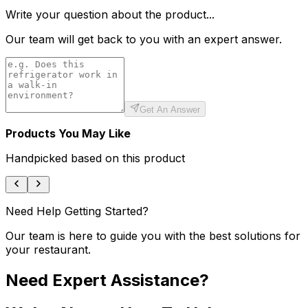
Write your question about the product...
Our team will get back to you with an expert answer.
Get An Answer
Products You May Like
Handpicked based on this product
Need Help Getting Started?
Our team is here to guide you with the best solutions for
your restaurant.
Need Expert Assistance?