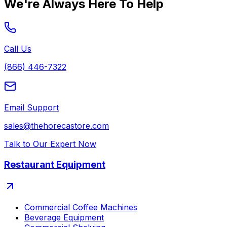
We're Always Here To Help
Call Us
(866) 446-7322
Email Support
sales@thehorecastore.com
Talk to Our Expert Now
Restaurant Equipment
Commercial Coffee Machines
Beverage Equipment