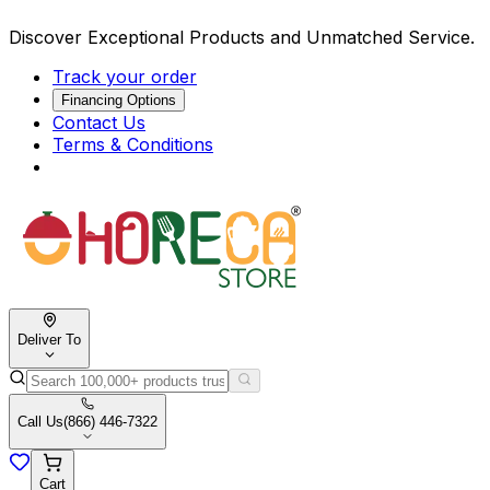
Discover Exceptional Products and Unmatched Service.
Track your order
Financing Options
Contact Us
Terms & Conditions
Deliver To
Call Us
(866) 446-7322
Cart