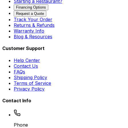
Starting a Restaurant?
Financing Options
Request a Quote
Track Your Order
Returns & Refunds
Warranty Info
Blog & Resources
Customer Support
Help Center
Contact Us
FAQs
Shipping Policy
Terms of Service
Privacy Policy
Contact Info
Phone