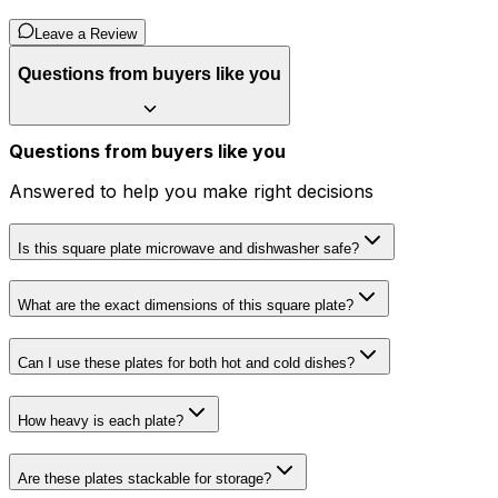
Leave a Review
Questions from buyers like you
Questions from buyers like you
Answered to help you make right decisions
Is this square plate microwave and dishwasher safe?
What are the exact dimensions of this square plate?
Can I use these plates for both hot and cold dishes?
How heavy is each plate?
Are these plates stackable for storage?