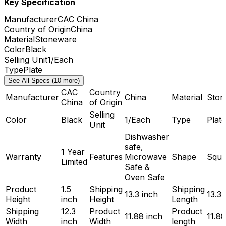
Key Specification
Manufacturer
CAC China
Country of Origin
China
Material
Stoneware
Color
Black
Selling Unit
1/Each
Type
Plate
See All Specs (10 more)
CAC
Country
Manufacturer
China
Material
Ston
China
of Origin
Selling
Color
Black
1/Each
Type
Plate
Unit
Dishwasher
safe,
1 Year
Warranty
Features
Microwave
Shape
Squa
Limited
Safe &
Oven Safe
Product
1.5
Shipping
Shipping
13.3 inch
13.3 
Height
inch
Height
Length
Shipping
12.3
Product
Product
11.88 inch
11.88
Width
inch
Width
length