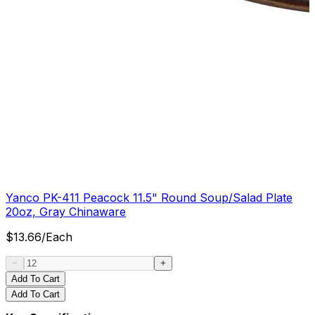
Yanco PK-411 Peacock 11.5" Round Soup/Salad Plate
20oz, Gray Chinaware
$
13.66
/
Each
Add To Cart
Add To Cart