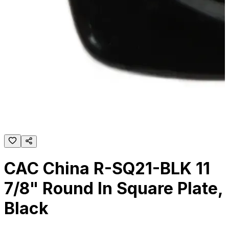
CAC China R-SQ21-BLK 11
7/8" Round In Square Plate,
Black