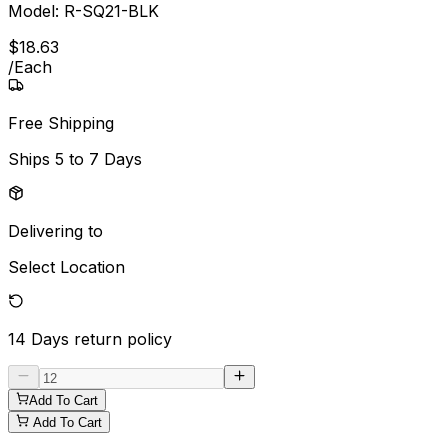
Model:
R-SQ21-BLK
$
18
.
63
/
Each
Free Shipping
Ships
5 to 7 Days
Delivering to
Select Location
14 Days
return policy
Add To Cart
Add To Cart