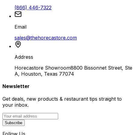
(866) 446-7322
Email
sales@thehorecastore.com
Address
Horecastore Showroom
8800 Bissonnet Street, Ste
A, Houston, Texas 77074
Newsletter
Get deals, new products & restaurant tips straight to
your inbox.
Subscribe
Follow Us