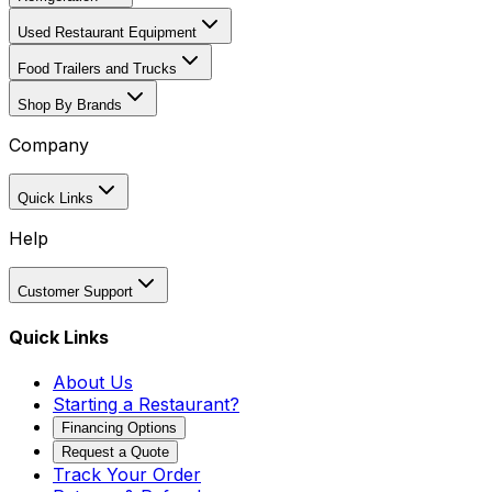
Used Restaurant Equipment
Food Trailers and Trucks
Shop By Brands
Company
Quick Links
Help
Customer Support
Quick Links
About Us
Starting a Restaurant?
Financing Options
Request a Quote
Track Your Order