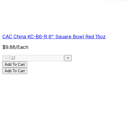
CAC China KC-B6-R 6" Square Bowl Red 15oz
$
9.88
/
Each
Add To Cart
Add To Cart