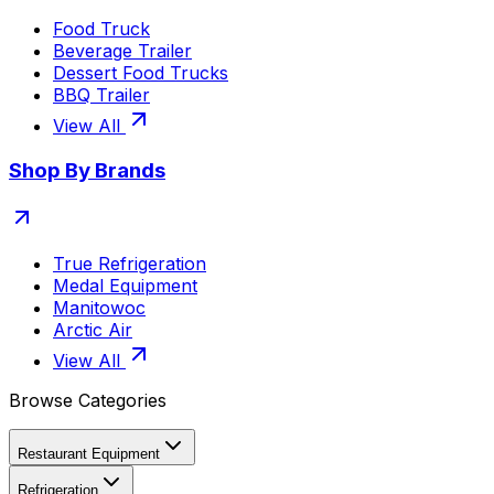
Food Truck
Beverage Trailer
Dessert Food Trucks
BBQ Trailer
View All
Shop By Brands
True Refrigeration
Medal Equipment
Manitowoc
Arctic Air
View All
Browse Categories
Restaurant Equipment
Refrigeration