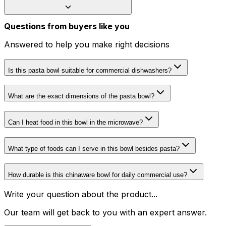
Questions from buyers like you
Answered to help you make right decisions
Is this pasta bowl suitable for commercial dishwashers?
What are the exact dimensions of the pasta bowl?
Can I heat food in this bowl in the microwave?
What type of foods can I serve in this bowl besides pasta?
How durable is this chinaware bowl for daily commercial use?
Write your question about the product...
Our team will get back to you with an expert answer.