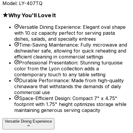
Model:
LY-407TQ
★
Why You'll Love It
Versatile Dining Experience
:
Elegant oval shape
with 10 oz capacity perfect for serving pasta
dishes, salads, and specialty entrees
Time-Saving Maintenance
:
Fully microwave and
dishwasher safe, allowing for quick reheating and
efficient cleaning in commercial settings
Professional Presentation
:
Stunning turquoise
color from the Lyon collection adds a
contemporary touch to any table setting
Durable Performance
:
Made from high-quality
chinaware that withstands the demands of daily
commercial use
Space-Efficient Design
:
Compact 7" x 4.75"
footprint with 1.75" height optimizes storage while
maintaining generous serving capacity
Versatile Dining Experience