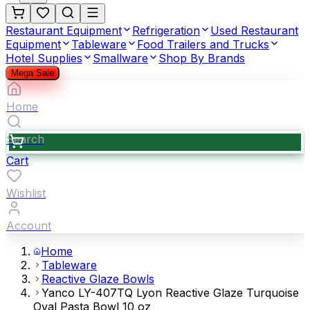
Restaurant Equipment
Refrigeration
Used Restaurant
Equipment
Tableware
Food Trailers and Trucks
Hotel Supplies
Smallware
Shop By Brands
Mega Sale
Home
Search
Cart
Wishlist
Account
Home
Tableware
Reactive Glaze Bowls
Yanco LY-407TQ Lyon Reactive Glaze Turquoise
Oval Pasta Bowl 10 oz