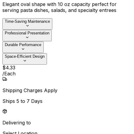
Elegant oval shape with 10 oz capacity perfect for
serving pasta dishes, salads, and specialty entrees
Time-Saving Maintenance
Professional Presentation
Durable Performance
Space-Efficient Design
$
4
.
33
/
Each
Shipping Charges Apply
Ships
5 to 7 Days
Delivering to
Select Location