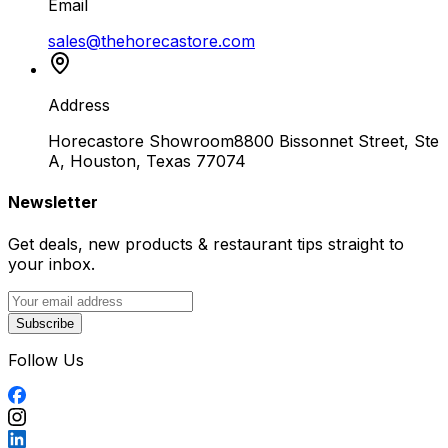
Email
sales@thehorecastore.com
Address
Horecastore Showroom
8800 Bissonnet Street, Ste
A, Houston, Texas 77074
Newsletter
Get deals, new products & restaurant tips straight to
your inbox.
Subscribe
Follow Us