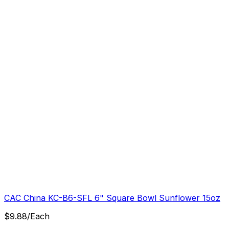
CAC China KC-B6-SFL 6" Square Bowl Sunflower 15oz
$
9.88
/
Each