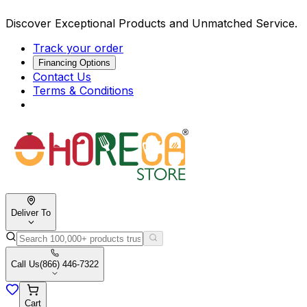
Discover Exceptional Products and Unmatched Service.
Track your order
Financing Options
Contact Us
Terms & Conditions
Deliver To
Call Us
(866) 446-7322
Cart