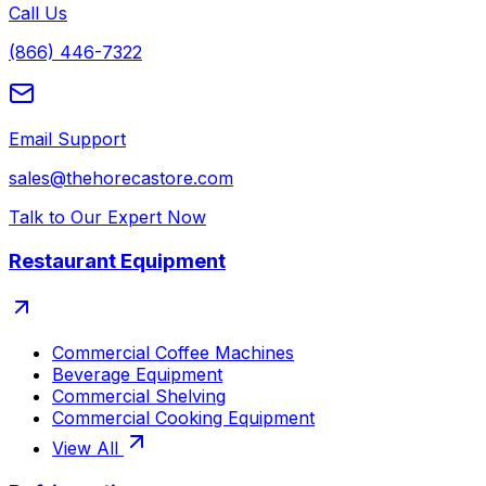
Call Us
(866) 446-7322
Email Support
sales@thehorecastore.com
Talk to Our Expert Now
Restaurant Equipment
Commercial Coffee Machines
Beverage Equipment
Commercial Shelving
Commercial Cooking Equipment
View All