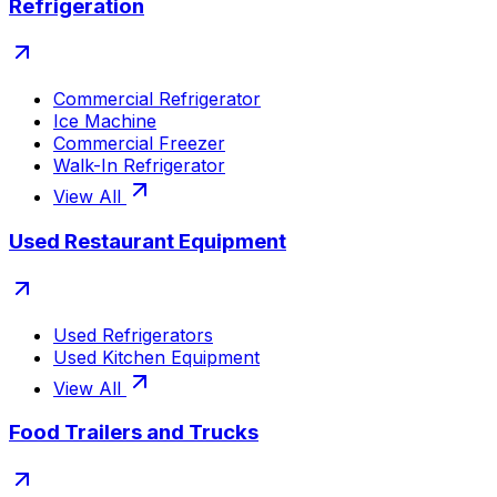
Refrigeration
Commercial Refrigerator
Ice Machine
Commercial Freezer
Walk-In Refrigerator
View All
Used Restaurant Equipment
Used Refrigerators
Used Kitchen Equipment
View All
Food Trailers and Trucks