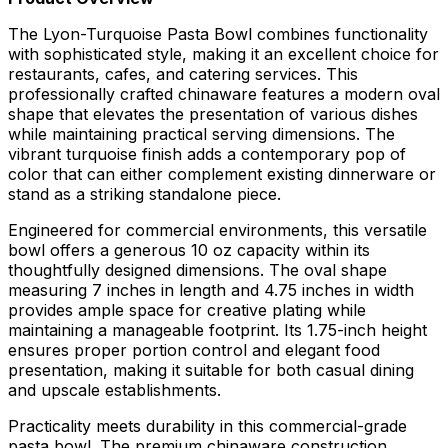
The Lyon-Turquoise Pasta Bowl combines functionality
with sophisticated style, making it an excellent choice for
restaurants, cafes, and catering services. This
professionally crafted chinaware features a modern oval
shape that elevates the presentation of various dishes
while maintaining practical serving dimensions. The
vibrant turquoise finish adds a contemporary pop of
color that can either complement existing dinnerware or
stand as a striking standalone piece.
Engineered for commercial environments, this versatile
bowl offers a generous 10 oz capacity within its
thoughtfully designed dimensions. The oval shape
measuring 7 inches in length and 4.75 inches in width
provides ample space for creative plating while
maintaining a manageable footprint. Its 1.75-inch height
ensures proper portion control and elegant food
presentation, making it suitable for both casual dining
and upscale establishments.
Practicality meets durability in this commercial-grade
pasta bowl. The premium chinaware construction