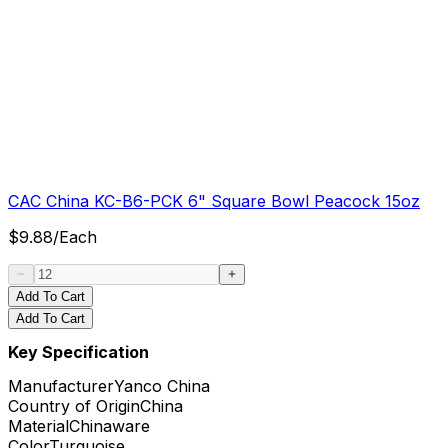
CAC China KC-B6-PCK 6" Square Bowl Peacock 15oz
$
9.88
/
Each
Add To Cart
Add To Cart
Key Specification
Manufacturer
Yanco China
Country of Origin
China
Material
Chinaware
Color
Turquoise