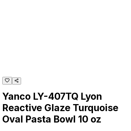
Yanco LY-407TQ Lyon
Reactive Glaze Turquoise
Oval Pasta Bowl 10 oz