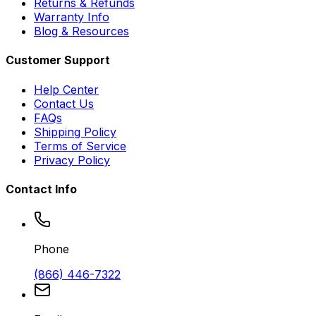
Returns & Refunds
Warranty Info
Blog & Resources
Customer Support
Help Center
Contact Us
FAQs
Shipping Policy
Terms of Service
Privacy Policy
Contact Info
Phone
(866) 446-7322