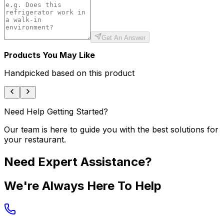
Get An Answer
Products You May Like
Handpicked based on this product
Need Help Getting Started?
Our team is here to guide you with the best solutions for
your restaurant.
Need Expert Assistance?
We're Always Here To Help