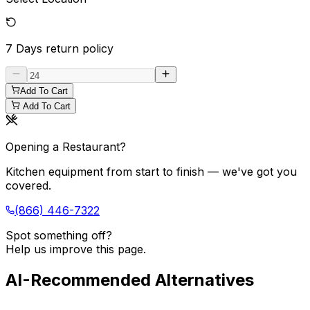
7 Days
return policy
Add To Cart
Add To Cart
Opening a Restaurant?
Kitchen equipment from start to finish — we've got you
covered.
(866) 446-7322
Spot something off?
Help us improve this page.
AI-Recommended Alternatives