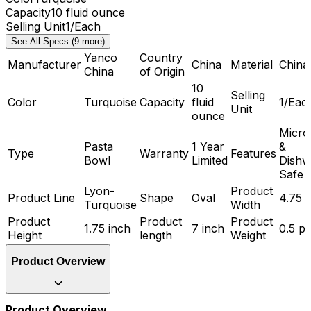
Capacity
10 fluid ounce
Selling Unit
1/Each
See All Specs (9 more)
Yanco
Country
Manufacturer
China
Material
China
China
of Origin
10
Selling
Color
Turquoise
Capacity
fluid
1/Eac
Unit
ounce
Micr
Pasta
1 Year
&
Type
Warranty
Features
Bowl
Limited
Dishw
Safe
Lyon-
Product
Product Line
Shape
Oval
4.75 
Turquoise
Width
Product
Product
Product
1.75 inch
7 inch
0.5 p
Height
length
Weight
Product Overview
Product Overview