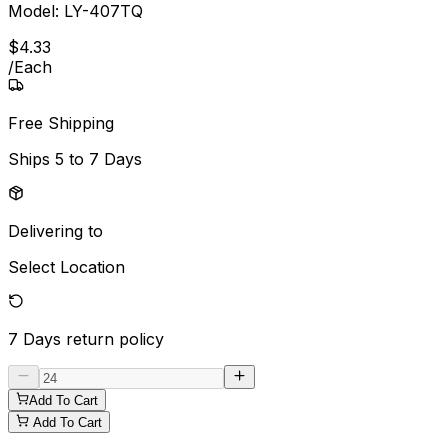
Model:
LY-407TQ
$
4
.
33
/
Each
Free Shipping
Ships
5 to 7 Days
Delivering to
Select Location
7 Days
return policy
Add To Cart
Add To Cart