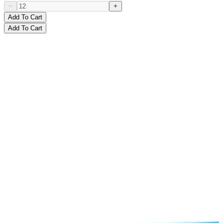
Add To Cart
Add To Cart