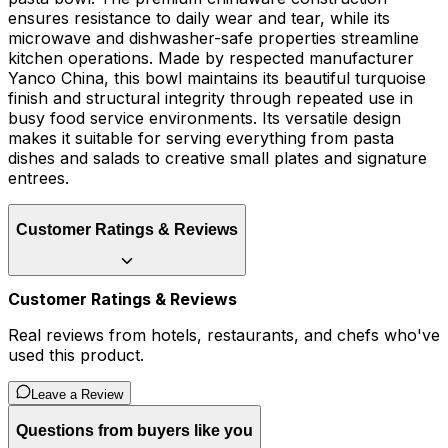
ensures resistance to daily wear and tear, while its
microwave and dishwasher-safe properties streamline
kitchen operations. Made by respected manufacturer
Yanco China, this bowl maintains its beautiful turquoise
finish and structural integrity through repeated use in
busy food service environments. Its versatile design
makes it suitable for serving everything from pasta
dishes and salads to creative small plates and signature
entrees.
Customer Ratings & Reviews
Customer Ratings & Reviews
Real reviews from hotels, restaurants, and chefs who've
used this product.
Leave a Review
Questions from buyers like you