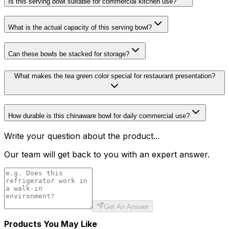
Is this serving bowl suitable for commercial kitchen use?
What is the actual capacity of this serving bowl?
Can these bowls be stacked for storage?
What makes the tea green color special for restaurant presentation?
How durable is this chinaware bowl for daily commercial use?
Write your question about the product...
Our team will get back to you with an expert answer.
Get An Answer
Products You May Like