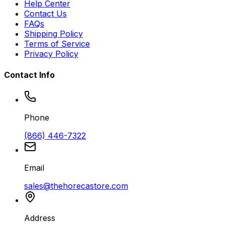
Help Center
Contact Us
FAQs
Shipping Policy
Terms of Service
Privacy Policy
Contact Info
Phone
(866) 446-7322
Email
sales@thehorecastore.com
Address