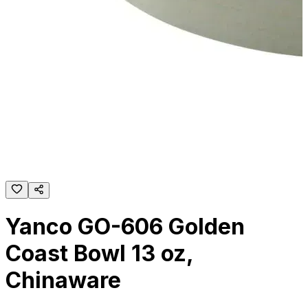
Yanco GO-606 Golden
Coast Bowl 13 oz,
Chinaware