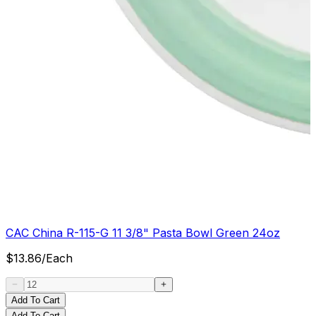
CAC China R-115-G 11 3/8" Pasta Bowl Green 24oz
$
13.86
/
Each
Add To Cart
Add To Cart