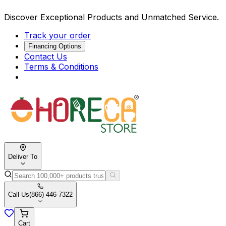
Discover Exceptional Products and Unmatched Service.
Track your order
Financing Options
Contact Us
Terms & Conditions
Deliver To
Call Us
(866) 446-7322
Cart