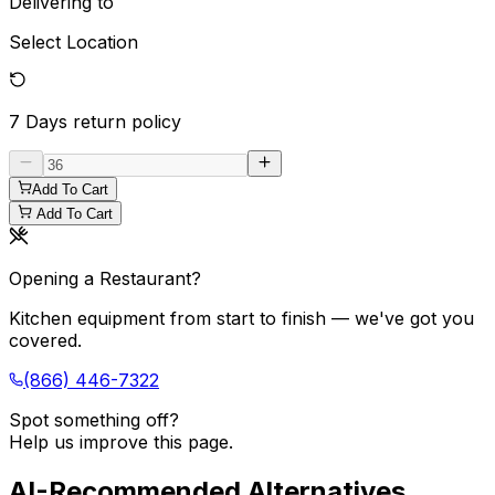
Delivering to
Select Location
7 Days
return policy
Add To Cart
Add To Cart
Opening a Restaurant?
Kitchen equipment from start to finish — we've got you
covered.
(866) 446-7322
Spot something off?
Help us improve this page.
AI-Recommended Alternatives