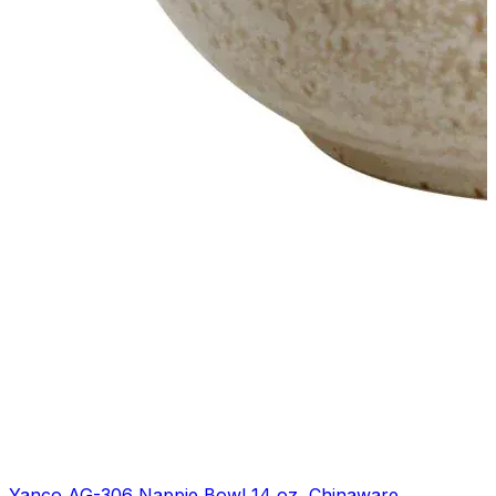
Yanco AG-306 Nappie Bowl 14 oz, Chinaware