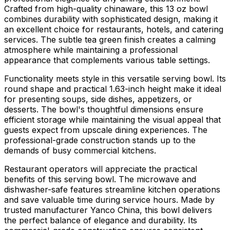
Crafted from high-quality chinaware, this 13 oz bowl
combines durability with sophisticated design, making it
an excellent choice for restaurants, hotels, and catering
services. The subtle tea green finish creates a calming
atmosphere while maintaining a professional
appearance that complements various table settings.
Functionality meets style in this versatile serving bowl. Its
round shape and practical 1.63-inch height make it ideal
for presenting soups, side dishes, appetizers, or
desserts. The bowl's thoughtful dimensions ensure
efficient storage while maintaining the visual appeal that
guests expect from upscale dining experiences. The
professional-grade construction stands up to the
demands of busy commercial kitchens.
Restaurant operators will appreciate the practical
benefits of this serving bowl. The microwave and
dishwasher-safe features streamline kitchen operations
and save valuable time during service hours. Made by
trusted manufacturer Yanco China, this bowl delivers
the perfect balance of elegance and durability. Its