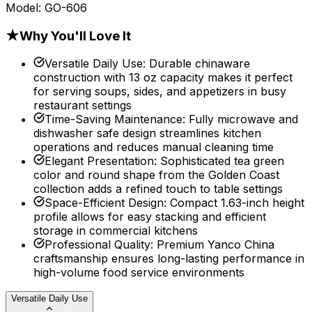
Model:
GO-606
★
Why You'll Love It
Versatile Daily Use
:
Durable chinaware
construction with 13 oz capacity makes it perfect
for serving soups, sides, and appetizers in busy
restaurant settings
Time-Saving Maintenance
:
Fully microwave and
dishwasher safe design streamlines kitchen
operations and reduces manual cleaning time
Elegant Presentation
:
Sophisticated tea green
color and round shape from the Golden Coast
collection adds a refined touch to table settings
Space-Efficient Design
:
Compact 1.63-inch height
profile allows for easy stacking and efficient
storage in commercial kitchens
Professional Quality
:
Premium Yanco China
craftsmanship ensures long-lasting performance in
high-volume food service environments
Versatile Daily Use