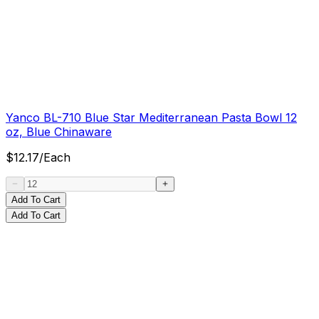
Yanco BL-710 Blue Star Mediterranean Pasta Bowl 12
oz, Blue Chinaware
$
12.17
/
Each
Add To Cart
Add To Cart