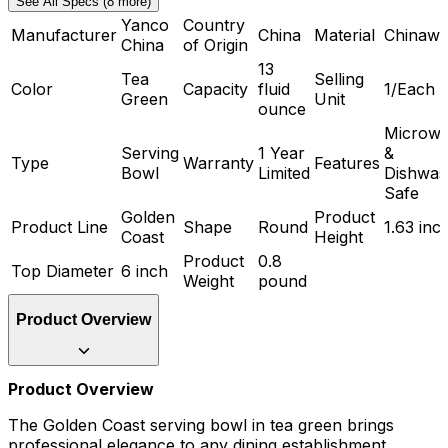
See All Specs (8 more)
Yanco
Country
Manufacturer
China
Material
Chinawa
China
of Origin
13
Tea
Selling
Color
Capacity
fluid
1/Each
Green
Unit
ounce
Microw
Serving
1 Year
&
Type
Warranty
Features
Bowl
Limited
Dishwas
Safe
Golden
Product
Product Line
Shape
Round
1.63 inc
Coast
Height
Product
0.8
Top Diameter
6 inch
Weight
pound
Product Overview
Product Overview
The Golden Coast serving bowl in tea green brings
professional elegance to any dining establishment.