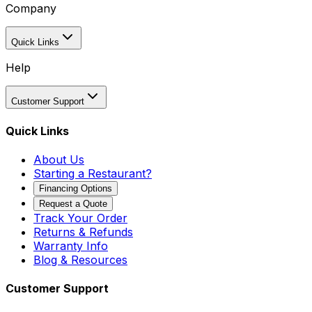
Company
Quick Links
Help
Customer Support
Quick Links
About Us
Starting a Restaurant?
Financing Options
Request a Quote
Track Your Order
Returns & Refunds
Warranty Info
Blog & Resources
Customer Support