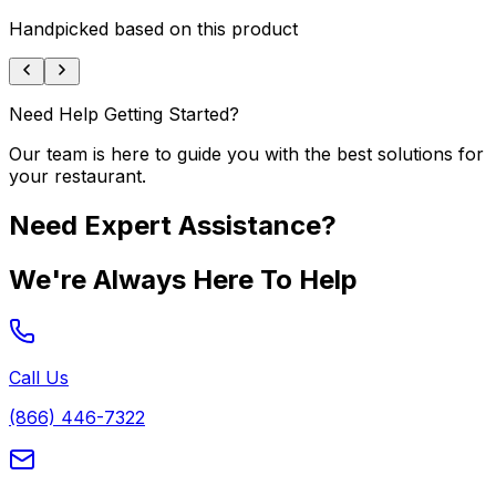
Handpicked based on this product
Need Help Getting Started?
Our team is here to guide you with the best solutions for
your restaurant.
Need Expert Assistance?
We're Always Here To Help
Call Us
(866) 446-7322