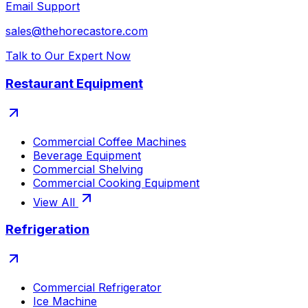
Email Support
sales@thehorecastore.com
Talk to Our Expert Now
Restaurant Equipment
Commercial Coffee Machines
Beverage Equipment
Commercial Shelving
Commercial Cooking Equipment
View All
Refrigeration
Commercial Refrigerator
Ice Machine