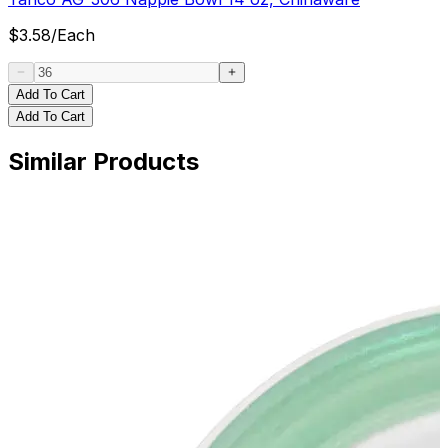
$
3.58
/
Each
Add To Cart
Add To Cart
Similar Products