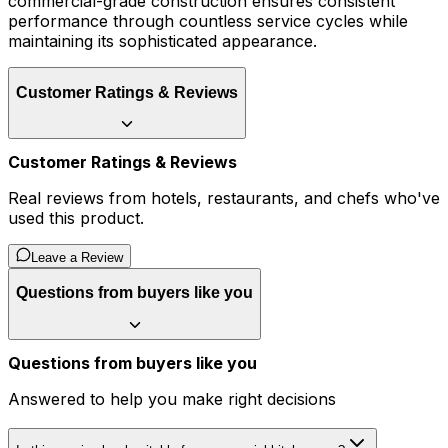
commercial-grade construction ensures consistent
performance through countless service cycles while
maintaining its sophisticated appearance.
Customer Ratings & Reviews
Customer Ratings & Reviews
Real reviews from hotels, restaurants, and chefs who've
used this product.
Leave a Review
Questions from buyers like you
Questions from buyers like you
Answered to help you make right decisions