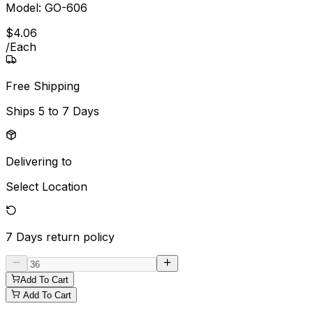
Model:
GO-606
$
4
.
06
/
Each
Free Shipping
Ships
5 to 7 Days
Delivering to
Select Location
7 Days
return policy
Add To Cart
Add To Cart