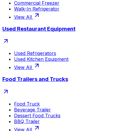
Commercial Freezer
Walk-In Refrigerator
View All
Used Restaurant Equipment
Used Refrigerators
Used Kitchen Equipment
View All
Food Trailers and Trucks
Food Truck
Beverage Trailer
Dessert Food Trucks
BBQ Trailer
View All