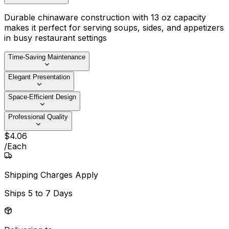
Durable chinaware construction with 13 oz capacity
makes it perfect for serving soups, sides, and appetizers
in busy restaurant settings
Time-Saving Maintenance
Elegant Presentation
Space-Efficient Design
Professional Quality
$
4
.
06
/
Each
Shipping Charges Apply
Ships
5 to 7 Days