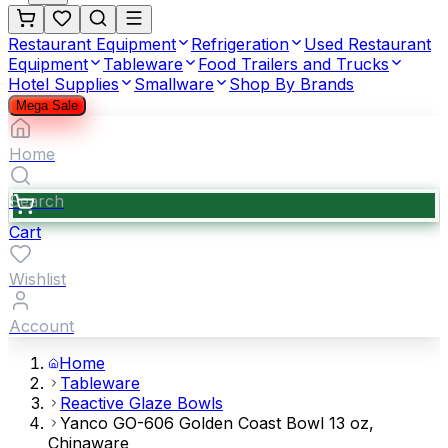
Restaurant Equipment
Refrigeration
Used Restaurant
Equipment
Tableware
Food Trailers and Trucks
Hotel Supplies
Smallware
Shop By Brands
Mega Sale
Home
Search
Cart
Wishlist
Account
Home
Tableware
Reactive Glaze Bowls
Yanco GO-606 Golden Coast Bowl 13 oz,
Chinaware