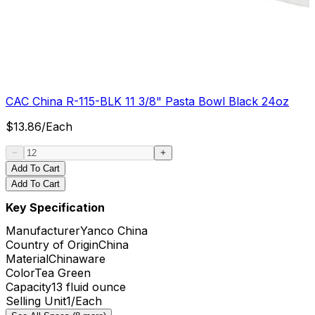
CAC China R-115-BLK 11 3/8" Pasta Bowl Black 24oz
$
13.86
/
Each
Add To Cart
Add To Cart
Key Specification
Manufacturer
Yanco China
Country of Origin
China
Material
Chinaware
Color
Tea Green
Capacity
13 fluid ounce
Selling Unit
1/Each