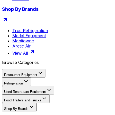
Shop By Brands
True Refrigeration
Medal Equipment
Manitowoc
Arctic Air
View All
Browse Categories
Restaurant Equipment
Refrigeration
Used Restaurant Equipment
Food Trailers and Trucks
Shop By Brands