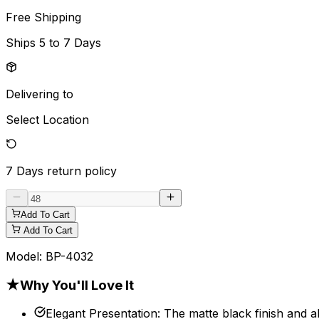
Free Shipping
Ships
5 to 7 Days
Delivering to
Select Location
7 Days
return policy
Add To Cart
Add To Cart
Model:
BP-4032
★
Why You'll Love It
Elegant Presentation
:
The matte black finish and 