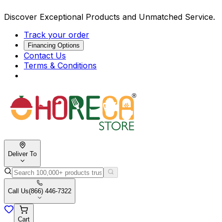
Discover Exceptional Products and Unmatched Service.
Track your order
Financing Options
Contact Us
Terms & Conditions
Deliver To
Call Us
(866) 446-7322
Cart