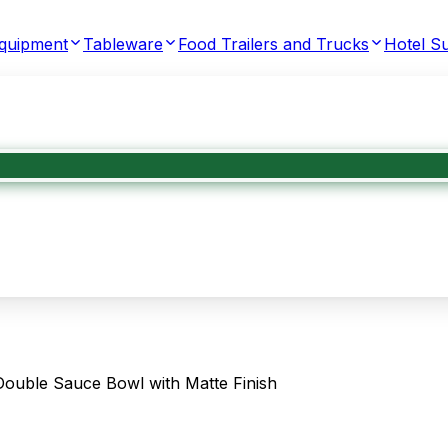
Equipment
Tableware
Food Trailers and Trucks
Hotel Su
ouble Sauce Bowl with Matte Finish