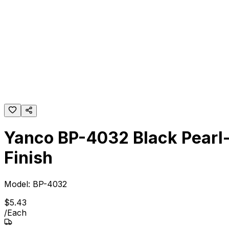
Yanco BP-4032 Black Pearl-
Finish
Model:
BP-4032
$
5
.
43
/
Each