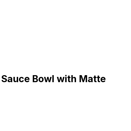
 Sauce Bowl with Matte