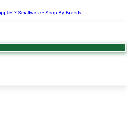
pplies
Smallware
Shop By Brands