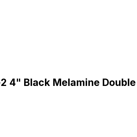
2 4" Black Melamine Double