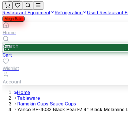
Restaurant Equipment
Refrigeration
Used Restaurant 
Mega Sale
Home
Search
Cart
Wishlist
Account
Home
Tableware
Ramekin Cups Sauce Cups
Yanco BP-4032 Black Pearl-2 4" Black Melamine D