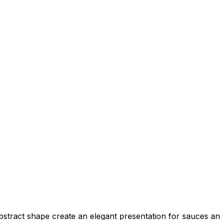
abstract shape create an elegant presentation for sauces a