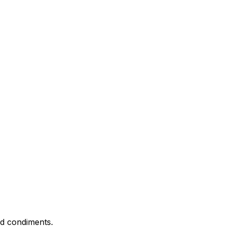
nd condiments.