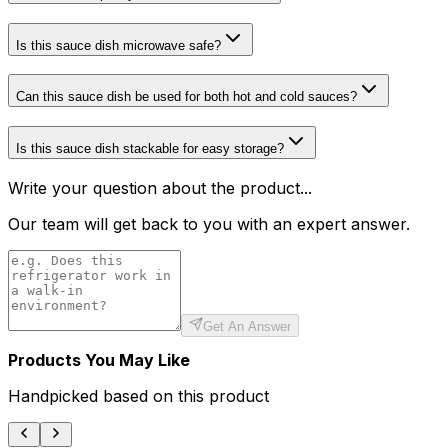
Is this sauce dish microwave safe?
Can this sauce dish be used for both hot and cold sauces?
Is this sauce dish stackable for easy storage?
Write your question about the product...
Our team will get back to you with an expert answer.
Get An Answer
Products You May Like
Handpicked based on this product