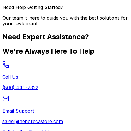
Need Help Getting Started?
Our team is here to guide you with the best solutions for
your restaurant.
Need Expert Assistance?
We're Always Here To Help
Call Us
(866) 446-7322
Email Support
sales@thehorecastore.com