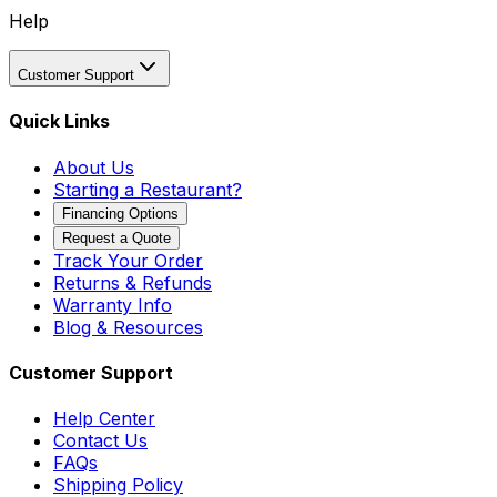
Help
Customer Support
Quick Links
About Us
Starting a Restaurant?
Financing Options
Request a Quote
Track Your Order
Returns & Refunds
Warranty Info
Blog & Resources
Customer Support
Help Center
Contact Us
FAQs
Shipping Policy