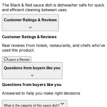
The Black & Red sauce dish is dishwasher safe for quick
and efficient cleaning between uses.
Customer Ratings & Reviews
Customer Ratings & Reviews
Real reviews from hotels, restaurants, and chefs who've
used this product.
Leave a Review
Questions from buyers like you
Questions from buyers like you
Answered to help you make right decisions
What is the capacity of this sauce dish?