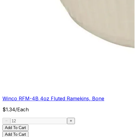
Winco RFM-4B 4oz Fluted Ramekins, Bone
$
1.34
/
Each
Add To Cart
Add To Cart