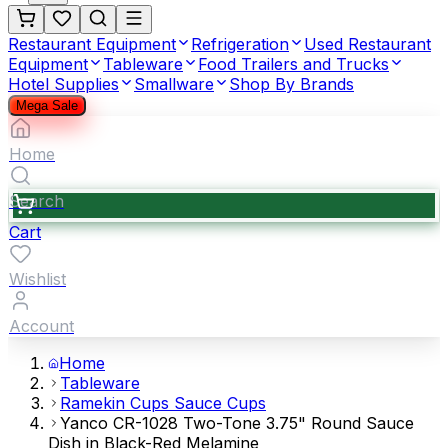
Restaurant Equipment
Refrigeration
Used Restaurant
Equipment
Tableware
Food Trailers and Trucks
Hotel Supplies
Smallware
Shop By Brands
Mega Sale
Home
Search
Cart
Wishlist
Account
Home
Tableware
Ramekin Cups Sauce Cups
Yanco CR-1028 Two-Tone 3.75" Round Sauce
Dish in Black-Red Melamine