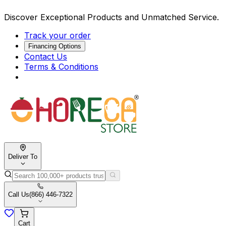
Discover Exceptional Products and Unmatched Service.
Track your order
Financing Options
Contact Us
Terms & Conditions
Deliver To
Call Us
(866) 446-7322
Cart