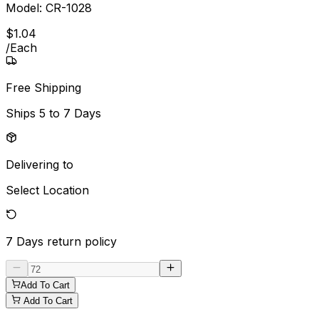
Model:
CR-1028
$
1
.
04
/
Each
Free Shipping
Ships
5 to 7 Days
Delivering to
Select Location
7 Days
return policy
Add To Cart
Add To Cart