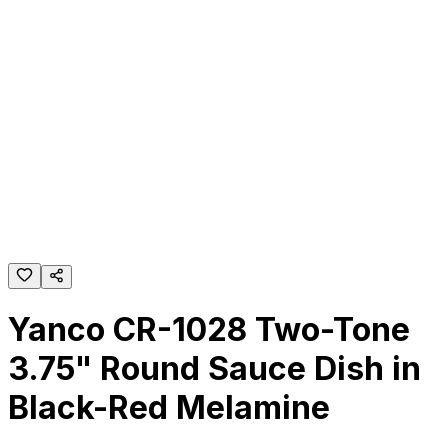
Yanco CR-1028 Two-Tone
3.75" Round Sauce Dish in
Black-Red Melamine