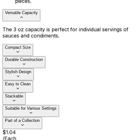
pieces.
Versatile Capacity
The 3 oz capacity is perfect for individual servings of
sauces and condiments.
Compact Size
Durable Construction
Stylish Design
Easy to Clean
Stackable
Suitable for Various Settings
Part of a Collection
$
1
.
04
/
Each