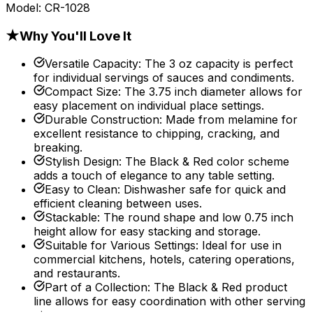
Model:
CR-1028
★
Why You'll Love It
Versatile Capacity
:
The 3 oz capacity is perfect
for individual servings of sauces and condiments.
Compact Size
:
The 3.75 inch diameter allows for
easy placement on individual place settings.
Durable Construction
:
Made from melamine for
excellent resistance to chipping, cracking, and
breaking.
Stylish Design
:
The Black & Red color scheme
adds a touch of elegance to any table setting.
Easy to Clean
:
Dishwasher safe for quick and
efficient cleaning between uses.
Stackable
:
The round shape and low 0.75 inch
height allow for easy stacking and storage.
Suitable for Various Settings
:
Ideal for use in
commercial kitchens, hotels, catering operations,
and restaurants.
Part of a Collection
:
The Black & Red product
line allows for easy coordination with other serving