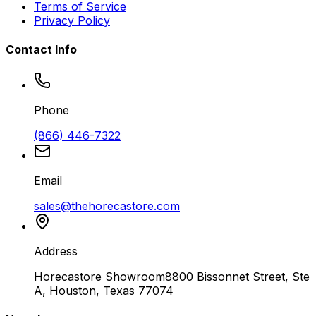
Terms of Service
Privacy Policy
Contact Info
Phone
(866) 446-7322
Email
sales@thehorecastore.com
Address
Horecastore Showroom
8800 Bissonnet Street, Ste
A, Houston, Texas 77074