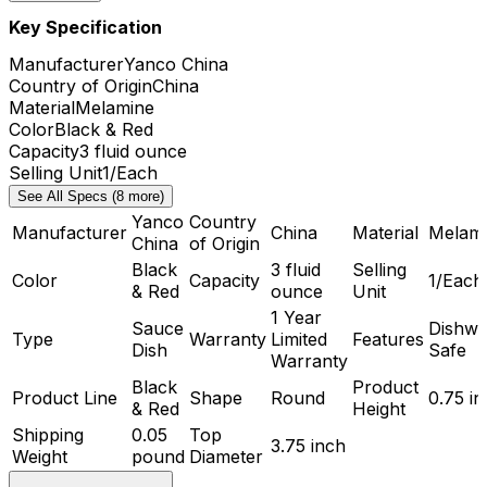
Key Specification
Manufacturer
Yanco China
Country of Origin
China
Material
Melamine
Color
Black & Red
Capacity
3 fluid ounce
Selling Unit
1/Each
See All Specs (8 more)
Yanco
Country
Manufacturer
China
Material
Melam
China
of Origin
Black
3 fluid
Selling
Color
Capacity
1/Each
& Red
ounce
Unit
1 Year
Sauce
Dishwa
Type
Warranty
Limited
Features
Dish
Safe
Warranty
Black
Product
Product Line
Shape
Round
0.75 i
& Red
Height
Shipping
0.05
Top
3.75 inch
Weight
pound
Diameter