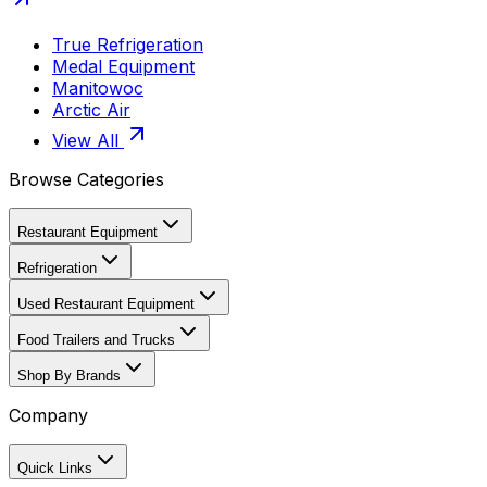
True Refrigeration
Medal Equipment
Manitowoc
Arctic Air
View All
Browse Categories
Restaurant Equipment
Refrigeration
Used Restaurant Equipment
Food Trailers and Trucks
Shop By Brands
Company
Quick Links