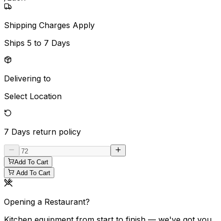
Shipping Charges Apply
Ships
5 to 7 Days
Delivering to
Select Location
7 Days
return policy
Add To Cart
Add To Cart
Opening a Restaurant?
Kitchen equipment from start to finish — we've got you