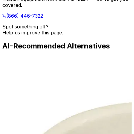
covered.
(866) 446-7322
Spot something off?
Help us improve this page.
AI-Recommended Alternatives