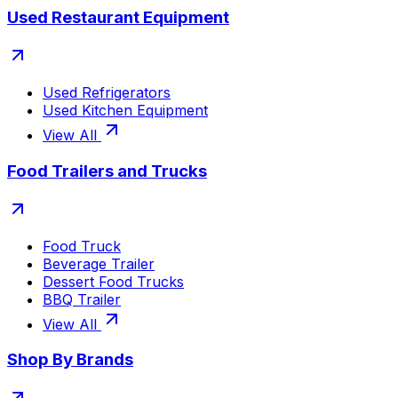
Used Restaurant Equipment
Used Refrigerators
Used Kitchen Equipment
View All
Food Trailers and Trucks
Food Truck
Beverage Trailer
Dessert Food Trucks
BBQ Trailer
View All
Shop By Brands