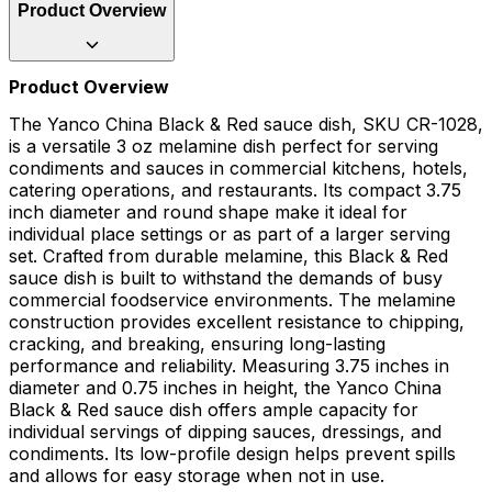
Product Overview
Product Overview
The Yanco China Black & Red sauce dish, SKU CR-1028,
is a versatile 3 oz melamine dish perfect for serving
condiments and sauces in commercial kitchens, hotels,
catering operations, and restaurants. Its compact 3.75
inch diameter and round shape make it ideal for
individual place settings or as part of a larger serving
set. Crafted from durable melamine, this Black & Red
sauce dish is built to withstand the demands of busy
commercial foodservice environments. The melamine
construction provides excellent resistance to chipping,
cracking, and breaking, ensuring long-lasting
performance and reliability. Measuring 3.75 inches in
diameter and 0.75 inches in height, the Yanco China
Black & Red sauce dish offers ample capacity for
individual servings of dipping sauces, dressings, and
condiments. Its low-profile design helps prevent spills
and allows for easy storage when not in use.