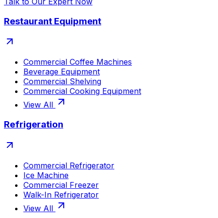
Talk to Our Expert Now
Restaurant Equipment
Commercial Coffee Machines
Beverage Equipment
Commercial Shelving
Commercial Cooking Equipment
View All
Refrigeration
Commercial Refrigerator
Ice Machine
Commercial Freezer
Walk-In Refrigerator
View All