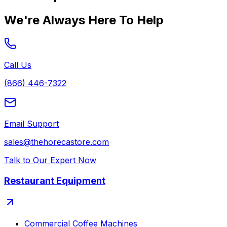
We're Always Here To Help
Call Us
(866) 446-7322
Email Support
sales@thehorecastore.com
Talk to Our Expert Now
Restaurant Equipment
Commercial Coffee Machines