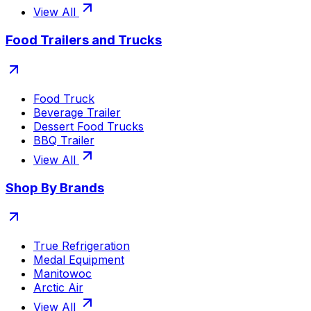
View All
Food Trailers and Trucks
Food Truck
Beverage Trailer
Dessert Food Trucks
BBQ Trailer
View All
Shop By Brands
True Refrigeration
Medal Equipment
Manitowoc
Arctic Air
View All