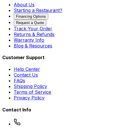
About Us
Starting a Restaurant?
Financing Options
Request a Quote
Track Your Order
Returns & Refunds
Warranty Info
Blog & Resources
Customer Support
Help Center
Contact Us
FAQs
Shipping Policy
Terms of Service
Privacy Policy
Contact Info