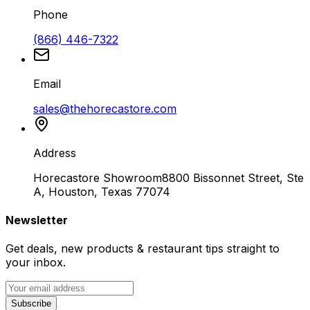
Phone
(866) 446-7322
Email
sales@thehorecastore.com
Address
Horecastore Showroom
8800 Bissonnet Street, Ste
A, Houston, Texas 77074
Newsletter
Get deals, new products & restaurant tips straight to
your inbox.
Subscribe