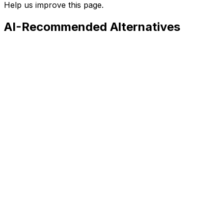
Help us improve this page.
AI-Recommended Alternatives