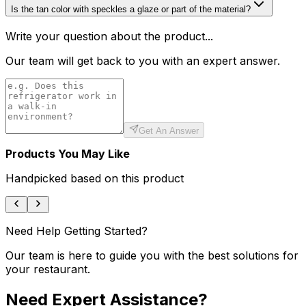
Is the tan color with speckles a glaze or part of the material?
Write your question about the product...
Our team will get back to you with an expert answer.
Get An Answer
Products You May Like
Handpicked based on this product
Need Help Getting Started?
Our team is here to guide you with the best solutions for
your restaurant.
Need Expert Assistance?