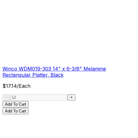
Winco WDM019-303 14" x 6-3/8" Melamine
Rectangular Platter, Black
$
17.14
/
Each
Add To Cart
Add To Cart