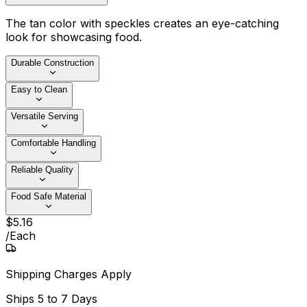
The tan color with speckles creates an eye-catching
look for showcasing food.
Durable Construction
Easy to Clean
Versatile Serving
Comfortable Handling
Reliable Quality
Food Safe Material
$
5
.
16
/
Each
Shipping Charges Apply
Ships
5 to 7 Days