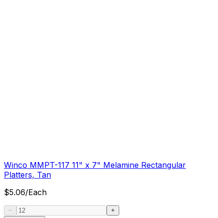
Winco MMPT-117 11" x 7" Melamine Rectangular
Platters, Tan
$
5.06
/
Each