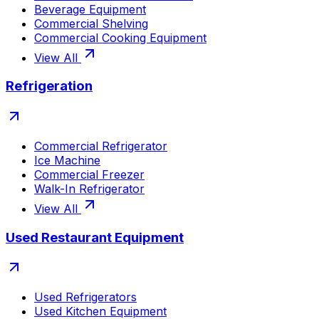
Beverage Equipment
Commercial Shelving
Commercial Cooking Equipment
View All
Refrigeration
Commercial Refrigerator
Ice Machine
Commercial Freezer
Walk-In Refrigerator
View All
Used Restaurant Equipment
Used Refrigerators
Used Kitchen Equipment