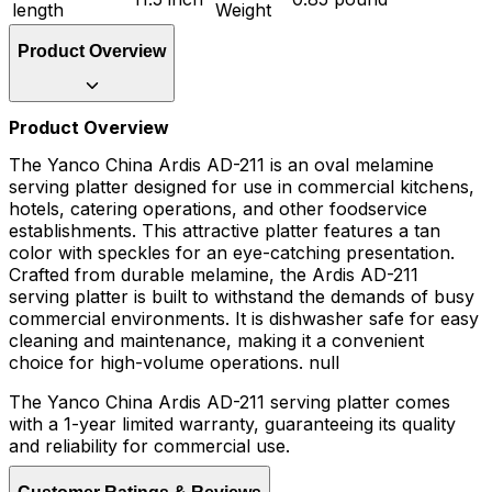
length
Weight
Product Overview
Product Overview
The Yanco China Ardis AD-211 is an oval melamine
serving platter designed for use in commercial kitchens,
hotels, catering operations, and other foodservice
establishments. This attractive platter features a tan
color with speckles for an eye-catching presentation.
Crafted from durable melamine, the Ardis AD-211
serving platter is built to withstand the demands of busy
commercial environments. It is dishwasher safe for easy
cleaning and maintenance, making it a convenient
choice for high-volume operations. null
The Yanco China Ardis AD-211 serving platter comes
with a 1-year limited warranty, guaranteeing its quality
and reliability for commercial use.