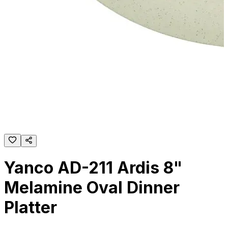
Yanco AD-211 Ardis 8"
Melamine Oval Dinner
Platter