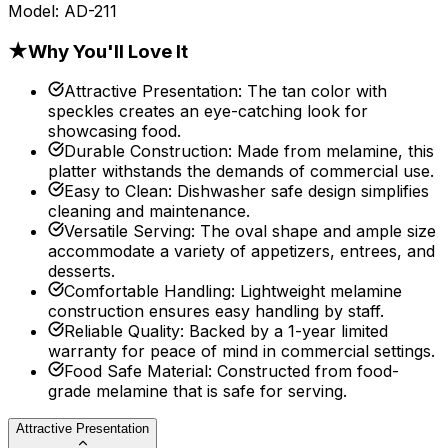
Model:
AD-211
★
Why You'll Love It
Attractive Presentation
:
The tan color with
speckles creates an eye-catching look for
showcasing food.
Durable Construction
:
Made from melamine, this
platter withstands the demands of commercial use.
Easy to Clean
:
Dishwasher safe design simplifies
cleaning and maintenance.
Versatile Serving
:
The oval shape and ample size
accommodate a variety of appetizers, entrees, and
desserts.
Comfortable Handling
:
Lightweight melamine
construction ensures easy handling by staff.
Reliable Quality
:
Backed by a 1-year limited
warranty for peace of mind in commercial settings.
Food Safe Material
:
Constructed from food-
grade melamine that is safe for serving.
Attractive Presentation