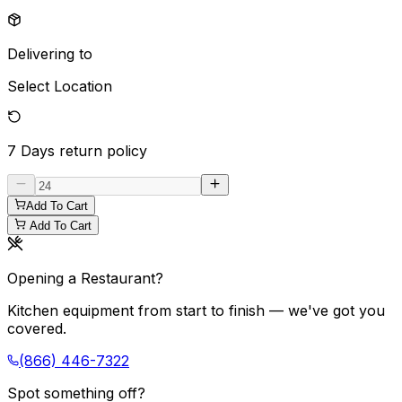
Delivering to
Select Location
7 Days
return policy
Add To Cart
Add To Cart
Opening a Restaurant?
Kitchen equipment from start to finish — we've got you
covered.
(866) 446-7322
Spot something off?