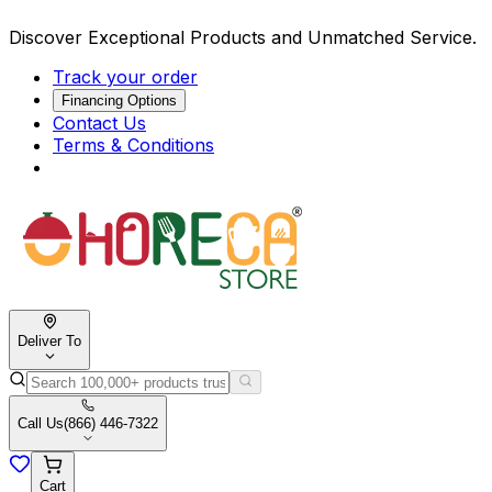
Discover Exceptional Products and Unmatched Service.
Track your order
Financing Options
Contact Us
Terms & Conditions
Deliver To
Call Us
(866) 446-7322
Cart