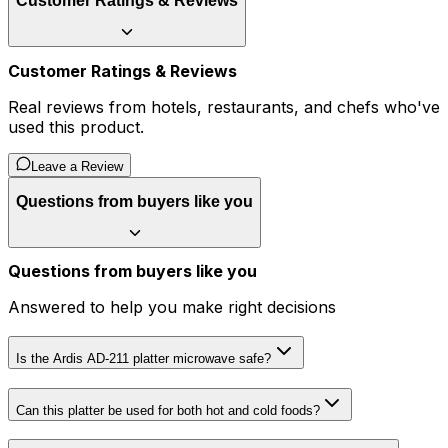
Customer Ratings & Reviews
Customer Ratings & Reviews
Real reviews from hotels, restaurants, and chefs who've
used this product.
Leave a Review
Questions from buyers like you
Questions from buyers like you
Answered to help you make right decisions
Is the Ardis AD-211 platter microwave safe?
Can this platter be used for both hot and cold foods?