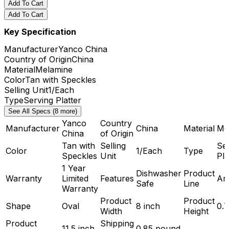
Add To Cart
Add To Cart
Key Specification
Manufacturer
Yanco China
Country of Origin
China
Material
Melamine
Color
Tan with Speckles
Selling Unit
1/Each
Type
Serving Platter
See All Specs (8 more)
Yanco
Country
Manufacturer
China
Material
Me
China
of Origin
Tan with
Selling
Se
Color
1/Each
Type
Speckles
Unit
Pla
1 Year
Dishwasher
Product
Warranty
Limited
Features
Ard
Safe
Line
Warranty
Product
Product
Shape
Oval
8 inch
0.7
Width
Height
Product
Shipping
11.5 inch
0.85 pound