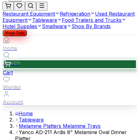
Restaurant Equipment
Refrigeration
Used Restaurant
Equipment
Tableware
Food Trailers and Trucks
Hotel Supplies
Smallware
Shop By Brands
Mega Sale
Home
Search
Cart
Wishlist
Account
Home
Tableware
Melamine Platters Melamine Trays
Yanco AD-211 Ardis 8" Melamine Oval Dinner
Platter