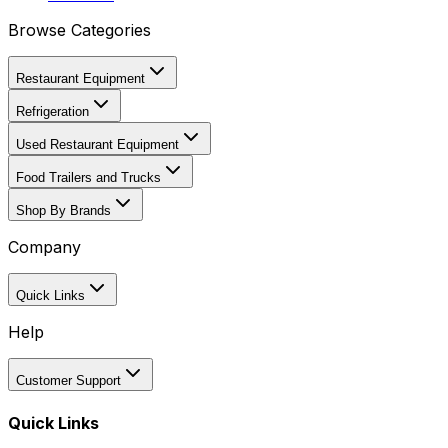
Browse Categories
Restaurant Equipment
Refrigeration
Used Restaurant Equipment
Food Trailers and Trucks
Shop By Brands
Company
Quick Links
Help
Customer Support
Quick Links