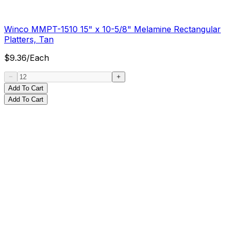
Winco MMPT-1510 15" x 10-5/8" Melamine Rectangular
Platters, Tan
$
9.36
/
Each
Add To Cart
Add To Cart