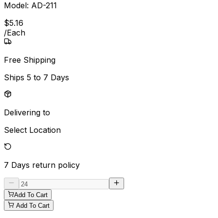
Model:
AD-211
$
5
.
16
/
Each
Free Shipping
Ships
5 to 7 Days
Delivering to
Select Location
7 Days
return policy
Add To Cart
Add To Cart