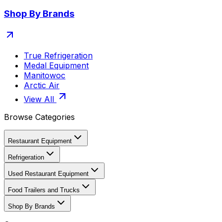
Shop By Brands
True Refrigeration
Medal Equipment
Manitowoc
Arctic Air
View All
Browse Categories
Restaurant Equipment
Refrigeration
Used Restaurant Equipment
Food Trailers and Trucks
Shop By Brands