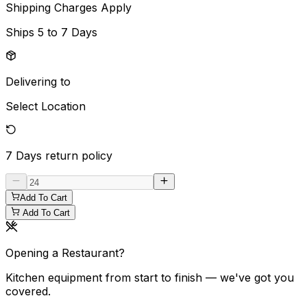
Shipping Charges Apply
Ships
5 to 7 Days
Delivering to
Select Location
7 Days
return policy
Add To Cart
Add To Cart
Opening a Restaurant?
Kitchen equipment from start to finish — we've got you
covered.