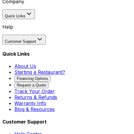
Company
Quick Links
Help
Customer Support
Quick Links
About Us
Starting a Restaurant?
Financing Options
Request a Quote
Track Your Order
Returns & Refunds
Warranty Info
Blog & Resources
Customer Support
Help Center