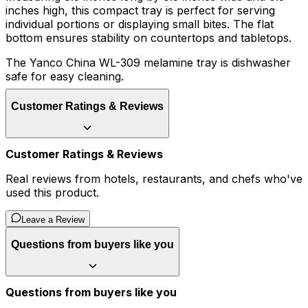
inches high, this compact tray is perfect for serving
individual portions or displaying small bites. The flat
bottom ensures stability on countertops and tabletops.
The Yanco China WL-309 melamine tray is dishwasher
safe for easy cleaning.
Customer Ratings & Reviews
Customer Ratings & Reviews
Real reviews from hotels, restaurants, and chefs who've
used this product.
Leave a Review
Questions from buyers like you
Questions from buyers like you