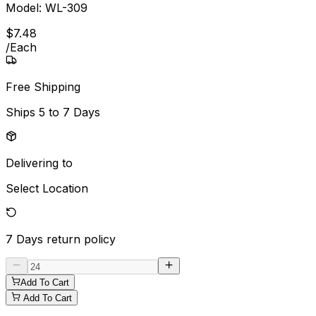
Model:
WL-309
$
7
.
48
/
Each
Free Shipping
Ships
5 to 7 Days
Delivering to
Select Location
7 Days
return policy
Add To Cart
Add To Cart