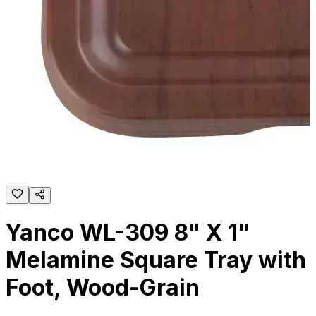
Yanco WL-309 8" X 1"
Melamine Square Tray with
Foot, Wood-Grain