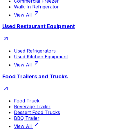
Commercial Freezer
Walk-In Refrigerator
View All
Used Restaurant Equipment
Used Refrigerators
Used Kitchen Equipment
View All
Food Trailers and Trucks
Food Truck
Beverage Trailer
Dessert Food Trucks
BBQ Trailer
View All