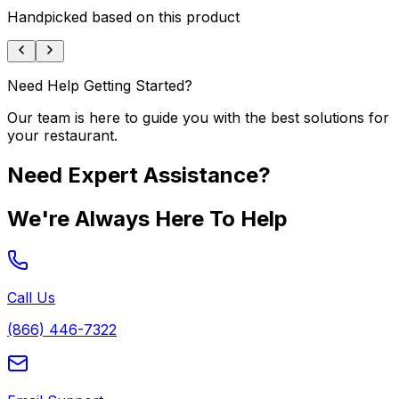
Handpicked based on this product
Need Help Getting Started?
Our team is here to guide you with the best solutions for
your restaurant.
Need Expert Assistance?
We're Always Here To Help
Call Us
(866) 446-7322