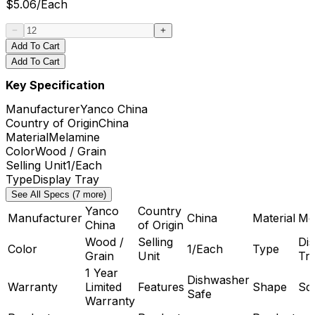
$
5.06
/
Each
Add To Cart
Add To Cart
Key Specification
Manufacturer
Yanco China
Country of Origin
China
Material
Melamine
Color
Wood / Grain
Selling Unit
1/Each
Type
Display Tray
See All Specs (7 more)
Yanco
Country
Manufacturer
China
Material
Me
China
of Origin
Wood /
Selling
Dis
Color
1/Each
Type
Grain
Unit
Tr
1 Year
Dishwasher
Warranty
Limited
Features
Shape
Sq
Safe
Warranty