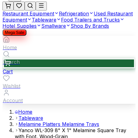
Restaurant Equipment
Refrigeration
Used Restaurant
Equipment
Tableware
Food Trailers and Trucks
Hotel Supplies
Smallware
Shop By Brands
Mega Sale
Home
Search
Cart
Wishlist
Account
Home
Tableware
Melamine Platters Melamine Trays
Yanco WL-309 8" X 1" Melamine Square Tray
with Foot, Wood-Grain