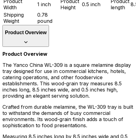
Product
Product
Product
1 inch
0.5 inch
8.5
Width
Height
length
Shipping
0.78
Weight
pound
Product Overview
Product Overview
The Yanco China WL-309 is a square melamine display
tray designed for use in commercial kitchens, hotels,
catering operations, and other foodservice
establishments. This wood-grain tray measures 8.5
inches long, 8.5 inches wide, and 0.5 inches high,
providing an elegant serving solution.
Crafted from durable melamine, the WL-309 tray is built
to withstand the demands of busy commercial
environments. Its wood-grain finish adds a touch of
sophistication to food presentations.
Measuring 8.5 inches long by 8.5 inches wide and 0.5