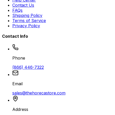
Contact Us
FAQs
Shipping Policy
Terms of Service
Privacy Policy
Contact Info
Phone
(866) 446-7322
Email
sales@thehorecastore.com
Address