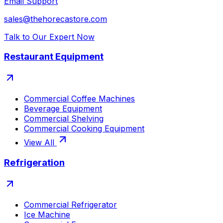
Email Support
sales@thehorecastore.com
Talk to Our Expert Now
Restaurant Equipment
Commercial Coffee Machines
Beverage Equipment
Commercial Shelving
Commercial Cooking Equipment
View All
Refrigeration
Commercial Refrigerator
Ice Machine