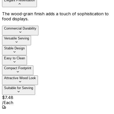
Elegant Presentation
The wood-grain finish adds a touch of sophistication to
food displays.
Commercial Durability
Versatile Serving
Stable Design
Easy to Clean
Compact Footprint
Attractive Wood Look
Suitable for Serving
$
7
.
48
/
Each