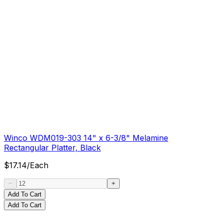
Winco WDM019-303 14" x 6-3/8" Melamine
Rectangular Platter, Black
$
17.14
/
Each
Add To Cart
Add To Cart