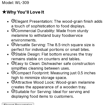
Model:
WL-309
★
Why You'll Love It
Elegant Presentation
:
The wood-grain finish adds
a touch of sophistication to food displays.
Commercial Durability
:
Made from sturdy
melamine to withstand busy foodservice
environments.
Versatile Serving
:
The 8.5-inch square size is
perfect for individual portions or small bites.
Stable Design
:
Flat bottom ensures the tray
remains stable on counters and tables.
Easy to Clean
:
Dishwasher safe construction
simplifies cleaning between uses.
Compact Footprint
:
Measuring just 0.5 inches
high to minimize storage space.
Attractive Wood Look
:
Wood-grain melamine
creates the appearance of a wooden tray.
Suitable for Serving
:
Ideal for serving and
displaying food items to customers.