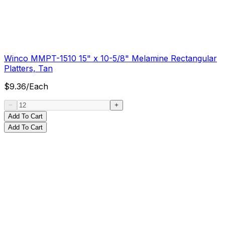
Winco MMPT-1510 15" x 10-5/8" Melamine Rectangular
Platters, Tan
$
9.36
/
Each
Add To Cart
Add To Cart