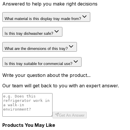
Answered to help you make right decisions
What material is this display tray made from?
Is this tray dishwasher safe?
What are the dimensions of this tray?
Is this tray suitable for commercial use?
Write your question about the product...
Our team will get back to you with an expert answer.
Get An Answer
Products You May Like