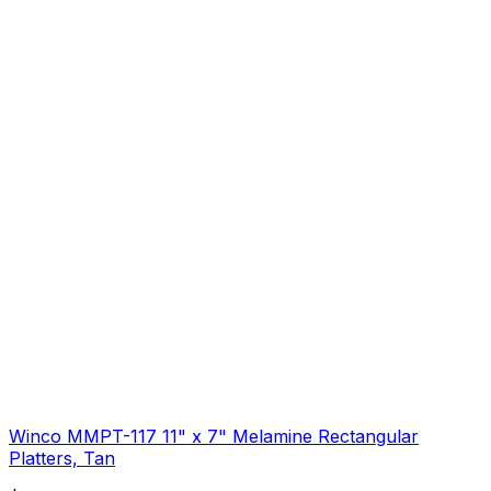
Winco MMPT-117 11" x 7" Melamine Rectangular
Platters, Tan