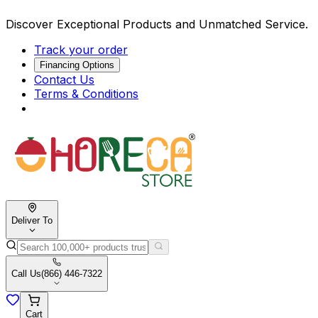
Discover Exceptional Products and Unmatched Service.
Track your order
Financing Options
Contact Us
Terms & Conditions
Deliver To
Call Us
(866) 446-7322
Cart