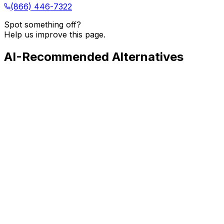
(866) 446-7322
Spot something off?
Help us improve this page.
AI-Recommended Alternatives