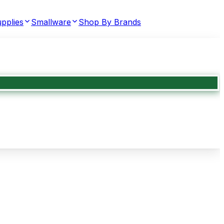
pplies
Smallware
Shop By Brands