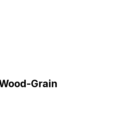
 Wood-Grain