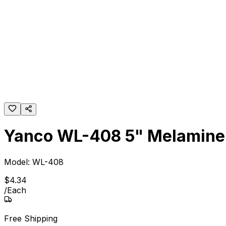
Yanco WL-408 5" Melamine 
Model:
WL-408
$
4
.
34
/
Each
Free Shipping