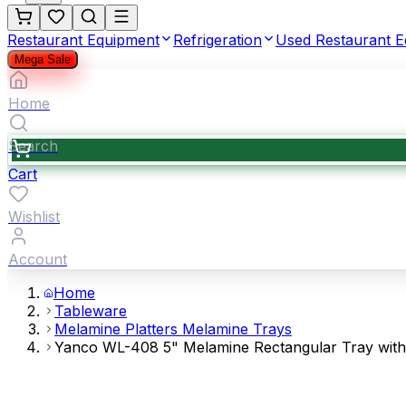
Restaurant Equipment
Refrigeration
Used Restaurant 
Mega Sale
Home
Search
Cart
Wishlist
Account
Home
Tableware
Melamine Platters Melamine Trays
Yanco WL-408 5" Melamine Rectangular Tray with