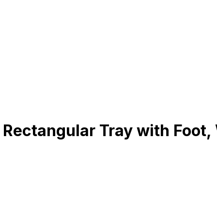
Rectangular Tray with Foot,