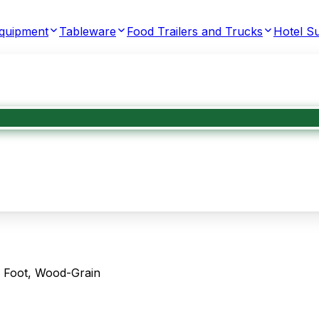
Equipment
Tableware
Food Trailers and Trucks
Hotel Su
 Foot, Wood-Grain