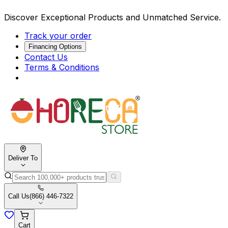
Discover Exceptional Products and Unmatched Service.
Track your order
Financing Options
Contact Us
Terms & Conditions
Deliver To
Call Us
(866) 446-7322
Cart