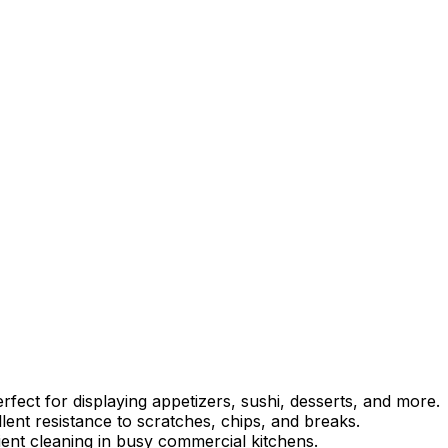
rfect for displaying appetizers, sushi, desserts, and more.
ent resistance to scratches, chips, and breaks.
ient cleaning in busy commercial kitchens.