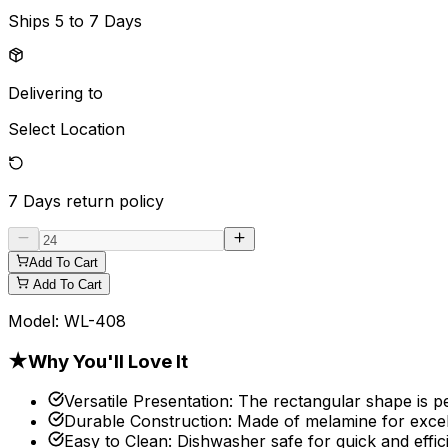
Ships
5 to 7 Days
Delivering to
Select Location
7 Days
return policy
Add To Cart
Add To Cart
Model:
WL-408
★
Why You'll Love It
Versatile Presentation
:
The rectangular shape is pe
Durable Construction
:
Made of melamine for excell
Easy to Clean
:
Dishwasher safe for quick and effic