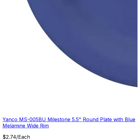
Yanco MS-005BU Milestone 5.5" Round Plate with Blue
Melamine Wide Rim
$
2.74
/
Each