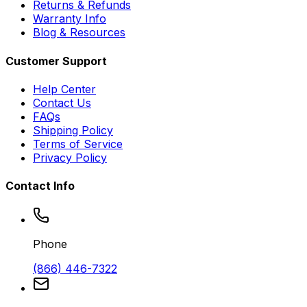
Returns & Refunds
Warranty Info
Blog & Resources
Customer Support
Help Center
Contact Us
FAQs
Shipping Policy
Terms of Service
Privacy Policy
Contact Info
Phone
(866) 446-7322