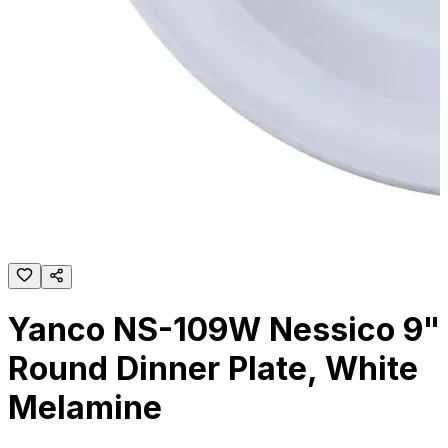
Yanco NS-109W Nessico 9"
Round Dinner Plate, White
Melamine