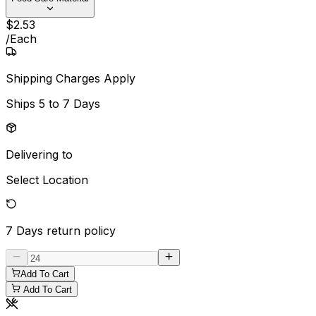
$
2
.
53
/
Each
Shipping Charges Apply
Ships
5 to 7 Days
Delivering to
Select Location
7 Days
return policy
Add To Cart
Add To Cart