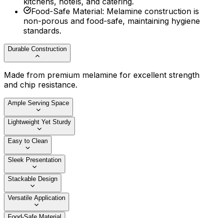
kitchens, hotels, and catering.
Food-Safe Material
:
Melamine construction is
non-porous and food-safe, maintaining hygiene
standards.
Durable Construction
Made from premium melamine for excellent strength
and chip resistance.
Ample Serving Space
Lightweight Yet Sturdy
Easy to Clean
Sleek Presentation
Stackable Design
Versatile Application
Food-Safe Material