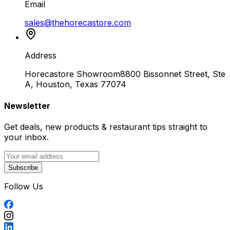
Email
sales@thehorecastore.com
Address
Horecastore Showroom
8800 Bissonnet Street, Ste
A, Houston, Texas 77074
Newsletter
Get deals, new products & restaurant tips straight to
your inbox.
Subscribe
Follow Us