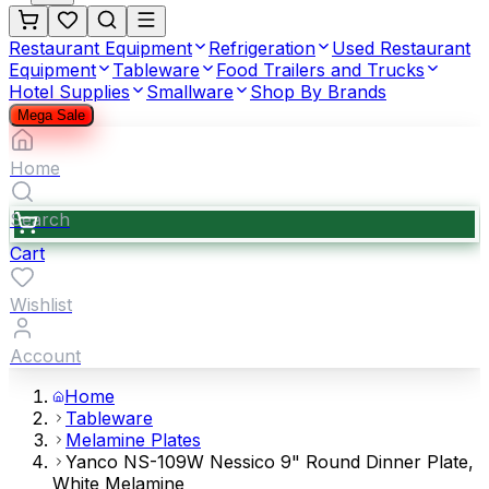
Restaurant Equipment
Refrigeration
Used Restaurant
Equipment
Tableware
Food Trailers and Trucks
Hotel Supplies
Smallware
Shop By Brands
Mega Sale
Home
Search
Cart
Wishlist
Account
Home
Tableware
Melamine Plates
Yanco NS-109W Nessico 9" Round Dinner Plate,
White Melamine