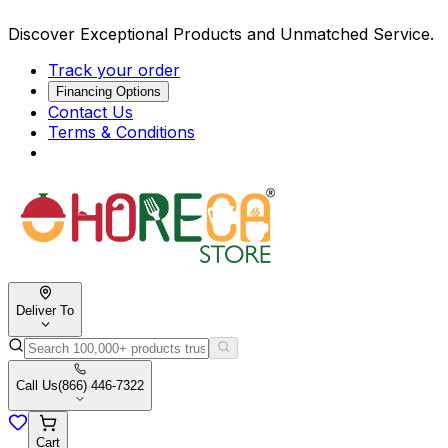
Discover Exceptional Products and Unmatched Service.
Track your order
Financing Options
Contact Us
Terms & Conditions
Deliver To
Call Us
(866) 446-7322
Cart