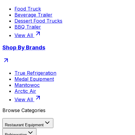
Food Truck
Beverage Trailer
Dessert Food Trucks
BBQ Trailer
View All
Shop By Brands
True Refrigeration
Medal Equipment
Manitowoc
Arctic Air
View All
Browse Categories
Restaurant Equipment
Refrigeration