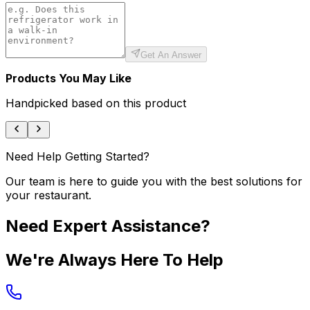
Get An Answer
Products You May Like
Handpicked based on this product
Need Help Getting Started?
Our team is here to guide you with the best solutions for
your restaurant.
Need Expert Assistance?
We're Always Here To Help