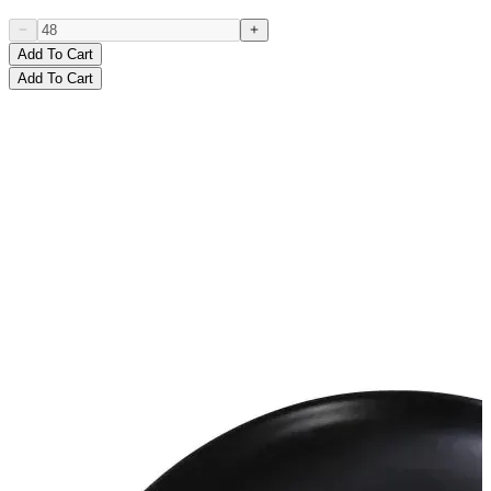
Add To Cart
Add To Cart