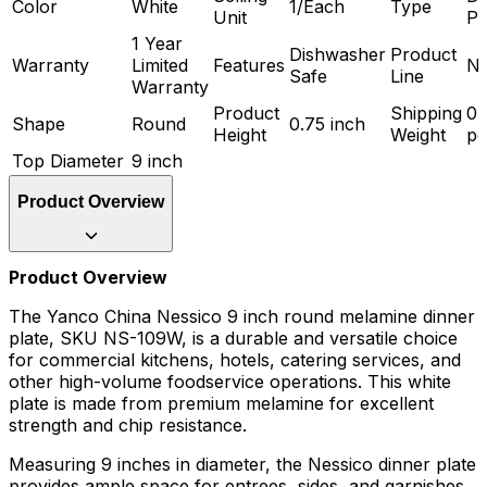
Color
White
1/Each
Type
Unit
Pl
1 Year
Dishwasher
Product
Warranty
Limited
Features
Ne
Safe
Line
Warranty
Product
Shipping
0.
Shape
Round
0.75 inch
Height
Weight
p
Top Diameter
9 inch
Product Overview
Product Overview
The Yanco China Nessico 9 inch round melamine dinner
plate, SKU NS-109W, is a durable and versatile choice
for commercial kitchens, hotels, catering services, and
other high-volume foodservice operations. This white
plate is made from premium melamine for excellent
strength and chip resistance.
Measuring 9 inches in diameter, the Nessico dinner plate
provides ample space for entrees, sides, and garnishes.