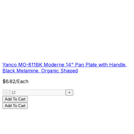
Yanco MO-811BK Moderne 14" Pan Plate with Handle,
Black Melamine, Organic Shaped
$
6.82
/
Each
Add To Cart
Add To Cart