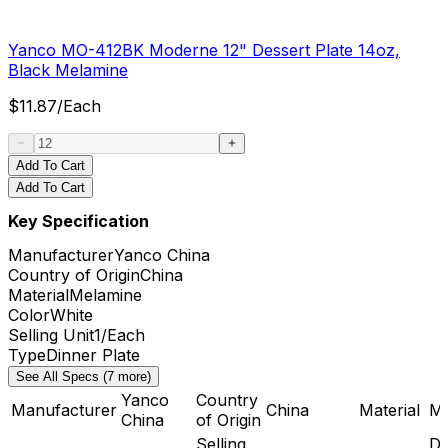
Yanco MO-412BK Moderne 12" Dessert Plate 14oz,
Black Melamine
$
11.87
/
Each
Add To Cart
Add To Cart
Key Specification
Manufacturer
Yanco China
Country of Origin
China
Material
Melamine
Color
White
Selling Unit
1/Each
Type
Dinner Plate
See All Specs (7 more)
Yanco
Country
Manufacturer
China
Material
Me
China
of Origin
Selling
Di