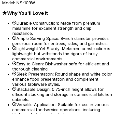
Model:
NS-109W
★
Why You'll Love It
Durable Construction
:
Made from premium
melamine for excellent strength and chip
resistance.
Ample Serving Space
:
9-inch diameter provides
generous room for entrees, sides, and garnishes.
Lightweight Yet Sturdy
:
Melamine construction is
lightweight but withstands the rigors of busy
commercial environments.
Easy to Clean
:
Dishwasher safe for efficient and
thorough cleaning.
Sleek Presentation
:
Round shape and white color
enhance food presentation and complement
various tableware styles.
Stackable Design
:
0.75-inch height allows for
efficient stacking and storage in commercial kitchen
cabinets.
Versatile Application
:
Suitable for use in various
commercial foodservice operations, including