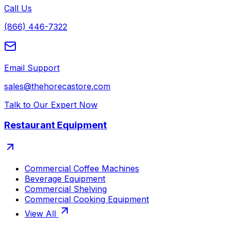
Call Us
(866) 446-7322
Email Support
sales@thehorecastore.com
Talk to Our Expert Now
Restaurant Equipment
Commercial Coffee Machines
Beverage Equipment
Commercial Shelving
Commercial Cooking Equipment
View All