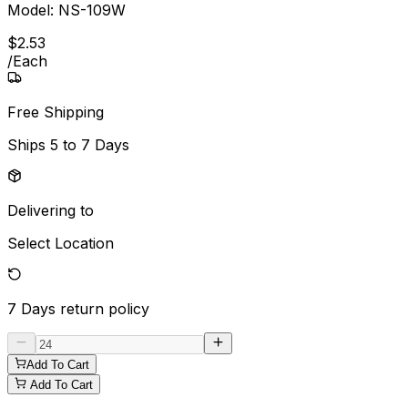
Model:
NS-109W
$
2
.
53
/
Each
Free Shipping
Ships
5 to 7 Days
Delivering to
Select Location
7 Days
return policy
Add To Cart
Add To Cart