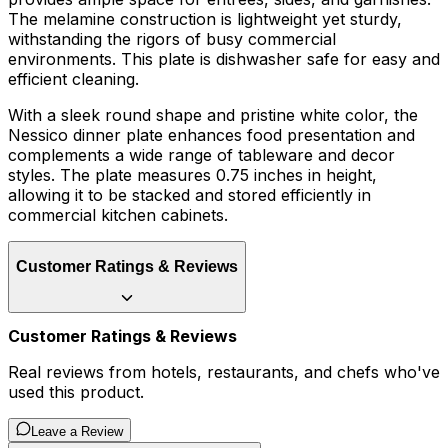
The melamine construction is lightweight yet sturdy,
withstanding the rigors of busy commercial
environments. This plate is dishwasher safe for easy and
efficient cleaning.
With a sleek round shape and pristine white color, the
Nessico dinner plate enhances food presentation and
complements a wide range of tableware and decor
styles. The plate measures 0.75 inches in height,
allowing it to be stacked and stored efficiently in
commercial kitchen cabinets.
Customer Ratings & Reviews
Customer Ratings & Reviews
Real reviews from hotels, restaurants, and chefs who've
used this product.
Leave a Review