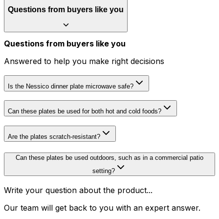
Questions from buyers like you
Questions from buyers like you
Answered to help you make right decisions
Is the Nessico dinner plate microwave safe?
Can these plates be used for both hot and cold foods?
Are the plates scratch-resistant?
Can these plates be used outdoors, such as in a commercial patio
setting?
Write your question about the product...
Our team will get back to you with an expert answer.