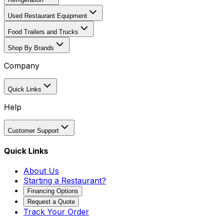
Used Restaurant Equipment
Food Trailers and Trucks
Shop By Brands
Company
Quick Links
Help
Customer Support
Quick Links
About Us
Starting a Restaurant?
Financing Options
Request a Quote
Track Your Order