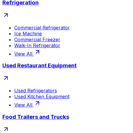
Refrigeration
Commercial Refrigerator
Ice Machine
Commercial Freezer
Walk-In Refrigerator
View All
Used Restaurant Equipment
Used Refrigerators
Used Kitchen Equipment
View All
Food Trailers and Trucks