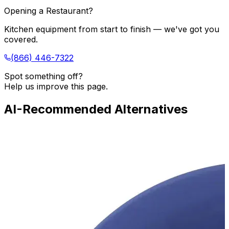
Opening a Restaurant?
Kitchen equipment from start to finish — we've got you
covered.
(866) 446-7322
Spot something off?
Help us improve this page.
AI-Recommended Alternatives