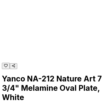
Yanco NA-212 Nature Art 7
3/4" Melamine Oval Plate,
White