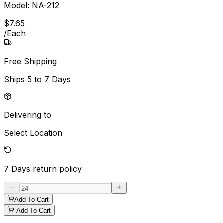
Model:
NA-212
$
7
.
65
/
Each
Free Shipping
Ships
5 to 7 Days
Delivering to
Select Location
7 Days
return policy
Add To Cart
Add To Cart