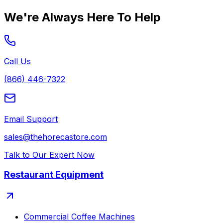
We're Always Here To Help
Call Us
(866) 446-7322
Email Support
sales@thehorecastore.com
Talk to Our Expert Now
Restaurant Equipment
Commercial Coffee Machines