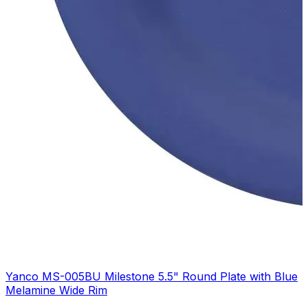
Yanco MS-005BU Milestone 5.5" Round Plate with Blue
Melamine Wide Rim