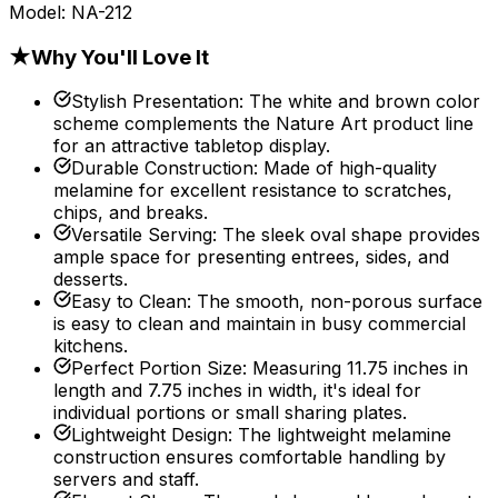
Model:
NA-212
★
Why You'll Love It
Stylish Presentation
:
The white and brown color
scheme complements the Nature Art product line
for an attractive tabletop display.
Durable Construction
:
Made of high-quality
melamine for excellent resistance to scratches,
chips, and breaks.
Versatile Serving
:
The sleek oval shape provides
ample space for presenting entrees, sides, and
desserts.
Easy to Clean
:
The smooth, non-porous surface
is easy to clean and maintain in busy commercial
kitchens.
Perfect Portion Size
:
Measuring 11.75 inches in
length and 7.75 inches in width, it's ideal for
individual portions or small sharing plates.
Lightweight Design
:
The lightweight melamine
construction ensures comfortable handling by
servers and staff.