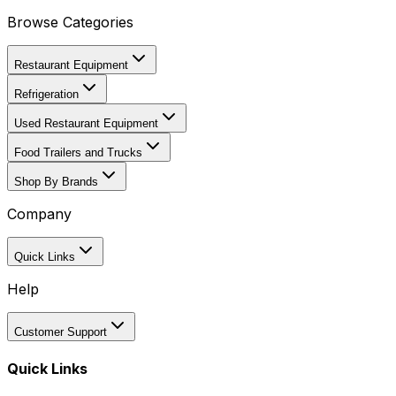
Browse Categories
Restaurant Equipment
Refrigeration
Used Restaurant Equipment
Food Trailers and Trucks
Shop By Brands
Company
Quick Links
Help
Customer Support
Quick Links