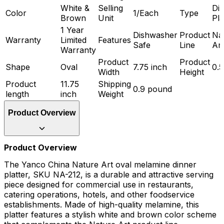
White &
Selling
Di
Color
1/Each
Type
Brown
Unit
Pla
1 Year
Dishwasher
Product
Na
Warranty
Limited
Features
Safe
Line
Art
Warranty
Product
Product
Shape
Oval
7.75 inch
0.5
Width
Height
Product
11.75
Shipping
0.9 pound
length
inch
Weight
Product Overview
Product Overview
The Yanco China Nature Art oval melamine dinner
platter, SKU NA-212, is a durable and attractive serving
piece designed for commercial use in restaurants,
catering operations, hotels, and other foodservice
establishments. Made of high-quality melamine, this
platter features a stylish white and brown color scheme