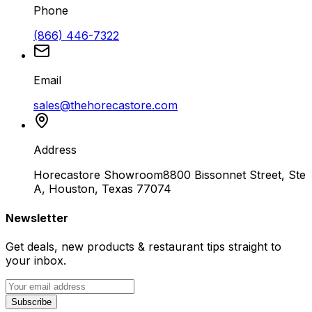
Phone
(866) 446-7322
Email
sales@thehorecastore.com
Address
Horecastore Showroom
8800 Bissonnet Street, Ste
A, Houston, Texas 77074
Newsletter
Get deals, new products & restaurant tips straight to
your inbox.
Subscribe