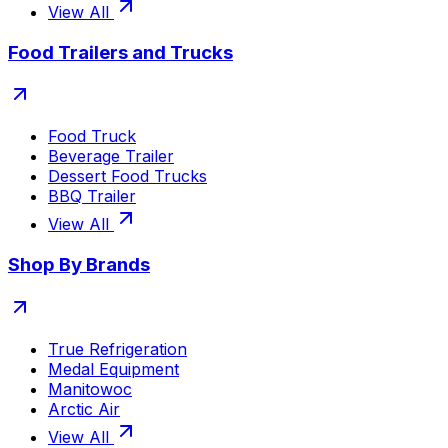
View All
Food Trailers and Trucks
Food Truck
Beverage Trailer
Dessert Food Trucks
BBQ Trailer
View All
Shop By Brands
True Refrigeration
Medal Equipment
Manitowoc
Arctic Air
View All