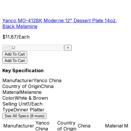
Yanco MO-412BK Moderne 12" Dessert Plate 14oz,
Black Melamine
$
11.87
/
Each
Add To Cart
Add To Cart
Key Specification
Manufacturer
Yanco China
Country of Origin
China
Material
Melamine
Color
White & Brown
Selling Unit
1/Each
Type
Dinner Platter
See All Specs (8 more)
Yanco
Country
Manufacturer
China
Material
Me
China
of Origin