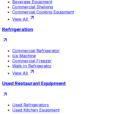
Beverage Equipment
Commercial Shelving
Commercial Cooking Equipment
View All
Refrigeration
Commercial Refrigerator
Ice Machine
Commercial Freezer
Walk-In Refrigerator
View All
Used Restaurant Equipment
Used Refrigerators
Used Kitchen Equipment