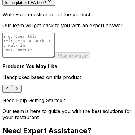
Is the platter BPA-free?
Write your question about the product...
Our team will get back to you with an expert answer.
Get An Answer
Products You May Like
Handpicked based on this product
Need Help Getting Started?
Our team is here to guide you with the best solutions for
your restaurant.
Need Expert Assistance?