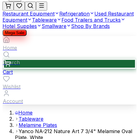
Restaurant Equipment
Refrigeration
Used Restaurant
Equipment
Tableware
Food Trailers and Trucks
Hotel Supplies
Smallware
Shop By Brands
Mega Sale
Home
Search
Cart
Wishlist
Account
Home
Tableware
Melamine Plates
Yanco NA-212 Nature Art 7 3/4" Melamine Oval
Plate, White