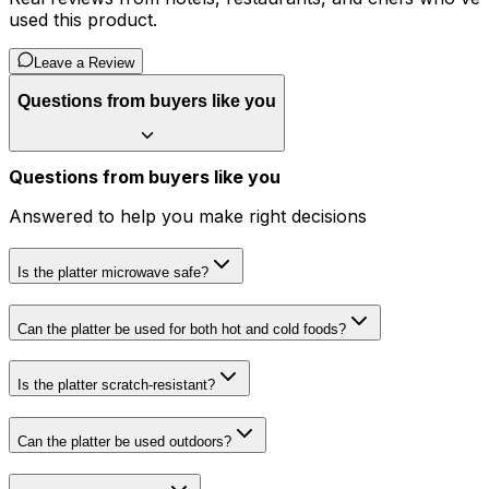
used this product.
Leave a Review
Questions from buyers like you
Questions from buyers like you
Answered to help you make right decisions
Is the platter microwave safe?
Can the platter be used for both hot and cold foods?
Is the platter scratch-resistant?
Can the platter be used outdoors?