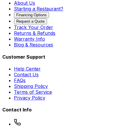
About Us
Starting a Restaurant?
Financing Options
Request a Quote
Track Your Order
Returns & Refunds
Warranty Info
Blog & Resources
Customer Support
Help Center
Contact Us
FAQs
Shipping Policy
Terms of Service
Privacy Policy
Contact Info