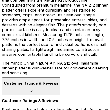
that complements the Nature Art product line.
Constructed from premium melamine, the NA-212 dinner
platter offers excellent durability and resistance to
scratches, chips, and breaks. Its sleek oval shape
provides ample space for presenting entrees, sides, and
desserts with an elegant flair. The platter's smooth, non-
porous surface is easy to clean and maintain in busy
commercial kitchens. Measuring 11.75 inches in length,
7.75 inches in width, and 0.5 inches in height, this oval
platter is the perfect size for individual portions or small
sharing plates. Its lightweight melamine construction
ensures comfortable handling by servers and staff.
The Yanco China Nature Art NA-212 oval melamine
dinner platter is dishwasher safe for convenient cleaning
and sanitizing.
Customer Ratings & Reviews
Customer Ratings & Reviews
Real reviews from hotels, restaurants, and chefs who've