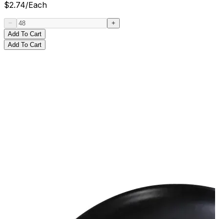
$
2.74
/
Each
Add To Cart
Add To Cart