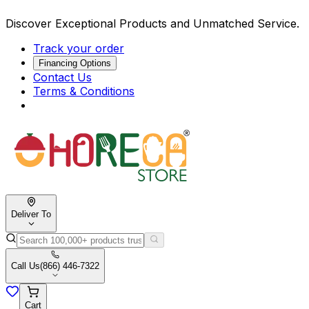
Discover Exceptional Products and Unmatched Service.
Track your order
Financing Options
Contact Us
Terms & Conditions
Deliver To
Call Us
(866) 446-7322
Cart