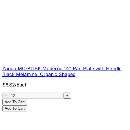
Yanco MO-811BK Moderne 14" Pan Plate with Handle,
Black Melamine, Organic Shaped
$
6.82
/
Each
Add To Cart
Add To Cart