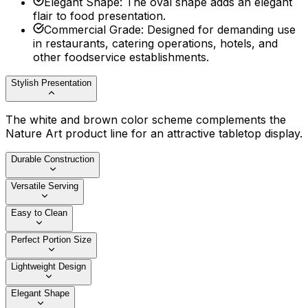
Elegant Shape
:
The oval shape adds an elegant
flair to food presentation.
Commercial Grade
:
Designed for demanding use
in restaurants, catering operations, hotels, and
other foodservice establishments.
Stylish Presentation
The white and brown color scheme complements the
Nature Art product line for an attractive tabletop display.
Durable Construction
Versatile Serving
Easy to Clean
Perfect Portion Size
Lightweight Design
Elegant Shape