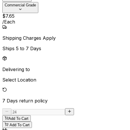
Commercial Grade
$
7
.
65
/
Each
Shipping Charges Apply
Ships
5 to 7 Days
Delivering to
Select Location
7 Days
return policy
Add To Cart
Add To Cart