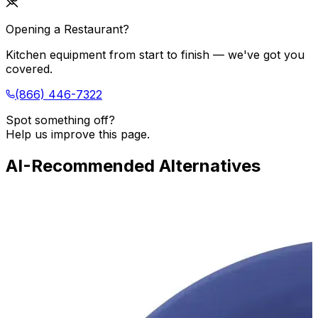
Opening a Restaurant?
Kitchen equipment from start to finish — we've got you
covered.
(866) 446-7322
Spot something off?
Help us improve this page.
AI-Recommended Alternatives