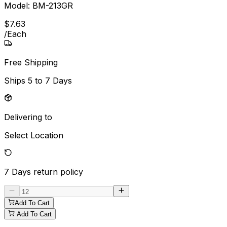
Model:
BM-213GR
$
7
.
63
/
Each
Free Shipping
Ships
5 to 7 Days
Delivering to
Select Location
7 Days
return policy
Add To Cart
Add To Cart