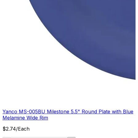
Yanco MS-005BU Milestone 5.5" Round Plate with Blue
Melamine Wide Rim
$
2.74
/
Each