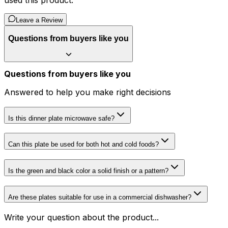
used this product.
Leave a Review
Questions from buyers like you
Questions from buyers like you
Answered to help you make right decisions
Is this dinner plate microwave safe?
Can this plate be used for both hot and cold foods?
Is the green and black color a solid finish or a pattern?
Are these plates suitable for use in a commercial dishwasher?
Write your question about the product...