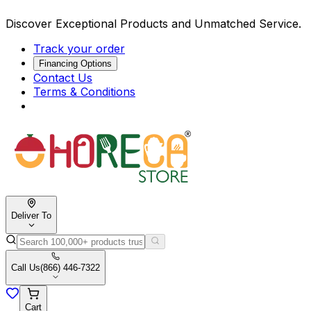
Discover Exceptional Products and Unmatched Service.
Track your order
Financing Options
Contact Us
Terms & Conditions
Deliver To
Call Us
(866) 446-7322
Cart