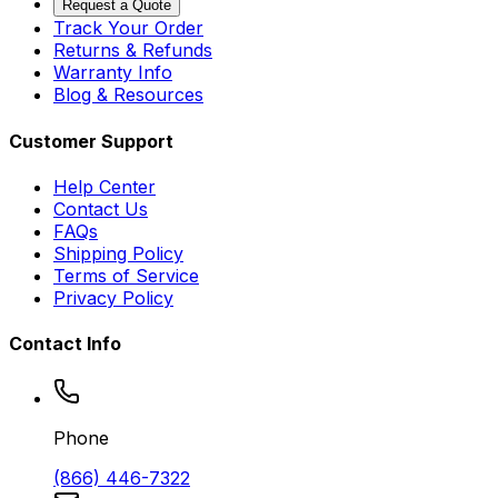
Request a Quote
Track Your Order
Returns & Refunds
Warranty Info
Blog & Resources
Customer Support
Help Center
Contact Us
FAQs
Shipping Policy
Terms of Service
Privacy Policy
Contact Info
Phone
(866) 446-7322