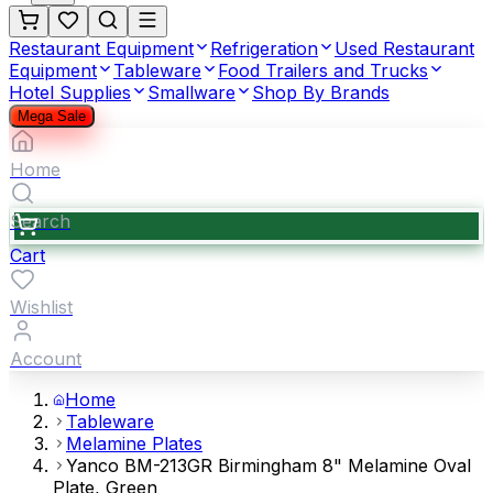
Restaurant Equipment
Refrigeration
Used Restaurant
Equipment
Tableware
Food Trailers and Trucks
Hotel Supplies
Smallware
Shop By Brands
Mega Sale
Home
Search
Cart
Wishlist
Account
Home
Tableware
Melamine Plates
Yanco BM-213GR Birmingham 8" Melamine Oval
Plate, Green