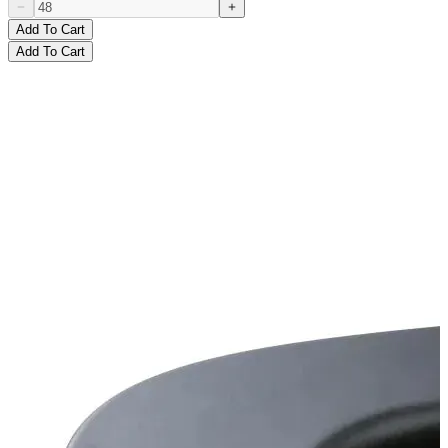
Add To Cart
Add To Cart