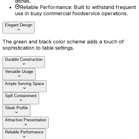
dishes.
Reliable Performance
:
Built to withstand frequent
use in busy commercial foodservice operations.
Elegant Design
The green and black color scheme adds a touch of
sophistication to table settings.
Durable Construction
Versatile Usage
Ample Serving Space
Spill Containment
Sleek Profile
Attractive Presentation
Reliable Performance