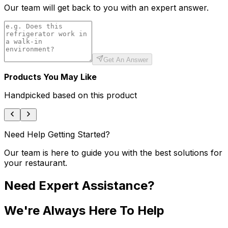
Our team will get back to you with an expert answer.
Get An Answer
Products You May Like
Handpicked based on this product
Need Help Getting Started?
Our team is here to guide you with the best solutions for
your restaurant.
Need Expert Assistance?
We're Always Here To Help