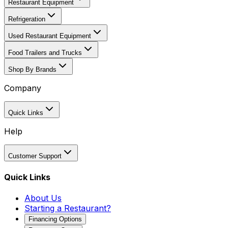
Restaurant Equipment
Refrigeration
Used Restaurant Equipment
Food Trailers and Trucks
Shop By Brands
Company
Quick Links
Help
Customer Support
Quick Links
About Us
Starting a Restaurant?
Financing Options