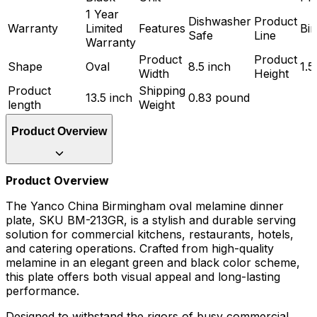
1 Year
Dishwasher
Product
Warranty
Limited
Features
Bi
Safe
Line
Warranty
Product
Product
Shape
Oval
8.5 inch
1.5
Width
Height
Product
Shipping
13.5 inch
0.83 pound
length
Weight
Product Overview
Product Overview
The Yanco China Birmingham oval melamine dinner
plate, SKU BM-213GR, is a stylish and durable serving
solution for commercial kitchens, restaurants, hotels,
and catering operations. Crafted from high-quality
melamine in an elegant green and black color scheme,
this plate offers both visual appeal and long-lasting
performance.
Designed to withstand the rigors of busy commercial