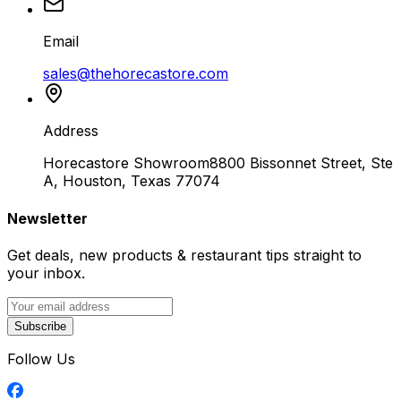
Email
sales@thehorecastore.com
Address
Horecastore Showroom
8800 Bissonnet Street, Ste
A, Houston, Texas 77074
Newsletter
Get deals, new products & restaurant tips straight to
your inbox.
Subscribe
Follow Us