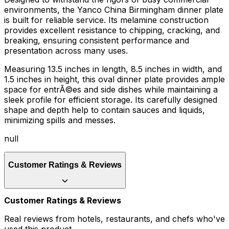
environments, the Yanco China Birmingham dinner plate
is built for reliable service. Its melamine construction
provides excellent resistance to chipping, cracking, and
breaking, ensuring consistent performance and
presentation across many uses.
Measuring 13.5 inches in length, 8.5 inches in width, and
1.5 inches in height, this oval dinner plate provides ample
space for entrÃ©es and side dishes while maintaining a
sleek profile for efficient storage. Its carefully designed
shape and depth help to contain sauces and liquids,
minimizing spills and messes.
null
Customer Ratings & Reviews
Customer Ratings & Reviews
Real reviews from hotels, restaurants, and chefs who've