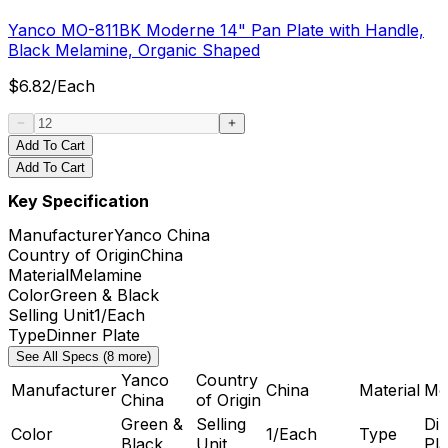
Yanco MO-811BK Moderne 14" Pan Plate with Handle,
Black Melamine, Organic Shaped
$
6.82
/
Each
Add To Cart
Add To Cart
Key Specification
Manufacturer
Yanco China
Country of Origin
China
Material
Melamine
Color
Green & Black
Selling Unit
1/Each
Type
Dinner Plate
See All Specs (8 more)
Yanco
Country
Manufacturer
China
Material
Me
China
of Origin
Green &
Selling
Di
Color
1/Each
Type
Black
Unit
Pla