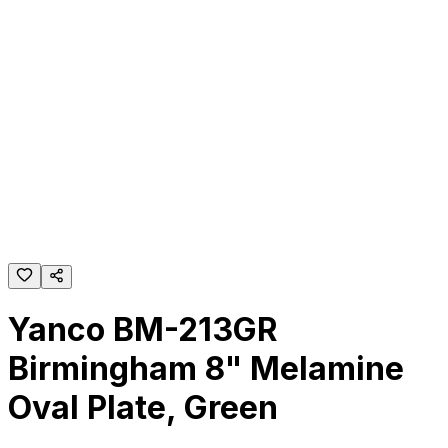
Yanco BM-213GR
Birmingham 8" Melamine
Oval Plate, Green