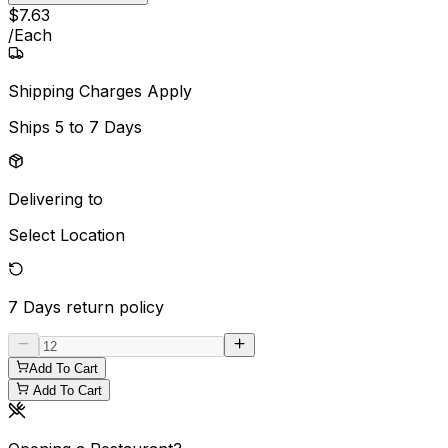
$
7
.
63
/
Each
Shipping Charges Apply
Ships
5 to 7 Days
Delivering to
Select Location
7 Days
return policy
Add To Cart
Add To Cart