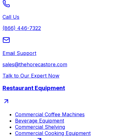
Call Us
(866) 446-7322
Email Support
sales@thehorecastore.com
Talk to Our Expert Now
Restaurant Equipment
Commercial Coffee Machines
Beverage Equipment
Commercial Shelving
Commercial Cooking Equipment