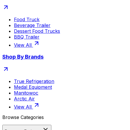
Food Truck
Beverage Trailer
Dessert Food Trucks
BBQ Trailer
View All
Shop By Brands
True Refrigeration
Medal Equipment
Manitowoc
Arctic Air
View All
Browse Categories