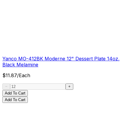
Yanco MO-412BK Moderne 12" Dessert Plate 14oz,
Black Melamine
$
11.87
/
Each
Add To Cart
Add To Cart