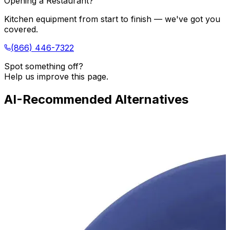
Opening a Restaurant?
Kitchen equipment from start to finish — we've got you
covered.
(866) 446-7322
Spot something off?
Help us improve this page.
AI-Recommended Alternatives