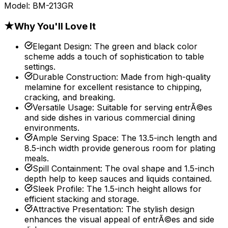
Model:
BM-213GR
★
Why You'll Love It
Elegant Design
:
The green and black color
scheme adds a touch of sophistication to table
settings.
Durable Construction
:
Made from high-quality
melamine for excellent resistance to chipping,
cracking, and breaking.
Versatile Usage
:
Suitable for serving entrÃ©es
and side dishes in various commercial dining
environments.
Ample Serving Space
:
The 13.5-inch length and
8.5-inch width provide generous room for plating
meals.
Spill Containment
:
The oval shape and 1.5-inch
depth help to keep sauces and liquids contained.
Sleek Profile
:
The 1.5-inch height allows for
efficient stacking and storage.
Attractive Presentation
:
The stylish design
enhances the visual appeal of entrÃ©es and side