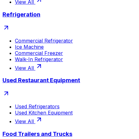
View All
Refrigeration
Commercial Refrigerator
Ice Machine
Commercial Freezer
Walk-In Refrigerator
View All
Used Restaurant Equipment
Used Refrigerators
Used Kitchen Equipment
View All
Food Trailers and Trucks