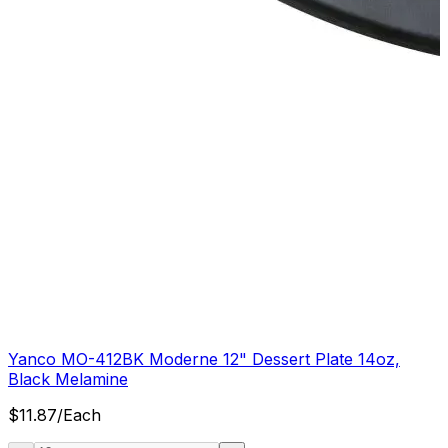
Yanco MO-412BK Moderne 12" Dessert Plate 14oz,
Black Melamine
$
11.87
/
Each