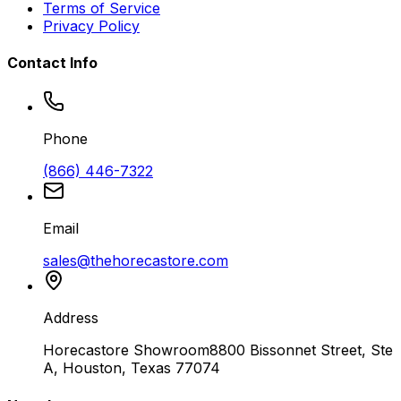
Terms of Service
Privacy Policy
Contact Info
Phone
(866) 446-7322
Email
sales@thehorecastore.com
Address
Horecastore Showroom
8800 Bissonnet Street, Ste
A, Houston, Texas 77074