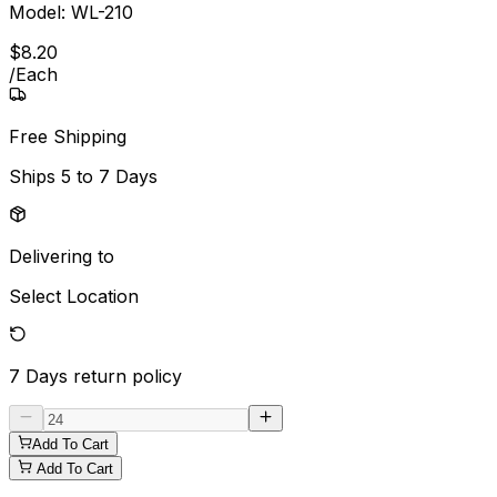
Model:
WL-210
$
8
.
20
/
Each
Free Shipping
Ships
5 to 7 Days
Delivering to
Select Location
7 Days
return policy
Add To Cart
Add To Cart