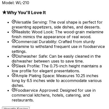
Model:
WL-210
★
Why You'll Love It
Versatile Serving
:
The oval shape is perfect for
presenting appetizers, side dishes, and desserts.
Realistic Wood Look
:
The wood-grain melamine
finish mimics the appearance of real wood.
Commercial Durability
:
Crafted from sturdy
melamine to withstand frequent use in foodservice
settings.
Dishwasher Safe
:
Can be easily cleaned in the
dishwasher between uses to save time.
Sleek Profile
:
The 0.75-inch height maintains a
low profile for elegant presentations.
Ample Plating Space
:
Measures 10.25 inches
long by 6.5 inches wide to accommodate various
dishes.
Foodservice Approved
:
Designed for use in
commercial kitchens, hotels, catering, and
restaurants.