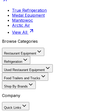
True Refrigeration
Medal Equipment
Manitowoc
Arctic Air
View All
Browse Categories
Restaurant Equipment
Refrigeration
Used Restaurant Equipment
Food Trailers and Trucks
Shop By Brands
Company
Quick Links