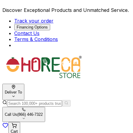
Discover Exceptional Products and Unmatched Service.
Track your order
Financing Options
Contact Us
Terms & Conditions
Deliver To
Call Us
(866) 446-7322
Cart