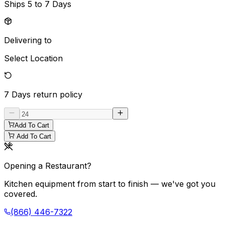
Ships
5 to 7 Days
Delivering to
Select Location
7 Days
return policy
Add To Cart
Add To Cart
Opening a Restaurant?
Kitchen equipment from start to finish — we've got you
covered.
(866) 446-7322