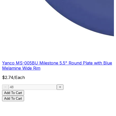
Yanco MS-005BU Milestone 5.5" Round Plate with Blue
Melamine Wide Rim
$
2.74
/
Each
Add To Cart
Add To Cart