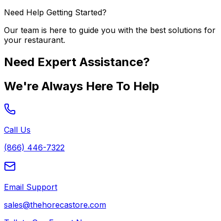
Need Help Getting Started?
Our team is here to guide you with the best solutions for
your restaurant.
Need Expert Assistance?
We're Always Here To Help
Call Us
(866) 446-7322
Email Support
sales@thehorecastore.com