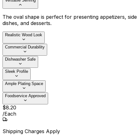
Versatile Serving
The oval shape is perfect for presenting appetizers, side
dishes, and desserts.
Realistic Wood Look
Commercial Durability
Dishwasher Safe
Sleek Profile
Ample Plating Space
Foodservice Approved
$
8
.
20
/
Each
Shipping Charges Apply