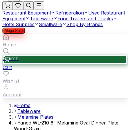
Restaurant Equipment
Refrigeration
Used Restaurant
Equipment
Tableware
Food Trailers and Trucks
Hotel Supplies
Smallware
Shop By Brands
Mega Sale
Home
Search
Cart
Wishlist
Account
Home
Tableware
Melamine Plates
Yanco WL-210 6" Melamine Oval Dinner Plate,
Wood-Grain