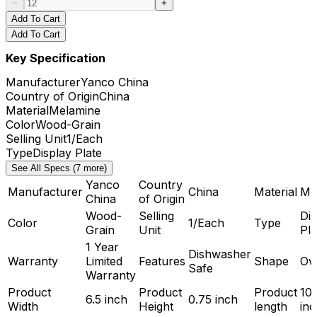
Add To Cart
Add To Cart
Key Specification
Manufacturer
Yanco China
Country of Origin
China
Material
Melamine
Color
Wood-Grain
Selling Unit
1/Each
Type
Display Plate
See All Specs (7 more)
Yanco
Country
Manufacturer
China
Material
Me
China
of Origin
Wood-
Selling
Dis
Color
1/Each
Type
Grain
Unit
Pla
1 Year
Dishwasher
Warranty
Limited
Features
Shape
Ov
Safe
Warranty
Product
Product
Product
10.
6.5 inch
0.75 inch
Width
Height
length
inc