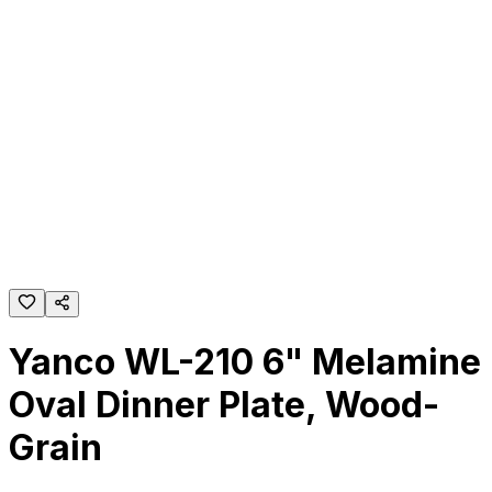
Yanco WL-210 6" Melamine
Oval Dinner Plate, Wood-
Grain