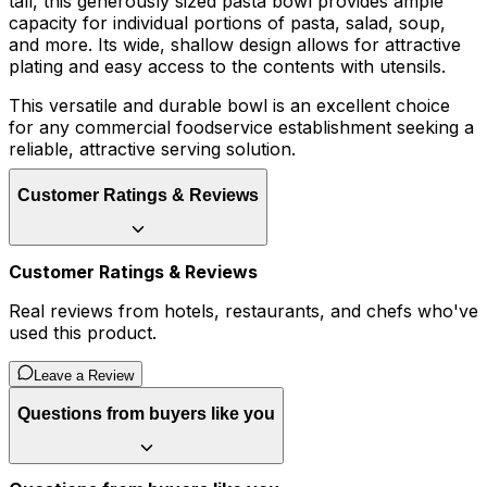
tall, this generously sized pasta bowl provides ample
capacity for individual portions of pasta, salad, soup,
and more. Its wide, shallow design allows for attractive
plating and easy access to the contents with utensils.
This versatile and durable bowl is an excellent choice
for any commercial foodservice establishment seeking a
reliable, attractive serving solution.
Customer Ratings & Reviews
Customer Ratings & Reviews
Real reviews from hotels, restaurants, and chefs who've
used this product.
Leave a Review
Questions from buyers like you