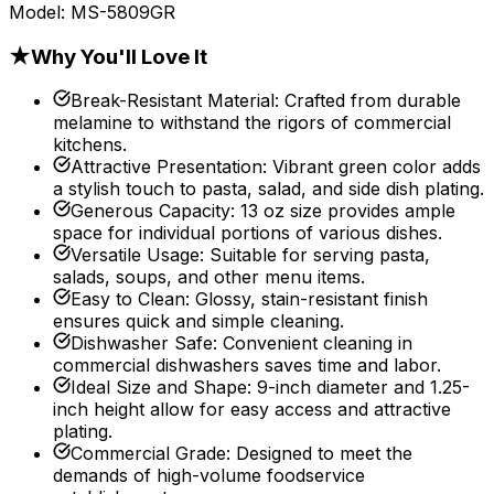
Model:
MS-5809GR
★
Why You'll Love It
Break-Resistant Material
:
Crafted from durable
melamine to withstand the rigors of commercial
kitchens.
Attractive Presentation
:
Vibrant green color adds
a stylish touch to pasta, salad, and side dish plating.
Generous Capacity
:
13 oz size provides ample
space for individual portions of various dishes.
Versatile Usage
:
Suitable for serving pasta,
salads, soups, and other menu items.
Easy to Clean
:
Glossy, stain-resistant finish
ensures quick and simple cleaning.
Dishwasher Safe
:
Convenient cleaning in
commercial dishwashers saves time and labor.
Ideal Size and Shape
:
9-inch diameter and 1.25-
inch height allow for easy access and attractive
plating.
Commercial Grade
:
Designed to meet the
demands of high-volume foodservice