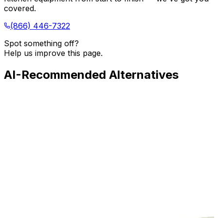
covered.
(866) 446-7322
Spot something off?
Help us improve this page.
AI-Recommended Alternatives