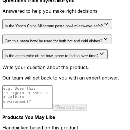
Questions from buyers like you
Answered to help you make right decisions
Is the Yanco China Milestone pasta bowl microwave safe?
Can this pasta bowl be used for both hot and cold dishes?
Is the green color of the bowl prone to fading over time?
Write your question about the product...
Our team will get back to you with an expert answer.
Get An Answer
Products You May Like
Handpicked based on this product