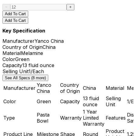
Add To Cart
Add To Cart
Key Specification
Manufacturer
Yanco China
Country of Origin
China
Material
Melamine
Color
Green
Capacity
13 fluid ounce
Selling Unit
1/Each
See All Specs (8 more)
Yanco
Country
Manufacturer
China
Material
Mel
China
of Origin
13 fluid
Selling
Color
Green
Capacity
1/E
ounce
Unit
1 Year
Pasta
Dis
Type
Warranty
Limited
Features
Bowl
Saf
Warranty
Product
Product Line
Milestone
Shape
Round
1.25