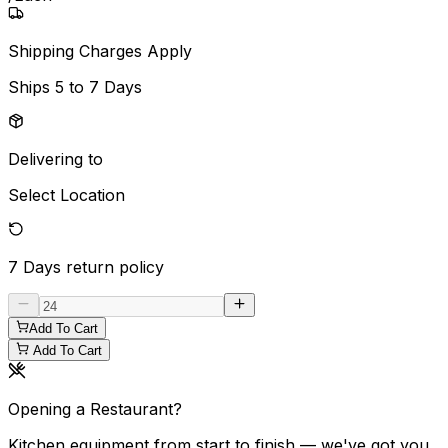
Shipping Charges Apply
Ships
5 to 7 Days
Delivering to
Select Location
7 Days
return policy
Add To Cart
Add To Cart
Opening a Restaurant?
Kitchen equipment from start to finish — we've got you