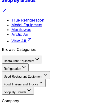
Shop By Brands
True Refrigeration
Medal Equipment
Manitowoc
Arctic Air
View All
Browse Categories
Restaurant Equipment
Refrigeration
Used Restaurant Equipment
Food Trailers and Trucks
Shop By Brands
Company