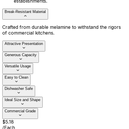
establishments.
Break-Resistant Material
Crafted from durable melamine to withstand the rigors
of commercial kitchens.
Attractive Presentation
Generous Capacity
Versatile Usage
Easy to Clean
Dishwasher Safe
Ideal Size and Shape
Commercial Grade
$
5
.
18
/
Each