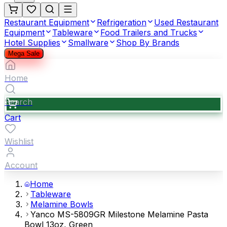
Restaurant Equipment
Refrigeration
Used Restaurant
Equipment
Tableware
Food Trailers and Trucks
Hotel Supplies
Smallware
Shop By Brands
Mega Sale
Home
Search
Cart
Wishlist
Account
Home
Tableware
Melamine Bowls
Yanco MS-5809GR Milestone Melamine Pasta
Bowl 13oz, Green