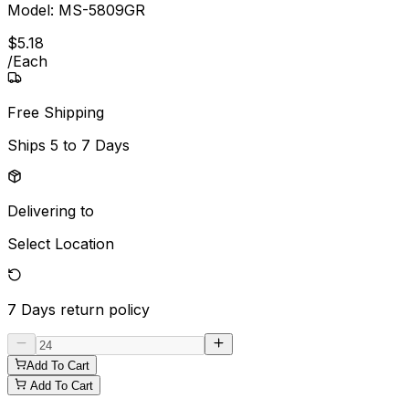
Model:
MS-5809GR
$
5
.
18
/
Each
Free Shipping
Ships
5 to 7 Days
Delivering to
Select Location
7 Days
return policy
Add To Cart
Add To Cart