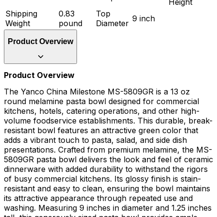
Height
Shipping
0.83
Top
9 inch
Weight
pound
Diameter
Product Overview
Product Overview
The Yanco China Milestone MS-5809GR is a 13 oz
round melamine pasta bowl designed for commercial
kitchens, hotels, catering operations, and other high-
volume foodservice establishments. This durable, break-
resistant bowl features an attractive green color that
adds a vibrant touch to pasta, salad, and side dish
presentations. Crafted from premium melamine, the MS-
5809GR pasta bowl delivers the look and feel of ceramic
dinnerware with added durability to withstand the rigors
of busy commercial kitchens. Its glossy finish is stain-
resistant and easy to clean, ensuring the bowl maintains
its attractive appearance through repeated use and
washing. Measuring 9 inches in diameter and 1.25 inches