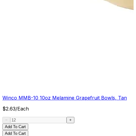
Winco MMB-10 10oz Melamine Grapefruit Bowls, Tan
$
2.63
/
Each
Add To Cart
Add To Cart