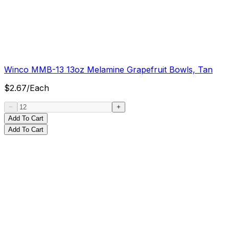
Winco MMB-13 13oz Melamine Grapefruit Bowls, Tan
$
2.67
/
Each
Add To Cart
Add To Cart