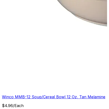
Winco MMB-12 Soup/Cereal Bowl 12 Oz, Tan Melamine
$
4.96
/
Each