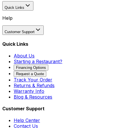
Quick Links
Help
Customer Support
Quick Links
About Us
Starting a Restaurant?
Financing Options
Request a Quote
Track Your Order
Returns & Refunds
Warranty Info
Blog & Resources
Customer Support
Help Center
Contact Us