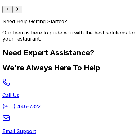
Need Help Getting Started?
Our team is here to guide you with the best solutions for
your restaurant.
Need Expert Assistance?
We're Always Here To Help
Call Us
(866) 446-7322
Email Support