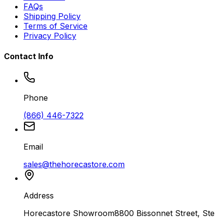
FAQs
Shipping Policy
Terms of Service
Privacy Policy
Contact Info
Phone
(866) 446-7322
Email
sales@thehorecastore.com
Address
Horecastore Showroom
8800 Bissonnet Street, Ste