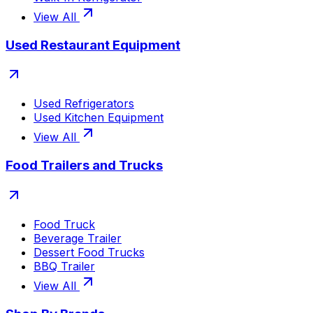
View All
Used Restaurant Equipment
Used Refrigerators
Used Kitchen Equipment
View All
Food Trailers and Trucks
Food Truck
Beverage Trailer
Dessert Food Trucks
BBQ Trailer
View All