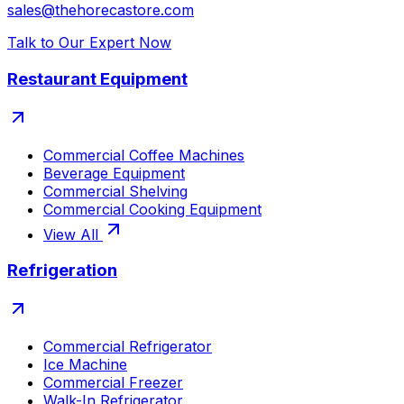
sales@thehorecastore.com
Talk to Our Expert Now
Restaurant Equipment
Commercial Coffee Machines
Beverage Equipment
Commercial Shelving
Commercial Cooking Equipment
View All
Refrigeration
Commercial Refrigerator
Ice Machine
Commercial Freezer
Walk-In Refrigerator