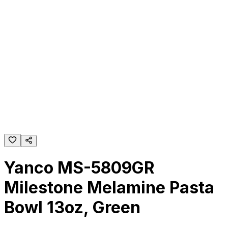
Yanco MS-5809GR
Milestone Melamine Pasta
Bowl 13oz, Green