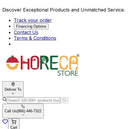
Discover Exceptional Products and Unmatched Service.
Track your order
Financing Options
Contact Us
Terms & Conditions
Deliver To
Call Us
(866) 446-7322
Cart