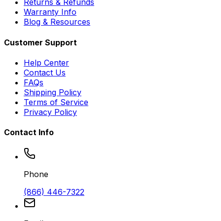
Returns & Refunds
Warranty Info
Blog & Resources
Customer Support
Help Center
Contact Us
FAQs
Shipping Policy
Terms of Service
Privacy Policy
Contact Info
Phone
(866) 446-7322