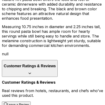
ceramic dinnerware with added durability and resistance
to chipping and breaking. The black and brown color
scheme features an attractive natural design that
enhances food presentation.
Measuring 10.75 inches in diameter and 2.25 inches tall,
this round pasta bowl has ample room for hearty
servings while still being easy to handle and store. The
melamine construction is lightweight yet sturdy, suitable
for demanding commercial kitchen environments.
null
Customer Ratings & Reviews
Customer Ratings & Reviews
Real reviews from hotels, restaurants, and chefs who've
used this product.
Leave a Review