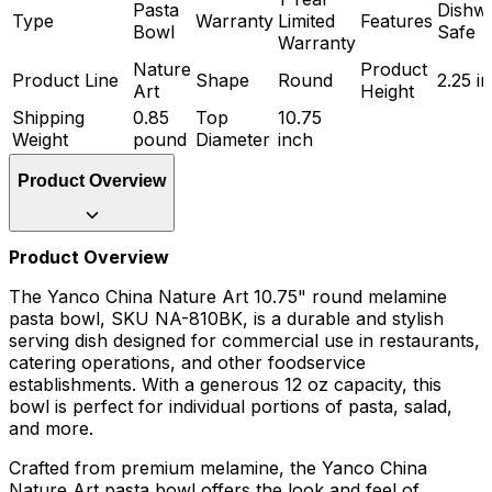
Pasta
Dishw
Type
Warranty
Limited
Features
Bowl
Safe
Warranty
Nature
Product
Product Line
Shape
Round
2.25 i
Art
Height
Shipping
0.85
Top
10.75
Weight
pound
Diameter
inch
Product Overview
Product Overview
The Yanco China Nature Art 10.75" round melamine
pasta bowl, SKU NA-810BK, is a durable and stylish
serving dish designed for commercial use in restaurants,
catering operations, and other foodservice
establishments. With a generous 12 oz capacity, this
bowl is perfect for individual portions of pasta, salad,
and more.
Crafted from premium melamine, the Yanco China
Nature Art pasta bowl offers the look and feel of