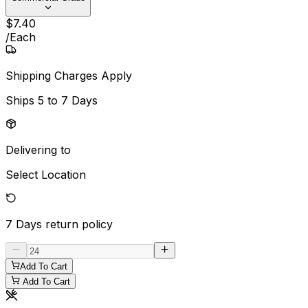
$
7
.
40
/
Each
Shipping Charges Apply
Ships
5 to 7 Days
Delivering to
Select Location
7 Days
return policy
Add To Cart
Add To Cart