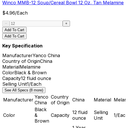
Winco MMB-12 Soup/Cereal Bowl 12 Oz, Tan Melamine
$
4.96
/
Each
Add To Cart
Add To Cart
Key Specification
Manufacturer
Yanco China
Country of Origin
China
Material
Melamine
Color
Black & Brown
Capacity
12 fluid ounce
Selling Unit
1/Each
See All Specs (8 more)
Yanco
Country
Manufacturer
China
Material
Melam
China
of Origin
Black
12 fluid
Selling
Color
&
Capacity
1/Eac
ounce
Unit
Brown
1 Year