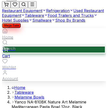
Restaurant Equipment
Refrigeration
Used Restaurant
Equipment
Tableware
Food Trailers and Trucks
Hotel Supplies
Smallware
Shop By Brands
Mega Sale
Home
Search
Cart
Wishlist
Account
Home
Tableware
Melamine Bowls
Yanco NA-810BK Nature Art Melamine
Mediterranean Pasta Bowl 12oz, Black