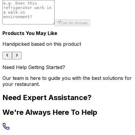
Get An Answer
Products You May Like
Handpicked based on this product
Need Help Getting Started?
Our team is here to guide you with the best solutions for
your restaurant.
Need Expert Assistance?
We're Always Here To Help