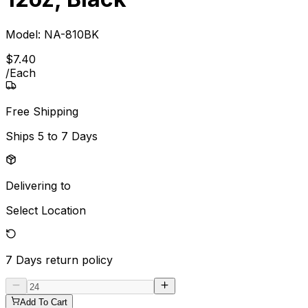
Model:
NA-810BK
$
7
.
40
/
Each
Free Shipping
Ships
5 to 7 Days
Delivering to
Select Location
7 Days
return policy
Add To Cart