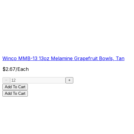
Winco MMB-13 13oz Melamine Grapefruit Bowls, Tan
$
2.67
/
Each
Add To Cart
Add To Cart