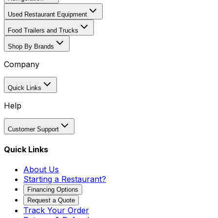
Used Restaurant Equipment
Food Trailers and Trucks
Shop By Brands
Company
Quick Links
Help
Customer Support
Quick Links
About Us
Starting a Restaurant?
Financing Options
Request a Quote
Track Your Order