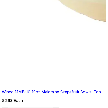
Winco MMB-10 10oz Melamine Grapefruit Bowls, Tan
$
2.63
/
Each