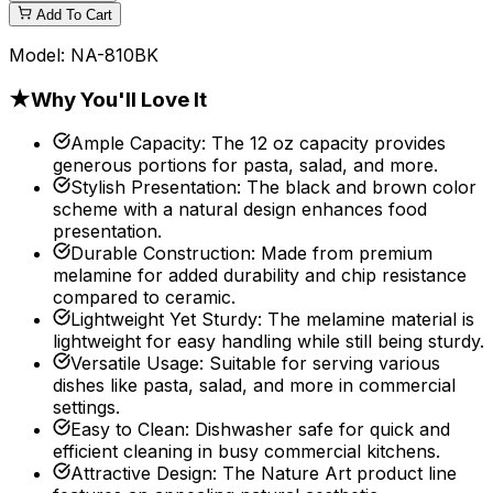
Add To Cart
Model:
NA-810BK
★
Why You'll Love It
Ample Capacity
:
The 12 oz capacity provides
generous portions for pasta, salad, and more.
Stylish Presentation
:
The black and brown color
scheme with a natural design enhances food
presentation.
Durable Construction
:
Made from premium
melamine for added durability and chip resistance
compared to ceramic.
Lightweight Yet Sturdy
:
The melamine material is
lightweight for easy handling while still being sturdy.
Versatile Usage
:
Suitable for serving various
dishes like pasta, salad, and more in commercial
settings.
Easy to Clean
:
Dishwasher safe for quick and
efficient cleaning in busy commercial kitchens.
Attractive Design
:
The Nature Art product line