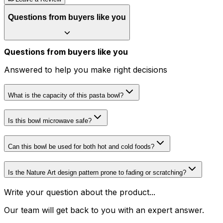
Questions from buyers like you
Questions from buyers like you
Answered to help you make right decisions
What is the capacity of this pasta bowl?
Is this bowl microwave safe?
Can this bowl be used for both hot and cold foods?
Is the Nature Art design pattern prone to fading or scratching?
Write your question about the product...
Our team will get back to you with an expert answer.