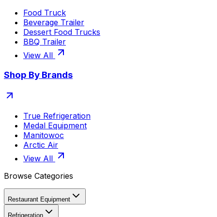
Food Truck
Beverage Trailer
Dessert Food Trucks
BBQ Trailer
View All
Shop By Brands
True Refrigeration
Medal Equipment
Manitowoc
Arctic Air
View All
Browse Categories
Restaurant Equipment
Refrigeration