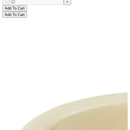
Add To Cart
Add To Cart