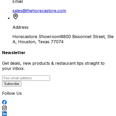
Email
sales@thehorecastore.com
Address
Horecastore Showroom
8800 Bissonnet Street, Ste
A, Houston, Texas 77074
Newsletter
Get deals, new products & restaurant tips straight to
your inbox.
Subscribe
Follow Us