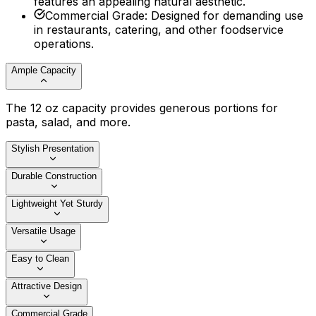
features an appealing natural aesthetic.
Commercial Grade
:
Designed for demanding use
in restaurants, catering, and other foodservice
operations.
Ample Capacity
The 12 oz capacity provides generous portions for
pasta, salad, and more.
Stylish Presentation
Durable Construction
Lightweight Yet Sturdy
Versatile Usage
Easy to Clean
Attractive Design
Commercial Grade