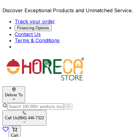
Discover Exceptional Products and Unmatched Service.
Track your order
Financing Options
Contact Us
Terms & Conditions
Deliver To
Call Us
(866) 446-7322
Cart