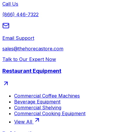
Call Us
(866) 446-7322
Email Support
sales@thehorecastore.com
Talk to Our Expert Now
Restaurant Equipment
Commercial Coffee Machines
Beverage Equipment
Commercial Shelving
Commercial Cooking Equipment
View All