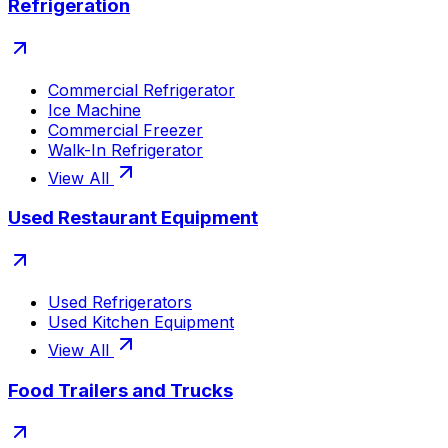
Refrigeration
Commercial Refrigerator
Ice Machine
Commercial Freezer
Walk-In Refrigerator
View All
Used Restaurant Equipment
Used Refrigerators
Used Kitchen Equipment
View All
Food Trailers and Trucks