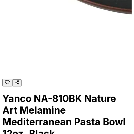
Yanco NA-810BK Nature
Art Melamine
Mediterranean Pasta Bowl
12oz, Black