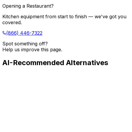
Opening a Restaurant?
Kitchen equipment from start to finish — we've got you
covered.
(866) 446-7322
Spot something off?
Help us improve this page.
AI-Recommended Alternatives