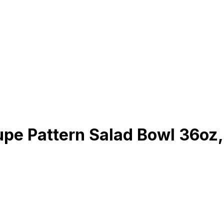
pe Pattern Salad Bowl 36oz,