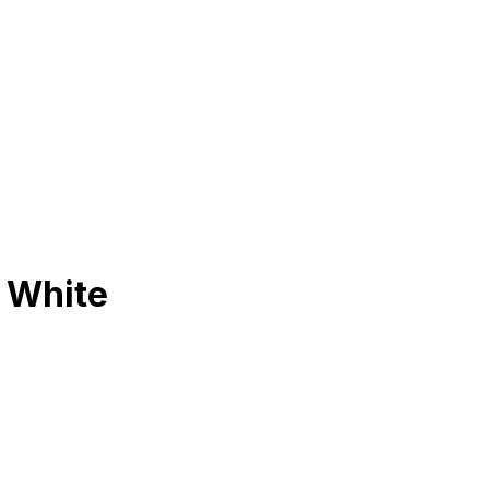
 White