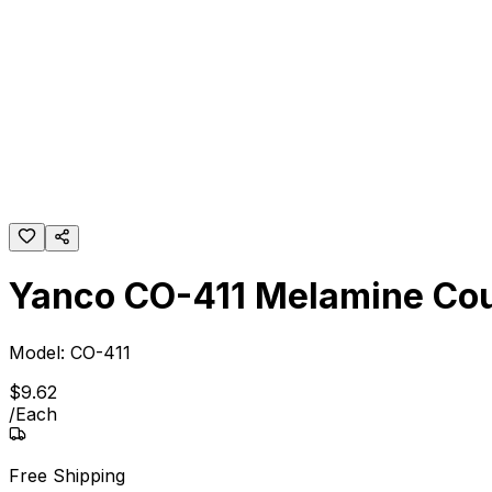
Yanco CO-411 Melamine Cou
Model:
CO-411
$
9
.
62
/
Each
Free Shipping