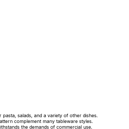
r pasta, salads, and a variety of other dishes.
attern complement many tableware styles.
ithstands the demands of commercial use.