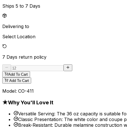
Ships
5 to 7 Days
Delivering to
Select Location
7 Days
return policy
Add To Cart
Add To Cart
Model:
CO-411
★
Why You'll Love It
Versatile Serving
:
The 36 oz capacity is suitable fo
Classic Presentation
:
The white color and coupe p
Break-Resistant
:
Durable melamine construction w