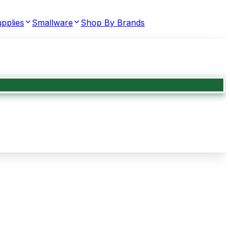
pplies
Smallware
Shop By Brands