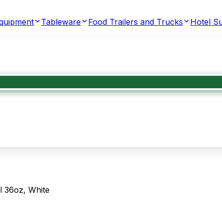
Equipment
Tableware
Food Trailers and Trucks
Hotel Su
 36oz, White