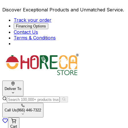
Discover Exceptional Products and Unmatched Service.
Track your order
Financing Options
Contact Us
Terms & Conditions
Deliver To
Call Us
(866) 446-7322
Cart