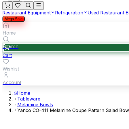
Restaurant Equipment
Refrigeration
Used Restaurant 
Mega Sale
Home
Search
Cart
Wishlist
Account
Home
Tableware
Melamine Bowls
Yanco CO-411 Melamine Coupe Pattern Salad Bowl