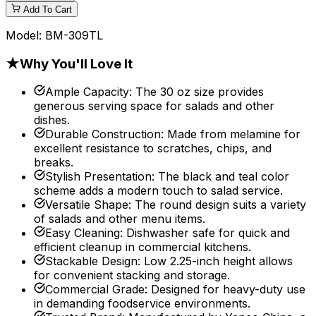
Add To Cart
Model:
BM-309TL
★
Why You'll Love It
Ample Capacity
:
The 30 oz size provides
generous serving space for salads and other
dishes.
Durable Construction
:
Made from melamine for
excellent resistance to scratches, chips, and
breaks.
Stylish Presentation
:
The black and teal color
scheme adds a modern touch to salad service.
Versatile Shape
:
The round design suits a variety
of salads and other menu items.
Easy Cleaning
:
Dishwasher safe for quick and
efficient cleanup in commercial kitchens.
Stackable Design
:
Low 2.25-inch height allows
for convenient stacking and storage.
Commercial Grade
:
Designed for heavy-duty use
in demanding foodservice environments.