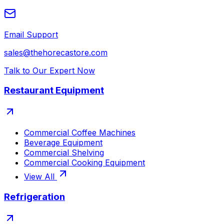
Email Support
sales@thehorecastore.com
Talk to Our Expert Now
Restaurant Equipment
Commercial Coffee Machines
Beverage Equipment
Commercial Shelving
Commercial Cooking Equipment
View All
Refrigeration