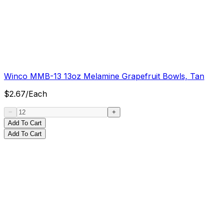
Winco MMB-13 13oz Melamine Grapefruit Bowls, Tan
$
2.67
/
Each
Add To Cart
Add To Cart