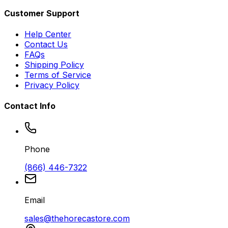
Customer Support
Help Center
Contact Us
FAQs
Shipping Policy
Terms of Service
Privacy Policy
Contact Info
Phone
(866) 446-7322
Email
sales@thehorecastore.com