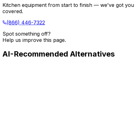
Kitchen equipment from start to finish — we've got you
covered.
(866) 446-7322
Spot something off?
Help us improve this page.
AI-Recommended Alternatives