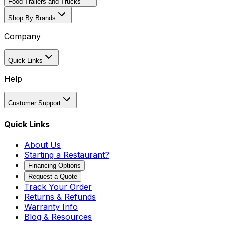
Food Trailers and Trucks
Shop By Brands
Company
Quick Links
Help
Customer Support
Quick Links
About Us
Starting a Restaurant?
Financing Options
Request a Quote
Track Your Order
Returns & Refunds
Warranty Info
Blog & Resources