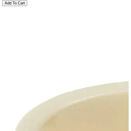
Add To Cart