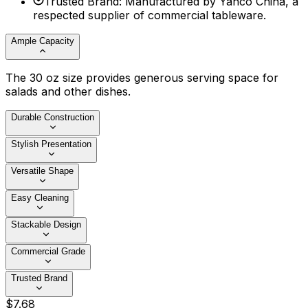
Trusted Brand
:
Manufactured by Yanco China, a
respected supplier of commercial tableware.
Ample Capacity
The 30 oz size provides generous serving space for
salads and other dishes.
Durable Construction
Stylish Presentation
Versatile Shape
Easy Cleaning
Stackable Design
Commercial Grade
Trusted Brand
$
7
.
68