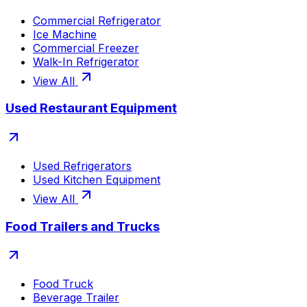
Commercial Refrigerator
Ice Machine
Commercial Freezer
Walk-In Refrigerator
View All
Used Restaurant Equipment
Used Refrigerators
Used Kitchen Equipment
View All
Food Trailers and Trucks
Food Truck
Beverage Trailer