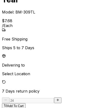
Model:
BM-309TL
$
7
.
68
/
Each
Free Shipping
Ships
5 to 7 Days
Delivering to
Select Location
7 Days
return policy
Add To Cart