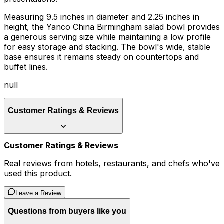
Measuring 9.5 inches in diameter and 2.25 inches in
height, the Yanco China Birmingham salad bowl provides
a generous serving size while maintaining a low profile
for easy storage and stacking. The bowl's wide, stable
base ensures it remains steady on countertops and
buffet lines.
null
Customer Ratings & Reviews
Customer Ratings & Reviews
Real reviews from hotels, restaurants, and chefs who've
used this product.
Leave a Review
Questions from buyers like you