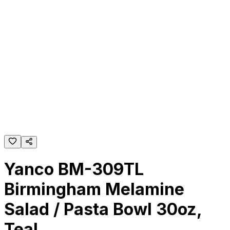
Yanco BM-309TL
Birmingham Melamine
Salad / Pasta Bowl 30oz,
Teal