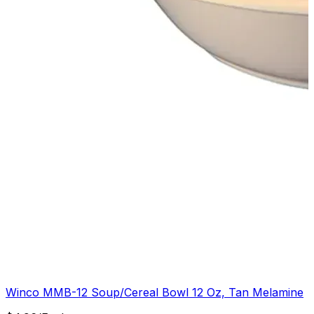
Winco MMB-12 Soup/Cereal Bowl 12 Oz, Tan Melamine