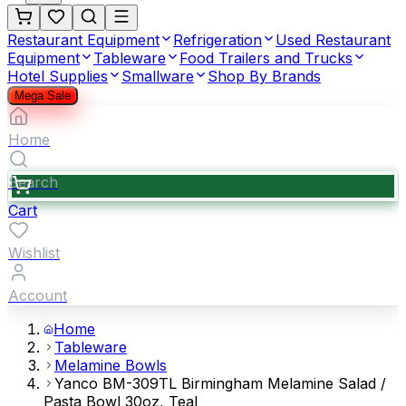
Restaurant Equipment
Refrigeration
Used Restaurant
Equipment
Tableware
Food Trailers and Trucks
Hotel Supplies
Smallware
Shop By Brands
Mega Sale
Home
Search
Cart
Wishlist
Account
Home
Tableware
Melamine Bowls
Yanco BM-309TL Birmingham Melamine Salad /
Pasta Bowl 30oz, Teal