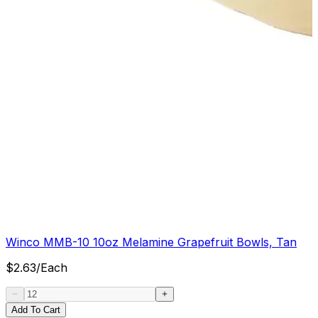
Winco MMB-10 10oz Melamine Grapefruit Bowls, Tan
$
2.63
/
Each
Add To Cart