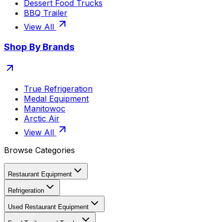
Dessert Food Trucks
BBQ Trailer
View All
Shop By Brands
True Refrigeration
Medal Equipment
Manitowoc
Arctic Air
View All
Browse Categories
Restaurant Equipment
Refrigeration
Used Restaurant Equipment