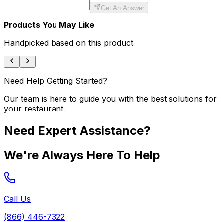
Get An Answer
Products You May Like
Handpicked based on this product
Need Help Getting Started?
Our team is here to guide you with the best solutions for
your restaurant.
Need Expert Assistance?
We're Always Here To Help
Call Us
(866) 446-7322