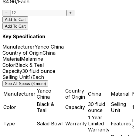
$
4.96
/
Each
Add To Cart
Add To Cart
Key Specification
Manufacturer
Yanco China
Country of Origin
China
Material
Melamine
Color
Black & Teal
Capacity
30 fluid ounce
Selling Unit
1/Each
See All Specs (8 more)
Yanco
Country
Manufacturer
China
Material
M
China
of Origin
Black &
30 fluid
Selling
Color
Capacity
1
Teal
ounce
Unit
1 Year
D
Type
Salad Bowl
Warranty
Limited
Features
S
Warranty