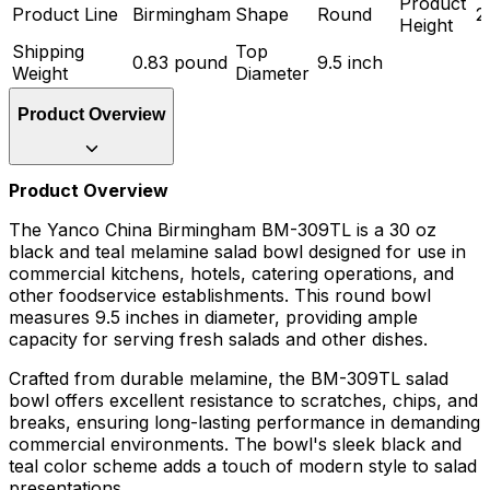
Product
Product Line
Birmingham
Shape
Round
2
Height
Shipping
Top
0.83 pound
9.5 inch
Weight
Diameter
Product Overview
Product Overview
The Yanco China Birmingham BM-309TL is a 30 oz
black and teal melamine salad bowl designed for use in
commercial kitchens, hotels, catering operations, and
other foodservice establishments. This round bowl
measures 9.5 inches in diameter, providing ample
capacity for serving fresh salads and other dishes.
Crafted from durable melamine, the BM-309TL salad
bowl offers excellent resistance to scratches, chips, and
breaks, ensuring long-lasting performance in demanding
commercial environments. The bowl's sleek black and
teal color scheme adds a touch of modern style to salad
presentations.