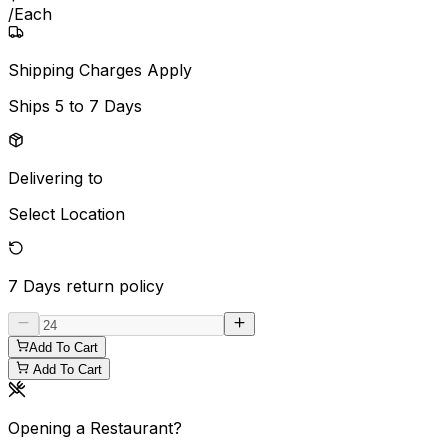
/
Each
Shipping Charges Apply
Ships
5 to 7 Days
Delivering to
Select Location
7 Days
return policy
Add To Cart
Add To Cart
Opening a Restaurant?