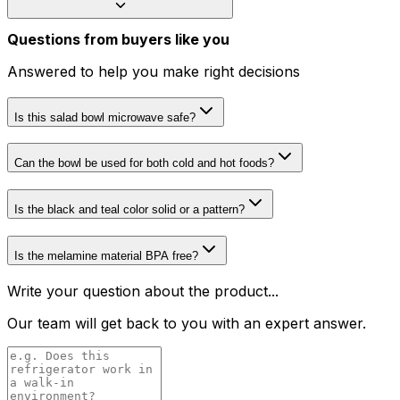
Questions from buyers like you
Answered to help you make right decisions
Is this salad bowl microwave safe?
Can the bowl be used for both cold and hot foods?
Is the black and teal color solid or a pattern?
Is the melamine material BPA free?
Write your question about the product...
Our team will get back to you with an expert answer.