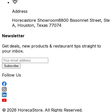
Address
Horecastore Showroom
8800 Bissonnet Street, Ste
A, Houston, Texas 77074
Newsletter
Get deals, new products & restaurant tips straight to
your inbox.
Subscribe
Follow Us
© 2026 HorecaStore. All Rights Reserved.