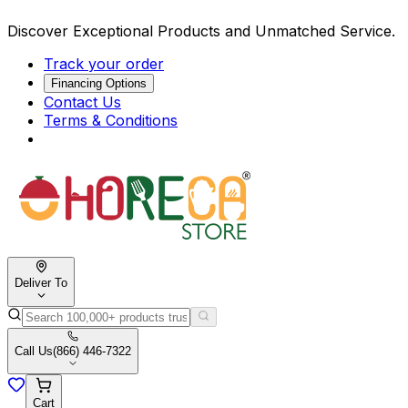
Discover Exceptional Products and Unmatched Service.
Track your order
Financing Options
Contact Us
Terms & Conditions
Deliver To
Call Us
(866) 446-7322
Cart