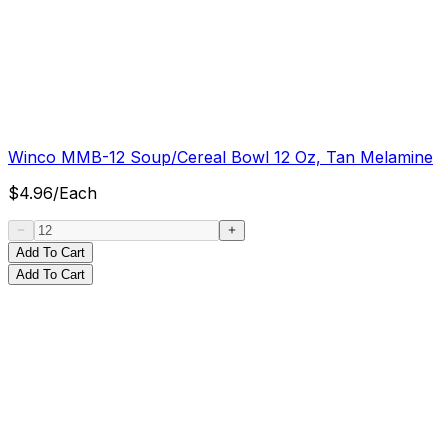
Winco MMB-12 Soup/Cereal Bowl 12 Oz, Tan Melamine
$
4.96
/
Each
Add To Cart
Add To Cart