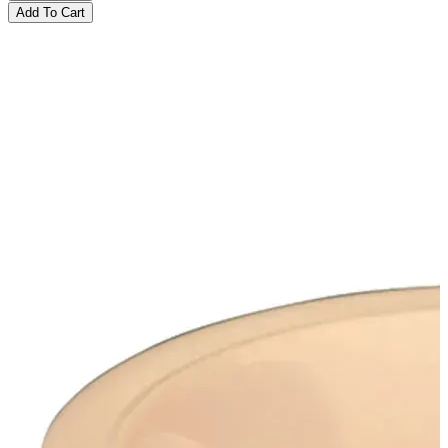
Add To Cart