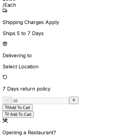
/
Each
Shipping Charges Apply
Ships
5 to 7 Days
Delivering to
Select Location
7 Days
return policy
Add To Cart
Add To Cart
Opening a Restaurant?