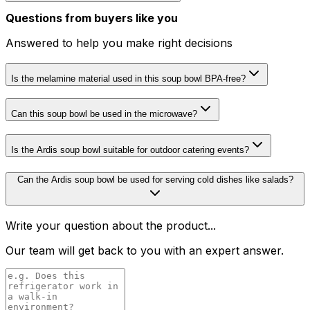
Questions from buyers like you
Answered to help you make right decisions
Is the melamine material used in this soup bowl BPA-free?
Can this soup bowl be used in the microwave?
Is the Ardis soup bowl suitable for outdoor catering events?
Can the Ardis soup bowl be used for serving cold dishes like salads?
Write your question about the product...
Our team will get back to you with an expert answer.