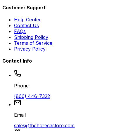
Customer Support
Help Center
Contact Us
FAQs
Shipping Policy
Terms of Service
Privacy Policy
Contact Info
Phone
(866) 446-7322
Email
sales@thehorecastore.com