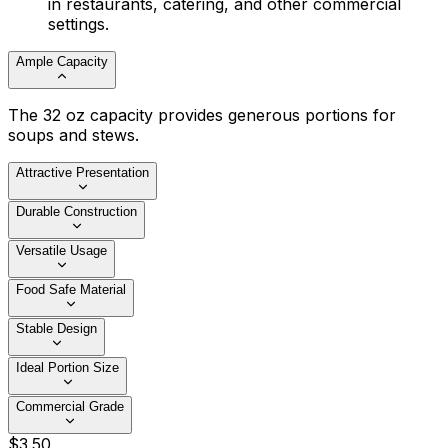
in restaurants, catering, and other commercial
settings.
Ample Capacity
The 32 oz capacity provides generous portions for
soups and stews.
Attractive Presentation
Durable Construction
Versatile Usage
Food Safe Material
Stable Design
Ideal Portion Size
Commercial Grade
$
3
.
50