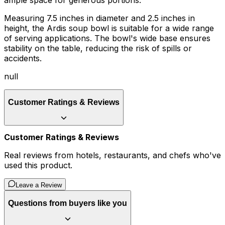
ample space for generous portions.
Measuring 7.5 inches in diameter and 2.5 inches in
height, the Ardis soup bowl is suitable for a wide range
of serving applications. The bowl's wide base ensures
stability on the table, reducing the risk of spills or
accidents.
null
Customer Ratings & Reviews
Customer Ratings & Reviews
Real reviews from hotels, restaurants, and chefs who've
used this product.
Leave a Review
Questions from buyers like you