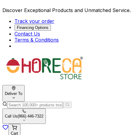
Discover Exceptional Products and Unmatched Service.
Track your order
Financing Options
Contact Us
Terms & Conditions
Deliver To
Call Us
(866) 446-7322
Cart