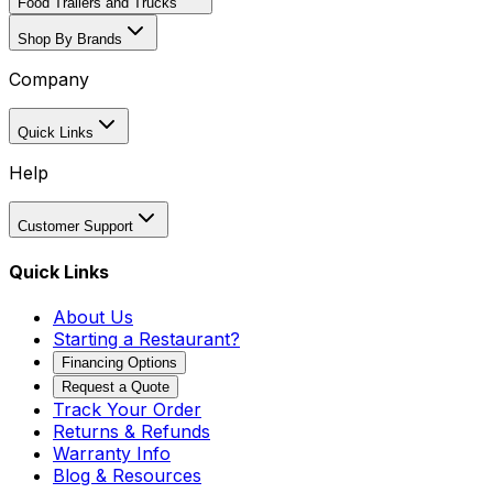
Food Trailers and Trucks
Shop By Brands
Company
Quick Links
Help
Customer Support
Quick Links
About Us
Starting a Restaurant?
Financing Options
Request a Quote
Track Your Order
Returns & Refunds
Warranty Info
Blog & Resources