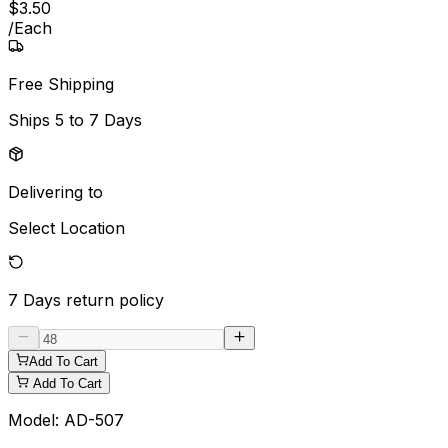
$
3
.
50
/
Each
Free Shipping
Ships
5 to 7 Days
Delivering to
Select Location
7 Days
return policy
Add To Cart
Add To Cart
Model:
AD-507