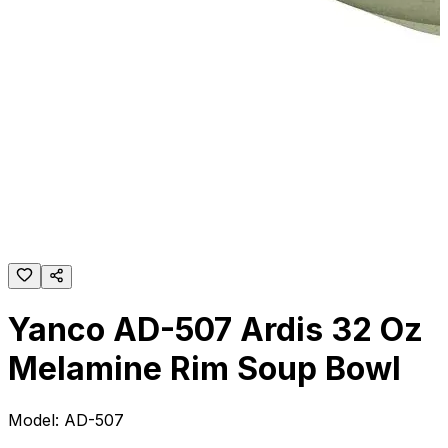
Yanco AD-507 Ardis 32 Oz
Melamine Rim Soup Bowl
Model:
AD-507