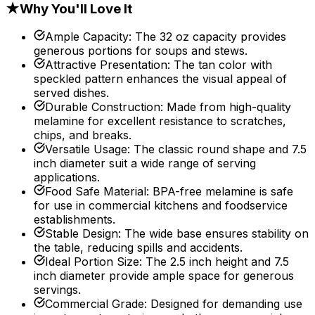
★
Why You'll Love It
Ample Capacity
:
The 32 oz capacity provides
generous portions for soups and stews.
Attractive Presentation
:
The tan color with
speckled pattern enhances the visual appeal of
served dishes.
Durable Construction
:
Made from high-quality
melamine for excellent resistance to scratches,
chips, and breaks.
Versatile Usage
:
The classic round shape and 7.5
inch diameter suit a wide range of serving
applications.
Food Safe Material
:
BPA-free melamine is safe
for use in commercial kitchens and foodservice
establishments.
Stable Design
:
The wide base ensures stability on
the table, reducing spills and accidents.
Ideal Portion Size
:
The 2.5 inch height and 7.5
inch diameter provide ample space for generous
servings.
Commercial Grade
:
Designed for demanding use