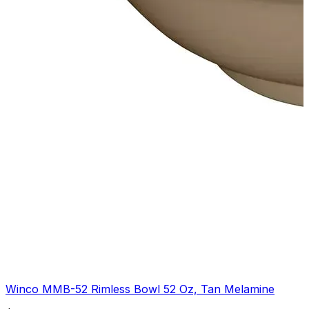
Winco MMB-52 Rimless Bowl 52 Oz, Tan Melamine