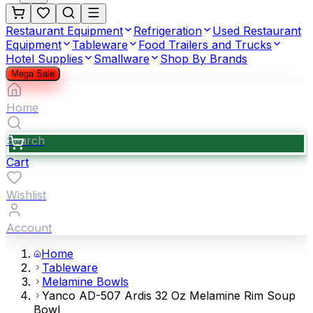
Restaurant Equipment
Refrigeration
Used Restaurant
Equipment
Tableware
Food Trailers and Trucks
Hotel Supplies
Smallware
Shop By Brands
Mega Sale
Home
Search
Cart
Wishlist
Account
Home
Tableware
Melamine Bowls
Yanco AD-507 Ardis 32 Oz Melamine Rim Soup
Bowl