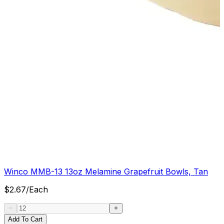
Winco MMB-13 13oz Melamine Grapefruit Bowls, Tan
$
2.67
/
Each
Add To Cart