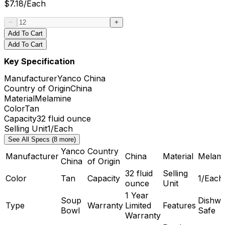
$
7.18
/
Each
Add To Cart
Add To Cart
Key Specification
Manufacturer
Yanco China
Country of Origin
China
Material
Melamine
Color
Tan
Capacity
32 fluid ounce
Selling Unit
1/Each
See All Specs (8 more)
Yanco
Country
Manufacturer
China
Material
Melam
China
of Origin
32 fluid
Selling
Color
Tan
Capacity
1/Each
ounce
Unit
1 Year
Soup
Dishwa
Type
Warranty
Limited
Features
Bowl
Safe
Warranty