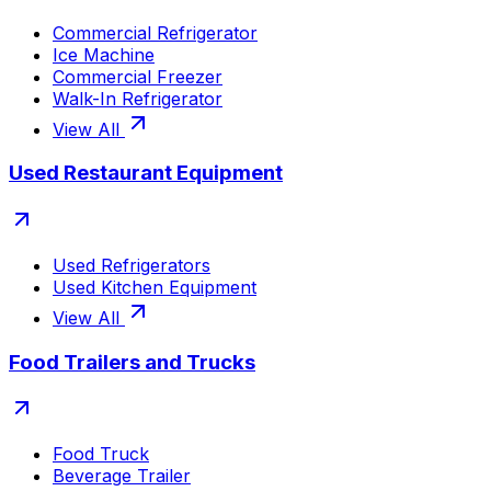
Commercial Refrigerator
Ice Machine
Commercial Freezer
Walk-In Refrigerator
View All
Used Restaurant Equipment
Used Refrigerators
Used Kitchen Equipment
View All
Food Trailers and Trucks
Food Truck
Beverage Trailer