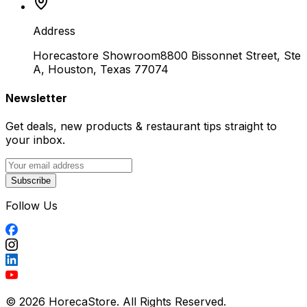
Address
Horecastore Showroom
8800 Bissonnet Street, Ste
A, Houston, Texas 77074
Newsletter
Get deals, new products & restaurant tips straight to
your inbox.
Subscribe
Follow Us
© 2026 HorecaStore. All Rights Reserved.