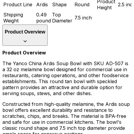
Product
Product Line
Ardis
Shape
Round
2.5 inc
Height
Shipping
0.49
Top
7.5 inch
Weight
pound
Diameter
Product Overview
Product Overview
The Yanco China Ardis Soup Bowl with SKU AD-507 is
a 32 oz melamine bowl designed for commercial use in
restaurants, catering operations, and other foodservice
establishments. This round tan bowl with speckled
pattern provides an attractive and durable option for
serving soups, stews, and other dishes.
Constructed from high-quality melamine, the Ardis soup
bowl offers excellent durability and resistance to
scratches, chips, and breaks. The material is BPA-free
and safe for use in commercial kitchens. The bowl's
classic round shape and 7.5 inch top diameter provide