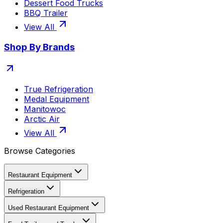
Dessert Food Trucks
BBQ Trailer
View All
Shop By Brands
True Refrigeration
Medal Equipment
Manitowoc
Arctic Air
View All
Browse Categories
Restaurant Equipment
Refrigeration
Used Restaurant Equipment