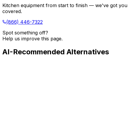
Kitchen equipment from start to finish — we've got you
covered.
(866) 446-7322
Spot something off?
Help us improve this page.
AI-Recommended Alternatives