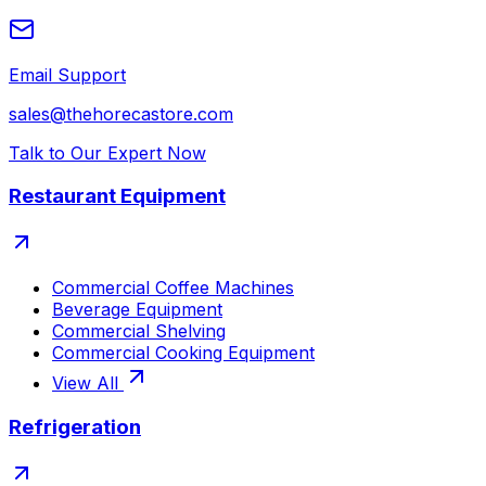
Email Support
sales@thehorecastore.com
Talk to Our Expert Now
Restaurant Equipment
Commercial Coffee Machines
Beverage Equipment
Commercial Shelving
Commercial Cooking Equipment
View All
Refrigeration