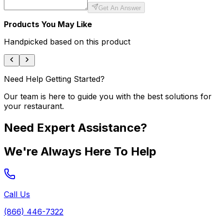
Get An Answer
Products You May Like
Handpicked based on this product
Need Help Getting Started?
Our team is here to guide you with the best solutions for
your restaurant.
Need Expert Assistance?
We're Always Here To Help
Call Us
(866) 446-7322